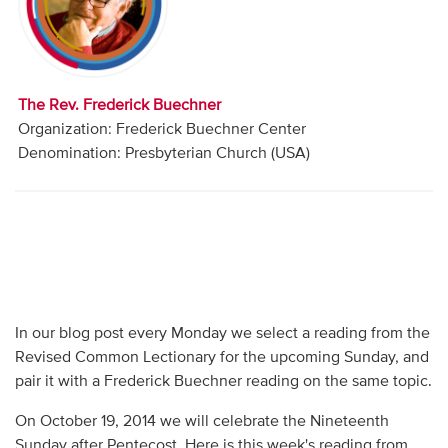
Audio
Contact
The Rev. Frederick Buechner
Donate
Organization: Frederick Buechner Center
Denomination: Presbyterian Church (USA)
In our blog post every Monday we select a reading from the
Revised Common Lectionary for the upcoming Sunday, and
pair it with a Frederick Buechner reading on the same topic.
On October 19, 2014 we will celebrate the Nineteenth
Sunday after Pentecost. Here is this week's reading from