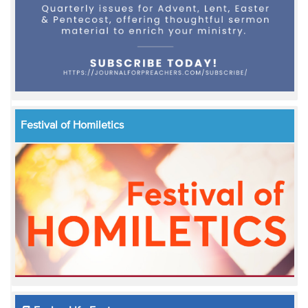
Festival of Homiletics