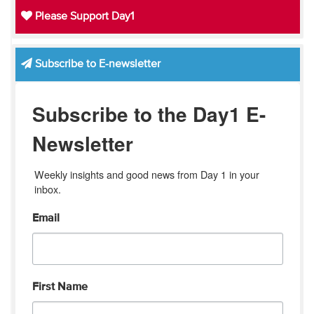
Please Support Day1
Subscribe to E-newsletter
Subscribe to the Day1 E-
Newsletter
Weekly insights and good news from Day 1 in your 
inbox.
Email
First Name