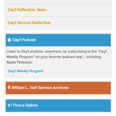
Day1 Reflection Team
Day1 Sermon Reflection
Day1 Podcast
Listen to Day1 anytime, anywhere, by subscribing to the "Day1
Weekly Program" on your favorite podcast app -- including
Apple Podcasts:
Day1 Weekly Program
William L. Self Sermon Archives
Find a Station