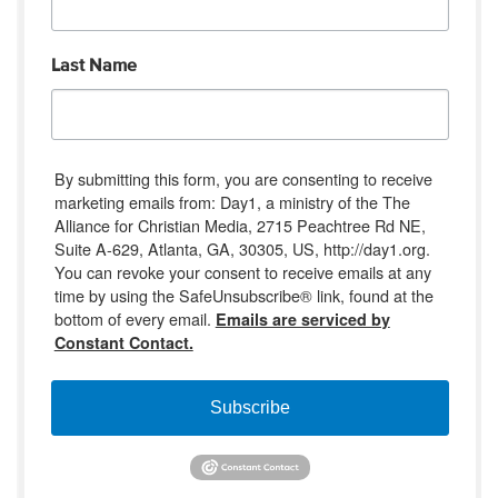
Last Name
By submitting this form, you are consenting to receive
marketing emails from: Day1, a ministry of the The
Alliance for Christian Media, 2715 Peachtree Rd NE,
Suite A-629, Atlanta, GA, 30305, US, http://day1.org.
You can revoke your consent to receive emails at any
time by using the SafeUnsubscribe® link, found at the
bottom of every email.
Emails are serviced by
Constant Contact.
Subscribe