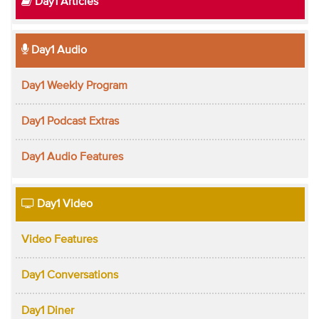
Day1 Articles
Day1 Audio
Day1 Weekly Program
Day1 Podcast Extras
Day1 Audio Features
Day1 Video
Video Features
Day1 Conversations
Day1 Diner