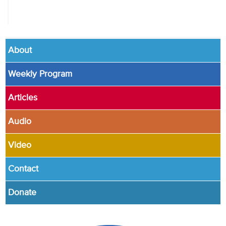
About
Weekly Program
Articles
Audio
Video
Contact
Donate