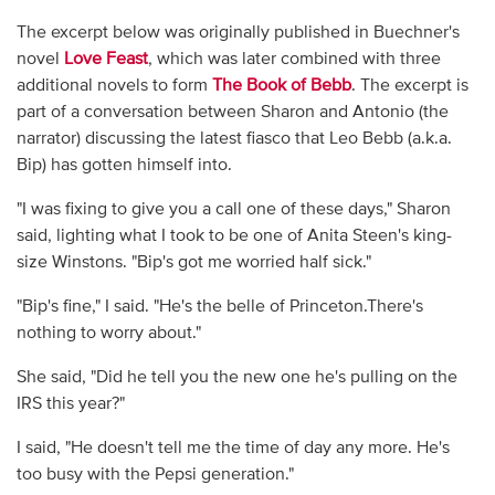
The excerpt below was originally published in Buechner's
novel
Love Feast
, which was later combined with three
additional novels to form
The Book of Bebb
. The excerpt is
part of a conversation between Sharon and Antonio (the
narrator) discussing the latest fiasco that Leo Bebb (a.k.a.
Bip) has gotten himself into.
"I was fixing to give you a call one of these days," Sharon
said, lighting what I took to be one of Anita Steen's king-
size Winstons. "Bip's got me worried half sick."
"Bip's fine," I said. "He's the belle of Princeton.There's
nothing to worry about."
She said, "Did he tell you the new one he's pulling on the
IRS this year?"
I said, "He doesn't tell me the time of day any more. He's
too busy with the Pepsi generation."