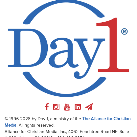
© 1996-2026 by Day 1, a ministry of the
The Alliance for Christian
Media
. All rights reserved.
Alliance for Christian Media, Inc., 4062 Peachtree Road NE, Suite