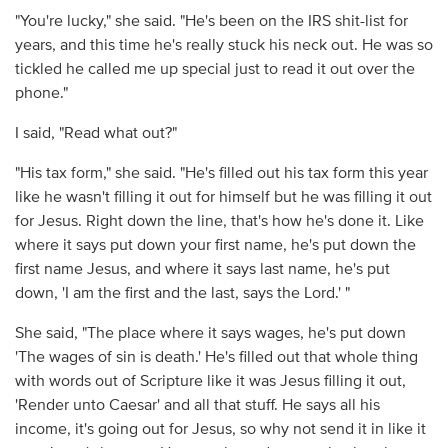
"You're lucky," she said. "He's been on the IRS shit-list for
years, and this time he's really stuck his neck out. He was so
tickled he called me up special just to read it out over the
phone."
I said, "Read what out?"
"His tax form," she said. "He's filled out his tax form this year
like he wasn't filling it out for himself but he was filling it out
for Jesus. Right down the line, that's how he's done it. Like
where it says put down your first name, he's put down the
first name Jesus, and where it says last name, he's put
down, 'I am the first and the last, says the Lord.' "
She said, "The place where it says wages, he's put down
'The wages of sin is death.' He's filled out that whole thing
with words out of Scripture like it was Jesus filling it out,
'Render unto Caesar' and all that stuff. He says all his
income, it's going out for Jesus, so why not send it in like it