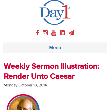
Menu
About
Weekly Sermon Illustration:
Render Unto Caesar
Weekly Program
Monday October 13, 2014
Articles
Video