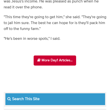
was Jesus's income. He was pleased as punch when he
read it over the phone.
"This time they're going to get him," she said. "They're going
to jail him sure. The best he can hope for is they'll pack him
off to the funny farm."
"He's been in worse spots," I said.
More Day1 Articles...
Search This Site