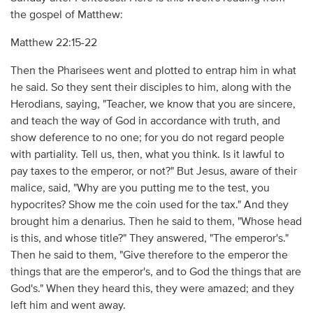
the gospel of Matthew:
Matthew 22:15-22
Then the Pharisees went and plotted to entrap him in what
he said. So they sent their disciples to him, along with the
Herodians, saying, "Teacher, we know that you are sincere,
and teach the way of God in accordance with truth, and
show deference to no one; for you do not regard people
with partiality. Tell us, then, what you think. Is it lawful to
pay taxes to the emperor, or not?" But Jesus, aware of their
malice, said, "Why are you putting me to the test, you
hypocrites? Show me the coin used for the tax." And they
brought him a denarius. Then he said to them, "Whose head
is this, and whose title?" They answered, "The emperor's."
Then he said to them, "Give therefore to the emperor the
things that are the emperor's, and to God the things that are
God's." When they heard this, they were amazed; and they
left him and went away.