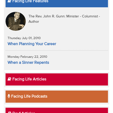
Facing Life Features
The Rev. John R. Gunn: Minister - Columnist -
Author
Thursday July 01, 2010
When Planning Your Career
Monday February 22, 2010
When a Sinner Repents
Facing Life Articles
Facing Life Podcasts