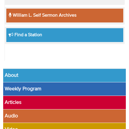
William L. Self Sermon Archives
Find a Station
About
Weekly Program
Articles
Audio