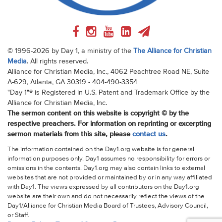
© 1996-2026 by Day 1, a ministry of the
The Alliance for Christian
Media
. All rights reserved.
Alliance for Christian Media, Inc., 4062 Peachtree Road NE, Suite
A-629, Atlanta, GA 30319 - 404-490-3354
"Day 1"® is Registered in U.S. Patent and Trademark Office by the
Alliance for Christian Media, Inc.
The sermon content on this website is copyright © by the
respective preachers. For information on reprinting or excerpting
sermon materials from this site, please
contact us
.
The information contained on the Day1.org website is for general
information purposes only. Day1 assumes no responsibility for errors or
omissions in the contents. Day1.org may also contain links to external
websites that are not provided or maintained by or in any way affiliated
with Day1. The views expressed by all contributors on the Day1.org
website are their own and do not necessarily reflect the views of the
Day1/Alliance for Christian Media Board of Trustees, Advisory Council,
or Staff.