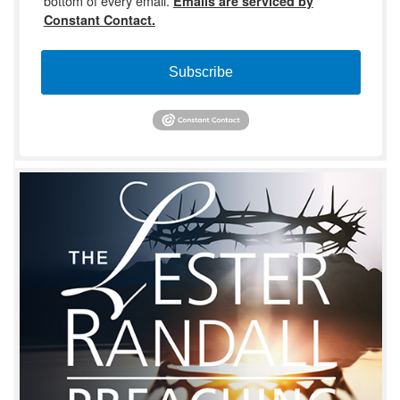
bottom of every email.
Emails are serviced by
Constant Contact.
Subscribe