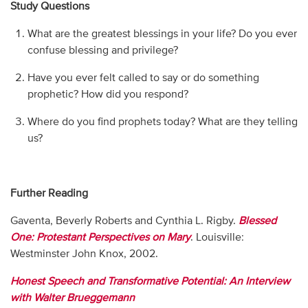
Study Questions
What are the greatest blessings in your life? Do you ever
confuse blessing and privilege?
Have you ever felt called to say or do something
prophetic? How did you respond?
Where do you find prophets today? What are they telling
us?
Further Reading
Gaventa, Beverly Roberts and Cynthia L. Rigby.
Blessed
One: Protestant Perspectives on Mary
. Louisville:
Westminster John Knox, 2002.
Honest Speech and Transformative Potential: An Interview
with Walter Brueggemann