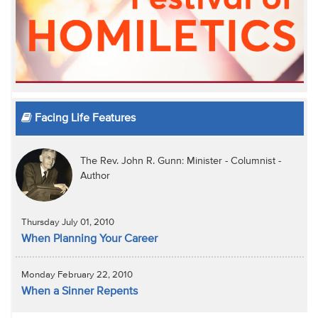
Facing Life Features
The Rev. John R. Gunn: Minister - Columnist -
Author
Thursday July 01, 2010
When Planning Your Career
Monday February 22, 2010
When a Sinner Repents