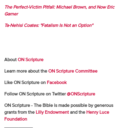
The Perfect-Victim Pitfall: Michael Brown, and Now Eric
Garner
Ta-Nehisi Coates: "Fatalism Is Not an Option"
About
ON Scripture
Learn more about the
ON Scripture Committee
Like ON Scripture on
Facebook
Follow ON Scripture on Twitter
@ONScripture
ON Scripture - The Bible is made possible by generous
grants from the
Lilly Endowment
and the
Henry Luce
Foundation