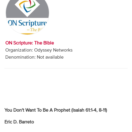
Audio
Contact
Donate
ON Scripture: The Bible
Organization: Odyssey Networks
Denomination: Not available
You Don't Want To Be A Prophet (Isaiah 61:1-4, 8-11)
Eric D. Barreto