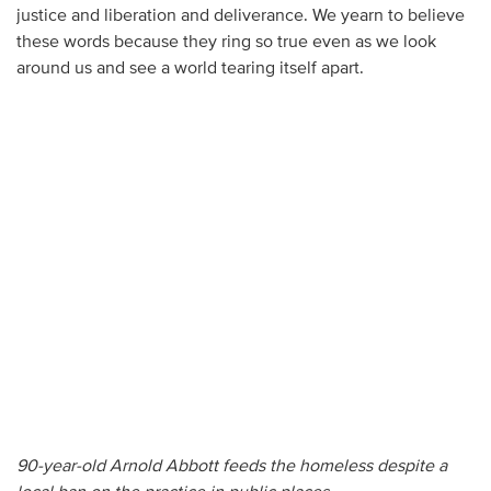
justice and liberation and deliverance. We yearn to believe
these words because they ring so true even as we look
around us and see a world tearing itself apart.
90-year-old Arnold Abbott feeds the homeless despite a