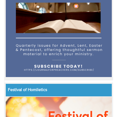
Festival of Homiletics