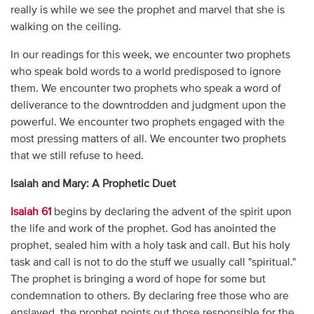
really is while we see the prophet and marvel that she is
walking on the ceiling.
In our readings for this week, we encounter two prophets
who speak bold words to a world predisposed to ignore
them. We encounter two prophets who speak a word of
deliverance to the downtrodden and judgment upon the
powerful. We encounter two prophets engaged with the
most pressing matters of all. We encounter two prophets
that we still refuse to heed.
Isaiah and Mary: A Prophetic Duet
Isaiah 61
begins by declaring the advent of the spirit upon
the life and work of the prophet. God has anointed the
prophet, sealed him with a holy task and call. But his holy
task and call is not to do the stuff we usually call "spiritual."
The prophet is bringing a word of hope for some but
condemnation to others. By declaring free those who are
enslaved, the prophet points out those responsible for the