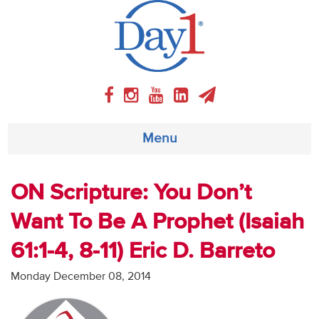
Menu
About
ON Scripture: You Don’t
Want To Be A Prophet (Isaiah
Weekly Program
61:1-4, 8-11) Eric D. Barreto
Articles
Monday December 08, 2014
Video