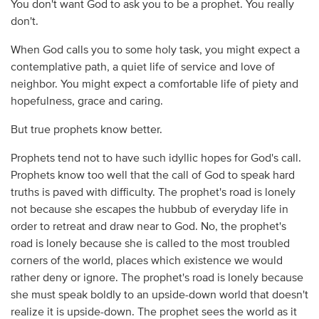
You don't want God to ask you to be a prophet. You really
don't.
When God calls you to some holy task, you might expect a
contemplative path, a quiet life of service and love of
neighbor. You might expect a comfortable life of piety and
hopefulness, grace and caring.
But true prophets know better.
Prophets tend not to have such idyllic hopes for God's call.
Prophets know too well that the call of God to speak hard
truths is paved with difficulty. The prophet's road is lonely
not because she escapes the hubbub of everyday life in
order to retreat and draw near to God. No, the prophet's
road is lonely because she is called to the most troubled
corners of the world, places which existence we would
rather deny or ignore. The prophet's road is lonely because
she must speak boldly to an upside-down world that doesn't
realize it is upside-down. The prophet sees the world as it