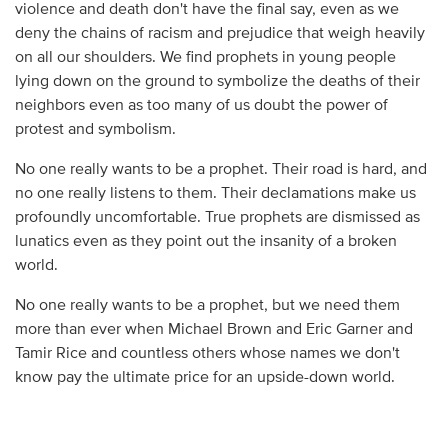
violence and death don't have the final say, even as we
deny the chains of racism and prejudice that weigh heavily
on all our shoulders. We find prophets in young people
lying down on the ground to symbolize the deaths of their
neighbors even as too many of us doubt the power of
protest and symbolism.
No one really wants to be a prophet. Their road is hard, and
no one really listens to them. Their declamations make us
profoundly uncomfortable. True prophets are dismissed as
lunatics even as they point out the insanity of a broken
world.
No one really wants to be a prophet, but we need them
more than ever when Michael Brown and Eric Garner and
Tamir Rice and countless others whose names we don't
know pay the ultimate price for an upside-down world.