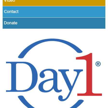
Video
Contact
Donate