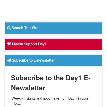
Search This Site
Please Support Day1
Subscribe to E-newsletter
Subscribe to the Day1 E-
Newsletter
Weekly insights and good news from Day 1 in your 
inbox.