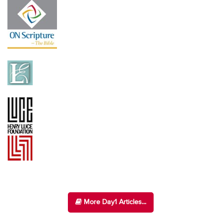
More Day1 Articles...