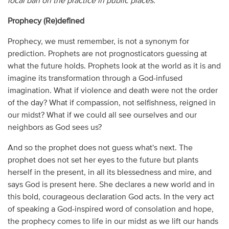
local ban on the practice in public places.
Prophecy (Re)defined
Prophecy, we must remember, is not a synonym for
prediction. Prophets are not prognosticators guessing at
what the future holds. Prophets look at the world as it is and
imagine its transformation through a God-infused
imagination. What if violence and death were not the order
of the day? What if compassion, not selfishness, reigned in
our midst? What if we could all see ourselves and our
neighbors as God sees us?
And so the prophet does not guess what's next. The
prophet does not set her eyes to the future but plants
herself in the present, in all its blessedness and mire, and
says God is present here. She declares a new world and in
this bold, courageous declaration God acts. In the very act
of speaking a God-inspired word of consolation and hope,
the prophecy comes to life in our midst as we lift our hands