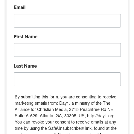
Email
First Name
Last Name
By submitting this form, you are consenting to receive
marketing emails from: Day1, a ministry of the The
Alliance for Christian Media, 2715 Peachtree Rd NE,
Suite A-629, Atlanta, GA, 30305, US, http://day1.org.
You can revoke your consent to receive emails at any
time by using the SafeUnsubscribe® link, found at the