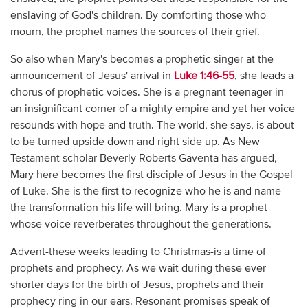
enslaving of God's children. By comforting those who
mourn, the prophet names the sources of their grief.
So also when Mary's becomes a prophetic singer at the
announcement of Jesus' arrival in
Luke 1:46-55
, she leads a
chorus of prophetic voices. She is a pregnant teenager in
an insignificant corner of a mighty empire and yet her voice
resounds with hope and truth. The world, she says, is about
to be turned upside down and right side up. As New
Testament scholar Beverly Roberts Gaventa has argued,
Mary here becomes the first disciple of Jesus in the Gospel
of Luke. She is the first to recognize who he is and name
the transformation his life will bring. Mary is a prophet
whose voice reverberates throughout the generations.
Advent-these weeks leading to Christmas-is a time of
prophets and prophecy. As we wait during these ever
shorter days for the birth of Jesus, prophets and their
prophecy ring in our ears. Resonant promises speak of