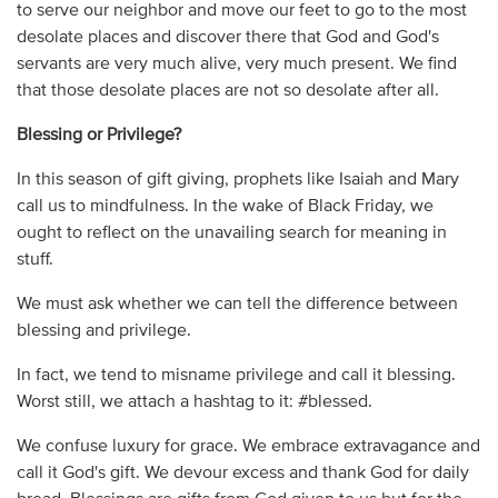
to serve our neighbor and move our feet to go to the most
desolate places and discover there that God and God's
servants are very much alive, very much present. We find
that those desolate places are not so desolate after all.
Blessing or Privilege?
In this season of gift giving, prophets like Isaiah and Mary
call us to mindfulness. In the wake of Black Friday, we
ought to reflect on the unavailing search for meaning in
stuff.
We must ask whether we can tell the difference between
blessing and privilege.
In fact, we tend to misname privilege and call it blessing.
Worst still, we attach a hashtag to it: #blessed.
We confuse luxury for grace. We embrace extravagance and
call it God's gift. We devour excess and thank God for daily