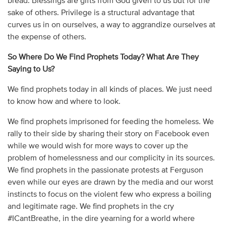
bread. Blessings are gifts from God given to us but for the
sake of others. Privilege is a structural advantage that
curves us in on ourselves, a way to aggrandize ourselves at
the expense of others.
So Where Do We Find Prophets Today? What Are They
Saying to Us?
We find prophets today in all kinds of places. We just need
to know how and where to look.
We find prophets imprisoned for feeding the homeless. We
rally to their side by sharing their story on Facebook even
while we would wish for more ways to cover up the
problem of homelessness and our complicity in its sources.
We find prophets in the passionate protests at Ferguson
even while our eyes are drawn by the media and our worst
instincts to focus on the violent few who express a boiling
and legitimate rage. We find prophets in the cry
#ICantBreathe, in the dire yearning for a world where