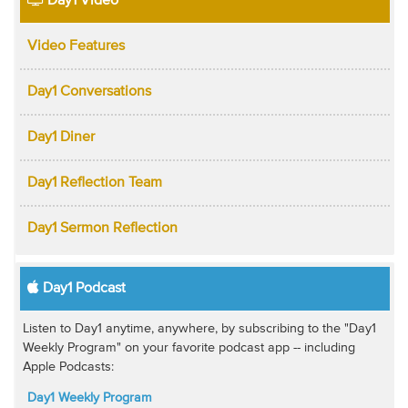
Day1 Video
Video Features
Day1 Conversations
Day1 Diner
Day1 Reflection Team
Day1 Sermon Reflection
Day1 Podcast
Listen to Day1 anytime, anywhere, by subscribing to the "Day1
Weekly Program" on your favorite podcast app -- including
Apple Podcasts:
Day1 Weekly Program