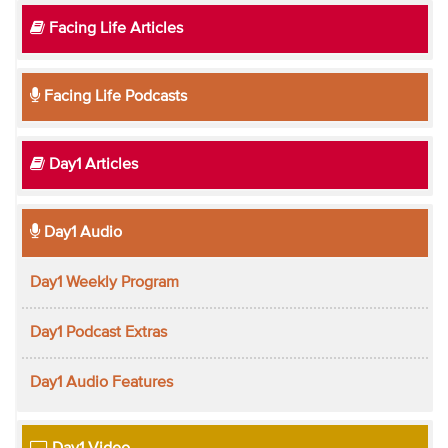
Facing Life Articles
Facing Life Podcasts
Day1 Articles
Day1 Audio
Day1 Weekly Program
Day1 Podcast Extras
Day1 Audio Features