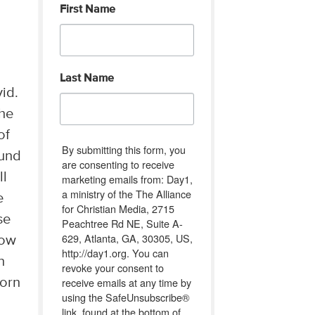
First Name
Last Name
id.
The
of
By submitting this form, you
ound
are consenting to receive
ll
marketing emails from: Day1,
a ministry of the The Alliance
e
for Christian Media, 2715
se
Peachtree Rd NE, Suite A-
629, Atlanta, GA, 30305, US,
How
http://day1.org. You can
n
revoke your consent to
receive emails at any time by
born
using the SafeUnsubscribe®
link, found at the bottom of