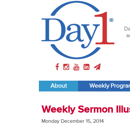
Da
a
About
Weekly Progr
Weekly Sermon Illus
Monday December 15, 2014