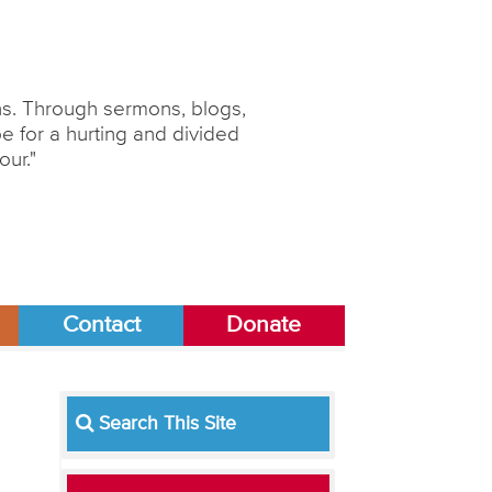
ons. Through sermons, blogs,
 for a hurting and divided
our."
Contact
Donate
Search This Site