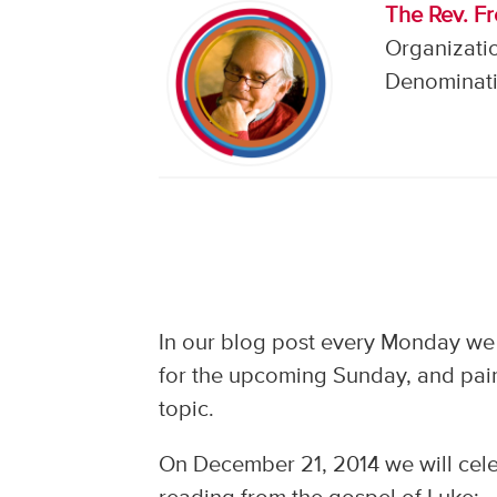
The Rev. F
Organizati
Denominati
In our blog post every Monday we
for the upcoming Sunday, and pair
topic.
On December 21, 2014 we will cele