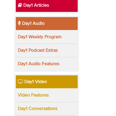
Day1 Articles
Day1 Audio
Day1 Weekly Program
Day1 Podcast Extras
Day1 Audio Features
Day1 Video
Video Features
Day1 Conversations