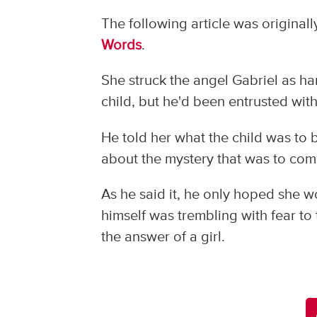
The following article was original
Words
.
She struck the angel Gabriel as har
child, but he'd been entrusted wit
He told her what the child was t
about the mystery that was to come
As he said it, he only hoped she w
himself was trembling with fear to
the answer of a girl.