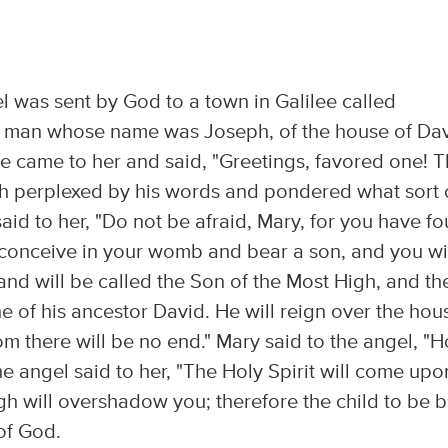
el was sent by God to a town in Galilee called
 a man whose name was Joseph, of the house of Dav
e came to her and said, "Greetings, favored one! 
ch perplexed by his words and pondered what sort 
aid to her, "Do not be afraid, Mary, for you have f
 conceive in your womb and bear a son, and you wi
and will be called the Son of the Most High, and th
ne of his ancestor David. He will reign over the hou
om there will be no end." Mary said to the angel, "
The angel said to her, "The Holy Spirit will come upo
gh will overshadow you; therefore the child to be 
 of God.