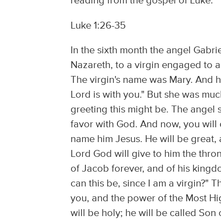
reading from the gospel of Luke:
Luke 1:26-35
In the sixth month the angel Gabri
Nazareth, to a virgin engaged to
The virgin's name was Mary. And h
Lord is with you." But she was mu
greeting this might be. The angel s
favor with God. And now, you will
name him Jesus. He will be great, 
Lord God will give to him the thro
of Jacob forever, and of his kingd
can this be, since I am a virgin?" 
you, and the power of the Most Hi
will be holy; he will be called Son