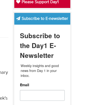
Please Support Day1
Subscribe to E-newsletter
Subscribe to
the Day1 E-
Newsletter
Weekly insights and good 
news from Day 1 in your 
nary
inbox.
Email
ek's