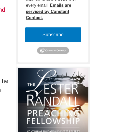
every email.
Emails are
nd
serviced by Constant
Contact.
Subscribe
s he
n