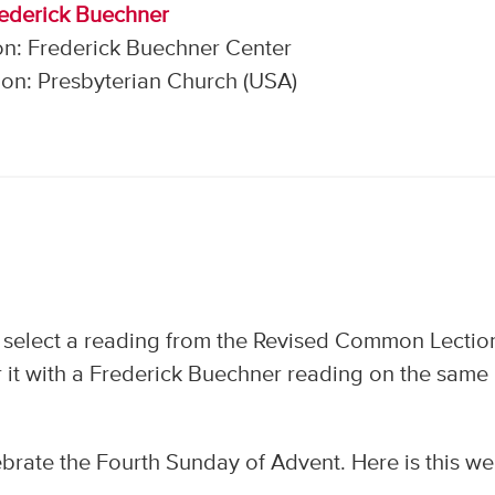
rederick Buechner
on: Frederick Buechner Center
on: Presbyterian Church (USA)
 select a reading from the Revised Common Lectio
 it with a Frederick Buechner reading on the same
brate the Fourth Sunday of Advent. Here is this we