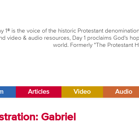
y 1® is the voice of the historic Protestant denominati
nd video & audio resources, Day 1 proclaims God's hope
world. Formerly "The Protestant H
am
Articles
Video
Audio
tration: Gabriel