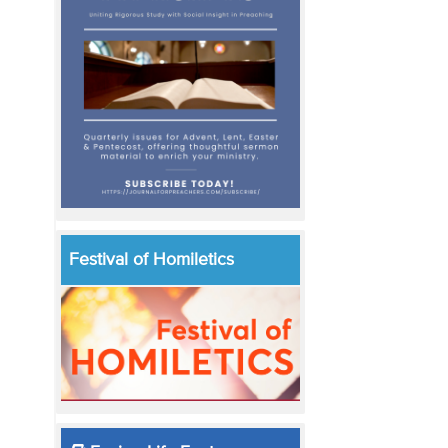
Festival of Homiletics