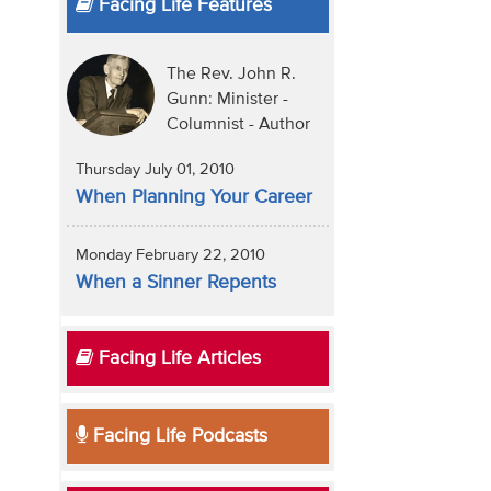
Facing Life Features
The Rev. John R.
Gunn: Minister -
Columnist - Author
Thursday July 01, 2010
When Planning Your Career
Monday February 22, 2010
When a Sinner Repents
Facing Life Articles
Facing Life Podcasts