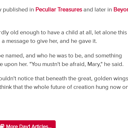
ly published in
Peculiar Treasures
and later in
Beyo
dly old enough to have a child at all, let alone this
h a message to give her, and he gave it.
o be named, and who he was to be, and something
 upon her. "You mustn't be afraid, Mary," he said.
ouldn't notice that beneath the great, golden wing
 think that the whole future of creation hung now o
More Day1 Articles...