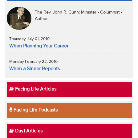
The Rev. John R. Gunn: Minister - Columnist -
Author
Thursday July 01, 2010
When Planning Your Career
Monday February 22, 2010
When a Sinner Repents
Facing Life Articles
Facing Life Podcasts
Day1 Articles