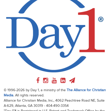
© 1996-2026 by Day 1, a ministry of the
The Alliance for Christian
Media
. All rights reserved.
Alliance for Christian Media, Inc., 4062 Peachtree Road NE, Suite
A-629, Atlanta, GA 30319 - 404-490-3354
"Day 1"® is Registered in U.S. Patent and Trademark Office by the