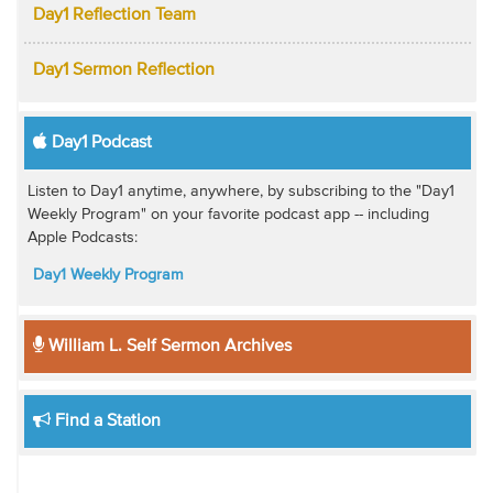
Day1 Reflection Team
Day1 Sermon Reflection
Day1 Podcast
Listen to Day1 anytime, anywhere, by subscribing to the "Day1
Weekly Program" on your favorite podcast app -- including
Apple Podcasts:
Day1 Weekly Program
William L. Self Sermon Archives
Find a Station