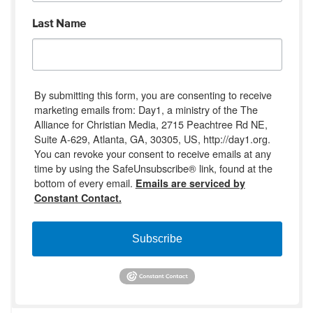
Last Name
By submitting this form, you are consenting to receive
marketing emails from: Day1, a ministry of the The
Alliance for Christian Media, 2715 Peachtree Rd NE,
Suite A-629, Atlanta, GA, 30305, US, http://day1.org.
You can revoke your consent to receive emails at any
time by using the SafeUnsubscribe® link, found at the
bottom of every email.
Emails are serviced by
Constant Contact.
Subscribe