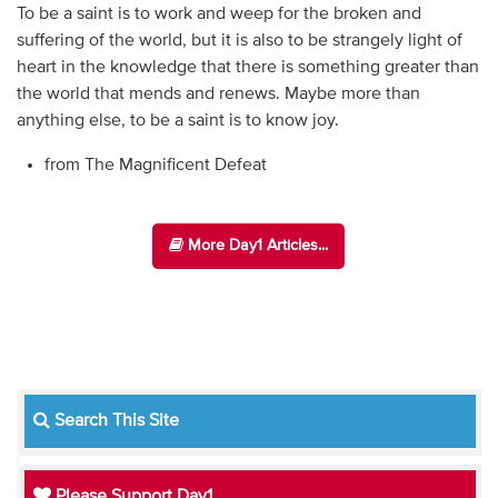
To be a saint is to work and weep for the broken and
suffering of the world, but it is also to be strangely light of
heart in the knowledge that there is something greater than
the world that mends and renews. Maybe more than
anything else, to be a saint is to know joy.
from The Magnificent Defeat
More Day1 Articles...
Search This Site
Please Support Day1