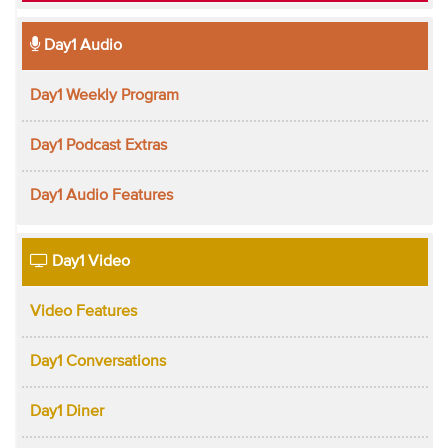
Day1 Audio
Day1 Weekly Program
Day1 Podcast Extras
Day1 Audio Features
Day1 Video
Video Features
Day1 Conversations
Day1 Diner