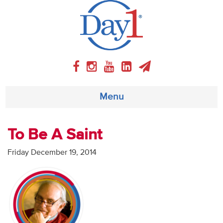
Menu
About
To Be A Saint
Weekly Program
Friday December 19, 2014
Articles
Video