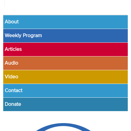
About
Weekly Program
Articles
Audio
Video
Contact
Donate