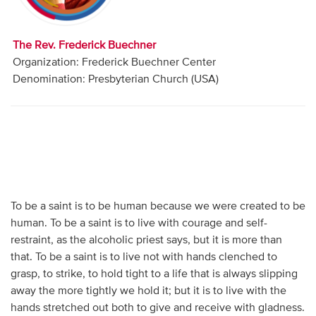
Audio
Contact
The Rev. Frederick Buechner
Organization: Frederick Buechner Center
Donate
Denomination: Presbyterian Church (USA)
To be a saint is to be human because we were created to be
human. To be a saint is to live with courage and self-
restraint, as the alcoholic priest says, but it is more than
that. To be a saint is to live not with hands clenched to
grasp, to strike, to hold tight to a life that is always slipping
away the more tightly we hold it; but it is to live with the
hands stretched out both to give and receive with gladness.