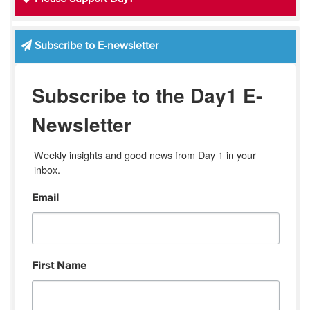
Subscribe to E-newsletter
Subscribe to the Day1 E-
Newsletter
Weekly insights and good news from Day 1 in your 
inbox.
Email
First Name