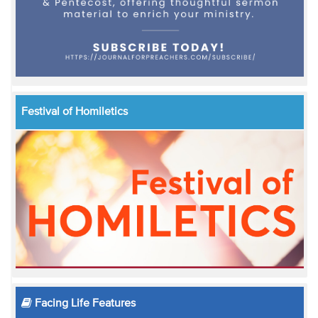
Festival of Homiletics
Facing Life Features