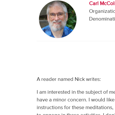
Carl McCo
Organizatio
Denominati
A reader named Nick writes:
I am interested in the subject of m
have a minor concern. I would like 
instructions for these meditations,