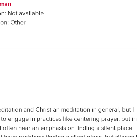
lman
n: Not available
on: Other
editation and Christian meditation in general, but I
to engage in practices like centering prayer, but in
 I often hear an emphasis on finding a silent place