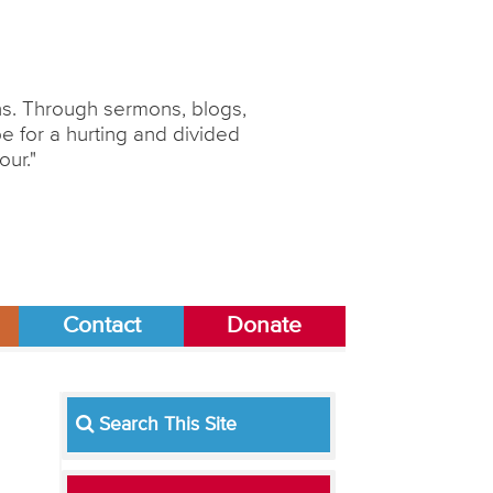
ons. Through sermons, blogs,
 for a hurting and divided
our."
Contact
Donate
Search This Site