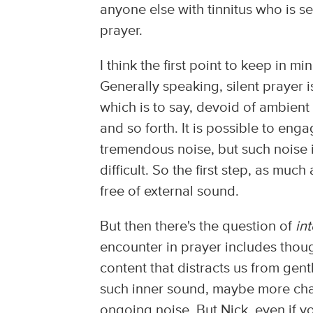
anyone else with tinnitus who is se
prayer.
I think the first point to keep in min
Generally speaking, silent prayer 
which is to say, devoid of ambient
and so forth. It is possible to enga
tremendous noise, but such noise i
difficult. So the first step, as much
free of external sound.
But then there's the question of
in
encounter in prayer includes thoug
content that distracts us from gent
such inner sound, maybe more cha
ongoing noise. But Nick, even if y