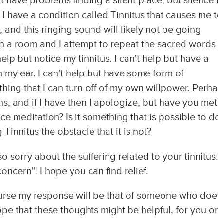
't have problems finding a silent place, but silence 
 I have a condition called Tinnitus that causes me 
 and this ringing sound will likely not be going
in a room and I attempt to repeat the sacred words
help but notice my tinnitus. I can't help but have a
n my ear. I can't help but have some form of
thing that I can turn off of my own willpower. Perha
s, and if I have then I apologize, but have you met
ice meditation? Is it something that is possible to d
Tinnitus the obstacle that it is not?
o sorry about the suffering related to your tinnitus.
oncern"! I hope you can find relief.
course my response will be that of someone who doe
pe that these thoughts might be helpful, for you or