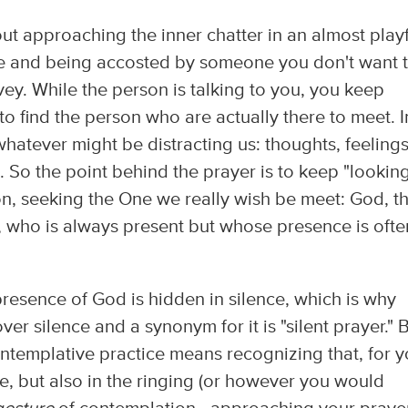
ut approaching the inner chatter in an almost play
lace and being accosted by someone you don't want 
vey. While the person is talking to you, you keep
 to find the person who are actually there to meet. I
 whatever might be distracting us: thoughts, feelings
s). So the point behind the prayer is to keep "lookin
ion, seeking the One we really wish be meet: God, t
, who is always present but whose presence is ofte
 presence of God is hidden in silence, which is why
r silence and a synonym for it is "silent prayer." 
contemplative practice means recognizing that, for y
ce, but also in the ringing (or however you would