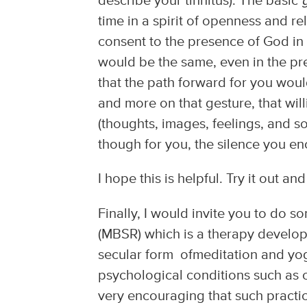
describe your tinnitus). The basic
time in a spirit of openness and re
consent to the presence of God in 
would be the same, even in the pr
that the path forward for you would
and more on that gesture, that will
(thoughts, images, feelings, and s
though for you, the silence you enc
I hope this is helpful. Try it out a
Finally, I would invite you to do 
(MBSR) which is a therapy develop
secular form ofmeditation and yo
psychological conditions such as 
very encouraging that such practice