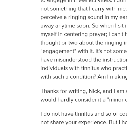
to engage in these activities. I don
not something that I carry with me.
perceive a ringing sound in my ear,
away anytime soon. So when I sit 
myself in centering prayer; I can't 
thought or two about the ringing i
"engagement" with it. It's not some
have misunderstood the instruction
individuals with tinnitus who pract
with such a condition? Am I making 
Thanks for writing, Nick, and I am s
would hardly consider it a "minor c
I do not have tinnitus and so of 
not share your experience. But I ho