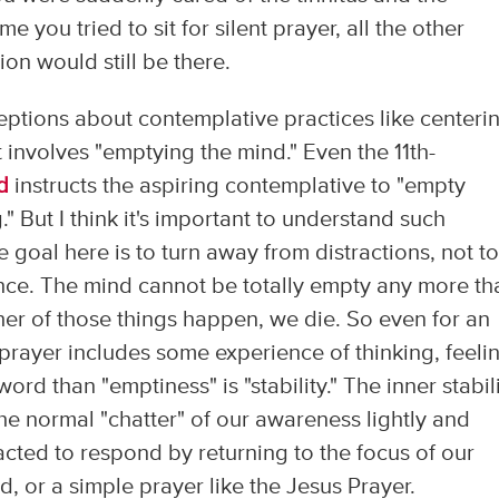
 you tried to sit for silent prayer, all the other
ion would still be there.
tions about contemplative practices like centeri
it involves "emptying the mind." Even the 11th-
d
instructs the aspiring contemplative to "empty
." But I think it's important to understand such
e goal here is to turn away from distractions, not t
ence. The mind cannot be totally empty any more th
ther of those things happen, we die. So even for an
prayer includes some experience of thinking, feeli
rd than "emptiness" is "stability." The inner stabil
 the normal "chatter" of our awareness lightly and
cted to respond by returning to the focus of our
, or a simple prayer like the Jesus Prayer.