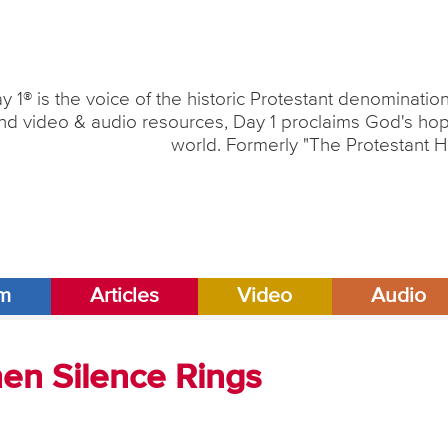
y 1® is the voice of the historic Protestant denominati
nd video & audio resources, Day 1 proclaims God's hope
world. Formerly "The Protestant H
am
Articles
Video
Audio
en Silence Rings