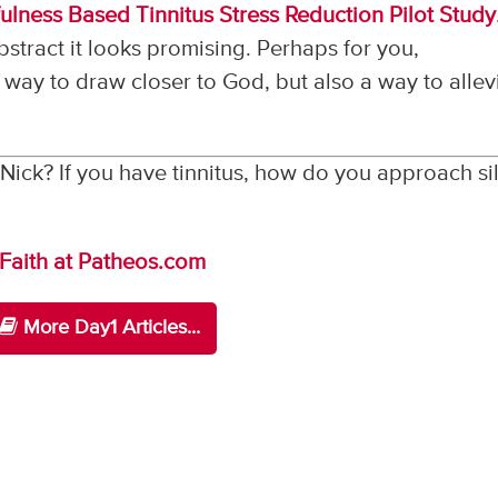
ulness Based Tinnitus Stress Reduction Pilot Study
bstract it looks promising. Perhaps for you,
way to draw closer to God, but also a way to allev
Nick? If you have tinnitus, how do you approach si
 Faith at Patheos.com
More Day1 Articles...