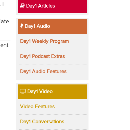
. I
Day1 Articles
iate
Day1 Audio
Day1 Weekly Program
lent
Day1 Podcast Extras
Day1 Audio Features
Day1 Video
Video Features
Day1 Conversations