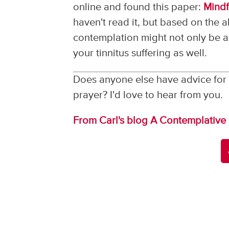
online and found this paper:
Mindf
haven't read it, but based on the a
contemplation might not only be a 
your tinnitus suffering as well.
Does anyone else have advice for 
prayer? I'd love to hear from you.
From Carl's blog A Contemplative