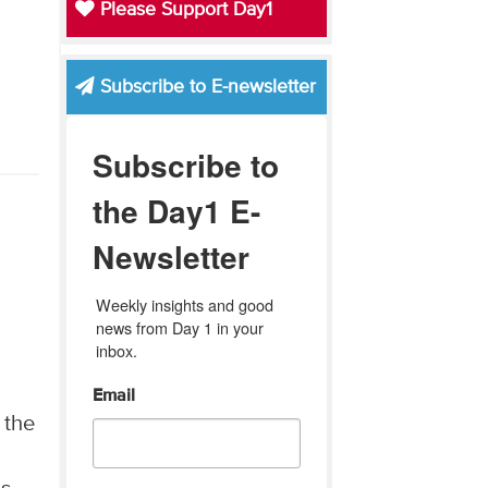
Please Support Day1
Subscribe to E-newsletter
Subscribe to
the Day1 E-
Newsletter
Weekly insights and good 
news from Day 1 in your 
inbox.
Email
 the