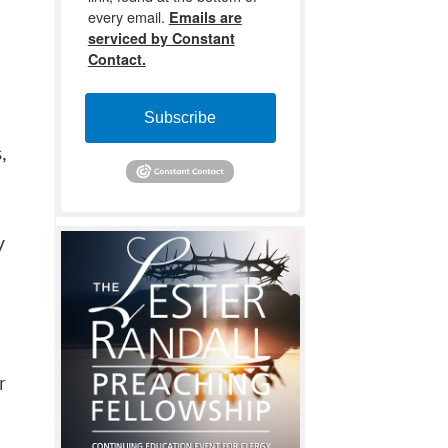
every email.
Emails are
serviced by Constant
Contact.
Subscribe
,
y
r