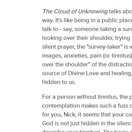
The Cloud of Unknowing
talks abo
way. It's like being in a public p
talk to - say, someone taking a sur
looking over their shoulder, trying
silent prayer, the "survey-taker" is
images, anxieties, pain (or tinnitu
over the shoulder" of the distract
source of Divine Love and healing
hidden to us.
For a person without tinnitus, the
contemplation makes such a fuss ove
for you, Nick, it seems that your 
God is not just hidden in the silen