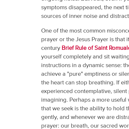
symptoms disappeared, the next time
sources of inner noise and distract
One of the most common misconcep
prayer or the Jesus Prayer is that 
century
Brief Rule of Saint Romual
yourself completely and sit waiting
instructions in a dynamic sense: th
achieve a "pure" emptiness or sil
the heart can stop breathing. If ei
experienced contemplative, silent 
imagining. Perhaps a more useful wo
that we seek is the ability to hold
gently, and whenever we are distra
prayer: our breath, our sacred word