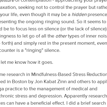
gesture
of contemplation - approaching your praye
laxation, seeking not to control the prayer but rath
your life, even though it may be a
hidden
presence
esenting the ongoing ringing sound. So it seems t
 be to focus less on silence (or the lack of silence)
ingness to let go of all the
other
types of inner noi
o forth) and simply rest in the present moment, eve
ounter is a "ringing" silence.
nd let me know how it goes.
some research in Mindfulness-Based Stress Reductio
ed in Boston by Jon Kabat Zinn and others to appl
ga practice to the management of medical and
chronic stress and depression. Apparently research
s can have a beneficial effect. I did a brief search