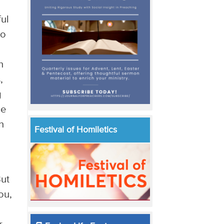
ful
to
n
,
g
he
n
Festival of Homiletics
But
ou,