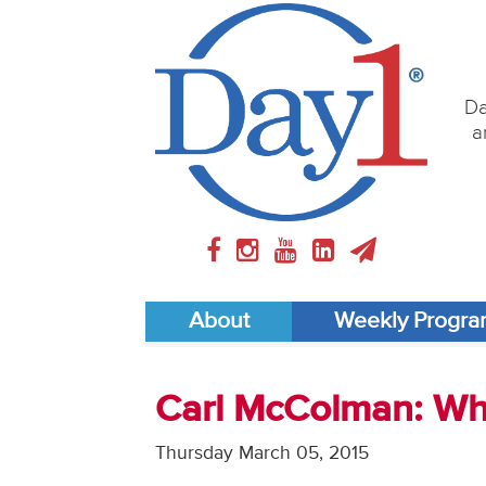
Da
a
About
Weekly Progr
Carl McColman: Wh
Thursday March 05, 2015