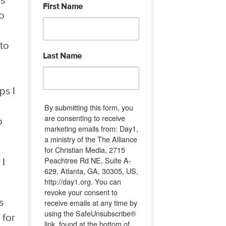
is
First Name
to
 to
Last Name
ps I
By submitting this form, you
are consenting to receive
o
marketing emails from: Day1,
a ministry of the The Alliance
for Christian Media, 2715
Peachtree Rd NE, Suite A-
 I
629, Atlanta, GA, 30305, US,
http://day1.org. You can
revoke your consent to
receive emails at any time by
s
using the SafeUnsubscribe®
 for
link, found at the bottom of