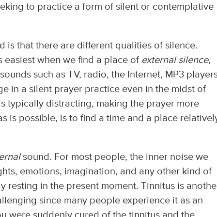
eking to practice a form of silent or contemplative
d is that there are different qualities of silence.
is easiest when we find a place of
external silence
,
 sounds such as TV, radio, the Internet, MP3 players
ge in a silent prayer practice even in the midst of
s typically distracting, making the prayer more
 as is possible, is to find a time and a place relativel
ternal
sound. For most people, the inner noise we
hts, emotions, imagination, and any other kind of
ly resting in the present moment. Tinnitus is anothe
llenging since many people experience it as an
ou were suddenly cured of the tinnitus and the