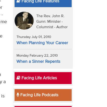
r
Facing Life Features
er
 -
The Rev. John R.
o me
Gunn: Minister -
Columnist - Author
se
Thursday July 01, 2010
n
When Planning Your Career
Monday February 22, 2010
When a Sinner Repents
n
Facing Life Articles
y a
Facing Life Podcasts
 is