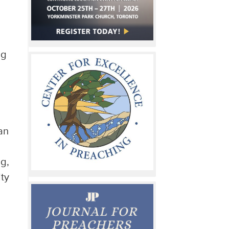
ng
o
an
ng,
ity