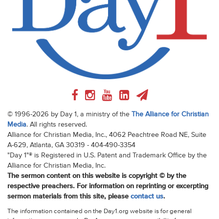
© 1996-2026 by Day 1, a ministry of the
The Alliance for Christian
Media
. All rights reserved.
Alliance for Christian Media, Inc., 4062 Peachtree Road NE, Suite
A-629, Atlanta, GA 30319 - 404-490-3354
"Day 1"® is Registered in U.S. Patent and Trademark Office by the
Alliance for Christian Media, Inc.
The sermon content on this website is copyright © by the
respective preachers. For information on reprinting or excerpting
sermon materials from this site, please
contact us
.
The information contained on the Day1.org website is for general