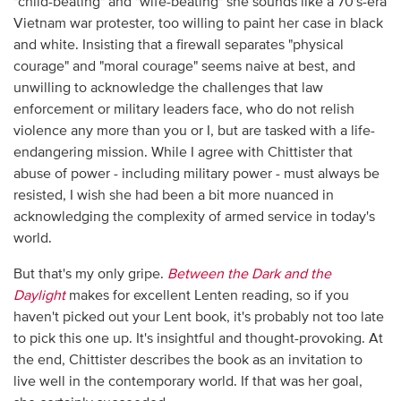
"child-beating" and "wife-beating" she sounds like a 70′s-era
Vietnam war protester, too willing to paint her case in black
and white. Insisting that a firewall separates "physical
courage" and "moral courage" seems naive at best, and
unwilling to acknowledge the challenges that law
enforcement or military leaders face, who do not relish
violence any more than you or I, but are tasked with a life-
endangering mission. While I agree with Chittister that
abuse of power - including military power - must always be
resisted, I wish she had been a bit more nuanced in
acknowledging the complexity of armed service in today's
world.
But that's my only gripe.
Between the Dark and the
Daylight
makes for excellent Lenten reading, so if you
haven't picked out your Lent book, it's probably not too late
to pick this one up. It's insightful and thought-provoking. At
the end, Chittister describes the book as an invitation to
live well in the contemporary world. If that was her goal,