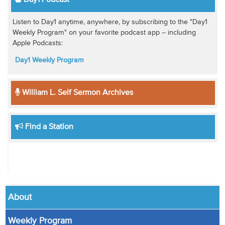
Day1 Podcast
Listen to Day1 anytime, anywhere, by subscribing to the "Day1
Weekly Program" on your favorite podcast app -- including
Apple Podcasts:
Day1 Weekly Program
William L. Self Sermon Archives
Find a Station
About
Weekly Program