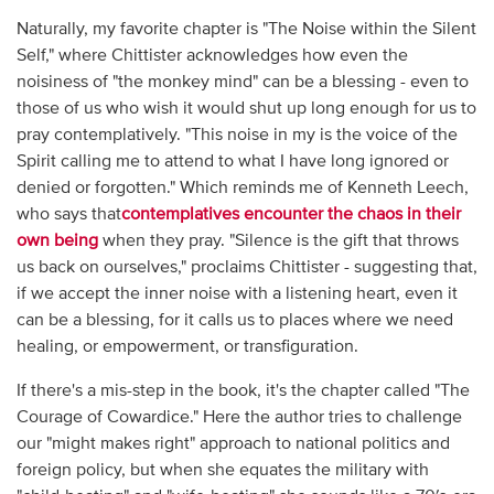
Naturally, my favorite chapter is "The Noise within the Silent
Self," where Chittister acknowledges how even the
noisiness of "the monkey mind" can be a blessing - even to
those of us who wish it would shut up long enough for us to
pray contemplatively. "This noise in my is the voice of the
Spirit calling me to attend to what I have long ignored or
denied or forgotten." Which reminds me of Kenneth Leech,
who says that
contemplatives encounter the chaos in their
own being
when they pray. "Silence is the gift that throws
us back on ourselves," proclaims Chittister - suggesting that,
if we accept the inner noise with a listening heart, even it
can be a blessing, for it calls us to places where we need
healing, or empowerment, or transfiguration.
If there's a mis-step in the book, it's the chapter called "The
Courage of Cowardice." Here the author tries to challenge
our "might makes right" approach to national politics and
foreign policy, but when she equates the military with