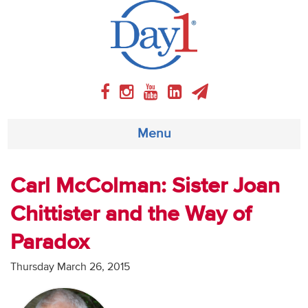
Menu
About
Carl McColman: Sister Joan
Chittister and the Way of
Weekly Program
Paradox
Articles
Thursday March 26, 2015
Video