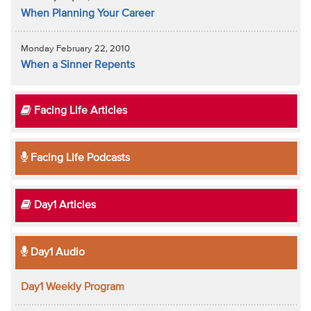
When Planning Your Career
Monday February 22, 2010
When a Sinner Repents
Facing Life Articles
Facing Life Podcasts
Day1 Articles
Day1 Audio
Day1 Weekly Program