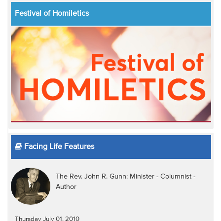
Festival of Homiletics
Facing Life Features
The Rev. John R. Gunn: Minister - Columnist -
Author
Thursday July 01, 2010