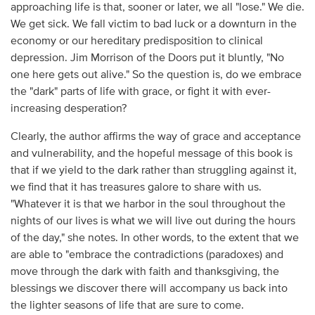
approaching life is that, sooner or later, we all "lose." We die.
We get sick. We fall victim to bad luck or a downturn in the
economy or our hereditary predisposition to clinical
depression. Jim Morrison of the Doors put it bluntly, "No
one here gets out alive." So the question is, do we embrace
the "dark" parts of life with grace, or fight it with ever-
increasing desperation?
Clearly, the author affirms the way of grace and acceptance
and vulnerability, and the hopeful message of this book is
that if we yield to the dark rather than struggling against it,
we find that it has treasures galore to share with us.
"Whatever it is that we harbor in the soul throughout the
nights of our lives is what we will live out during the hours
of the day," she notes. In other words, to the extent that we
are able to "embrace the contradictions (paradoxes) and
move through the dark with faith and thanksgiving, the
blessings we discover there will accompany us back into
the lighter seasons of life that are sure to come.