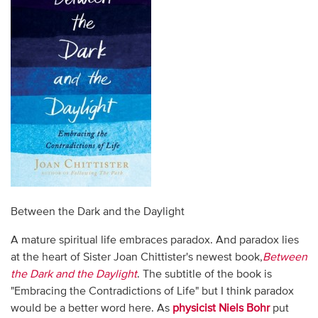
Between the Dark and the Daylight
A mature spiritual life embraces paradox. And paradox lies
at the heart of Sister Joan Chittister's newest book,
Between
the Dark and the Daylight
. The subtitle of the book is
"Embracing the Contradictions of Life" but I think paradox
would be a better word here. As
physicist Niels Bohr
put