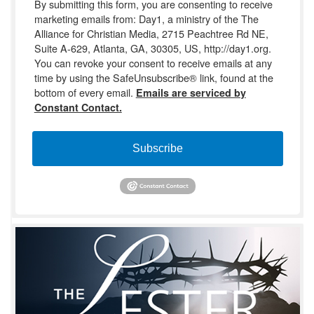
By submitting this form, you are consenting to receive
marketing emails from: Day1, a ministry of the The
Alliance for Christian Media, 2715 Peachtree Rd NE,
Suite A-629, Atlanta, GA, 30305, US, http://day1.org.
You can revoke your consent to receive emails at any
time by using the SafeUnsubscribe® link, found at the
bottom of every email.
Emails are serviced by
Constant Contact.
Subscribe