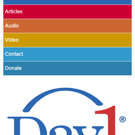
Articles
Audio
Video
Contact
Donate