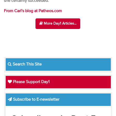
she certainly succeeded.
From Carl's blog at Patheos.com
More Day1 Articles...
Search This Site
Please Support Day1
Subscribe to E-newsletter