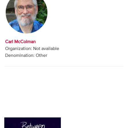
Audio
Contact
Donate
Carl McColman
Organization: Not available
Denomination: Other