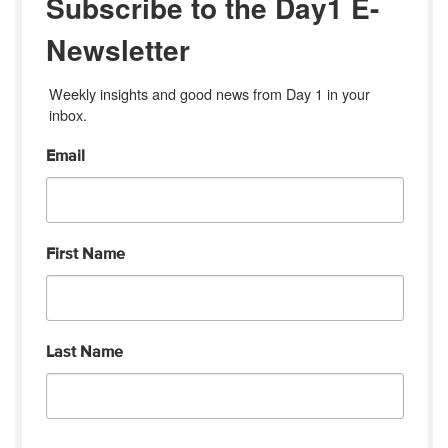
Subscribe to the Day1 E-
Newsletter
Weekly insights and good news from Day 1 in your 
inbox.
Email
First Name
Last Name