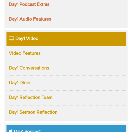
Day1 Podcast Extras
Day1 Audio Features
Day1 Video
Video Features
Day1 Conversations
Day1 Diner
Day1 Reflection Team
Day1 Sermon Reflection