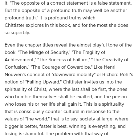
it, "The opposite of a correct statement is a false statement.
But the opposite of a profound truth may well be another
profound truth." It is profound truths which
Chittister explores in this book, and for the most she does
so superbly.
Even the chapter titles reveal the almost playful tone of the
book: "The Mirage of Security," "The Fragility of
Achievement," "The Success of Failure," "The Creativity of
Confusion," "The Courage of Cowardice." Like Henri
Nouwen's concept of "downward mobility" or Richard Rohr's
notion of "Falling Upward," Chittister invites us into the
spirituality of Christ, where the last shall be first, the ones
who humble themselves shall be exalted, and the person
who loses his or her life shall gain it. This is a spirituality
that is consciously counter-cultural in response to the
values of "the world," that is to say, society at large: where
bigger is better, faster is best, winning is everything, and
losing is shameful. The problem with that way of