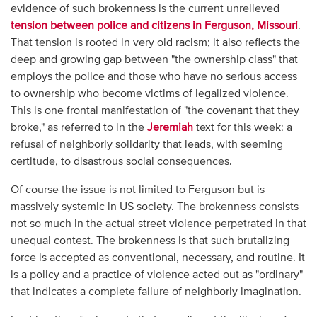
evidence of such brokenness is the current unrelieved
tension between police and citizens in Ferguson, Missouri
.
That tension is rooted in very old racism; it also reflects the
deep and growing gap between "the ownership class" that
employs the police and those who have no serious access
to ownership who become victims of legalized violence.
This is one frontal manifestation of "the covenant that they
broke," as referred to in the
Jeremiah
text for this week: a
refusal of neighborly solidarity that leads, with seeming
certitude, to disastrous social consequences.
Of course the issue is not limited to Ferguson but is
massively systemic in US society. The brokenness consists
not so much in the actual street violence perpetrated in that
unequal contest. The brokenness is that such brutalizing
force is accepted as conventional, necessary, and routine. It
is a policy and a practice of violence acted out as "ordinary"
that indicates a complete failure of neighborly imagination.