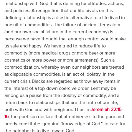
relationship with God that is defining for attitudes, actions,
and policies. A recognition that our life pivots on this
defining relationship is a drastic alternative to a life lived in
pursuit of commodities. The failure of ancient Jerusalem
(and our own social failure in the current economy) is
because we have thought that enough control would make
us safe and happy. We have tried to reduce life to
commodity (more medical drugs or more beer or more
cosmetics or more power or more armaments). Such a
commoditization, whereby even our neighbors are treated
as disposable commodities, is an act of idolatry. In the
current crisis Blacks are regarded as throw-away items in
the interest of a top-down coercive order. Lent may be
among us a pause from the idolatry of commodity, and a
return back to relationships that are the truth of our life,
both with God and with neighbor. Thus in
Jeremiah 22:15-
16
, the poet can declare that attentiveness to the poor and
needy constitutes genuine "knowledge of God." To care for
the neighbor is to live toward God.