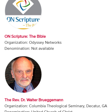
Audio
Contact
Donate
ON Scripture: The Bible
Organization: Odyssey Networks
Denomination: Not available
The Rev. Dr. Walter Brueggemann
Organization: Columbia Theological Seminary, Decatur, GA