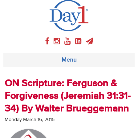
Menu
About
ON Scripture: Ferguson &
Forgiveness (Jeremiah 31:31-
Weekly Program
34) By Walter Brueggemann
Articles
Monday March 16, 2015
Video