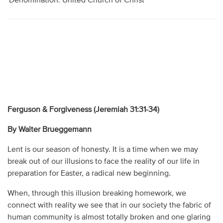
Denomination: United Church of Christ
Ferguson & Forgiveness (Jeremiah 31:31-34)
By Walter Brueggemann
Lent is our season of honesty. It is a time when we may
break out of our illusions to face the reality of our life in
preparation for Easter, a radical new beginning.
When, through this illusion breaking homework, we
connect with reality we see that in our society the fabric of
human community is almost totally broken and one glaring