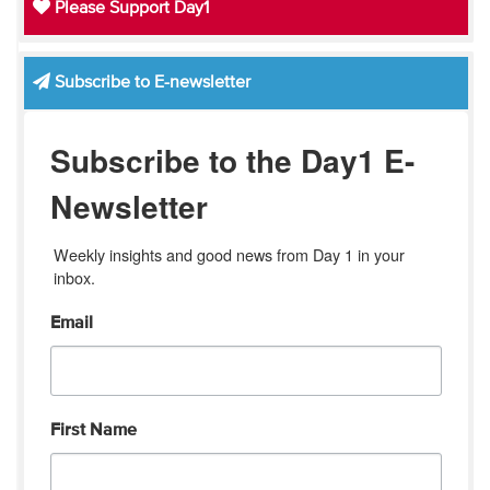
Please Support Day1
Subscribe to E-newsletter
Subscribe to the Day1 E-
Newsletter
Weekly insights and good news from Day 1 in your 
inbox.
Email
First Name