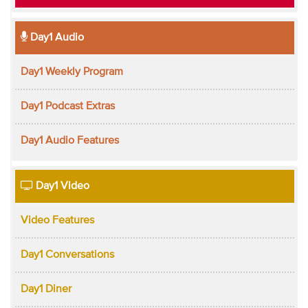
Day1 Audio
Day1 Weekly Program
Day1 Podcast Extras
Day1 Audio Features
Day1 Video
Video Features
Day1 Conversations
Day1 Diner