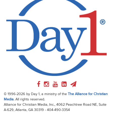
© 1996-2026 by Day 1, a ministry of the
The Alliance for Christian
Media
. All rights reserved.
Alliance for Christian Media, Inc., 4062 Peachtree Road NE, Suite
A-629, Atlanta, GA 30319 - 404-490-3354