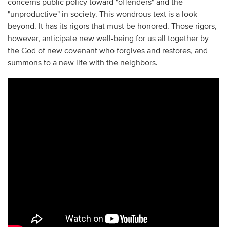
concerns public policy toward "offenders" and the
"unproductive" in society. This wondrous text is a look
beyond. It has its rigors that must be honored. Those rigors,
however, anticipate new well-being for us all together by
the God of new covenant who forgives and restores, and
summons to a new life with the neighbors.