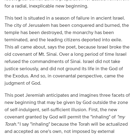
for a radial, inexplicable new beginning.
This text is situated in a season of failure in ancient Israel.
The city of Jerusalem has been conquered and burned, the
temple has been destroyed, the monarchy has been
terminated, and the leading citizens deported into exile.
This all came about, says the poet, because Israel broke the
old covenant of Mt. Sinai. Over a long period of time Israel
refused the commandments of Sinai. Israel did not take
justice seriously, and did not ground its life in the God of
the Exodus. And so, in covenantal perspective, came the
judgment of God.
This poet Jeremiah anticipates and imagines three facets of
new beginning that may be given by God outside the zone
of self-indulgent, self-sufficient illusion. First, the new
covenant granted by God will permit the "inhaling" of
"my
Torah."
I say "inhaling" because the Torah will be actualized
and accepted as one's own, not imposed by external