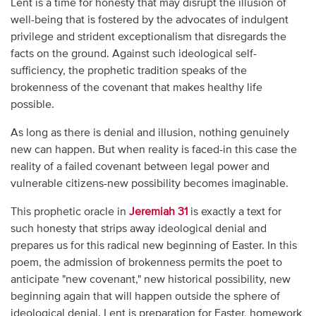
Lent is a time for honesty that may disrupt the illusion of
well-being that is fostered by the advocates of indulgent
privilege and strident exceptionalism that disregards the
facts on the ground. Against such ideological self-
sufficiency, the prophetic tradition speaks of the
brokenness of the covenant that makes healthy life
possible.
As long as there is denial and illusion, nothing genuinely
new can happen. But when reality is faced-in this case the
reality of a failed covenant between legal power and
vulnerable citizens-new possibility becomes imaginable.
This prophetic oracle in
Jeremiah 31
is exactly a text for
such honesty that strips away ideological denial and
prepares us for this radical new beginning of Easter. In this
poem, the admission of brokenness permits the poet to
anticipate "new covenant," new historical possibility, new
beginning again that will happen outside the sphere of
ideological denial. Lent is preparation for Easter, homework