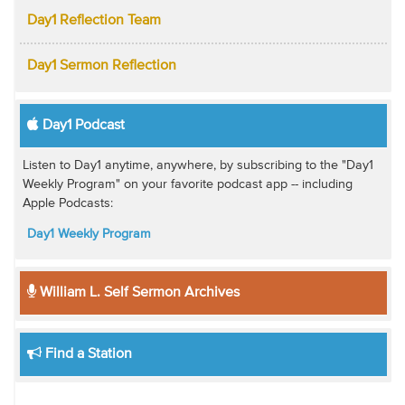
Day1 Reflection Team
Day1 Sermon Reflection
Day1 Podcast
Listen to Day1 anytime, anywhere, by subscribing to the "Day1
Weekly Program" on your favorite podcast app -- including
Apple Podcasts:
Day1 Weekly Program
William L. Self Sermon Archives
Find a Station