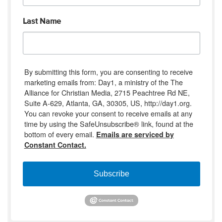
Last Name
By submitting this form, you are consenting to receive
marketing emails from: Day1, a ministry of the The
Alliance for Christian Media, 2715 Peachtree Rd NE,
Suite A-629, Atlanta, GA, 30305, US, http://day1.org.
You can revoke your consent to receive emails at any
time by using the SafeUnsubscribe® link, found at the
bottom of every email.
Emails are serviced by
Constant Contact.
Subscribe