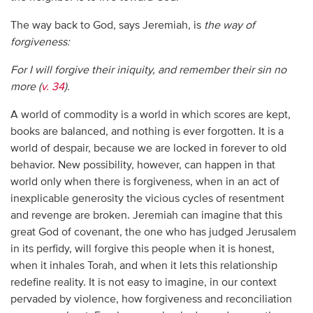
The way back to God, says Jeremiah, is
the way of
forgiveness:
For I will forgive their iniquity, and remember their sin no
more (
v. 34
).
A world of commodity is a world in which scores are kept,
books are balanced, and nothing is ever forgotten. It is a
world of despair, because we are locked in forever to old
behavior. New possibility, however, can happen in that
world only when there is forgiveness, when in an act of
inexplicable generosity the vicious cycles of resentment
and revenge are broken. Jeremiah can imagine that this
great God of covenant, the one who has judged Jerusalem
in its perfidy, will forgive this people when it is honest,
when it inhales Torah, and when it lets this relationship
redefine reality. It is not easy to imagine, in our context
pervaded by violence, how forgiveness and reconciliation