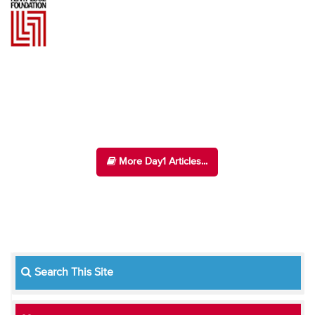
More Day1 Articles...
Search This Site