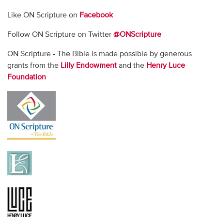
Like ON Scripture on
Facebook
Follow ON Scripture on Twitter
@ONScripture
ON Scripture - The Bible is made possible by generous
grants from the
Lilly Endowment
and the
Henry Luce
Foundation