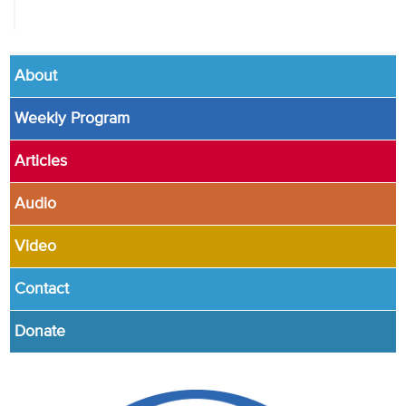
About
Weekly Program
Articles
Audio
Video
Contact
Donate