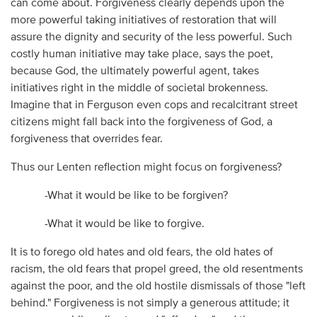
can come about. Forgiveness clearly depends upon the
more powerful taking initiatives of restoration that will
assure the dignity and security of the less powerful. Such
costly human initiative may take place, says the poet,
because God, the ultimately powerful agent, takes
initiatives right in the middle of societal brokenness.
Imagine that in Ferguson even cops and recalcitrant street
citizens might fall back into the forgiveness of God, a
forgiveness that overrides fear.
Thus our Lenten reflection might focus on forgiveness?
-What it would be like to be forgiven?
-What it would be like to forgive.
It is to forego old hates and old fears, the old hates of
racism, the old fears that propel greed, the old resentments
against the poor, and the old hostile dismissals of those "left
behind." Forgiveness is not simply a generous attitude; it