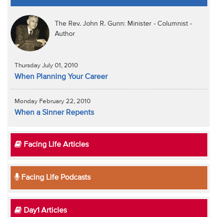
The Rev. John R. Gunn: Minister - Columnist -
Author
Thursday July 01, 2010
When Planning Your Career
Monday February 22, 2010
When a Sinner Repents
Facing Life Articles
Facing Life Podcasts
Day1 Articles