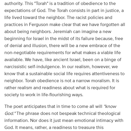
authority. This "Torah" is a tradition of obedience to the
expectations of God. The Torah consists in part in justice, a
life lived toward the neighbor. The racist policies and
practices in Ferguson make clear that we have forgotten all
about being neighbors. Jeremiah can imagine a new
beginning for Israel in the midst of its failure because, free
of denial and illusion, there will be a new embrace of the
non-negotiable requirements for what makes a viable life
available. We have, like ancient Israel, been on a binge of
narcissistic self-indulgence. In our realism, however, we
know that a sustainable social life requires attentiveness to
neighbor. Torah obedience is not a narrow moralism. It is
rather realism and readiness about what is required for
society to work in life-flourishing ways.
The poet anticipates that in time to come all will
"know
God."
The phrase does not bespeak technical theological
information. Nor does it just mean emotional intimacy with
God. It means, rather, a readiness to treasure this