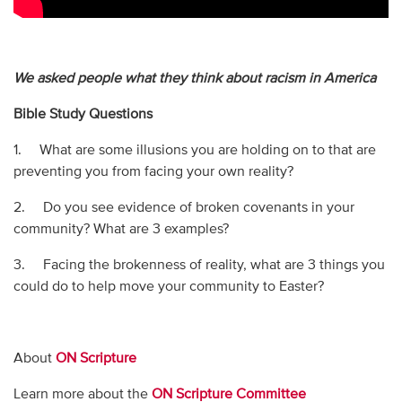
We asked people what they think about racism in America
Bible Study Questions
1. What are some illusions you are holding on to that are
preventing you from facing your own reality?
2. Do you see evidence of broken covenants in your
community? What are 3 examples?
3. Facing the brokenness of reality, what are 3 things you
could do to help move your community to Easter?
About
ON Scripture
Learn more about the
ON Scripture Committee