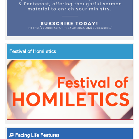
Festival of Homiletics
Facing Life Features