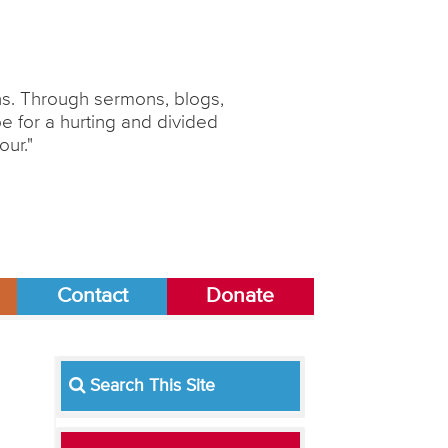
ons. Through sermons, blogs,
 for a hurting and divided
our."
Contact
Donate
Search This Site