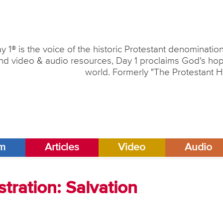
y 1® is the voice of the historic Protestant denominati
nd video & audio resources, Day 1 proclaims God's hope
world. Formerly "The Protestant H
am
Articles
Video
Audio
tration: Salvation