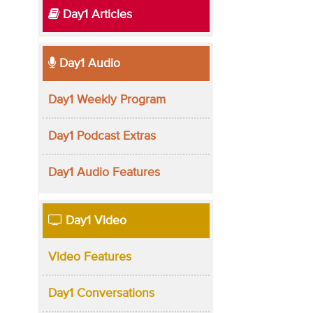
Day1 Articles
Day1 Audio
Day1 Weekly Program
Day1 Podcast Extras
Day1 Audio Features
Day1 Video
Video Features
Day1 Conversations