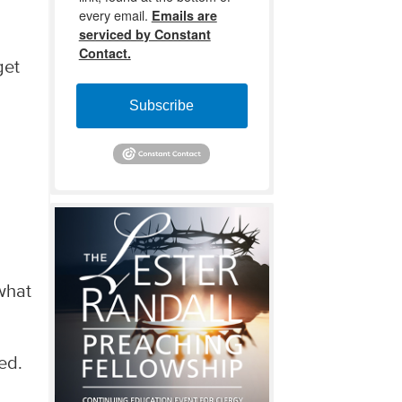
every email.
Emails are
serviced by Constant
Contact.
get
l
Subscribe
o
 what
ed.