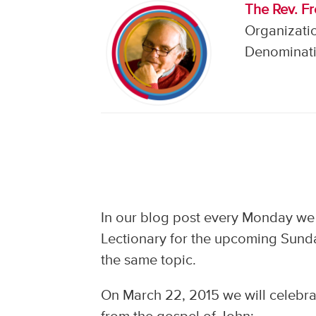
The Rev. F
Organizati
Denominati
In our blog post every Monday we
Lectionary for the upcoming Sunda
the same topic.
On March 22, 2015 we will celebrat