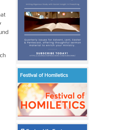
hat
y
ound
uch
Festival of Homiletics