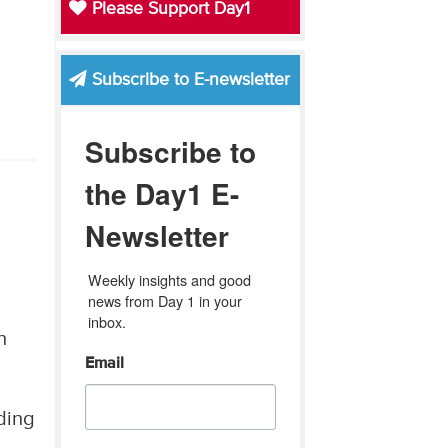
Please Support Day1
Subscribe to E-newsletter
Subscribe to
the Day1 E-
Newsletter
Weekly insights and good 
news from Day 1 in your 
inbox.
n
Email
ding