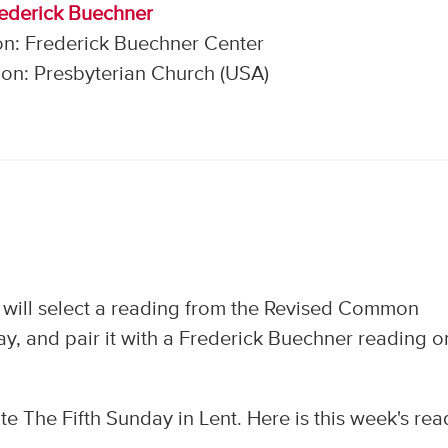
rederick Buechner
on: Frederick Buechner Center
on: Presbyterian Church (USA)
 will select a reading from the Revised Common
y, and pair it with a Frederick Buechner reading o
e The Fifth Sunday in Lent. Here is this week's rea