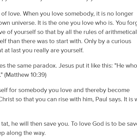
 of love. When you love somebody, it is no longer
own universe. It is the one you love who is. You for
e of yourself so that by all the rules of arithmetica
elf than there was to start with. Only by a curious
 at last you really are yourself.
es the same paradox. Jesus put it like this: "He wh
it." (Matthew 10:39)
 self for somebody you love and thereby become
Christ so that you can rise with him, Paul says. It is
 tat, he will then save you. To love God is to be sav
tep along the way.