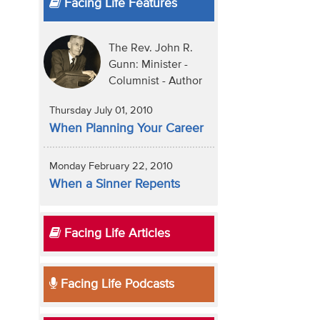
Facing Life Features
The Rev. John R.
Gunn: Minister -
Columnist - Author
Thursday July 01, 2010
When Planning Your Career
Monday February 22, 2010
When a Sinner Repents
Facing Life Articles
Facing Life Podcasts