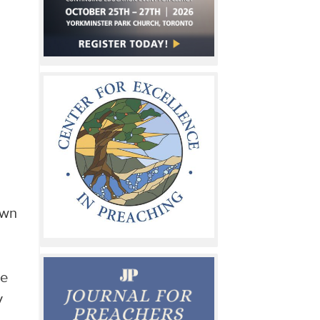
own
he
y