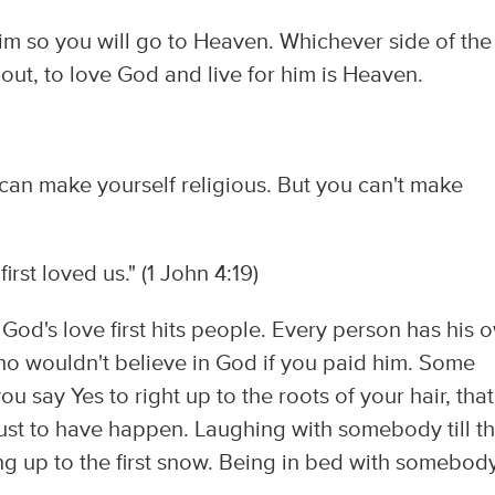
im so you will go to Heaven. Whichever side of the
ut, to love God and live for him is Heaven.
can make yourself religious. But you can't make
rst loved us." (1 John 4:19)
d's love first hits people. Every person has his 
 who wouldn't believe in God if you paid him. Some
u say Yes to right up to the roots of your hair, that
ust to have happen. Laughing with somebody till t
g up to the first snow. Being in bed with somebod