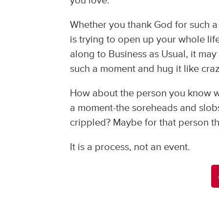
you love.
Whether you thank God for such a 
is trying to open up your whole li
along to Business as Usual, it may
such a moment and hug it like craz
How about the person you know who
a moment-the soreheads and slobs 
crippled? Maybe for that person t
It is a process, not an event.