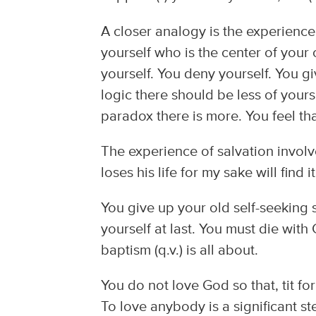
A closer analogy is the experience
yourself who is the center of your 
yourself. You deny yourself. You giv
logic there should be less of yours
paradox there is more. You feel that
The experience of salvation involv
loses his life for my sake will find 
You give up your old self-seeking
yourself at last. You must die with 
baptism (q.v.) is all about.
You do not love God so that, tit for
To love anybody is a significant s