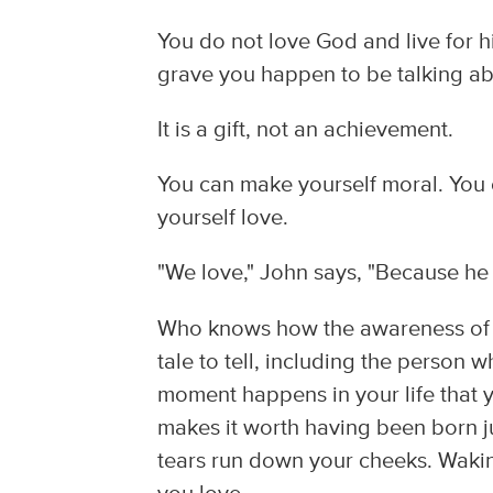
You do not love God and live for h
grave you happen to be talking abo
It is a gift, not an achievement.
You can make yourself moral. You 
yourself love.
"We love," John says, "Because he fi
Who knows how the awareness of Go
tale to tell, including the person
moment happens in your life that yo
makes it worth having been born j
tears run down your cheeks. Wakin