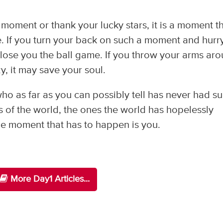
moment or thank your lucky stars, it is a moment t
fe. If you turn your back on such a moment and hurr
 lose you the ball game. If you throw your arms ar
y, it may save your soul.
 as far as you can possibly tell has never had s
of the world, the ones the world has hopelessly
he moment that has to happen is you.
More Day1 Articles...