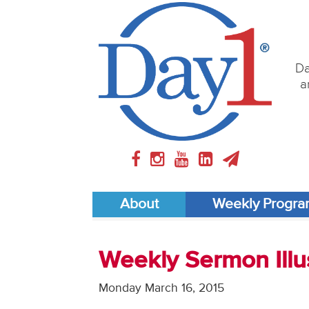
Da
a
About
Weekly Progr
Weekly Sermon Illus
Monday March 16, 2015