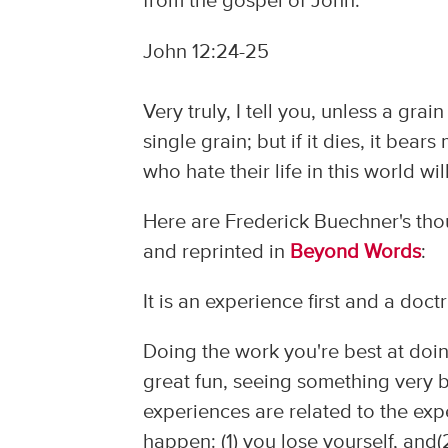
from the gospel of John:
John 12:24-25
Very truly, I tell you, unless a grai
single grain; but if it dies, it bear
who hate their life in this world will
Here are Frederick Buechner's thou
and reprinted in
Beyond Words
:
It is an experience first and a doct
Doing the work you're best at doin
great fun, seeing something very b
experiences are related to the exp
happen: (1) you lose yourself, and(