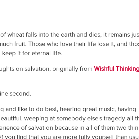
n of wheat falls into the earth and dies, it remains jus
s much fruit. Those who love their life lose it, and th
 keep it for eternal life.
ghts on salvation, originally from
Wishful Thinkin
rine second.
g and like to do best, hearing great music, having
eautiful, weeping at somebody else's tragedy-all t
erience of salvation because in all of them two thi
2) you find that you are more fully yourself than usu