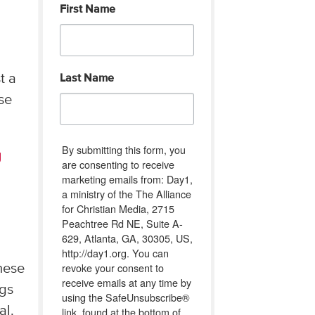
First Name
t a
Last Name
ose
By submitting this form, you
g
are consenting to receive
marketing emails from: Day1,
a ministry of the The Alliance
for Christian Media, 2715
Peachtree Rd NE, Suite A-
629, Atlanta, GA, 30305, US,
http://day1.org. You can
revoke your consent to
hese
receive emails at any time by
ngs
using the SafeUnsubscribe®
al.
link, found at the bottom of