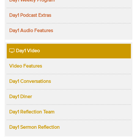
Day1 Weekly Program
Day1 Podcast Extras
Day1 Audio Features
Day1 Video
Video Features
Day1 Conversations
Day1 Diner
Day1 Reflection Team
Day1 Sermon Reflection