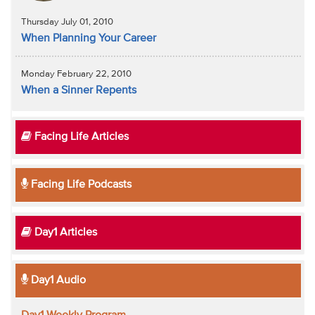
Thursday July 01, 2010
When Planning Your Career
Monday February 22, 2010
When a Sinner Repents
Facing Life Articles
Facing Life Podcasts
Day1 Articles
Day1 Audio