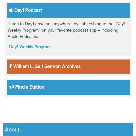
Day1 Podcast
Listen to Day1 anytime, anywhere, by subscribing to the "Day1
Weekly Program" on your favorite podcast app -- including
Apple Podcasts:
Day1 Weekly Program
William L. Self Sermon Archives
Find a Station
About