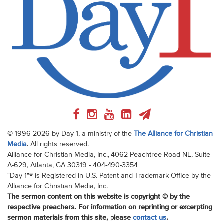
© 1996-2026 by Day 1, a ministry of the
The Alliance for Christian
Media
. All rights reserved.
Alliance for Christian Media, Inc., 4062 Peachtree Road NE, Suite
A-629, Atlanta, GA 30319 - 404-490-3354
"Day 1"® is Registered in U.S. Patent and Trademark Office by the
Alliance for Christian Media, Inc.
The sermon content on this website is copyright © by the
respective preachers. For information on reprinting or excerpting
sermon materials from this site, please
contact us
.