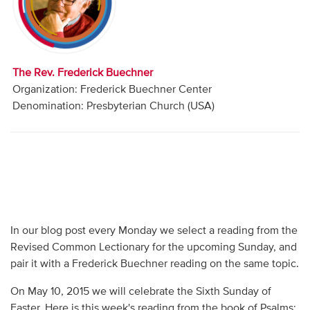
Audio
Contact
The Rev. Frederick Buechner
Donate
Organization: Frederick Buechner Center
Denomination: Presbyterian Church (USA)
In our blog post every Monday we select a reading from the
Revised Common Lectionary for the upcoming Sunday, and
pair it with a Frederick Buechner reading on the same topic.
On May 10, 2015 we will celebrate the Sixth Sunday of
Easter. Here is this week's reading from the book of Psalms: