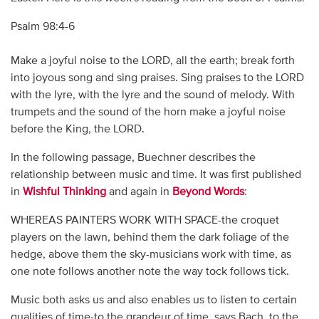
Psalm 98:4-6
Make a joyful noise to the LORD, all the earth; break forth
into joyous song and sing praises. Sing praises to the LORD
with the lyre, with the lyre and the sound of melody. With
trumpets and the sound of the horn make a joyful noise
before the King, the LORD.
In the following passage, Buechner describes the
relationship between music and time. It was first published
in
Wishful Thinking
and again in
Beyond Words
:
WHEREAS PAINTERS WORK WITH SPACE-the croquet
players on the lawn, behind them the dark foliage of the
hedge, above them the sky-musicians work with time, as
one note follows another note the way tock follows tick.
Music both asks us and also enables us to listen to certain
qualities of time-to the grandeur of time, says Bach, to the