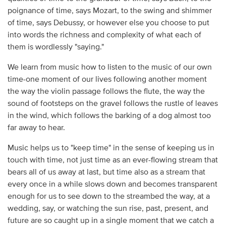
poignance of time, says Mozart, to the swing and shimmer
of time, says Debussy, or however else you choose to put
into words the richness and complexity of what each of
them is wordlessly "saying."
We learn from music how to listen to the music of our own
time-one moment of our lives following another moment
the way the violin passage follows the flute, the way the
sound of footsteps on the gravel follows the rustle of leaves
in the wind, which follows the barking of a dog almost too
far away to hear.
Music helps us to "keep time" in the sense of keeping us in
touch with time, not just time as an ever-flowing stream that
bears all of us away at last, but time also as a stream that
every once in a while slows down and becomes transparent
enough for us to see down to the streambed the way, at a
wedding, say, or watching the sun rise, past, present, and
future are so caught up in a single moment that we catch a