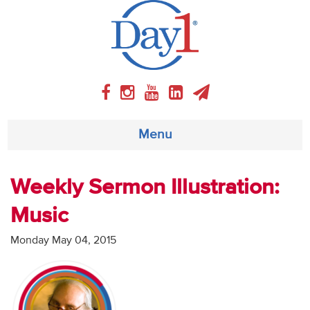
Menu
About
Weekly Sermon Illustration:
Music
Weekly Program
Monday May 04, 2015
Articles
Video