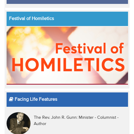
Festival of Homiletics
Facing Life Features
The Rev. John R. Gunn: Minister - Columnist -
Author