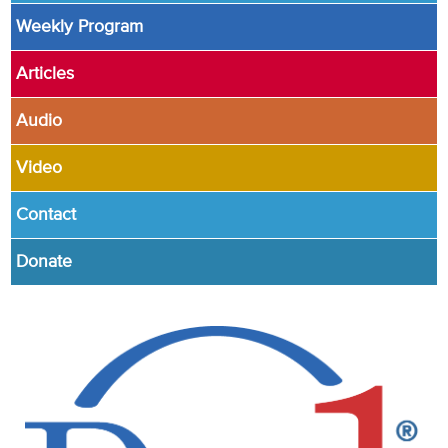
Weekly Program
Articles
Audio
Video
Contact
Donate