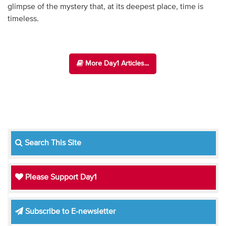
glimpse of the mystery that, at its deepest place, time is
timeless.
More Day1 Articles...
Search This Site
Please Support Day1
Subscribe to E-newsletter