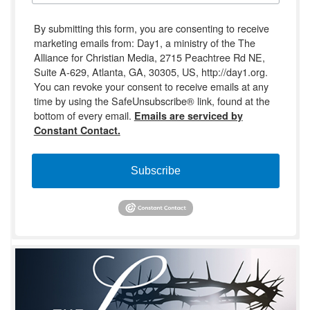
By submitting this form, you are consenting to receive
marketing emails from: Day1, a ministry of the The
Alliance for Christian Media, 2715 Peachtree Rd NE,
Suite A-629, Atlanta, GA, 30305, US, http://day1.org.
You can revoke your consent to receive emails at any
time by using the SafeUnsubscribe® link, found at the
bottom of every email.
Emails are serviced by
Constant Contact.
Subscribe