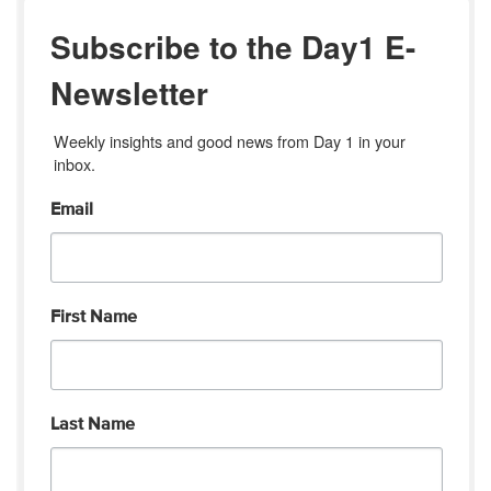
Subscribe to the Day1 E-
Newsletter
Weekly insights and good news from Day 1 in your 
inbox.
Email
First Name
Last Name