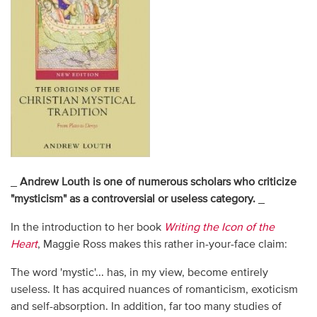
_
Andrew Louth is one of numerous scholars who criticize
"mysticism" as a controversial or useless category.
_
In the introduction to her book
Writing the Icon of the
Heart
, Maggie Ross makes this rather in-your-face claim:
The word 'mystic'... has, in my view, become entirely
useless. It has acquired nuances of romanticism, exoticism
and self-absorption. In addition, far too many studies of