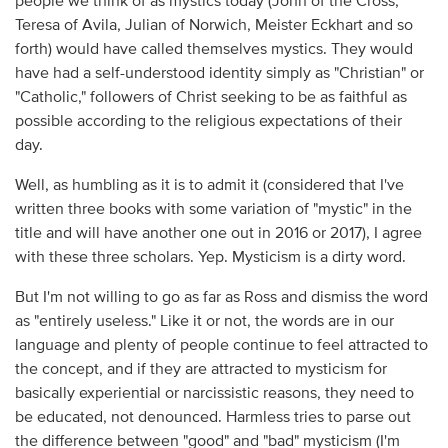
people we think of as mystics today (John of the Cross,
Teresa of Avila, Julian of Norwich, Meister Eckhart and so
forth) would have called themselves mystics. They would
have had a self-understood identity simply as "Christian" or
"Catholic," followers of Christ seeking to be as faithful as
possible according to the religious expectations of their
day.
Well, as humbling as it is to admit it (considered that I've
written three books with some variation of "mystic" in the
title and will have another one out in 2016 or 2017), I agree
with these three scholars. Yep. Mysticism is a dirty word.
But I'm not willing to go as far as Ross and dismiss the word
as "entirely useless." Like it or not, the words are in our
language and plenty of people continue to feel attracted to
the concept, and if they are attracted to mysticism for
basically experiential or narcissistic reasons, they need to
be educated, not denounced. Harmless tries to parse out
the difference between "good" and "bad" mysticism (I'm