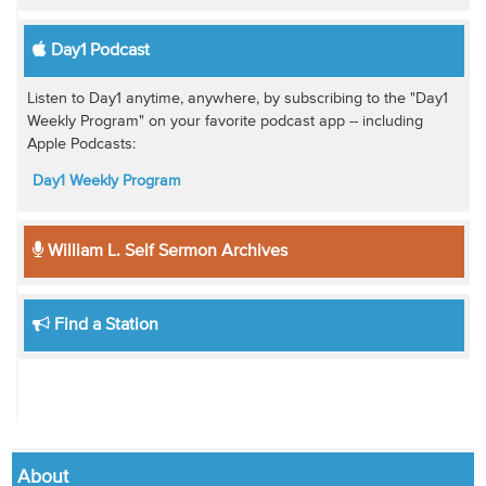
Day1 Podcast
Listen to Day1 anytime, anywhere, by subscribing to the "Day1
Weekly Program" on your favorite podcast app -- including
Apple Podcasts:
Day1 Weekly Program
William L. Self Sermon Archives
Find a Station
About