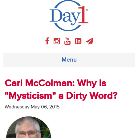
Menu
About
Carl McColman: Why Is
"Mysticism" a Dirty Word?
Weekly Program
Wednesday May 06, 2015
Articles
Video