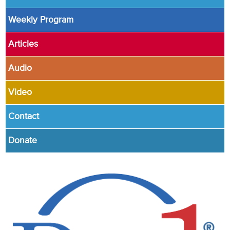
Weekly Program
Articles
Audio
Video
Contact
Donate