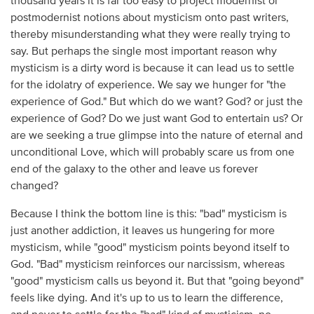
thousand years it is far too easy to project modernist or
postmodernist notions about mysticism onto past writers,
thereby misunderstanding what they were really trying to
say. But perhaps the single most important reason why
mysticism is a dirty word is because it can lead us to settle
for the idolatry of experience. We say we hunger for "the
experience of God." But which do we want? God? or just the
experience of God? Do we just want God to entertain us? Or
are we seeking a true glimpse into the nature of eternal and
unconditional Love, which will probably scare us from one
end of the galaxy to the other and leave us forever
changed?
Because I think the bottom line is this: "bad" mysticism is
just another addiction, it leaves us hungering for more
mysticism, while "good" mysticism points beyond itself to
God. "Bad" mysticism reinforces our narcissism, whereas
"good" mysticism calls us beyond it. But that "going beyond"
feels like dying. And it's up to us to learn the difference,