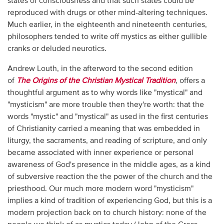
states of consciousness and that such states could be
reproduced with drugs or other mind-altering techniques.
Much earlier, in the eighteenth and nineteenth centuries,
philosophers tended to write off mystics as either gullible
cranks or deluded neurotics.
Andrew Louth, in the afterword to the second edition
of
The Origins of the Christian Mystical Tradition
, offers a
thoughtful argument as to why words like "mystical" and
"mysticism" are more trouble then they're worth: that the
words "mystic" and "mystical" as used in the first centuries
of Christianity carried a meaning that was embedded in
liturgy, the sacraments, and reading of scripture, and only
became associated with inner experience or personal
awareness of God's presence in the middle ages, as a kind
of subversive reaction the the power of the church and the
priesthood. Our much more modern word "mysticism"
implies a kind of tradition of experiencing God, but this is a
modern projection back on to church history: none of the