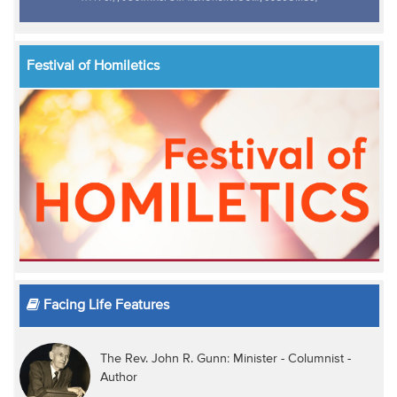
Festival of Homiletics
Facing Life Features
The Rev. John R. Gunn: Minister - Columnist -
Author