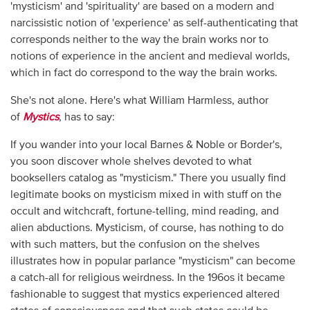
'mysticism' and 'spirituality' are based on a modern and
narcissistic notion of 'experience' as self-authenticating that
corresponds neither to the way the brain works nor to
notions of experience in the ancient and medieval worlds,
which in fact do correspond to the way the brain works.
She's not alone. Here's what William Harmless, author
of
Mystics
, has to say:
If you wander into your local Barnes & Noble or Border's,
you soon discover whole shelves devoted to what
booksellers catalog as "mysticism." There you usually find
legitimate books on mysticism mixed in with stuff on the
occult and witchcraft, fortune-telling, mind reading, and
alien abductions. Mysticism, of course, has nothing to do
with such matters, but the confusion on the shelves
illustrates how in popular parlance "mysticism" can become
a catch-all for religious weirdness. In the 196os it became
fashionable to suggest that mystics experienced altered