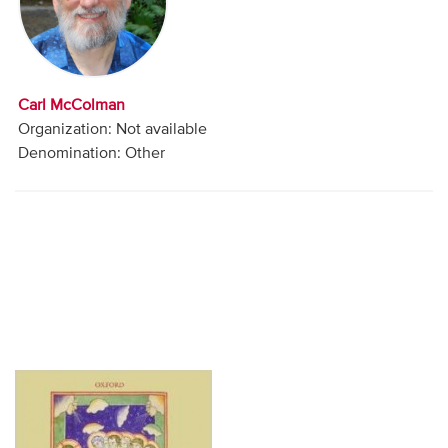
Audio
Contact
Carl McColman
Donate
Organization: Not available
Denomination: Other