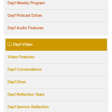
Day1 Weekly Program
Day1 Podcast Extras
Day1 Audio Features
Day1 Video
Video Features
Day1 Conversations
Day1 Diner
Day1 Reflection Team
Day1 Sermon Reflection