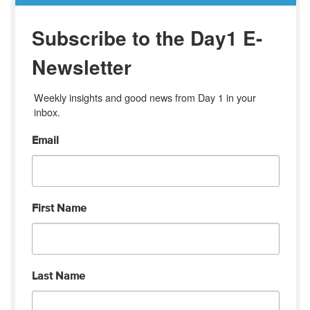
Subscribe to the Day1 E-
Newsletter
Weekly insights and good news from Day 1 in your 
inbox.
Email
First Name
Last Name