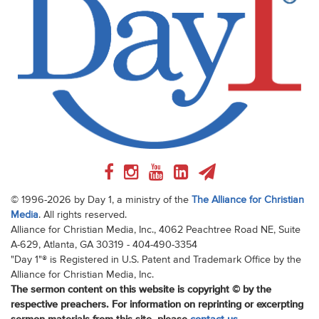
© 1996-2026 by Day 1, a ministry of the
The Alliance for Christian
Media
. All rights reserved.
Alliance for Christian Media, Inc., 4062 Peachtree Road NE, Suite
A-629, Atlanta, GA 30319 - 404-490-3354
"Day 1"® is Registered in U.S. Patent and Trademark Office by the
Alliance for Christian Media, Inc.
The sermon content on this website is copyright © by the
respective preachers. For information on reprinting or excerpting