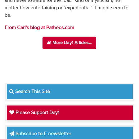
and never to settle for the "bad" kind of mysticism, no
matter how entertaining or "experiential" it might seem to
be.
From Carl's blog at Patheos.com
More Day1 Articles...
Search This Site
Please Support Day1
Subscribe to E-newsletter