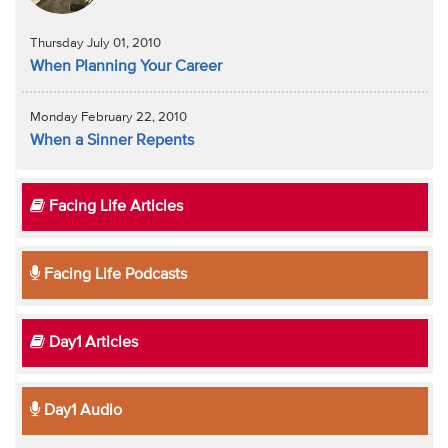
Thursday July 01, 2010
When Planning Your Career
Monday February 22, 2010
When a Sinner Repents
Facing Life Articles
Facing Life Podcasts
Day1 Articles
Day1 Audio