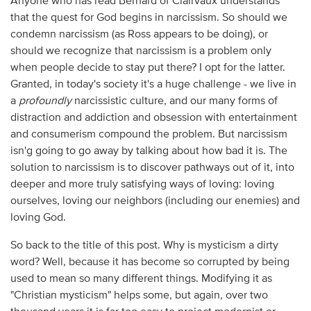
Anyone who has read Bernard of Clairvaux understands
that the quest for God begins in narcissism. So should we
condemn narcissism (as Ross appears to be doing), or
should we recognize that narcissism is a problem only
when people decide to stay put there? I opt for the latter.
Granted, in today's society it's a huge challenge - we live in
a
profoundly
narcissistic culture, and our many forms of
distraction and addiction and obsession with entertainment
and consumerism compound the problem. But narcissism
isn'g going to go away by talking about how bad it is. The
solution to narcissism is to discover pathways out of it, into
deeper and more truly satisfying ways of loving: loving
ourselves, loving our neighbors (including our enemies) and
loving God.
So back to the title of this post. Why is mysticism a dirty
word? Well, because it has become so corrupted by being
used to mean so many different things. Modifying it as
"Christian mysticism" helps some, but again, over two