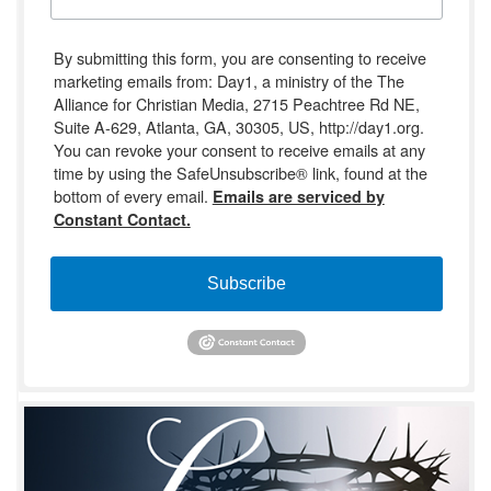
By submitting this form, you are consenting to receive
marketing emails from: Day1, a ministry of the The
Alliance for Christian Media, 2715 Peachtree Rd NE,
Suite A-629, Atlanta, GA, 30305, US, http://day1.org.
You can revoke your consent to receive emails at any
time by using the SafeUnsubscribe® link, found at the
bottom of every email.
Emails are serviced by
Constant Contact.
Subscribe