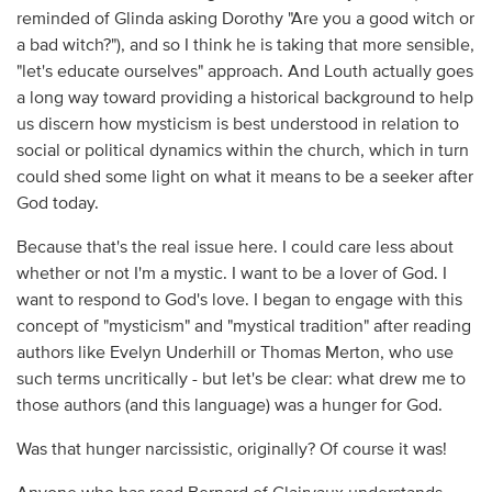
reminded of Glinda asking Dorothy "Are you a good witch or
a bad witch?"), and so I think he is taking that more sensible,
"let's educate ourselves" approach. And Louth actually goes
a long way toward providing a historical background to help
us discern how mysticism is best understood in relation to
social or political dynamics within the church, which in turn
could shed some light on what it means to be a seeker after
God today.
Because that's the real issue here. I could care less about
whether or not I'm a mystic. I want to be a lover of God. I
want to respond to God's love. I began to engage with this
concept of "mysticism" and "mystical tradition" after reading
authors like Evelyn Underhill or Thomas Merton, who use
such terms uncritically - but let's be clear: what drew me to
those authors (and this language) was a hunger for God.
Was that hunger narcissistic, originally? Of course it was!