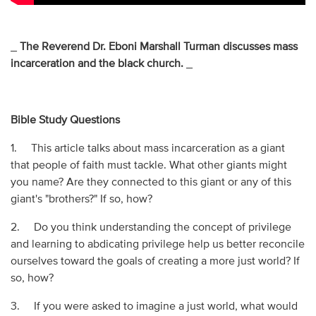
_
The Reverend Dr. Eboni Marshall Turman discusses mass
incarceration and the black church.
_
Bible Study Questions
1. This article talks about mass incarceration as a giant
that people of faith must tackle. What other giants might
you name? Are they connected to this giant or any of this
giant's "brothers?" If so, how?
2. Do you think understanding the concept of privilege
and learning to abdicating privilege help us better reconcile
ourselves toward the goals of creating a more just world? If
so, how?
3. If you were asked to imagine a just world, what would