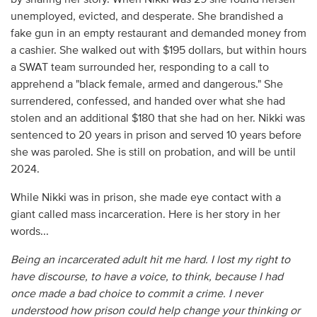
unemployed, evicted, and desperate. She brandished a
fake gun in an empty restaurant and demanded money from
a cashier. She walked out with $195 dollars, but within hours
a SWAT team surrounded her, responding to a call to
apprehend a "black female, armed and dangerous." She
surrendered, confessed, and handed over what she had
stolen and an additional $180 that she had on her. Nikki was
sentenced to 20 years in prison and served 10 years before
she was paroled. She is still on probation, and will be until
2024.
While Nikki was in prison, she made eye contact with a
giant called mass incarceration. Here is her story in her
words...
Being an incarcerated adult hit me hard. I lost my right to
have discourse, to have a voice, to think, because I had
once made a bad choice to commit a crime. I never
understood how prison could help change your thinking or