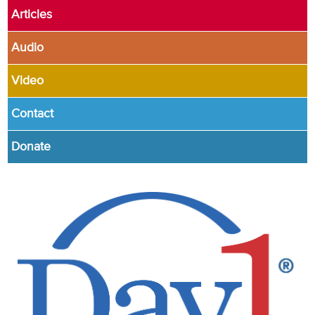
Articles
Audio
Video
Contact
Donate