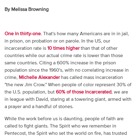
By Melissa Browning
One in thirty-one
. That's how many Americans are in in jail,
in prison, on probation or on parole. In the US, our
incarceration rate is
10 times higher
than that of other
countries while our actual crime rate is lower than those
same countries. Citing a 600% increase in the prison
population since the 1960's, with no correlating increase in
crime,
Michelle Alexander
has called mass incarceration
"the new Jim Crow." When people of color represent 30% of
the U.S. population, but
60% of those incarcerated
, we are
in league with David, staring at a towering giant, armed with
a prayer and a handful of stones.
While the work before us is daunting, people of faith are
called to fight giants. The Spirit who we remember in
Pentecost, the Spirit who set the world on fire, has trusted