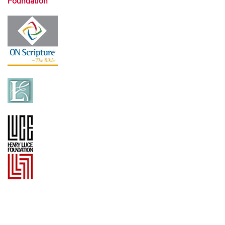
Foundation