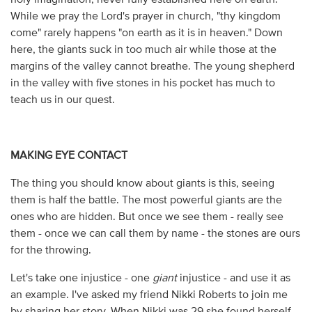
While we pray the Lord's prayer in church, "thy kingdom
come" rarely happens "on earth as it is in heaven." Down
here, the giants suck in too much air while those at the
margins of the valley cannot breathe. The young shepherd
in the valley with five stones in his pocket has much to
teach us in our quest.
MAKING EYE CONTACT
The thing you should know about giants is this, seeing
them is half the battle. The most powerful giants are the
ones who are hidden. But once we see them - really see
them - once we can call them by name - the stones are ours
for the throwing.
Let's take one injustice - one
giant
injustice - and use it as
an example. I've asked my friend Nikki Roberts to join me
by sharing her story. When Nikki was 29 she found herself