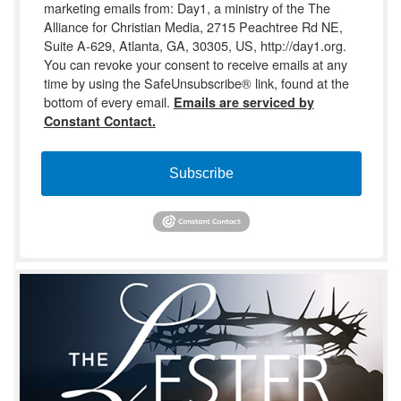
marketing emails from: Day1, a ministry of the The
Alliance for Christian Media, 2715 Peachtree Rd NE,
Suite A-629, Atlanta, GA, 30305, US, http://day1.org.
You can revoke your consent to receive emails at any
time by using the SafeUnsubscribe® link, found at the
bottom of every email.
Emails are serviced by
Constant Contact.
Subscribe