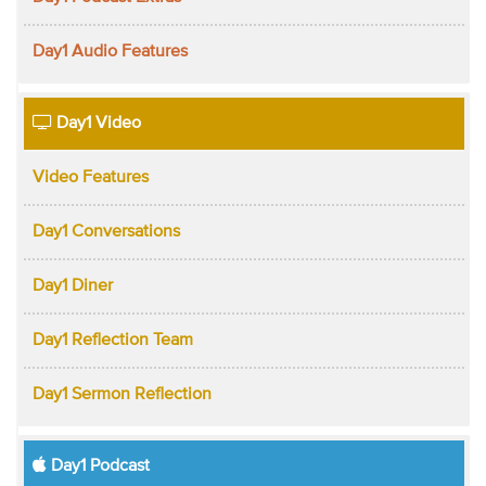
Day1 Audio Features
Day1 Video
Video Features
Day1 Conversations
Day1 Diner
Day1 Reflection Team
Day1 Sermon Reflection
Day1 Podcast