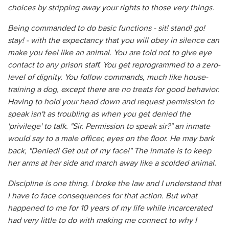
choices by stripping away your rights to those very things.
Being commanded to do basic functions - sit! stand! go!
stay! - with the expectancy that you will obey in silence can
make you feel like an animal. You are told not to give eye
contact to any prison staff. You get reprogrammed to a zero-
level of dignity. You follow commands, much like house-
training a dog, except there are no treats for good behavior.
Having to hold your head down and request permission to
speak isn't as troubling as when you get denied the
'privilege' to talk. "Sir. Permission to speak sir?" an inmate
would say to a male officer, eyes on the floor. He may bark
back, "Denied! Get out of my face!" The inmate is to keep
her arms at her side and march away like a scolded animal.
Discipline is one thing. I broke the law and I understand that
I have to face consequences for that action. But what
happened to me for 10 years of my life while incarcerated
had very little to do with making me connect to why I