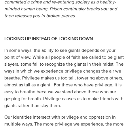
committed a crime and re-entering society as a healthy-
minded human being. Prison continually breaks you and
then releases you in broken pieces.
LOOKING UP INSTEAD OF LOOKING DOWN
In some ways, the ability to see giants depends on your
point of view. While all people of faith are called to be giant
slayers, some fail to recognize the giants in their midst. The
ways in which we experience privilege changes the air we
breathe. Privilege makes us too tall, towering above others,
almost as tall as a giant. For those who have privilege, it is
easy to breathe because we stand above those who are
gasping for breath. Privilege causes us to make friends with
giants rather than slay them.
Our identities intersect with privilege and oppression in
multiple ways. The more privilege we experience, the more