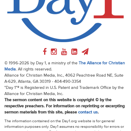
© 1996-2026 by Day 1, a ministry of the
The Alliance for Christian
Media
. All rights reserved.
Alliance for Christian Media, Inc., 4062 Peachtree Road NE, Suite
A-629, Atlanta, GA 30319 - 404-490-3354
"Day 1"® is Registered in U.S. Patent and Trademark Office by the
Alliance for Christian Media, Inc.
The sermon content on this website is copyright © by the
respective preachers. For information on reprinting or excerpting
sermon materials from this site, please
contact us
.
The information contained on the Day1.org website is for general
information purposes only. Day1 assumes no responsibility for errors or