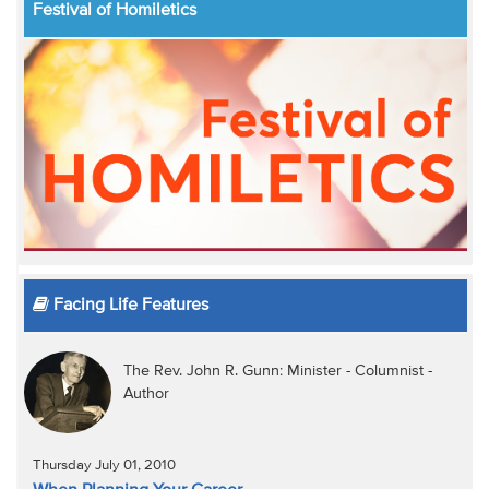
Festival of Homiletics
Facing Life Features
The Rev. John R. Gunn: Minister - Columnist -
Author
Thursday July 01, 2010