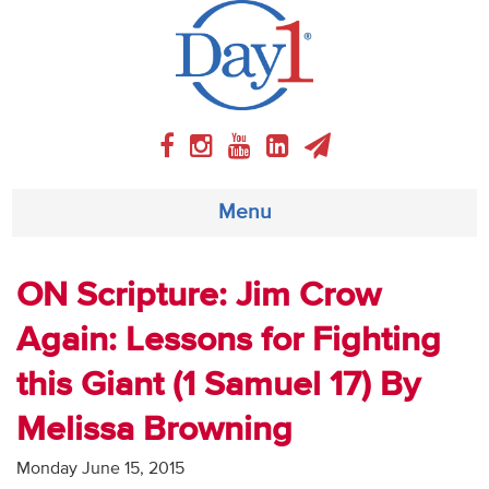
Menu
About
ON Scripture: Jim Crow
Again: Lessons for Fighting
Weekly Program
this Giant (1 Samuel 17) By
Articles
Melissa Browning
Video
Monday June 15, 2015