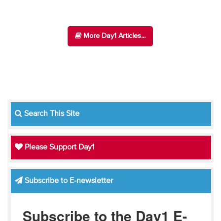
More Day1 Articles...
Search This Site
Please Support Day1
Subscribe to E-newsletter
Subscribe to the Day1 E-