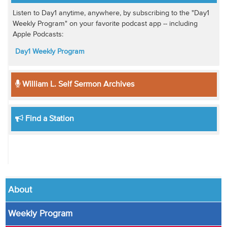
Listen to Day1 anytime, anywhere, by subscribing to the "Day1
Weekly Program" on your favorite podcast app -- including
Apple Podcasts:
Day1 Weekly Program
William L. Self Sermon Archives
Find a Station
About
Weekly Program