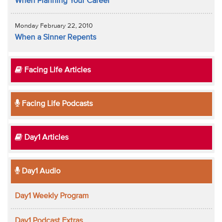
When Planning Your Career
Monday February 22, 2010
When a Sinner Repents
Facing Life Articles
Facing Life Podcasts
Day1 Articles
Day1 Audio
Day1 Weekly Program
Day1 Podcast Extras