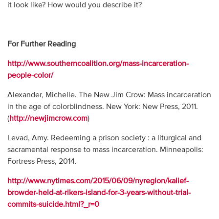
it look like? How would you describe it?
For Further Reading
http://www.southerncoalition.org/mass-incarceration-
people-color/
Alexander, Michelle. The New Jim Crow: Mass incarceration
in the age of colorblindness. New York: New Press, 2011.
(
http://newjimcrow.com
)
Levad, Amy. Redeeming a prison society : a liturgical and
sacramental response to mass incarceration. Minneapolis:
Fortress Press, 2014.
http://www.nytimes.com/2015/06/09/nyregion/kalief-
browder-held-at-rikers-island-for-3-years-without-trial-
commits-suicide.html?_r=0