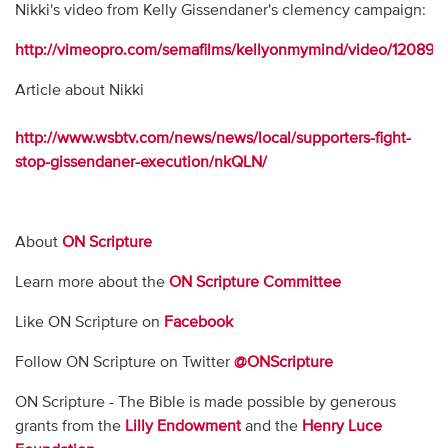
Nikki's video from Kelly Gissendaner's clemency campaign:
http://vimeopro.com/semafilms/kellyonmymind/video/120898
Article about Nikki
http://www.wsbtv.com/news/news/local/supporters-fight-
stop-gissendaner-execution/nkQLN/
About
ON Scripture
Learn more about the
ON Scripture Committee
Like ON Scripture on
Facebook
Follow ON Scripture on Twitter
@ONScripture
ON Scripture - The Bible is made possible by generous
grants from the
Lilly Endowment
and the
Henry Luce