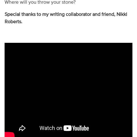
Where will you throw your stone?
Special thanks to my writing collaborator and friend, Nikki
Roberts.