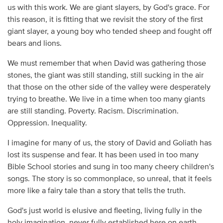
us with this work. We are giant slayers, by God's grace. For
this reason, it is fitting that we revisit the story of the first
giant slayer, a young boy who tended sheep and fought off
bears and lions.
We must remember that when David was gathering those
stones, the giant was still standing, still sucking in the air
that those on the other side of the valley were desperately
trying to breathe. We live in a time when too many giants
are still standing. Poverty. Racism. Discrimination.
Oppression. Inequality.
I imagine for many of us, the story of David and Goliath has
lost its suspense and fear. It has been used in too many
Bible School stories and sung in too many cheery children's
songs. The story is so commonplace, so unreal, that it feels
more like a fairy tale than a story that tells the truth.
God's just world is elusive and fleeting, living fully in the
holy imagination, never fully established here on earth.