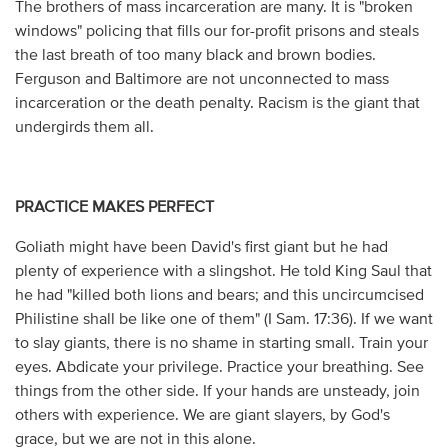
The brothers of mass incarceration are many. It is "broken
windows" policing that fills our for-profit prisons and steals
the last breath of too many black and brown bodies.
Ferguson and Baltimore are not unconnected to mass
incarceration or the death penalty. Racism is the giant that
undergirds them all.
PRACTICE MAKES PERFECT
Goliath might have been David's first giant but he had
plenty of experience with a slingshot. He told King Saul that
he had "killed both lions and bears; and this uncircumcised
Philistine shall be like one of them" (I Sam. 17:36). If we want
to slay giants, there is no shame in starting small. Train your
eyes. Abdicate your privilege. Practice your breathing. See
things from the other side. If your hands are unsteady, join
others with experience. We are giant slayers, by God's
grace, but we are not in this alone.