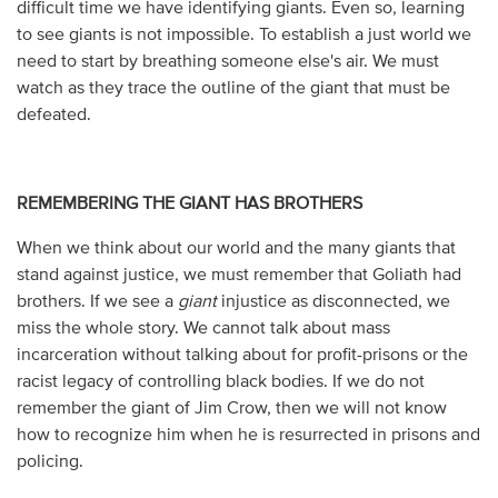
difficult time we have identifying giants. Even so, learning
to see giants is not impossible. To establish a just world we
need to start by breathing someone else's air. We must
watch as they trace the outline of the giant that must be
defeated.
REMEMBERING THE GIANT HAS BROTHERS
When we think about our world and the many giants that
stand against justice, we must remember that Goliath had
brothers. If we see a
giant
injustice as disconnected, we
miss the whole story. We cannot talk about mass
incarceration without talking about for profit-prisons or the
racist legacy of controlling black bodies. If we do not
remember the giant of Jim Crow, then we will not know
how to recognize him when he is resurrected in prisons and
policing.