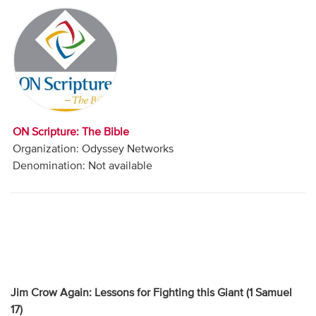
Audio
Contact
Donate
ON Scripture: The Bible
Organization: Odyssey Networks
Denomination: Not available
Jim Crow Again: Lessons for Fighting this Giant (1 Samuel
17)