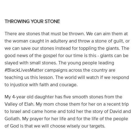
THROWING YOUR STONE
There are stones that must be thrown. We can aim them at
the woman caught in adultery and throw a stone of guilt, or
we can save our stones instead for toppling the giants. The
good news of the gospel for our time is this - giants can be
slayed with small stones. The young people leading
#BlackLivesMatter campaigns across the country are
teaching us this lesson. The world will watch if we respond
to injustice with faith and courage.
My 4-year old daughter has five smooth stones from the
Valley of Elah. My mom chose them for her on a recent trip
to Israel and came home and told her the story of David and
Goliath. My prayer for her life and for the life of the people
of God is that we will choose wisely our targets.