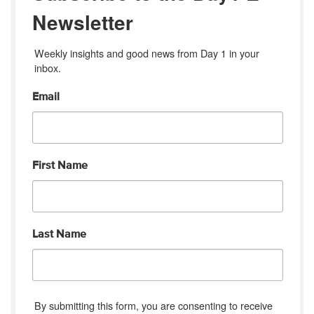
Newsletter
Weekly insights and good news from Day 1 in your 
inbox.
Email
First Name
Last Name
By submitting this form, you are consenting to receive