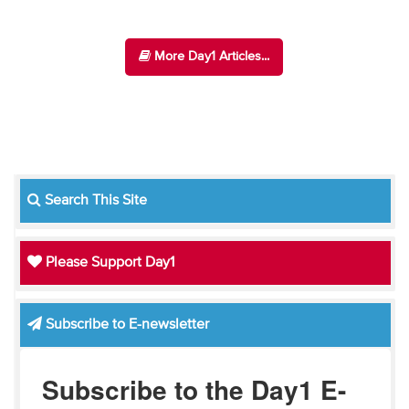
More Day1 Articles...
Search This Site
Please Support Day1
Subscribe to E-newsletter
Subscribe to the Day1 E-