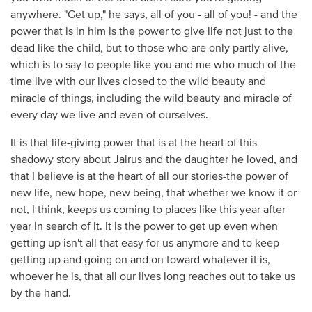
anywhere. "Get up," he says, all of you - all of you! - and the
power that is in him is the power to give life not just to the
dead like the child, but to those who are only partly alive,
which is to say to people like you and me who much of the
time live with our lives closed to the wild beauty and
miracle of things, including the wild beauty and miracle of
every day we live and even of ourselves.
It is that life-giving power that is at the heart of this
shadowy story about Jairus and the daughter he loved, and
that I believe is at the heart of all our stories-the power of
new life, new hope, new being, that whether we know it or
not, I think, keeps us coming to places like this year after
year in search of it. It is the power to get up even when
getting up isn't all that easy for us anymore and to keep
getting up and going on and on toward whatever it is,
whoever he is, that all our lives long reaches out to take us
by the hand.