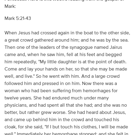
Mark:
Mark 5:21-43
When Jesus had crossed again in the boat to the other side,
a great crowd gathered around him; and he was by the sea.
Then one of the leaders of the synagogue named Jairus
came and, when he saw him, fell at his feet and begged
him repeatedly, "My little daughter is at the point of death.
Come and lay your hands on her, so that she may be made
well, and live." So he went with him. And a large crowd
followed him and pressed in on him. Now there was a
woman who had been suffering from hemorrhages for
twelve years. She had endured much under many
physicians, and had spent all that she had; and she was no
better, but rather grew worse. She had heard about Jesus,
and came up behind him in the crowd and touched his
cloak, for she said, "If I but touch his clothes, I will be made
well." Immediately her hemorrhage stopped; and she felt in