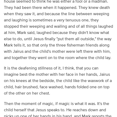
house seemed to think he was either a fool or a madman.
They had been there when it happened. They knew death
when they saw it, and because the line between weeping
and laughing is sometimes a very tenuous one, they
stopped their weeping and wailing and of all things laughed
at him, Mark said, laughed because they didn't know what
else to do, until Jesus finally "put them all outside," the way
Mark tells it, so that only the three fisherman friends along
with Jairus and the child's mother were left there with him,
and together they went on to the room where the child lay.
It is the deafening stillness of it, I think, that you can
imagine best-the mother with her face in her hands, Jairus
on his knees at the bedside, the child like the waxwork of a
child, hair brushed, face washed, hands folded one on top
of the other on her chest.
Then the moment of magic, if magic is what it was. It's the
child herself that Jesus speaks to. He reaches down and
picks up one of her hands in his hand, and Mark reports the