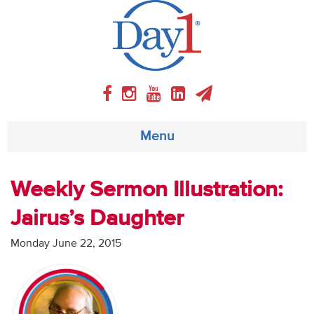
Menu
About
Weekly Sermon Illustration:
Jairus’s Daughter
Weekly Program
Monday June 22, 2015
Articles
Video