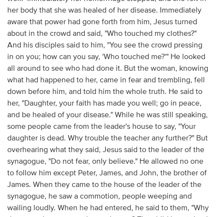
her body that she was healed of her disease. Immediately
aware that power had gone forth from him, Jesus turned
about in the crowd and said, "Who touched my clothes?"
And his disciples said to him, "You see the crowd pressing
in on you; how can you say, 'Who touched me?'" He looked
all around to see who had done it. But the woman, knowing
what had happened to her, came in fear and trembling, fell
down before him, and told him the whole truth. He said to
her, "Daughter, your faith has made you well; go in peace,
and be healed of your disease." While he was still speaking,
some people came from the leader's house to say, "Your
daughter is dead. Why trouble the teacher any further?" But
overhearing what they said, Jesus said to the leader of the
synagogue, "Do not fear, only believe." He allowed no one
to follow him except Peter, James, and John, the brother of
James. When they came to the house of the leader of the
synagogue, he saw a commotion, people weeping and
wailing loudly. When he had entered, he said to them, "Why