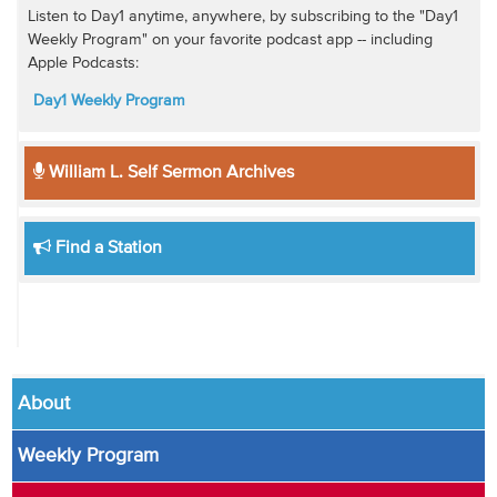
Listen to Day1 anytime, anywhere, by subscribing to the "Day1
Weekly Program" on your favorite podcast app -- including
Apple Podcasts:
Day1 Weekly Program
William L. Self Sermon Archives
Find a Station
About
Weekly Program