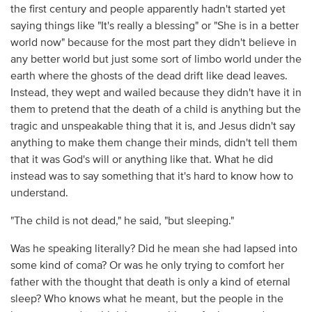
the first century and people apparently hadn't started yet
saying things like "It's really a blessing" or "She is in a better
world now" because for the most part they didn't believe in
any better world but just some sort of limbo world under the
earth where the ghosts of the dead drift like dead leaves.
Instead, they wept and wailed because they didn't have it in
them to pretend that the death of a child is anything but the
tragic and unspeakable thing that it is, and Jesus didn't say
anything to make them change their minds, didn't tell them
that it was God's will or anything like that. What he did
instead was to say something that it's hard to know how to
understand.
"The child is not dead," he said, "but sleeping."
Was he speaking literally? Did he mean she had lapsed into
some kind of coma? Or was he only trying to comfort her
father with the thought that death is only a kind of eternal
sleep? Who knows what he meant, but the people in the