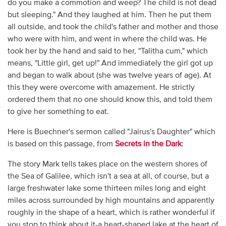
do you make a commotion and weep? The child is not dead
but sleeping." And they laughed at him. Then he put them
all outside, and took the child's father and mother and those
who were with him, and went in where the child was. He
took her by the hand and said to her, "Talitha cum," which
means, "Little girl, get up!" And immediately the girl got up
and began to walk about (she was twelve years of age). At
this they were overcome with amazement. He strictly
ordered them that no one should know this, and told them
to give her something to eat.
Here is Buechner's sermon called "Jairus's Daughter" which
is based on this passage, from
Secrets in the Dark
:
The story Mark tells takes place on the western shores of
the Sea of Galilee, which isn't a sea at all, of course, but a
large freshwater lake some thirteen miles long and eight
miles across surrounded by high mountains and apparently
roughly in the shape of a heart, which is rather wonderful if
you stop to think about it-a heart-shaped lake at the heart of