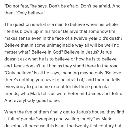
"Do not fear, "he says. Don't be afraid. Don't be afraid. And
then, "Only believe."
The question is what is a man to believe when his whole
life has blown up in his face? Believe that somehow life
makes sense even in the face of a twelve-year-old's death?
Believe that in some unimaginable way all will be well no
matter what? Believe in God? Believe in Jesus? Jairus
doesn't ask what he is to believe or how he is to believe
and Jesus doesn't tell him as they stand there in the road.
"Only believe" is all he says, meaning maybe only "Believe
there's nothing you have to be afraid of," and then he tells
everybody to go home except for his three particular
friends, who Mark tells us were Peter and James and John.
And everybody goes home.
When the five of them finally get to Jairus's house, they find
it full of people "weeping and wailing loudly," as Mark
describes it because this is not the twenty-first century but