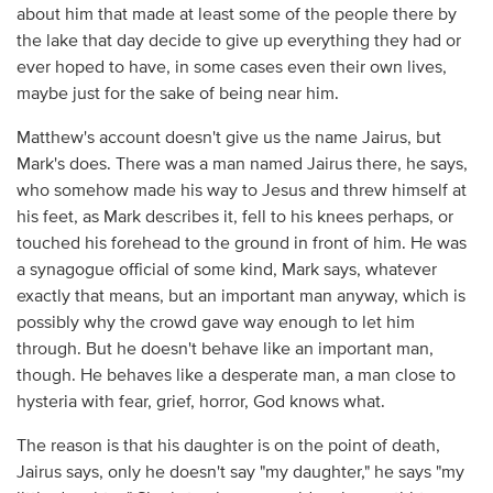
about him that made at least some of the people there by
the lake that day decide to give up everything they had or
ever hoped to have, in some cases even their own lives,
maybe just for the sake of being near him.
Matthew's account doesn't give us the name Jairus, but
Mark's does. There was a man named Jairus there, he says,
who somehow made his way to Jesus and threw himself at
his feet, as Mark describes it, fell to his knees perhaps, or
touched his forehead to the ground in front of him. He was
a synagogue official of some kind, Mark says, whatever
exactly that means, but an important man anyway, which is
possibly why the crowd gave way enough to let him
through. But he doesn't behave like an important man,
though. He behaves like a desperate man, a man close to
hysteria with fear, grief, horror, God knows what.
The reason is that his daughter is on the point of death,
Jairus says, only he doesn't say "my daughter," he says "my