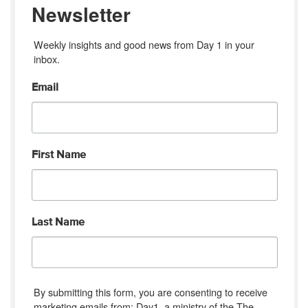
Newsletter
Weekly insights and good news from Day 1 in your 
inbox.
Email
First Name
Last Name
By submitting this form, you are consenting to receive
marketing emails from: Day1, a ministry of the The