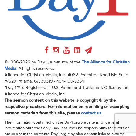
© 1996-2026 by Day 1, a ministry of the
The Alliance for Christian
Media
. All rights reserved.
Alliance for Christian Media, Inc., 4062 Peachtree Road NE, Suite
A-629, Atlanta, GA 30319 - 404-490-3354
"Day 1"® is Registered in U.S. Patent and Trademark Office by the
Alliance for Christian Media, Inc.
The sermon content on this website is copyright © by the
respective preachers. For information on reprinting or excerpting
sermon materials from this site, please
contact us
.
The information contained on the Day1.org website is for general
information purposes only. Day1 assumes no responsibility for errors or
omissions in the contents. Day1.org may also contain links to external