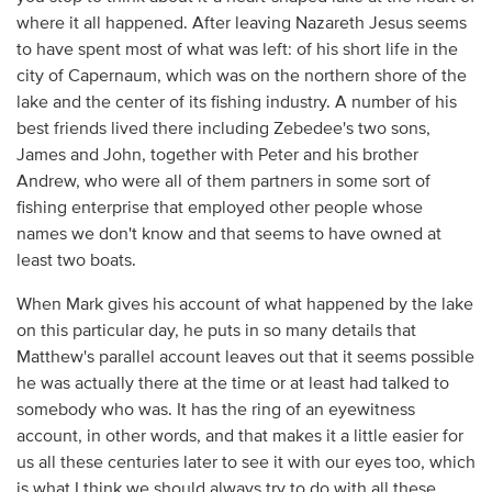
where it all happened. After leaving Nazareth Jesus seems
to have spent most of what was left: of his short life in the
city of Capernaum, which was on the northern shore of the
lake and the center of its fishing industry. A number of his
best friends lived there including Zebedee's two sons,
James and John, together with Peter and his brother
Andrew, who were all of them partners in some sort of
fishing enterprise that employed other people whose
names we don't know and that seems to have owned at
least two boats.
When Mark gives his account of what happened by the lake
on this particular day, he puts in so many details that
Matthew's parallel account leaves out that it seems possible
he was actually there at the time or at least had talked to
somebody who was. It has the ring of an eyewitness
account, in other words, and that makes it a little easier for
us all these centuries later to see it with our eyes too, which
is what I think we should always try to do with all these