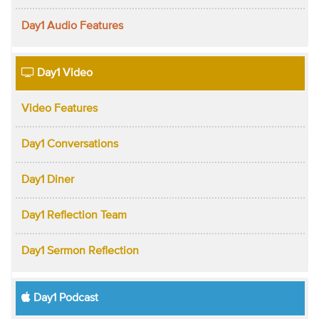
Day1 Audio Features
Day1 Video
Video Features
Day1 Conversations
Day1 Diner
Day1 Reflection Team
Day1 Sermon Reflection
Day1 Podcast