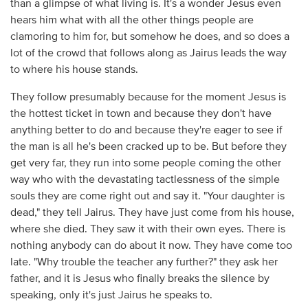
than a glimpse of what living is. It's a wonder Jesus even
hears him what with all the other things people are
clamoring to him for, but somehow he does, and so does a
lot of the crowd that follows along as Jairus leads the way
to where his house stands.
They follow presumably because for the moment Jesus is
the hottest ticket in town and because they don't have
anything better to do and because they're eager to see if
the man is all he's been cracked up to be. But before they
get very far, they run into some people coming the other
way who with the devastating tactlessness of the simple
souls they are come right out and say it. "Your daughter is
dead," they tell Jairus. They have just come from his house,
where she died. They saw it with their own eyes. There is
nothing anybody can do about it now. They have come too
late. "Why trouble the teacher any further?" they ask her
father, and it is Jesus who finally breaks the silence by
speaking, only it's just Jairus he speaks to.