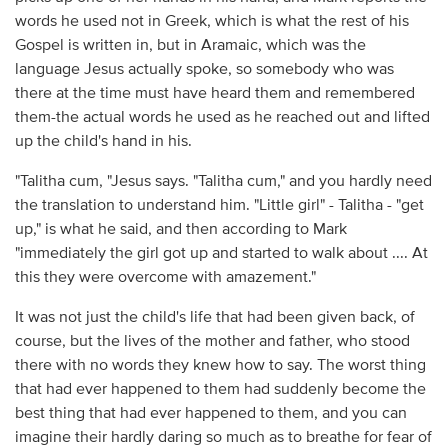
words he used not in Greek, which is what the rest of his
Gospel is written in, but in Aramaic, which was the
language Jesus actually spoke, so somebody who was
there at the time must have heard them and remembered
them-the actual words he used as he reached out and lifted
up the child's hand in his.
"Talitha cum, "Jesus says. "Talitha cum," and you hardly need
the translation to understand him. "Little girl" - Talitha - "get
up," is what he said, and then according to Mark
"immediately the girl got up and started to walk about .... At
this they were overcome with amazement."
It was not just the child's life that had been given back, of
course, but the lives of the mother and father, who stood
there with no words they knew how to say. The worst thing
that had ever happened to them had suddenly become the
best thing that had ever happened to them, and you can
imagine their hardly daring so much as to breathe for fear of