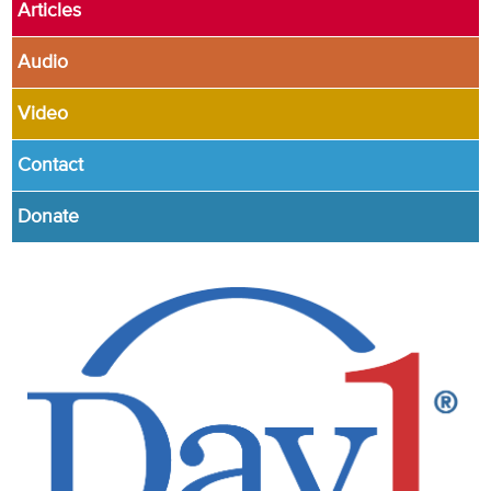
Articles
Audio
Video
Contact
Donate