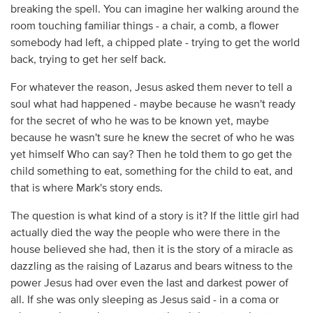
breaking the spell. You can imagine her walking around the
room touching familiar things - a chair, a comb, a flower
somebody had left, a chipped plate - trying to get the world
back, trying to get her self back.
For whatever the reason, Jesus asked them never to tell a
soul what had happened - maybe because he wasn't ready
for the secret of who he was to be known yet, maybe
because he wasn't sure he knew the secret of who he was
yet himself Who can say? Then he told them to go get the
child something to eat, something for the child to eat, and
that is where Mark's story ends.
The question is what kind of a story is it? If the little girl had
actually died the way the people who were there in the
house believed she had, then it is the story of a miracle as
dazzling as the raising of Lazarus and bears witness to the
power Jesus had over even the last and darkest power of
all. If she was only sleeping as Jesus said - in a coma or