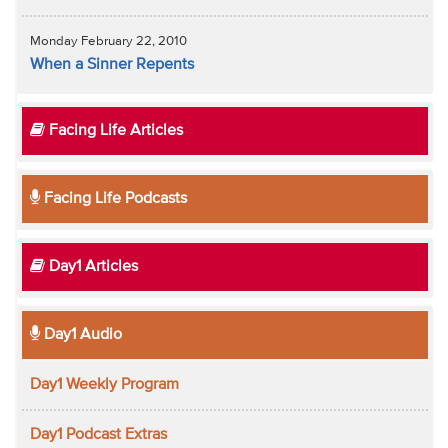
Monday February 22, 2010
When a Sinner Repents
Facing Life Articles
Facing Life Podcasts
Day1 Articles
Day1 Audio
Day1 Weekly Program
Day1 Podcast Extras