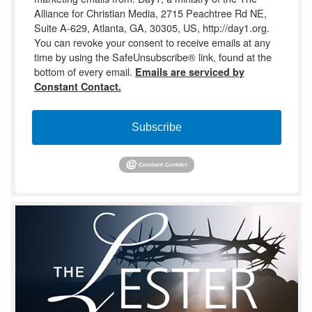
Alliance for Christian Media, 2715 Peachtree Rd NE,
Suite A-629, Atlanta, GA, 30305, US, http://day1.org.
You can revoke your consent to receive emails at any
time by using the SafeUnsubscribe® link, found at the
bottom of every email.
Emails are serviced by
Constant Contact.
Subscribe