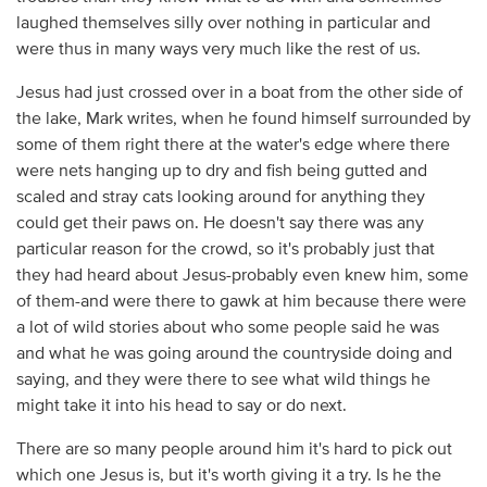
laughed themselves silly over nothing in particular and
were thus in many ways very much like the rest of us.
Jesus had just crossed over in a boat from the other side of
the lake, Mark writes, when he found himself surrounded by
some of them right there at the water's edge where there
were nets hanging up to dry and fish being gutted and
scaled and stray cats looking around for anything they
could get their paws on. He doesn't say there was any
particular reason for the crowd, so it's probably just that
they had heard about Jesus-probably even knew him, some
of them-and were there to gawk at him because there were
a lot of wild stories about who some people said he was
and what he was going around the countryside doing and
saying, and they were there to see what wild things he
might take it into his head to say or do next.
There are so many people around him it's hard to pick out
which one Jesus is, but it's worth giving it a try. Is he the