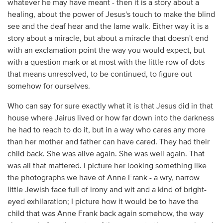
whatever he may have meant - then it is a story about a
healing, about the power of Jesus's touch to make the blind
see and the deaf hear and the lame walk. Either way it is a
story about a miracle, but about a miracle that doesn't end
with an exclamation point the way you would expect, but
with a question mark or at most with the little row of dots
that means unresolved, to be continued, to figure out
somehow for ourselves.
Who can say for sure exactly what it is that Jesus did in that
house where Jairus lived or how far down into the darkness
he had to reach to do it, but in a way who cares any more
than her mother and father can have cared. They had their
child back. She was alive again. She was well again. That
was all that mattered. I picture her looking something like
the photographs we have of Anne Frank - a wry, narrow
little Jewish face full of irony and wit and a kind of bright-
eyed exhilaration; I picture how it would be to have the
child that was Anne Frank back again somehow, the way