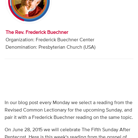
Audio
Contact
The Rev. Frederick Buechner
Donate
Organization: Frederick Buechner Center
Denomination: Presbyterian Church (USA)
In our blog post every Monday we select a reading from the
Revised Common Lectionary for the upcoming Sunday, and
pair it with a Frederick Buechner reading on the same topic.
On June 28, 2015 we will celebrate The Fifth Sunday After
Pentecost. Here is this week's reading from the gospel of