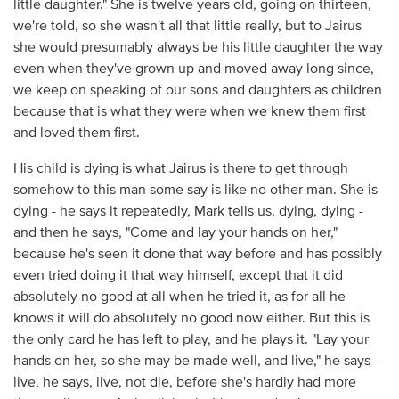
little daughter." She is twelve years old, going on thirteen,
we're told, so she wasn't all that little really, but to Jairus
she would presumably always be his little daughter the way
even when they've grown up and moved away long since,
we keep on speaking of our sons and daughters as children
because that is what they were when we knew them first
and loved them first.
His child is dying is what Jairus is there to get through
somehow to this man some say is like no other man. She is
dying - he says it repeatedly, Mark tells us, dying, dying -
and then he says, "Come and lay your hands on her,"
because he's seen it done that way before and has possibly
even tried doing it that way himself, except that it did
absolutely no good at all when he tried it, as for all he
knows it will do absolutely no good now either. But this is
the only card he has left to play, and he plays it. "Lay your
hands on her, so she may be made well, and live," he says -
live, he says, live, not die, before she's hardly had more