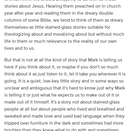
stories about Jesus. Hearing them preached on in church
year after year and reading them in the dreary double
columns of some Bible, we tend to think of them as dreary
themselves-as little stained-glass stories suitable for
theologizing about and moralizing about but without much
life in them or much relevance to the reality of our own
lives and to us.
But that is not at all the kind of story that Mark is telling us
here if you think about it, or maybe if you don't so much
think about it as just listen to it, let it take you wherever it is
going. It is a quiet, low-key little story and in some ways so
unclear and ambiguous that it's hard to know just why Mark
is telling it or just what he expects us to make out of it or
made out of it himself. It's a story not about stained-glass
people at all but about people who lived and breathed and
sweated and made love and used bad language when they
tripped over furniture in the dark and sometimes had more
troubles than they knew what to do with and sometimes