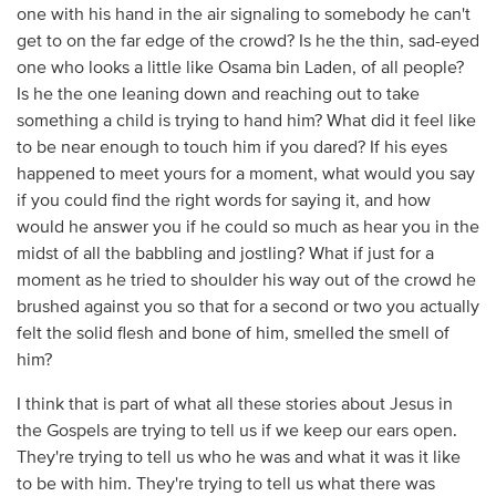
one with his hand in the air signaling to somebody he can't
get to on the far edge of the crowd? Is he the thin, sad-eyed
one who looks a little like Osama bin Laden, of all people?
Is he the one leaning down and reaching out to take
something a child is trying to hand him? What did it feel like
to be near enough to touch him if you dared? If his eyes
happened to meet yours for a moment, what would you say
if you could find the right words for saying it, and how
would he answer you if he could so much as hear you in the
midst of all the babbling and jostling? What if just for a
moment as he tried to shoulder his way out of the crowd he
brushed against you so that for a second or two you actually
felt the solid flesh and bone of him, smelled the smell of
him?
I think that is part of what all these stories about Jesus in
the Gospels are trying to tell us if we keep our ears open.
They're trying to tell us who he was and what it was it like
to be with him. They're trying to tell us what there was