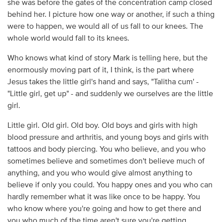
she was before the gates of the concentration camp closed
behind her. I picture how one way or another, if such a thing
were to happen, we would all of us fall to our knees. The
whole world would fall to its knees.
Who knows what kind of story Mark is telling here, but the
enormously moving part of it, I think, is the part where
Jesus takes the little girl's hand and says, "Talitha cum' -
"Little girl, get up" - and suddenly we ourselves are the little
girl.
Little girl. Old girl. Old boy. Old boys and girls with high
blood pressure and arthritis, and young boys and girls with
tattoos and body piercing. You who believe, and you who
sometimes believe and sometimes don't believe much of
anything, and you who would give almost anything to
believe if only you could. You happy ones and you who can
hardly remember what it was like once to be happy. You
who know where you're going and how to get there and
you who much of the time aren't sure you're getting