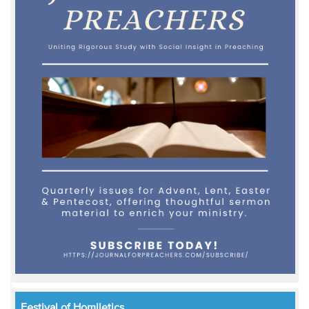
Festival of Homiletics