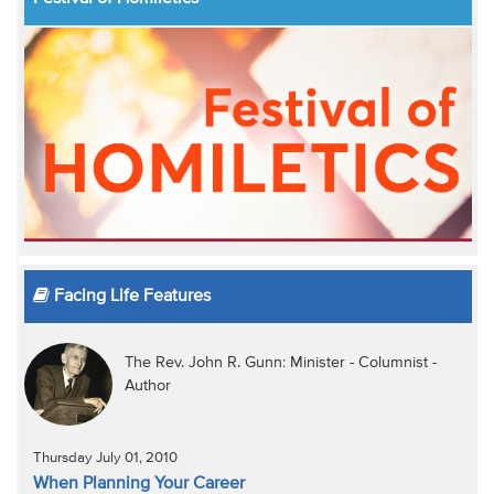
Facing Life Features
The Rev. John R. Gunn: Minister - Columnist -
Author
Thursday July 01, 2010
When Planning Your Career