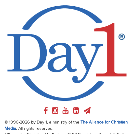
© 1996-2026 by Day 1, a ministry of the
The Alliance for Christian
Media
. All rights reserved.