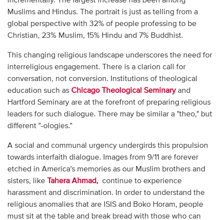
incrementally. The largest increase has been among
Muslims and Hindus. The portrait is just as telling from a
global perspective with 32% of people professing to be
Christian, 23% Muslim, 15% Hindu and 7% Buddhist.
This changing religious landscape underscores the need for
interreligious engagement. There is a clarion call for
conversation, not conversion. Institutions of theological
education such as
Chicago Theological Seminary
and
Hartford Seminary are at the forefront of preparing religious
leaders for such dialogue. There may be similar a "theo," but
different "-ologies."
A social and communal urgency undergirds this propulsion
towards interfaith dialogue. Images from 9/11 are forever
etched in America's memories as our Muslim brothers and
sisters, like
Tahera Ahmad,
continue to experience
harassment and discrimination. In order to understand the
religious anomalies that are ISIS and Boko Horam, people
must sit at the table and break bread with those who can