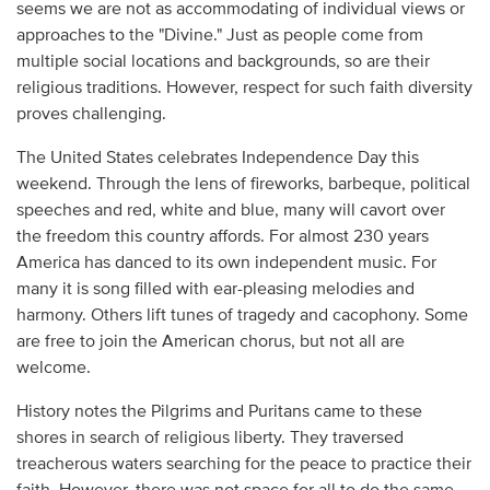
seems we are not as accommodating of individual views or
approaches to the "Divine." Just as people come from
multiple social locations and backgrounds, so are their
religious traditions. However, respect for such faith diversity
proves challenging.
The United States celebrates Independence Day this
weekend. Through the lens of fireworks, barbeque, political
speeches and red, white and blue, many will cavort over
the freedom this country affords. For almost 230 years
America has danced to its own independent music. For
many it is song filled with ear-pleasing melodies and
harmony. Others lift tunes of tragedy and cacophony. Some
are free to join the American chorus, but not all are
welcome.
History notes the Pilgrims and Puritans came to these
shores in search of religious liberty. They traversed
treacherous waters searching for the peace to practice their