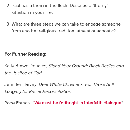
Paul has a thorn in the flesh. Describe a "thorny"
situation in your life.
What are three steps we can take to engage someone
from another religious tradition, atheist or agnostic?
For Further Reading:
Kelly Brown Douglas,
Stand Your Ground: Black Bodies and
the Justice of God
Jennifer Harvey,
Dear White Christians: For Those Still
Longing for Racial Reconciliation
Pope Francis, "
We must be forthright in interfaith dialogue
"