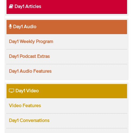
Day1 Articles
Day1 Audio
Day1 Weekly Program
Day1 Podcast Extras
Day1 Audio Features
Day1 Video
Video Features
Day1 Conversations