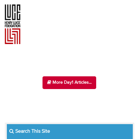
More Day1 Articles...
Search This Site