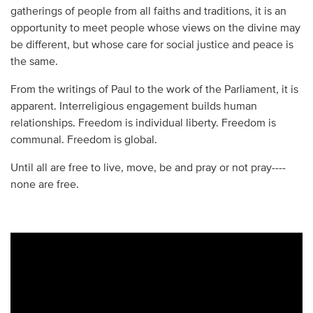
gatherings of people from all faiths and traditions, it is an
opportunity to meet people whose views on the divine may
be different, but whose care for social justice and peace is
the same.
From the writings of Paul to the work of the Parliament, it is
apparent. Interreligious engagement builds human
relationships. Freedom is individual liberty. Freedom is
communal. Freedom is global.
Until all are free to live, move, be and pray or not pray----
none are free.