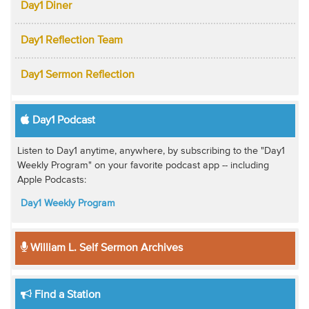
Day1 Diner
Day1 Reflection Team
Day1 Sermon Reflection
Day1 Podcast
Listen to Day1 anytime, anywhere, by subscribing to the "Day1
Weekly Program" on your favorite podcast app -- including
Apple Podcasts:
Day1 Weekly Program
William L. Self Sermon Archives
Find a Station