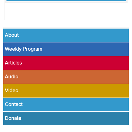
About
Weekly Program
Articles
Audio
Video
Contact
Donate