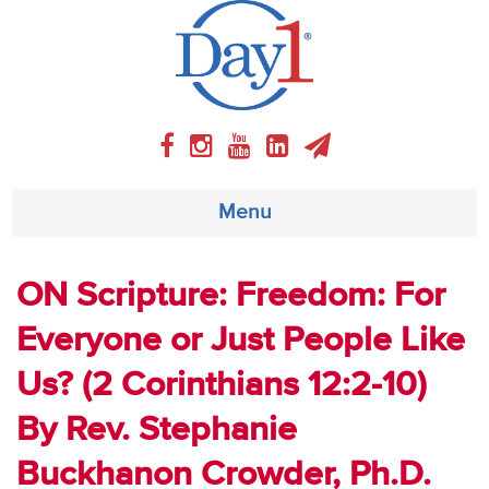
Menu
About
ON Scripture: Freedom: For
Everyone or Just People Like
Weekly Program
Us? (2 Corinthians 12:2-10)
Articles
By Rev. Stephanie
Video
Buckhanon Crowder, Ph.D.