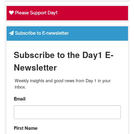
Please Support Day1
Subscribe to E-newsletter
Subscribe to the Day1 E-
Newsletter
Weekly insights and good news from Day 1 in your 
inbox.
Email
First Name