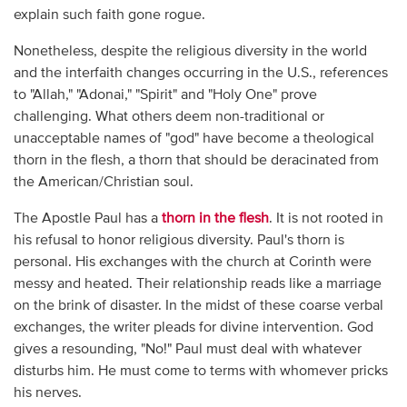
explain such faith gone rogue.
Nonetheless, despite the religious diversity in the world
and the interfaith changes occurring in the U.S., references
to "Allah," "Adonai," "Spirit" and "Holy One" prove
challenging. What others deem non-traditional or
unacceptable names of "god" have become a theological
thorn in the flesh, a thorn that should be deracinated from
the American/Christian soul.
The Apostle Paul has a
thorn in the flesh
. It is not rooted in
his refusal to honor religious diversity. Paul's thorn is
personal. His exchanges with the church at Corinth were
messy and heated. Their relationship reads like a marriage
on the brink of disaster. In the midst of these coarse verbal
exchanges, the writer pleads for divine intervention. God
gives a resounding, "No!" Paul must deal with whatever
disturbs him. He must come to terms with whomever pricks
his nerves.