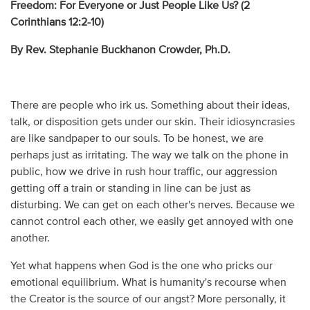
Freedom: For Everyone or Just People Like Us? (
2
Corinthians 12:2-10)
By Rev. Stephanie Buckhanon Crowder, Ph.D.
There are people who irk us. Something about their ideas,
talk, or disposition gets under our skin. Their idiosyncrasies
are like sandpaper to our souls. To be honest, we are
perhaps just as irritating. The way we talk on the phone in
public, how we drive in rush hour traffic, our aggression
getting off a train or standing in line can be just as
disturbing. We can get on each other's nerves. Because we
cannot control each other, we easily get annoyed with one
another.
Yet what happens when God is the one who pricks our
emotional equilibrium. What is humanity's recourse when
the Creator is the source of our angst? More personally, it