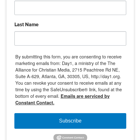
Last Name
By submitting this form, you are consenting to receive
marketing emails from: Day1, a ministry of the The
Alliance for Christian Media, 2715 Peachtree Rd NE,
Suite A-629, Atlanta, GA, 30305, US, http://day1.org.
You can revoke your consent to receive emails at any
time by using the SafeUnsubscribe® link, found at the
bottom of every email.
Emails are serviced by
Constant Contact.
Subscribe