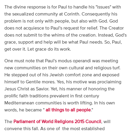
The divine response is for Paul to handle his "issues" with
the sexualized community at Corinth. Consequently his
problem is not only with people, but also with God. God
does not acquiesce to Paul's request for relief. The Creator
does not submit to the whims of the creation. Instead, God's
grace, support and help will be what Paul needs. So, Paul,
get over it. Let grace do its work.
One must note that Paul's modus operandi was meeting
new communities on their own cultural and religious turf.
He stepped out of his Jewish comfort zone and exposed
himself to Gentile mores. Yes, his motive was proclaiming
Jesus Christ as Savior. Yet, his manner of honoring the
prolific faith traditions prevalent in first century
Mediterranean communities is worth lifting. In his own
words, he became "
all things to all people
."
The
Parliament of World Religions 2015 Council
, will
convene this fall. As one of the most established