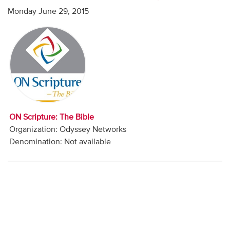
Audio
Monday June 29, 2015
Contact
Donate
ON Scripture: The Bible
Organization: Odyssey Networks
Denomination: Not available