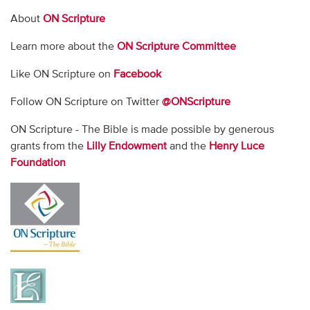
About
ON Scripture
Learn more about the
ON Scripture Committee
Like ON Scripture on
Facebook
Follow ON Scripture on Twitter
@ONScripture
ON Scripture - The Bible is made possible by generous
grants from the
Lilly Endowment
and the
Henry Luce
Foundation