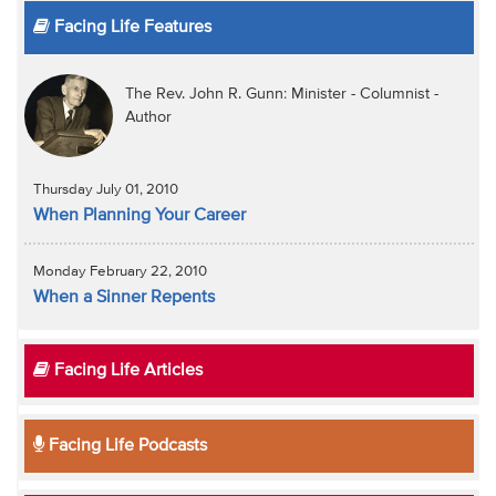
Facing Life Features
The Rev. John R. Gunn: Minister - Columnist -
Author
Thursday July 01, 2010
When Planning Your Career
Monday February 22, 2010
When a Sinner Repents
Facing Life Articles
Facing Life Podcasts