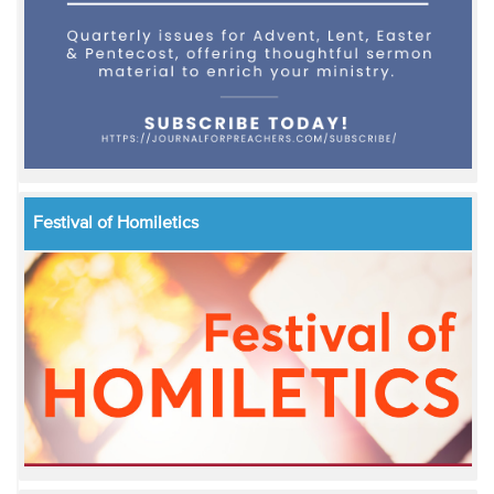
Festival of Homiletics