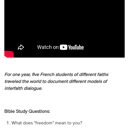
For one year, five French students of different faiths
traveled the world to document different models of
interfaith dialogue.
Bible Study Questions:
What does "freedom" mean to you?