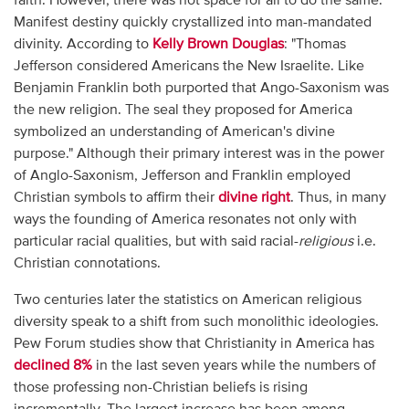
faith. However, there was not space for all to do the same.
Manifest destiny quickly crystallized into man-mandated
divinity. According to
Kelly Brown Douglas
: "Thomas
Jefferson considered Americans the New Israelite. Like
Benjamin Franklin both purported that Ango-Saxonism was
the new religion. The seal they proposed for America
symbolized an understanding of American's divine
purpose." Although their primary interest was in the power
of Anglo-Saxonism, Jefferson and Franklin employed
Christian symbols to affirm their
divine right
. Thus, in many
ways the founding of America resonates not only with
particular racial qualities, but with said racial-
religious
i.e.
Christian connotations.
Two centuries later the statistics on American religious
diversity speak to a shift from such monolithic ideologies.
Pew Forum studies show that Christianity in America has
declined 8%
in the last seven years while the numbers of
those professing non-Christian beliefs is rising