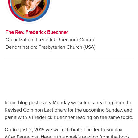
Audio
Contact
The Rev. Frederick Buechner
Donate
Organization: Frederick Buechner Center
Denomination: Presbyterian Church (USA)
In our blog post every Monday we select a reading from the
Revised Common Lectionary for the upcoming Sunday, and
pair it with a Frederick Buechner reading on the same topic.
On August 2, 2015 we will celebrate The Tenth Sunday
After Pentecost. Here is this week's reading from the book