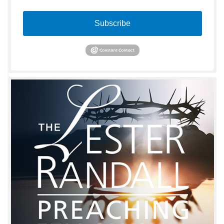
Subscribe