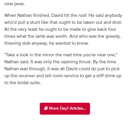
new peas.
When Nathan finished, David hit the roof. He said anybody
who'd pull a stunt like that ought to be taken out and shot.
At the very least he ought to be made to give back four
times what the lamb was worth. And who was the greedy,
thieving slob anyway, he wanted to know.
"Take a look in the mirror the next time you're near one,"
Nathan said. It was only the opening thrust. By the time
Nathan was through, it was all David could do just to pick
up the receiver and tell room service to get a stiff drink up
to the bridal suite.
More Day1 Articles...