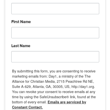
First Name
Last Name
By submitting this form, you are consenting to receive
marketing emails from: Day1, a ministry of the The
Alliance for Christian Media, 2715 Peachtree Rd NE,
Suite A-629, Atlanta, GA, 30305, US, http://day1.org.
You can revoke your consent to receive emails at any
time by using the SafeUnsubscribe® link, found at the
bottom of every email.
Emails are serviced by
Constant Contact.