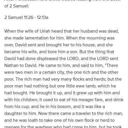
of 2 Samuel:
2 Samuel 11:26 - 12:13a
When the wife of Uriah heard that her husband was dead,
she made lamentation for him. When the mourning was
over, David sent and brought her to his house, and she
became his wife, and bore him a son. But the thing that
David had done displeased the LORD, and the LORD sent
Nathan to David. He came to him, and said to him, "There
were two men in a certain city, the one rich and the other
poor. The rich man had very many flocks and herds; but the
poor man had nothing but one little ewe lamb, which he
had bought. He brought it up, and it grew up with him and
with his children; it used to eat of his meager fare, and drink
from his cup, and lie in his bosom, and it was like a
daughter to him. Now there came a traveler to the rich man,
and he was loath to take one of his own flock or herd to
prepare for the wayfarer who had come to him, but he took