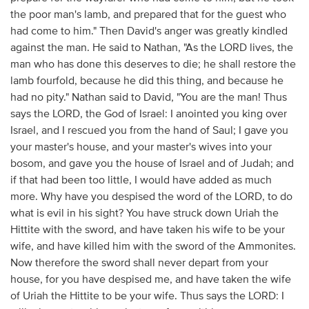
the poor man's lamb, and prepared that for the guest who
had come to him." Then David's anger was greatly kindled
against the man. He said to Nathan, "As the LORD lives, the
man who has done this deserves to die; he shall restore the
lamb fourfold, because he did this thing, and because he
had no pity." Nathan said to David, "You are the man! Thus
says the LORD, the God of Israel: I anointed you king over
Israel, and I rescued you from the hand of Saul; I gave you
your master's house, and your master's wives into your
bosom, and gave you the house of Israel and of Judah; and
if that had been too little, I would have added as much
more. Why have you despised the word of the LORD, to do
what is evil in his sight? You have struck down Uriah the
Hittite with the sword, and have taken his wife to be your
wife, and have killed him with the sword of the Ammonites.
Now therefore the sword shall never depart from your
house, for you have despised me, and have taken the wife
of Uriah the Hittite to be your wife. Thus says the LORD: I