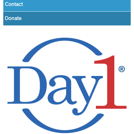
Contact
Donate