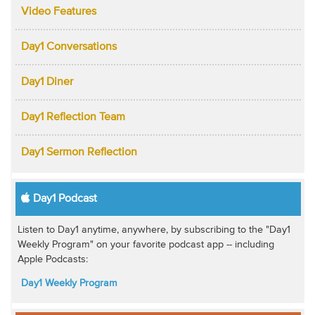
Video Features
Day1 Conversations
Day1 Diner
Day1 Reflection Team
Day1 Sermon Reflection
Day1 Podcast
Listen to Day1 anytime, anywhere, by subscribing to the "Day1
Weekly Program" on your favorite podcast app -- including
Apple Podcasts:
Day1 Weekly Program