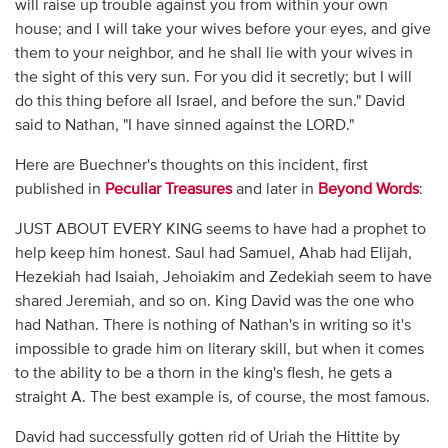
will raise up trouble against you from within your own
house; and I will take your wives before your eyes, and give
them to your neighbor, and he shall lie with your wives in
the sight of this very sun. For you did it secretly; but I will
do this thing before all Israel, and before the sun." David
said to Nathan, "I have sinned against the LORD."
Here are Buechner's thoughts on this incident, first
published in
Peculiar Treasures
and later in
Beyond Words
:
JUST ABOUT EVERY KING seems to have had a prophet to
help keep him honest. Saul had Samuel, Ahab had Elijah,
Hezekiah had Isaiah, Jehoiakim and Zedekiah seem to have
shared Jeremiah, and so on. King David was the one who
had Nathan. There is nothing of Nathan's in writing so it's
impossible to grade him on literary skill, but when it comes
to the ability to be a thorn in the king's flesh, he gets a
straight A. The best example is, of course, the most famous.
David had successfully gotten rid of Uriah the Hittite by