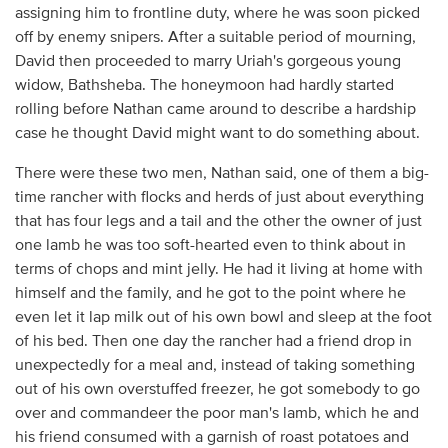
assigning him to frontline duty, where he was soon picked
off by enemy snipers. After a suitable period of mourning,
David then proceeded to marry Uriah's gorgeous young
widow, Bathsheba. The honeymoon had hardly started
rolling before Nathan came around to describe a hardship
case he thought David might want to do something about.
There were these two men, Nathan said, one of them a big-
time rancher with flocks and herds of just about everything
that has four legs and a tail and the other the owner of just
one lamb he was too soft-hearted even to think about in
terms of chops and mint jelly. He had it living at home with
himself and the family, and he got to the point where he
even let it lap milk out of his own bowl and sleep at the foot
of his bed. Then one day the rancher had a friend drop in
unexpectedly for a meal and, instead of taking something
out of his own overstuffed freezer, he got somebody to go
over and commandeer the poor man's lamb, which he and
his friend consumed with a garnish of roast potatoes and