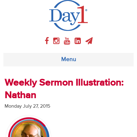
Menu
About
Weekly Sermon Illustration:
Nathan
Weekly Program
Monday July 27, 2015
Articles
Video