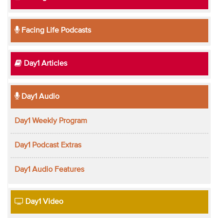
Facing Life Podcasts
Day1 Articles
Day1 Audio
Day1 Weekly Program
Day1 Podcast Extras
Day1 Audio Features
Day1 Video