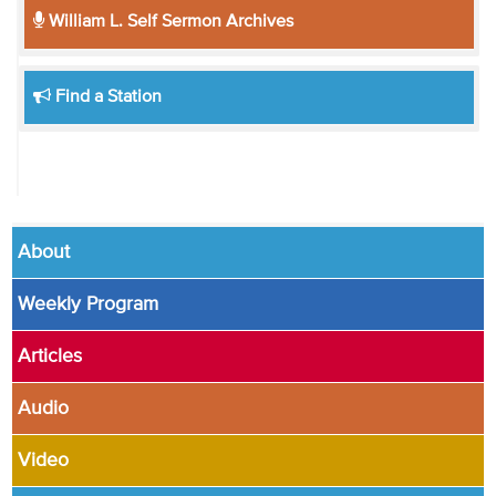
William L. Self Sermon Archives
Find a Station
About
Weekly Program
Articles
Audio
Video