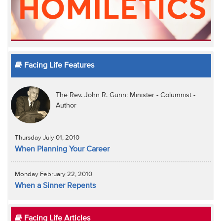
Facing Life Features
The Rev. John R. Gunn: Minister - Columnist -
Author
Thursday July 01, 2010
When Planning Your Career
Monday February 22, 2010
When a Sinner Repents
Facing Life Articles