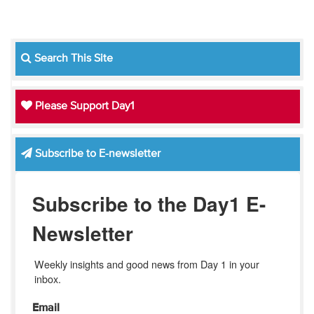
Search This Site
Please Support Day1
Subscribe to E-newsletter
Subscribe to the Day1 E-
Newsletter
Weekly insights and good news from Day 1 in your 
inbox.
Email