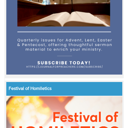
Festival of Homiletics