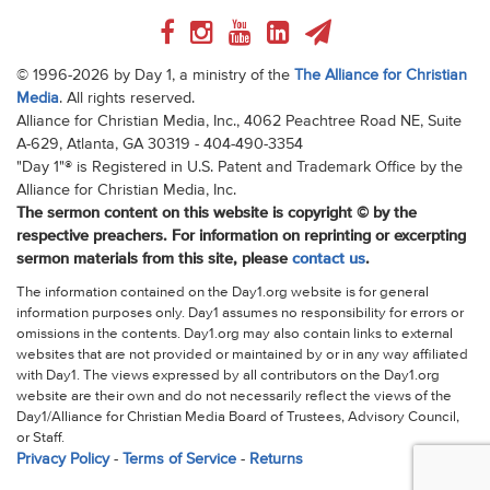
© 1996-2026 by Day 1, a ministry of the
The Alliance for Christian
Media
. All rights reserved.
Alliance for Christian Media, Inc., 4062 Peachtree Road NE, Suite
A-629, Atlanta, GA 30319 - 404-490-3354
"Day 1"® is Registered in U.S. Patent and Trademark Office by the
Alliance for Christian Media, Inc.
The sermon content on this website is copyright © by the
respective preachers. For information on reprinting or excerpting
sermon materials from this site, please
contact us
.
The information contained on the Day1.org website is for general
information purposes only. Day1 assumes no responsibility for errors or
omissions in the contents. Day1.org may also contain links to external
websites that are not provided or maintained by or in any way affiliated
with Day1. The views expressed by all contributors on the Day1.org
website are their own and do not necessarily reflect the views of the
Day1/Alliance for Christian Media Board of Trustees, Advisory Council,
or Staff.
Privacy Policy
-
Terms of Service
-
Returns