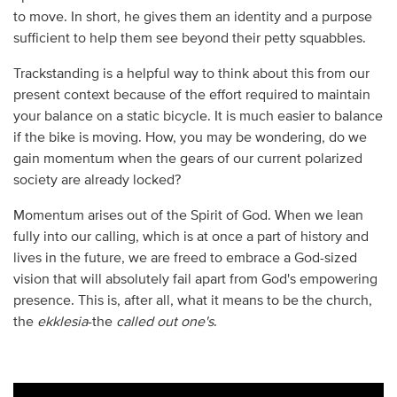
to move. In short, he gives them an identity and a purpose
sufficient to help them see beyond their petty squabbles.
Trackstanding is a helpful way to think about this from our
present context because of the effort required to maintain
your balance on a static bicycle. It is much easier to balance
if the bike is moving. How, you may be wondering, do we
gain momentum when the gears of our current polarized
society are already locked?
Momentum arises out of the Spirit of God. When we lean
fully into our calling, which is at once a part of history and
lives in the future, we are freed to embrace a God-sized
vision that will absolutely fail apart from God's empowering
presence. This is, after all, what it means to be the church,
the
ekklesia
-the
called out one's
.