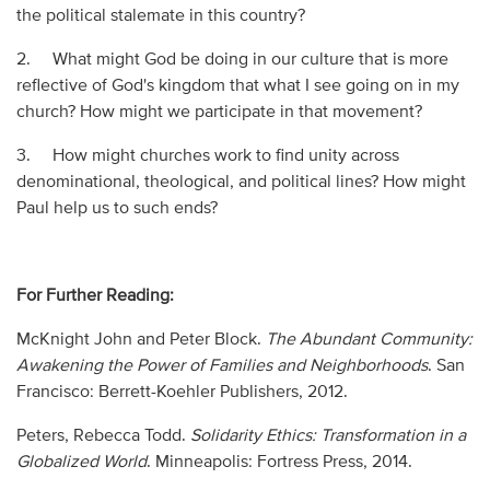
the political stalemate in this country?
2. What might God be doing in our culture that is more
reflective of God's kingdom that what I see going on in my
church? How might we participate in that movement?
3. How might churches work to find unity across
denominational, theological, and political lines? How might
Paul help us to such ends?
For Further Reading:
McKnight John and Peter Block.
The Abundant Community:
Awakening the Power of Families and Neighborhoods
. San
Francisco: Berrett-Koehler Publishers, 2012.
Peters, Rebecca Todd.
Solidarity Ethics: Transformation in a
Globalized World
. Minneapolis: Fortress Press, 2014.