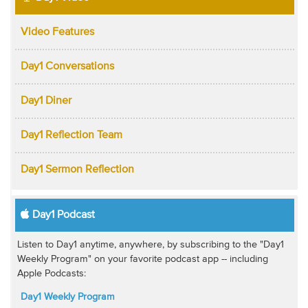
Video Features
Day1 Conversations
Day1 Diner
Day1 Reflection Team
Day1 Sermon Reflection
Day1 Podcast
Listen to Day1 anytime, anywhere, by subscribing to the "Day1
Weekly Program" on your favorite podcast app -- including
Apple Podcasts:
Day1 Weekly Program