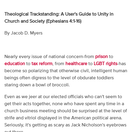
Theological Trackstanding: A User's Guide to Unity in
Church and Society (Ephesians 4:1-16)
By Jacob D. Myers
Nearly every issue of national concern-from
prison
to
education
to
tax reform
, from
healthcare
to
LGBT rights
-has
become so polarizing that otherwise civil, intelligent human
beings often digress to the level of obdurate toddlers
staring down a bowl of broccoli.
Even as we jeer at our elected officials who can't seem to
get their acts together, none who have spent any time in a
church business meeting should be surprised at the level of
strife and vitriol displayed in the American political arena.
Seriously, it's getting as scary as Jack Nicholson's eyebrows