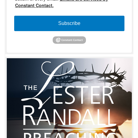
Constant Contact.
Subscribe