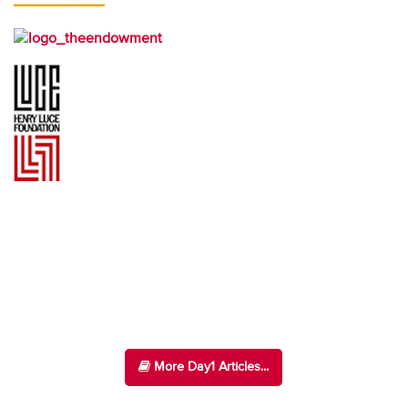
More Day1 Articles...