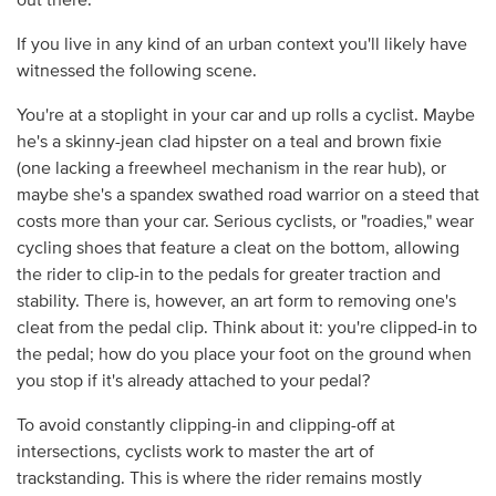
out there.
If you live in any kind of an urban context you'll likely have
witnessed the following scene.
You're at a stoplight in your car and up rolls a cyclist. Maybe
he's a skinny-jean clad hipster on a teal and brown fixie
(one lacking a freewheel mechanism in the rear hub), or
maybe she's a spandex swathed road warrior on a steed that
costs more than your car. Serious cyclists, or "roadies," wear
cycling shoes that feature a cleat on the bottom, allowing
the rider to clip-in to the pedals for greater traction and
stability. There is, however, an art form to removing one's
cleat from the pedal clip. Think about it: you're clipped-in to
the pedal; how do you place your foot on the ground when
you stop if it's already attached to your pedal?
To avoid constantly clipping-in and clipping-off at
intersections, cyclists work to master the art of
trackstanding. This is where the rider remains mostly