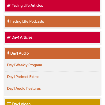
Facing Life Articles
Facing Life Podcasts
Day1 Articles
Day1 Audio
Day1 Weekly Program
Day1 Podcast Extras
Day1 Audio Features
Day1 Video