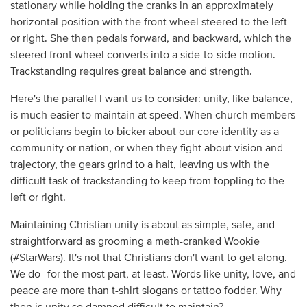
stationary while holding the cranks in an approximately
horizontal position with the front wheel steered to the left
or right. She then pedals forward, and backward, which the
steered front wheel converts into a side-to-side motion.
Trackstanding requires great balance and strength.
Here's the parallel I want us to consider: unity, like balance,
is much easier to maintain at speed. When church members
or politicians begin to bicker about our core identity as a
community or nation, or when they fight about vision and
trajectory, the gears grind to a halt, leaving us with the
difficult task of trackstanding to keep from toppling to the
left or right.
Maintaining Christian unity is about as simple, safe, and
straightforward as grooming a meth-cranked Wookie
(#StarWars). It's not that Christians don't want to get along.
We do--for the most part, at least. Words like unity, love, and
peace are more than t-shirt slogans or tattoo fodder. Why