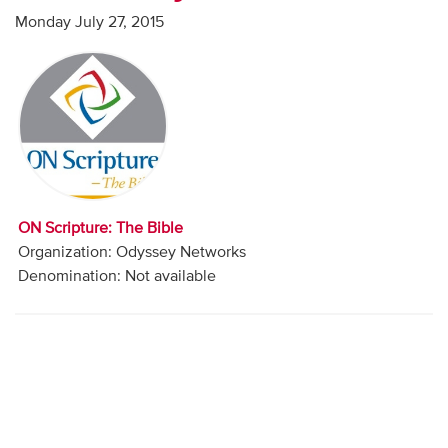
Audio
Monday July 27, 2015
Contact
Donate
ON Scripture: The Bible
Organization: Odyssey Networks
Denomination: Not available