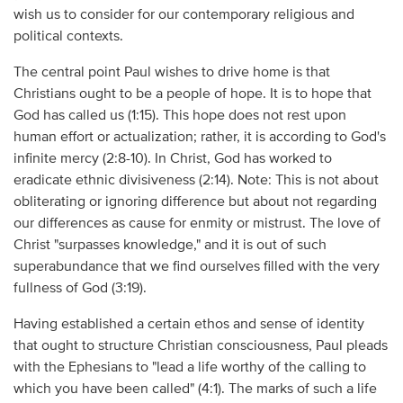
wish us to consider for our contemporary religious and
political contexts.
The central point Paul wishes to drive home is that
Christians ought to be a people of hope. It is to hope that
God has called us (1:15). This hope does not rest upon
human effort or actualization; rather, it is according to God's
infinite mercy (2:8-10). In Christ, God has worked to
eradicate ethnic divisiveness (2:14). Note: This is not about
obliterating or ignoring difference but about not regarding
our differences as cause for enmity or mistrust. The love of
Christ "surpasses knowledge," and it is out of such
superabundance that we find ourselves filled with the very
fullness of God (3:19).
Having established a certain ethos and sense of identity
that ought to structure Christian consciousness, Paul pleads
with the Ephesians to "lead a life worthy of the calling to
which you have been called" (4:1). The marks of such a life