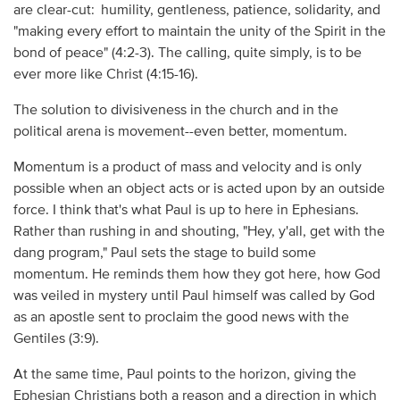
are clear-cut:
humility, gentleness, patience, solidarity, and
"making every effort to maintain the unity of the Spirit in the
bond of peace" (4:2-3). The calling, quite simply, is to be
ever more like Christ (4:15-16).
The solution to divisiveness in the church and in the
political arena is movement--even better, momentum.
Momentum is a product of mass and velocity and is only
possible when an object acts or is acted upon by an outside
force. I think that's what Paul is up to here in Ephesians.
Rather than rushing in and shouting, "Hey, y'all, get with the
dang program," Paul sets the stage to build some
momentum. He reminds them how they got here, how God
was veiled in mystery until Paul himself was called by God
as an apostle sent to proclaim the good news with the
Gentiles (3:9).
At the same time, Paul points to the horizon, giving the
Ephesian Christians both a reason and a direction in which