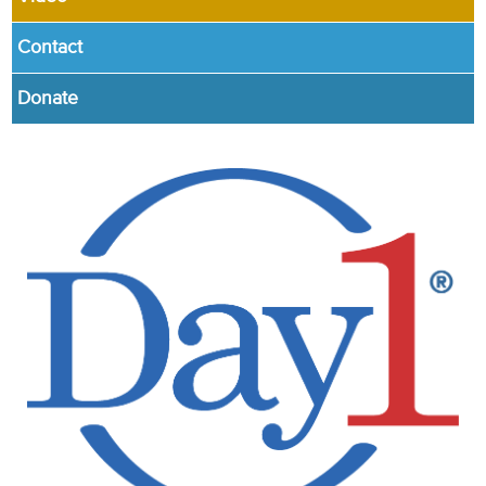
Contact
Donate