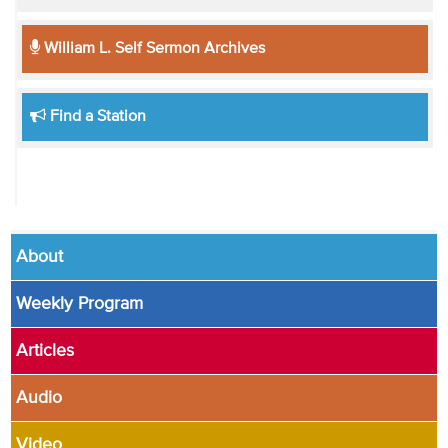
William L. Self Sermon Archives
Find a Station
About
Weekly Program
Articles
Audio
Video