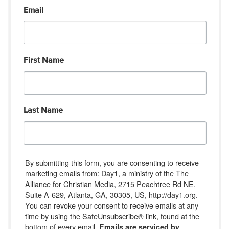
Email
First Name
Last Name
By submitting this form, you are consenting to receive
marketing emails from: Day1, a ministry of the The
Alliance for Christian Media, 2715 Peachtree Rd NE,
Suite A-629, Atlanta, GA, 30305, US, http://day1.org.
You can revoke your consent to receive emails at any
time by using the SafeUnsubscribe® link, found at the
bottom of every email.
Emails are serviced by