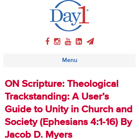
Menu
About
ON Scripture: Theological
Trackstanding: A User’s
Weekly Program
Guide to Unity in Church and
Articles
Society (Ephesians 4:1-16) By
Video
Jacob D. Myers