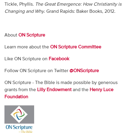
Tickle, Phyllis.
The Great Emergence: How Christianity is
Changing and Why
. Grand Rapids: Baker Books, 2012.
About
ON Scripture
Learn more about the
ON Scripture Committee
Like ON Scripture on
Facebook
Follow ON Scripture on Twitter
@ONScripture
ON Scripture - The Bible is made possible by generous
grants from the
Lilly Endowment
and the
Henry Luce
Foundation