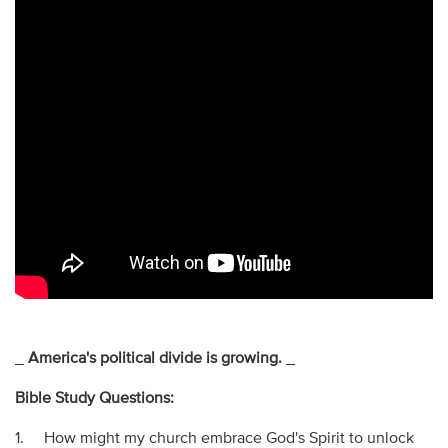
_
America's political divide is growing.
_
Bible Study Questions:
1. How might my church embrace God's Spirit to unlock