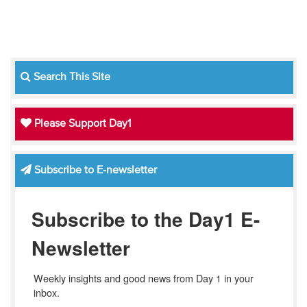
Search This Site
Please Support Day1
Subscribe to E-newsletter
Subscribe to the Day1 E-
Newsletter
Weekly insights and good news from Day 1 in your 
inbox.