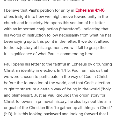
then is unity so damned difficult to maintain?
I believe that Paul's petition for unity in
Ephesians 4:1-16
offers insight into how we might move toward unity in the
church and in society. He opens this section of his letter
with an important conjunction ("therefore"), indicating that
his words of instruction follow necessarily from what he has
been saying up to this point in the letter. If we don't attend
to the trajectory of his argument, we will fail to grasp the
full significance of what Paul is commending here.
Paul opens his letter to the faithful in Ephesus by grounding
Christian identity in election. In 1:4-5, Paul reminds us that
we were chosen to participate in the way of God in Christ
before the foundation of the world, and that God's election
ought to structure a certain way of being in the world ("holy
and blameless"). Just as Paul grounds the origin story for
Christ-followers in primeval history, he also lays out the aim
or goal of the Christian life: "to gather up all things in Christ"
(1:10). It is this looking backward and looking forward that I