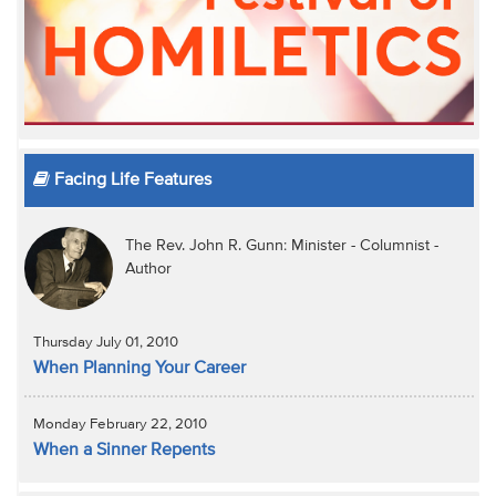
Facing Life Features
The Rev. John R. Gunn: Minister - Columnist -
Author
Thursday July 01, 2010
When Planning Your Career
Monday February 22, 2010
When a Sinner Repents