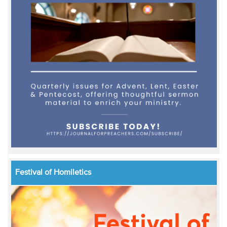
Festival of Homiletics