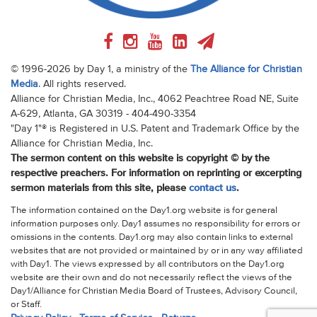
© 1996-2026 by Day 1, a ministry of the
The Alliance for Christian
Media
. All rights reserved.
Alliance for Christian Media, Inc., 4062 Peachtree Road NE, Suite
A-629, Atlanta, GA 30319 - 404-490-3354
"Day 1"® is Registered in U.S. Patent and Trademark Office by the
Alliance for Christian Media, Inc.
The sermon content on this website is copyright © by the
respective preachers. For information on reprinting or excerpting
sermon materials from this site, please
contact us
.
The information contained on the Day1.org website is for general
information purposes only. Day1 assumes no responsibility for errors or
omissions in the contents. Day1.org may also contain links to external
websites that are not provided or maintained by or in any way affiliated
with Day1. The views expressed by all contributors on the Day1.org
website are their own and do not necessarily reflect the views of the
Day1/Alliance for Christian Media Board of Trustees, Advisory Council,
or Staff.