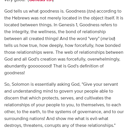
God tells us what goodness is. Goodness (
tov
) according to
the Hebrews was not merely located in the object itself. It is
located between things. In Genesis 1, Goodness refers to
the integrity, the wellness, the bond of relationship
between all created things! And the word "very" (
me'od
)
tells us how true, how deeply, how forcefully, how bonded
those relationships were. The web of relationships between
God and all God's creation was forcefully, overwhelmingly,
abundantly goooooood! That is God's definition of
goodness!
So, Solomon is essentially asking God, "Give your servant
and understanding mind to govern your people able to
discern that which protects, serves, and cultivates the
relationships of your people to you, to themselves, to each
other, to the earth, to the systems of governance, and to our
surrounding nations! And show me what is evil-what
destroys, threatens, corrupts any of these relationships."