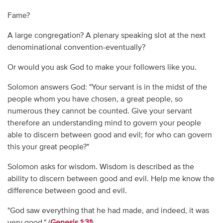
Fame?
A large congregation? A plenary speaking slot at the next
denominational convention-eventually?
Or would you ask God to make your followers like you.
Solomon answers God: "Your servant is in the midst of the
people whom you have chosen, a great people, so
numerous they cannot be counted. Give your servant
therefore an understanding mind to govern your people
able to discern between good and evil; for who can govern
this your great people?"
Solomon asks for wisdom. Wisdom is described as the
ability to discern between good and evil. Help me know the
difference between good and evil.
"God saw everything that he had made, and indeed, it was
very good." (
Genesis 1:31
)