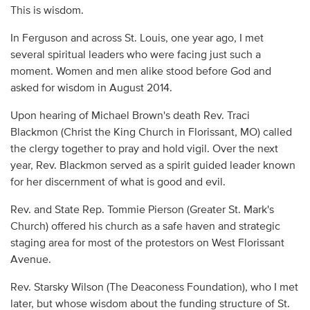
This is wisdom.
In Ferguson and across St. Louis, one year ago, I met
several spiritual leaders who were facing just such a
moment. Women and men alike stood before God and
asked for wisdom in August 2014.
Upon hearing of Michael Brown's death Rev. Traci
Blackmon (Christ the King Church in Florissant, MO) called
the clergy together to pray and hold vigil. Over the next
year, Rev. Blackmon served as a spirit guided leader known
for her discernment of what is good and evil.
Rev. and State Rep. Tommie Pierson (Greater St. Mark's
Church) offered his church as a safe haven and strategic
staging area for most of the protestors on West Florissant
Avenue.
Rev. Starsky Wilson (The Deaconess Foundation), who I met
later, but whose wisdom about the funding structure of St.