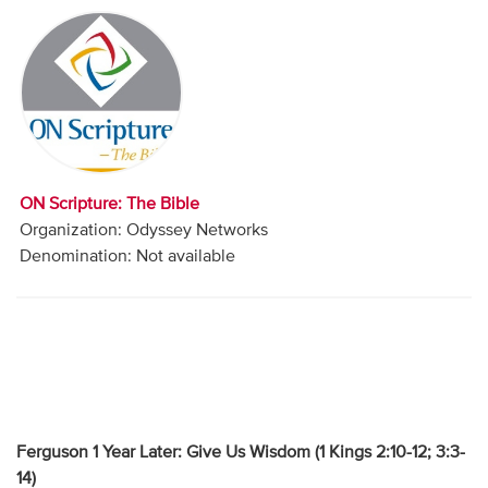
Audio
Contact
Donate
ON Scripture: The Bible
Organization: Odyssey Networks
Denomination: Not available
Ferguson 1 Year Later: Give Us Wisdom (
1 Kings 2:10-12; 3:3-
14)