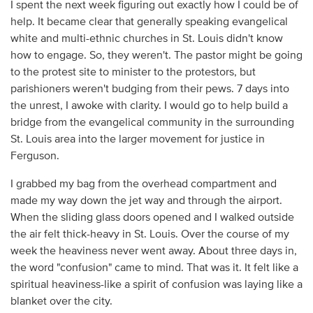
I spent the next week figuring out exactly how I could be of
help. It became clear that generally speaking evangelical
white and multi-ethnic churches in St. Louis didn't know
how to engage. So, they weren't. The pastor might be going
to the protest site to minister to the protestors, but
parishioners weren't budging from their pews. 7 days into
the unrest, I awoke with clarity. I would go to help build a
bridge from the evangelical community in the surrounding
St. Louis area into the larger movement for justice in
Ferguson.
I grabbed my bag from the overhead compartment and
made my way down the jet way and through the airport.
When the sliding glass doors opened and I walked outside
the air felt thick-heavy in St. Louis. Over the course of my
week the heaviness never went away. About three days in,
the word "confusion" came to mind. That was it. It felt like a
spiritual heaviness-like a spirit of confusion was laying like a
blanket over the city.