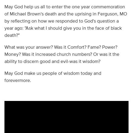
May God help us all to enter the one year commemoration
of Michael Brown's death and the uprising in Ferguson, MO
by reflecting on how we responded to God's question a
year ago: "Ask what I should give you in the face of black
death?"
What was your answer? Was it Comfort? Fame? Power?
Money? Was it increased church numbers? Or was it the
ability to discern good and evil-was it wisdom?
May God make us people of wisdom today and
forevermore.