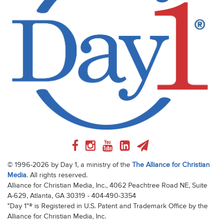
© 1996-2026 by Day 1, a ministry of the
The Alliance for Christian
Media
. All rights reserved.
Alliance for Christian Media, Inc., 4062 Peachtree Road NE, Suite
A-629, Atlanta, GA 30319 - 404-490-3354
"Day 1"® is Registered in U.S. Patent and Trademark Office by the
Alliance for Christian Media, Inc.