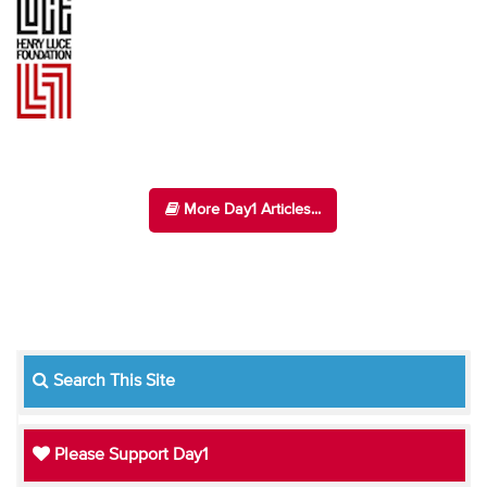
More Day1 Articles...
Search This Site
Please Support Day1