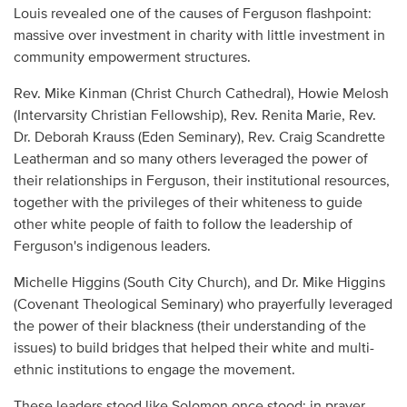
Louis revealed one of the causes of Ferguson flashpoint:
massive over investment in charity with little investment in
community empowerment structures.
Rev. Mike Kinman (Christ Church Cathedral), Howie Melosh
(Intervarsity Christian Fellowship), Rev. Renita Marie, Rev.
Dr. Deborah Krauss (Eden Seminary), Rev. Craig Scandrette
Leatherman and so many others leveraged the power of
their relationships in Ferguson, their institutional resources,
together with the privileges of their whiteness to guide
other white people of faith to follow the leadership of
Ferguson's indigenous leaders.
Michelle Higgins (South City Church), and Dr. Mike Higgins
(Covenant Theological Seminary) who prayerfully leveraged
the power of their blackness (their understanding of the
issues) to build bridges that helped their white and multi-
ethnic institutions to engage the movement.
These leaders stood like Solomon once stood; in prayer