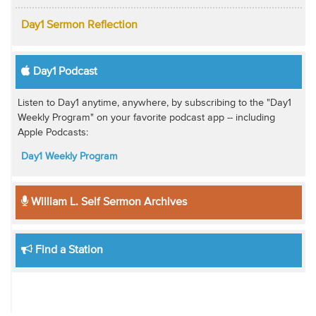
Day1 Sermon Reflection
Day1 Podcast
Listen to Day1 anytime, anywhere, by subscribing to the "Day1
Weekly Program" on your favorite podcast app -- including
Apple Podcasts:
Day1 Weekly Program
William L. Self Sermon Archives
Find a Station