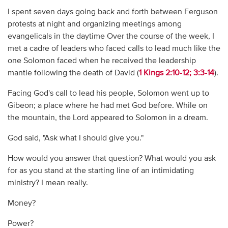
I spent seven days going back and forth between Ferguson
protests at night and organizing meetings among
evangelicals in the daytime Over the course of the week, I
met a cadre of leaders who faced calls to lead much like the
one Solomon faced when he received the leadership
mantle following the death of David (
1 Kings 2:10-12; 3:3-14
).
Facing God's call to lead his people, Solomon went up to
Gibeon; a place where he had met God before. While on
the mountain, the Lord appeared to Solomon in a dream.
God said, "Ask what I should give you."
How would you answer that question? What would you ask
for as you stand at the starting line of an intimidating
ministry? I mean really.
Money?
Power?