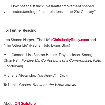
3. How has the #BlackLivesMatter movement shaped
your understanding of race relations in the 21st Century?
For Further Reading
Lisa Sharon Harper, "The Lie" (
ChristianityToday.com
) and
"The Other Lie" (Rachel Held Evans Blog)
Mae Cannon, Lisa Sharon Harper, Troy Jackson, Soong-
Chan Rah,
Forgive Us: Confessions of a Compromised Faith
(Zondervan)
Michelle Alexander,
The New Jim Crow
Ta Nehisi Coates,
Between the World and Me.
About
ON Scripture