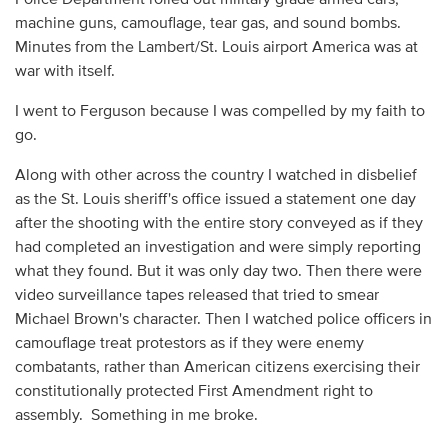
machine guns, camouflage, tear gas, and sound bombs.
Minutes from the Lambert/St. Louis airport America was at
war with itself.
I went to Ferguson because I was compelled by my faith to
go.
Along with other across the country I watched in disbelief
as the St. Louis sheriff's office issued a statement one day
after the shooting with the entire story conveyed as if they
had completed an investigation and were simply reporting
what they found. But it was only day two. Then there were
video surveillance tapes released that tried to smear
Michael Brown's character. Then I watched police officers in
camouflage treat protestors as if they were enemy
combatants, rather than American citizens exercising their
constitutionally protected First Amendment right to
assembly. Something in me broke.