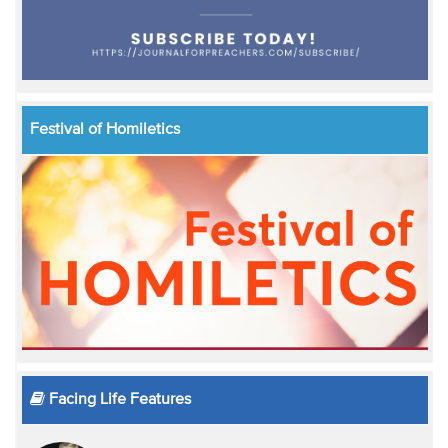
Festival of Homiletics
Facing Life Features