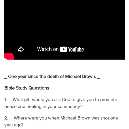
_
One year since the death of Michael Brown.
_
Bible Study Questions
1. What gift would you ask God to give you to promote
peace and healing in your community?
2. Where were you when Michael Brown was shot one
year ago?