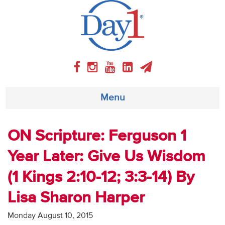
Menu
About
ON Scripture: Ferguson 1
Year Later: Give Us Wisdom
Weekly Program
(1 Kings 2:10-12; 3:3-14) By
Articles
Lisa Sharon Harper
Video
Monday August 10, 2015