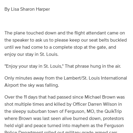
By Lisa Sharon Harper
The plane touched down and the flight attendant came on
the speaker to ask us to please keep our seat belts buckled
until we had come to a complete stop at the gate, and
enjoy our stay in St. Louis.
"Enjoy your stay in St. Louis," That phrase hung in the air.
Only minutes away from the Lambert/St. Louis International
Airport the sky was falling.
Over the 11 days that had passed since Michael Brown was
shot multiple times and killed by Officer Darren Wilson in
the sleepy suburban town of Ferguson, MO, the QuikTrip
where Brown was last seen alive burned down, protestors
held vigil and peace turned into mayhem as the Ferguson
Police Department rolled out military grade armed cars,