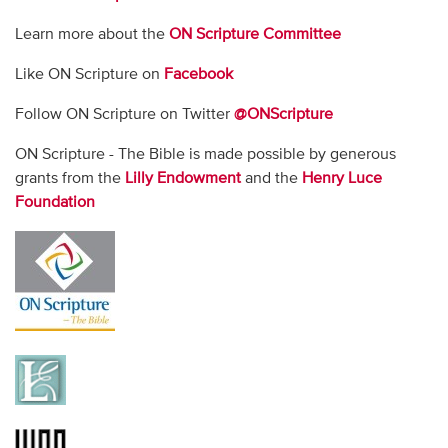
Learn more about the
ON Scripture Committee
Like ON Scripture on
Facebook
Follow ON Scripture on Twitter
@ONScripture
ON Scripture - The Bible is made possible by generous
grants from the
Lilly Endowment
and the
Henry Luce
Foundation