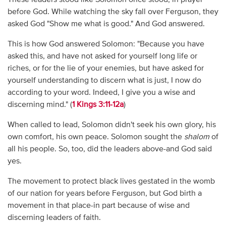
before God. While watching the sky fall over Ferguson, they
asked God "Show me what is good." And God answered.
This is how God answered Solomon: "Because you have
asked this, and have not asked for yourself long life or
riches, or for the lie of your enemies, but have asked for
yourself understanding to discern what is just, I now do
according to your word. Indeed, I give you a wise and
discerning mind." (
1 Kings 3:11-12a
)
When called to lead, Solomon didn't seek his own glory, his
own comfort, his own peace. Solomon sought the
shalom
of
all his people. So, too, did the leaders above-and God said
yes.
The movement to protect black lives gestated in the womb
of our nation for years before Ferguson, but God birth a
movement in that place-in part because of wise and
discerning leaders of faith.