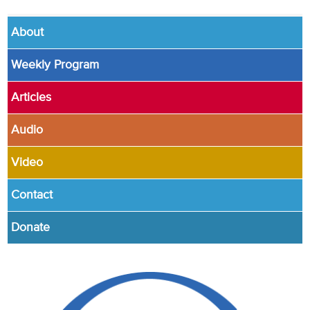
About
Weekly Program
Articles
Audio
Video
Contact
Donate