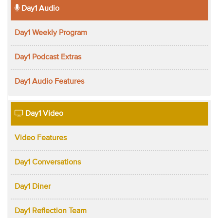
Day1 Audio
Day1 Weekly Program
Day1 Podcast Extras
Day1 Audio Features
Day1 Video
Video Features
Day1 Conversations
Day1 Diner
Day1 Reflection Team