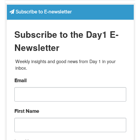
Subscribe to E-newsletter
Subscribe to the Day1 E-
Newsletter
Weekly insights and good news from Day 1 in your 
inbox.
Email
First Name