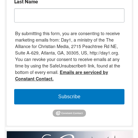
Last Name
By submitting this form, you are consenting to receive
marketing emails from: Day1, a ministry of the The
Alliance for Christian Media, 2715 Peachtree Rd NE,
Suite A-629, Atlanta, GA, 30305, US, http://day1.org.
You can revoke your consent to receive emails at any
time by using the SafeUnsubscribe® link, found at the
bottom of every email.
Emails are serviced by
Constant Contact.
Subscribe