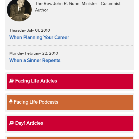
The Rev. John R. Gunn: Minister - Columnist -
Author
Thursday July 01, 2010
When Planning Your Career
Monday February 22, 2010
When a Sinner Repents
Facing Life Articles
Facing Life Podcasts
Day1 Articles