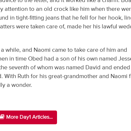
dvice to the letter, and it worked like a charm. Bo
 attention to an old crock like him when there we
in tight-fitting jeans that he fell for her hook, lin
matters were taken care of, made her his lawful we
a while, and Naomi came to take care of him and
. Then in time Obed had a son of his own named Jess
, the seventh of whom was named David and ended
ad. With Ruth for his great-grandmother and Naomi 
dly a wonder.
More Day1 Articles...