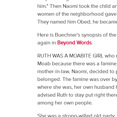
him." Then Naomi took the child a
women of the neighborhood gave h
They named him Obed; he became th
Here is Buechner's synopsis of the 
again in
Beyond Words
.
RUTH WAS A MOABITE GIRL who marri
Moab because there was a famine
mother-in-law, Naomi, decided to 
belonged. The famine was over by 
where she was, her own husband h
advised Ruth to stay put right the
among her own people.
She was a strong-willed old party,