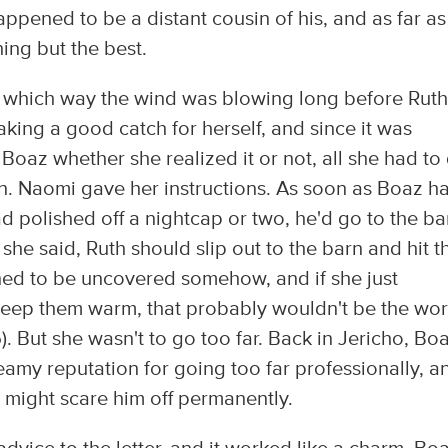
pened to be a distant cousin of his, and as far as
ng but the best.
 which way the wind was blowing long before Rut
king a good catch for herself, and since it was
oaz whether she realized it or not, all she had to
 in. Naomi gave her instructions. As soon as Boaz h
 polished off a nightcap or two, he'd go to the ba
she said, Ruth should slip out to the barn and hit t
ened to be uncovered somehow, and if she just
eep them warm, that probably wouldn't be the wor
5). But she wasn't to go too far. Back in Jericho, Boa
amy reputation for going too far professionally, a
 might scare him off permanently.