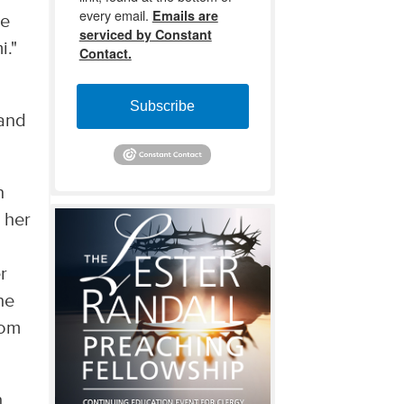
every email.
Emails are
he
serviced by Constant
i."
Contact.
Subscribe
and
n
 her
r
he
rom
h