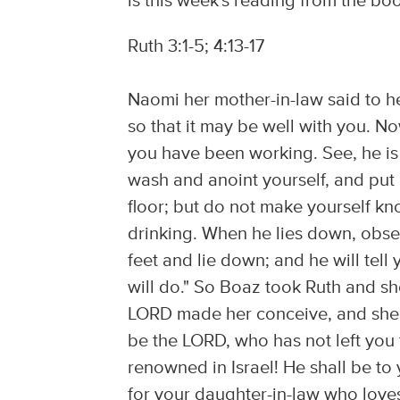
is this week's reading from the boo
Ruth 3:1-5; 4:13-17
Naomi her mother-in-law said to he
so that it may be well with you.
you have been working. See, he is
wash and anoint yourself, and put
floor; but do not make yourself kn
drinking. When he lies down, obse
feet and lie down; and he will tell y
will do." So Boaz took Ruth and s
LORD made her conceive, and she 
be the LORD, who has not left you 
renowned in Israel! He shall be to 
for your daughter-in-law who love