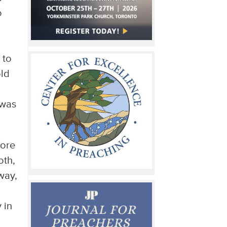
o
h
 to
old
 was
fore
oth,
 way,
 in