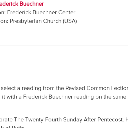
rederick Buechner
on: Frederick Buechner Center
on: Presbyterian Church (USA)
 select a reading from the Revised Common Lectio
 it with a Frederick Buechner reading on the same
brate The Twenty-Fourth Sunday After Pentecost. 