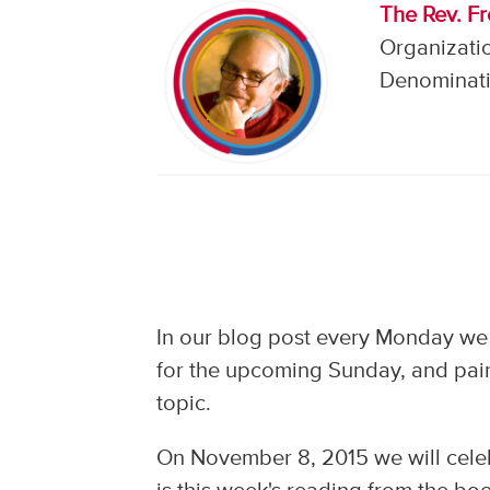
The Rev. F
Organizati
Denominati
In our blog post every Monday we
for the upcoming Sunday, and pair
topic.
On November 8, 2015 we will cele