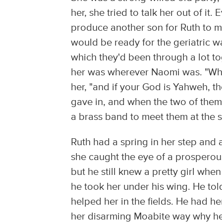
her, she tried to talk her out of i
produce another son for Ruth to m
would be ready for the geriatric w
which they'd been through a lot t
her was wherever Naomi was. "Where
her, "and if your God is Yahweh, t
gave in, and when the two of the
a brass band to meet them at the s
Ruth had a spring in her step and 
she caught the eye of a prosperous
but he still knew a pretty girl whe
he took her under his wing. He tol
helped her in the fields. He had h
her disarming Moabite way why he 