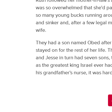
Ruth followed her mother-in-law's a
was so overwhelmed that she'd pay
so many young bucks running around 
and sinker and, after a few legal 
wife.
They had a son named Obed after 
stayed on for the rest of her life
and Jesse in turn had seven sons
as the greatest king Israel ever h
his grandfather's nurse, it was har