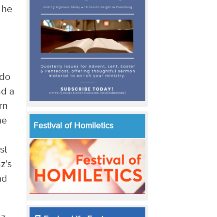
 he
h
 do
ad a
rn
he
Festival of Homiletics
st
z's
nd