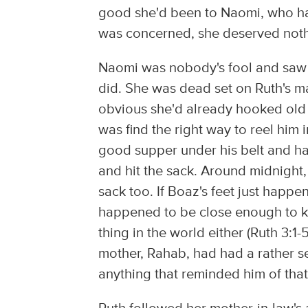
good she'd been to Naomi, who hap
was concerned, she deserved nothi
Naomi was nobody's fool and saw
did. She was dead set on Ruth's ma
obvious she'd already hooked old B
was find the right way to reel him
good supper under his belt and had
and hit the sack. Around midnight, 
sack too. If Boaz's feet just happ
happened to be close enough to k
thing in the world either (Ruth 3:1-
mother, Rahab, had had a rather se
anything that reminded him of that