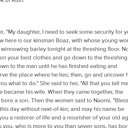
k of Ruth:
r, "My daughter, I need to seek some security for y
 Now here is our kinsman Boaz, with whose young w
 winnowing barley tonight at the threshing floor. 
 on your best clothes and go down to the threshing
own to the man until he has finished eating and
rve the place where he lies; then, go and uncover 
ou what to do." She said to her, "All that you tell me
he became his wife. When they came together, the
bore a son. Then the women said to Naomi, "Bles
this day without next-of-kin; and may his name be
you a restorer of life and a nourisher of your old a
s you, who is more to you than seven sons, has bo