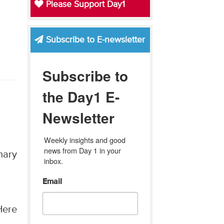
Please Support Day1
Subscribe to E-newsletter
Subscribe to
the Day1 E-
Newsletter
Weekly insights and good 
news from Day 1 in your 
nary
inbox.
Email
Here