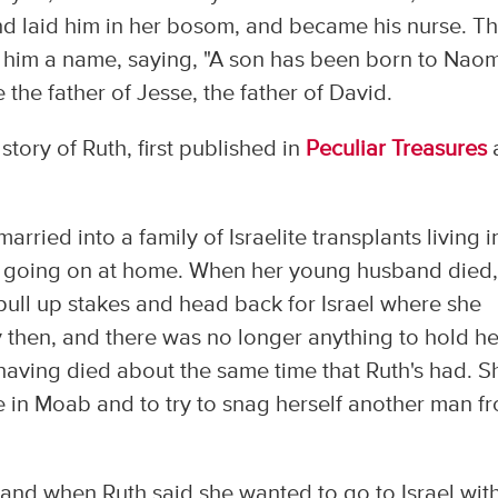
nd laid him in her bosom, and became his nurse. T
im a name, saying, "A son has been born to Naom
e father of Jesse, the father of David.
story of Ruth, first published in
Peculiar Treasures
ed into a family of Israelite transplants living i
 going on at home. When her young husband died,
pull up stakes and head back for Israel where she
then, and there was no longer anything to hold he
aving died about the same time that Ruth's had. S
re in Moab and to try to snag herself another man f
 and when Ruth said she wanted to go to Israel wit