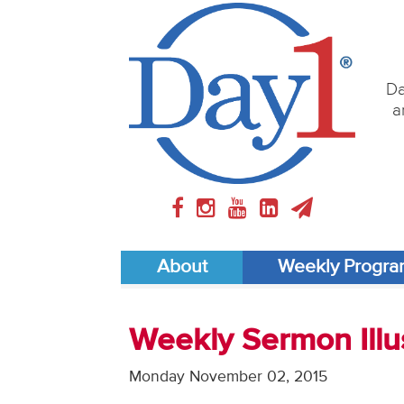
Da
a
About
Weekly Progr
Weekly Sermon Illus
Monday November 02, 2015