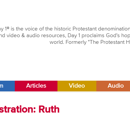
y 1® is the voice of the historic Protestant denominati
nd video & audio resources, Day 1 proclaims God's hope
world. Formerly "The Protestant H
am
Articles
Video
Audio
tration: Ruth