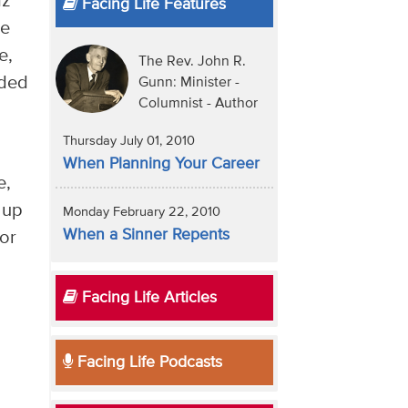
az
Facing Life Features
re
e,
The Rev. John R.
dded
Gunn: Minister -
Columnist - Author
Thursday July 01, 2010
When Planning Your Career
e,
 up
Monday February 22, 2010
When a Sinner Repents
for
Facing Life Articles
Facing Life Podcasts