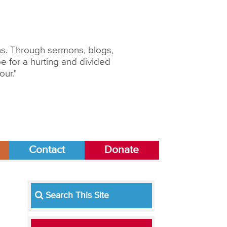
ons. Through sermons, blogs,
 for a hurting and divided
our."
Contact
Donate
Search This Site