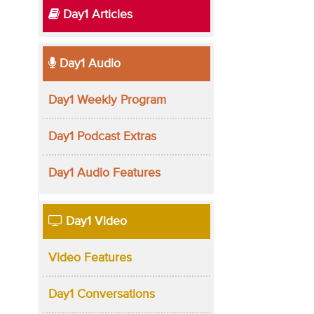
Day1 Articles
Day1 Audio
Day1 Weekly Program
Day1 Podcast Extras
Day1 Audio Features
Day1 Video
Video Features
Day1 Conversations