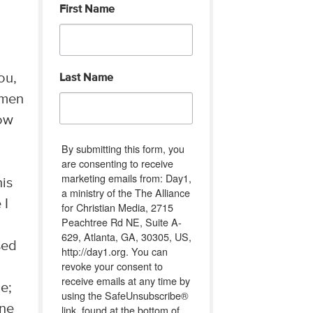
First Name
ou,
Last Name
omen
Now
By submitting this form, you
are consenting to receive
marketing emails from: Day1,
his
a ministry of the The Alliance
 I
for Christian Media, 2715
Peachtree Rd NE, Suite A-
629, Atlanta, GA, 30305, US,
sed
http://day1.org. You can
revoke your consent to
receive emails at any time by
ge;
using the SafeUnsubscribe®
rne
link, found at the bottom of