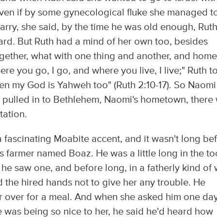
t. Even if by some gynecological fluke she managed t
arry, she said, by the time he was old enough, Rut
ard. But Ruth had a mind of her own too, besides
ogether, what with one thing and another, and home
 you go, I go, and where you live, I live;" Ruth t
hen my God is Yahweh too" (Ruth 2:10-17). So Naomi
m pulled in to Bethlehem, Naomi's hometown, there
tation.
a fascinating Moabite accent, and it wasn't long be
 farmer named Boaz. He was a little long in the to
n he saw one, and before long, in a fatherly kind of
d the hired hands not to give her any trouble. He
er over for a meal. And when she asked him one day
was being so nice to her, he said he'd heard how