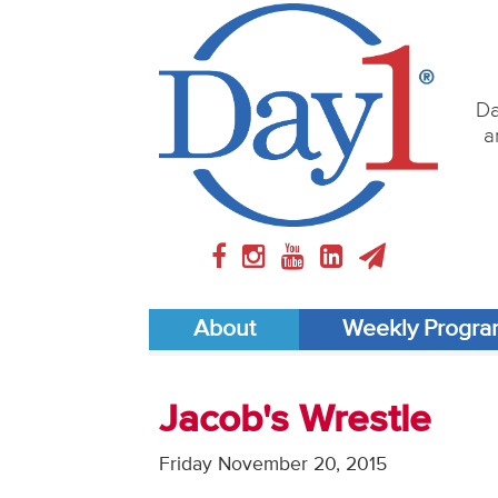
Da
a
About
Weekly Progr
Jacob's Wrestle
Friday November 20, 2015