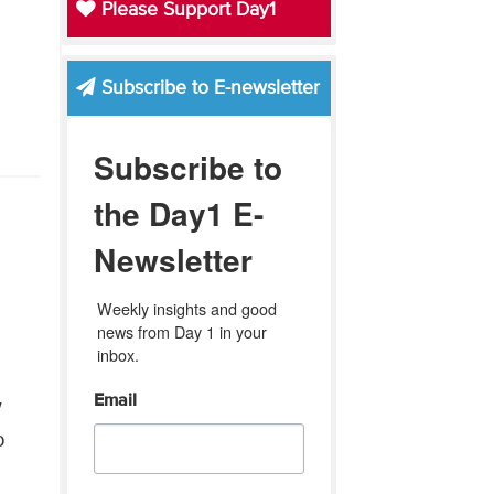
Please Support Day1
Subscribe to E-newsletter
Subscribe to
the Day1 E-
Newsletter
Weekly insights and good 
news from Day 1 in your 
inbox.
Email
w
p