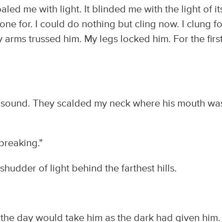
led me with light. It blinded me with the light of it
ne for. I could do nothing but cling now. I clung fo
My arms trussed him. My legs locked him. For the firs
 sound. They scalded my neck where his mouth wa
 breaking."
t shudder of light behind the farthest hills.
t the day would take him as the dark had given him. 