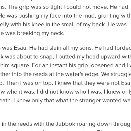
hs. The grip was so tight I could not move. He had
e was pushing my face into the mud, grunting wit
elly with his knee in the small of my back. He was
He was breaking my neck.
e was Esau. He had slain all my sons. He had forde
eck was about to snap, I butted my head upward wit
 him square. For an instant his grip loosened and I
ther into the reeds at the water's edge. We struggl
p. Then I was on top. I knew that they were not Esa
now who it was. I did not know who I was. I knew onl
death. I knew only that what the stranger wanted wa
ed in the reeds with the Jabbok roaring down throu