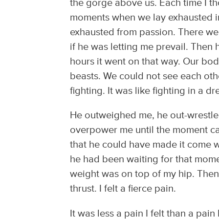
the gorge above us. Each time I t
moments when we lay exhausted in
exhausted from passion. There we
if he was letting me prevail. Then 
hours it went on that way. Our bo
beasts. We could not see each ot
fighting. It was like fighting in a d
He outweighed me, he out-wrestle
overpower me until the moment c
that he could have made it come w
he had been waiting for that mome
weight was on top of my hip. The
thrust. I felt a fierce pain.
It was less a pain I felt than a pain