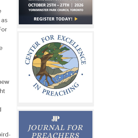
e
 as
For
e
knew
ht
d
bird-