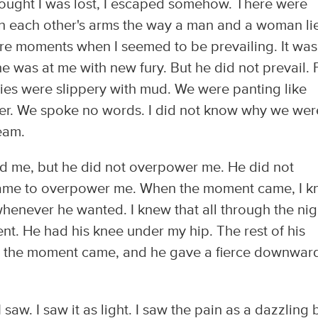
hought I was lost, I escaped somehow. There were
 each other's arms the way a man and a woman li
re moments when I seemed to be prevailing. It was
he was at me with new fury. But he did not prevail. 
dies were slippery with mud. We were panting like
her. We spoke no words. I did not know why we wer
ream.
d me, but he did not overpower me. He did not
ame to overpower me. When the moment came, I 
henever he wanted. I knew that all through the nig
nt. He had his knee under my hip. The rest of his
n the moment came, and he gave a fierce downwar
 I saw. I saw it as light. I saw the pain as a dazzling 