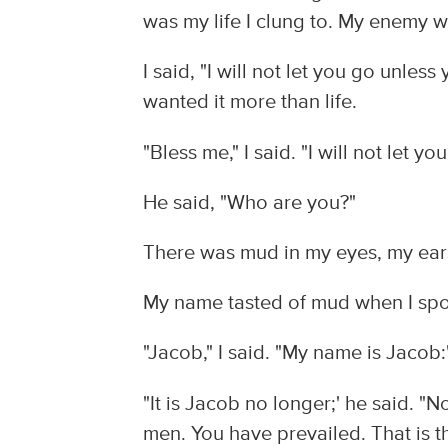
was my life I clung to. My enemy w
I said, "I will not let you go unles
wanted it more than life.
"Bless me," I said. "I will not let y
He said, "Who are you?"
There was mud in my eyes, my ears 
My name tasted of mud when I spok
"Jacob," I said. "My name is Jacob:
"It is Jacob no longer;' he said. 
men. You have prevailed. That is t