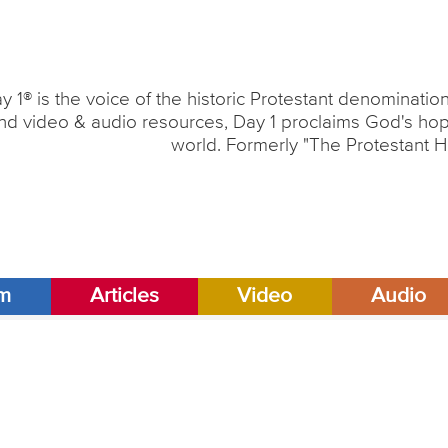
y 1® is the voice of the historic Protestant denominati
nd video & audio resources, Day 1 proclaims God's hope
world. Formerly "The Protestant H
am
Articles
Video
Audio