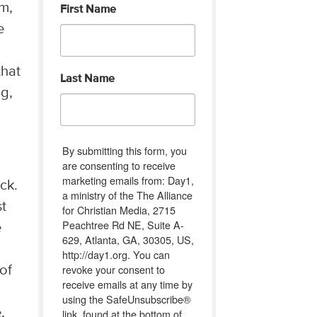
im,
First Name
e
that
Last Name
ng,
By submitting this form, you
are consenting to receive
marketing emails from: Day1,
ck.
a ministry of the The Alliance
st
for Christian Media, 2715
Peachtree Rd NE, Suite A-
e
629, Atlanta, GA, 30305, US,
http://day1.org. You can
revoke your consent to
 of
receive emails at any time by
using the SafeUnsubscribe®
,
link, found at the bottom of