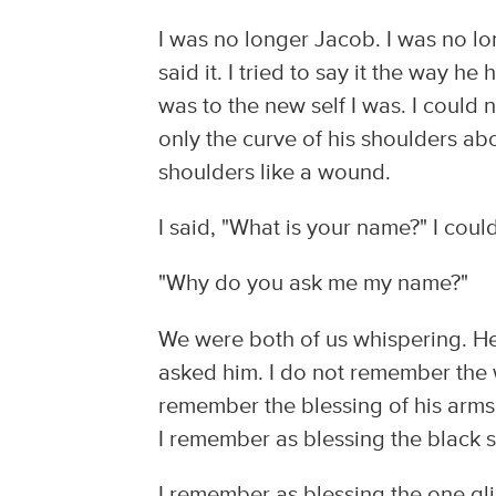
I was no longer Jacob. I was no lo
said it. I tried to say it the way he
was to the new self I was. I could 
only the curve of his shoulders ab
shoulders like a wound.
I said, "What is your name?" I could
"Why do you ask me my name?"
We were both of us whispering. He
asked him. I do not remember the w
remember the blessing of his arms 
I remember as blessing the black s
I remember as blessing the one glim