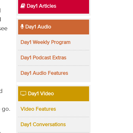
Day1 Articles
d
I
Day1 Audio
see
Day1 Weekly Program
Day1 Podcast Extras
Day1 Audio Features
ad
Day1 Video
 go.
Video Features
Day1 Conversations
e