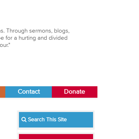
ons. Through sermons, blogs,
 for a hurting and divided
our."
Contact
Donate
Search This Site