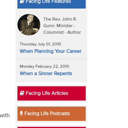
Facing Life Features
The Rev. John R.
Gunn: Minister -
Columnist - Author
Thursday July 01, 2010
When Planning Your Career
Monday February 22, 2010
When a Sinner Repents
Facing Life Articles
Facing Life Podcasts
with