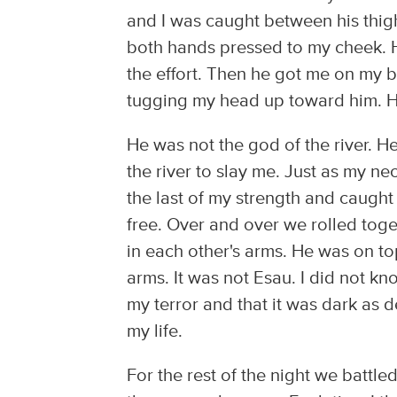
and I was caught between his thig
both hands pressed to my cheek. H
the effort. Then he got me on my b
tugging my head up toward him. 
He was not the god of the river. H
the river to slay me. Just as my n
the last of my strength and caught
free. Over and over we rolled toge
in each other's arms. He was on to
arms. It was not Esau. I did not k
my terror and that it was dark as 
my life.
For the rest of the night we battl