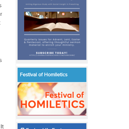
s
r
t
s
Festival of Homiletics
It