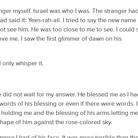
nger myself. Israel was who I was. The stranger ha
 had said it: Yees-rah-ail. I tried to say the new name 
not see him. He was too close to me to see. I could 
ove me. I saw the first glimmer of dawn on his
 only whisper it.
 did not wait for my answer. He blessed me as I h
ords of his blessing or even if there were words. I
holding me and the blessing of his arms letting me
hape of him against the rose-colored sky.
pse I had of his face. It was more terrible than th