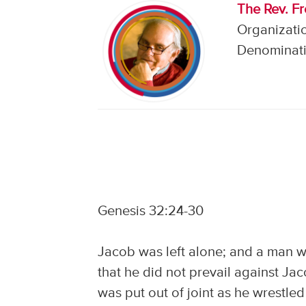
The Rev. F
Organizati
Denominati
Genesis 32:24-30
Jacob was left alone; and a man w
that he did not prevail against Ja
was put out of joint as he wrestled