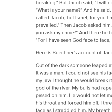
breaking." But Jacob said, "I will 
"What is your name?" And he said, 
called Jacob, but Israel, for you 
prevailed." Then Jacob asked him, "
you ask my name?" And there he bl
"For I have seen God face to face, 
Here is Buechner's account of Jac
Out of the dark someone leaped at
It was a man. I could not see his 
my jaw I thought he would break it.
god of the river. My bulls had rap
pissed on him. He would not let me 
his throat and forced him off. I th
face as I straddled him. My breath