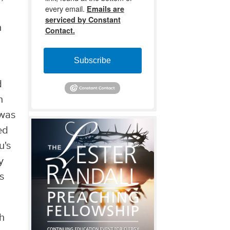
every email.
Emails are
serviced by Constant
h
Contact.
Subscribe
d
h
 was
ed
u's
y
s
gh