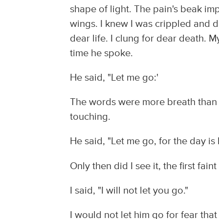
shape of light. The pain's beak impa
wings. I knew I was crippled and do
dear life. I clung for dear death. 
time he spoke.
He said, "Let me go:'
The words were more breath than
touching.
He said, "Let me go, for the day is
Only then did I see it, the first fain
I said, "I will not let you go."
I would not let him go for fear tha