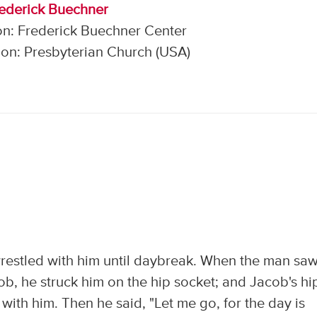
rederick Buechner
on: Frederick Buechner Center
on: Presbyterian Church (USA)
restled with him until daybreak. When the man sa
cob, he struck him on the hip socket; and Jacob's hi
 with him. Then he said, "Let me go, for the day is