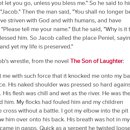
not let you go, unless you bless me." So he said to h
"Jacob." Then the man said, "You shall no longer b
have striven with God and with humans, and have
Please tell me your name." But he said, "Why is it 
essed him. So Jacob called the place Peniel, sayi
and yet my life is preserved."
ob's wrestle, from the novel
The Son of Laughter
:
 me with such force that it knocked me onto my ba
face. His naked shoulder was pressed so hard again
 His flesh was chill and wet as the river. He was th
ed him. My flocks had fouled him and my children
cross without a battle. I got my elbow into the pit
rew him over onto his back. His breath was hot in my
 came in gasps. Quick as a serpent he twisted loose