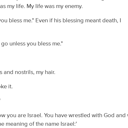
as my life. My life was my enemy.
s you bless me." Even if his blessing meant death, I
ou go unless you bless me."
and nostrils, my hair.
e it.
'
"Now you are Israel. You have wrestled with God and 
he meaning of the name Israel:'