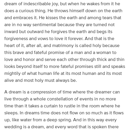
dream of indescribable joy, but when he wakes from it he
does a curious thing. He throws himself down on the earth
and embraces it. He kisses the earth and among tears that
are in no way sentimental because they are turned not
inward but outward he forgives the earth and begs its
forgiveness and vows to love it forever. And that is the
heart of it, after all, and matrimony is called holy because
this brave and fateful promise of a man and a woman to
love and honor and serve each other through thick and thin
looks beyond itself to more fateful promises still and speaks
mightily of what human life at its most human and its most
alive and most holy must always be.
A dream is a compression of time where the dreamer can
live through a whole constellation of events in no more
time than it takes a curtain to rustle in the room where he
sleeps. In dreams time does not flow on so much as it flows
up, like water from a deep spring. And in this way every
wedding is a dream, and every word that is spoken there