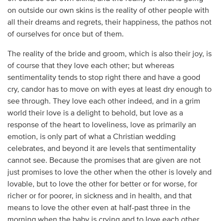
on outside our own skins is the reality of other people with
all their dreams and regrets, their happiness, the pathos not
of ourselves for once but of them.
The reality of the bride and groom, which is also their joy, is
of course that they love each other; but whereas
sentimentality tends to stop right there and have a good
cry, candor has to move on with eyes at least dry enough to
see through. They love each other indeed, and in a grim
world their love is a delight to behold, but love as a
response of the heart to loveliness, love as primarily an
emotion, is only part of what a Christian wedding
celebrates, and beyond it are levels that sentimentality
cannot see. Because the promises that are given are not
just promises to love the other when the other is lovely and
lovable, but to love the other for better or for worse, for
richer or for poorer, in sickness and in health, and that
means to love the other even at half-past three in the
morning when the baby is crying and to love each other