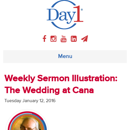
Menu
About
Weekly Sermon Illustration:
The Wedding at Cana
Weekly Program
Tuesday January 12, 2016
Articles
Video