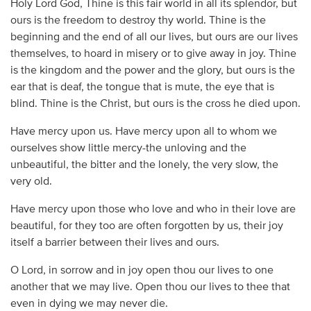
Holy Lord God, Thine is this fair world in all its splendor, but
ours is the freedom to destroy thy world. Thine is the
beginning and the end of all our lives, but ours are our lives
themselves, to hoard in misery or to give away in joy. Thine
is the kingdom and the power and the glory, but ours is the
ear that is deaf, the tongue that is mute, the eye that is
blind. Thine is the Christ, but ours is the cross he died upon.
Have mercy upon us. Have mercy upon all to whom we
ourselves show little mercy-the unloving and the
unbeautiful, the bitter and the lonely, the very slow, the
very old.
Have mercy upon those who love and who in their love are
beautiful, for they too are often forgotten by us, their joy
itself a barrier between their lives and ours.
O Lord, in sorrow and in joy open thou our lives to one
another that we may live. Open thou our lives to thee that
even in dying we may never die.