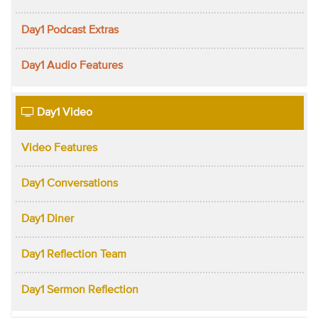
Day1 Podcast Extras
Day1 Audio Features
Day1 Video
Video Features
Day1 Conversations
Day1 Diner
Day1 Reflection Team
Day1 Sermon Reflection