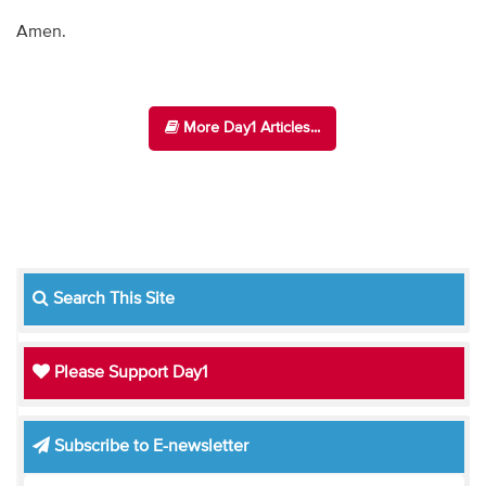
Amen.
More Day1 Articles...
Search This Site
Please Support Day1
Subscribe to E-newsletter