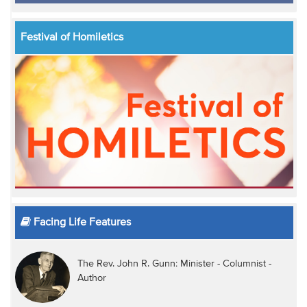
Festival of Homiletics
Facing Life Features
The Rev. John R. Gunn: Minister - Columnist -
Author