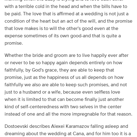
with a terrible cold in the head and when the bills have to
be paid. The love that is affirmed at a wedding is not just a
condition of the heart but an act of the will, and the promise
that love makes is to will the other's good even at the
expense sometimes of its own good-and that is quite a
promise.
Whether the bride and groom are to live happily ever after
or never to be so happy again depends entirely on how
faithfully, by God's grace, they are able to keep that
promise, just as the happiness of us all depends on how
faithfully we also are able to keep such promises, and not
just to a husband or a wife, because even selfless love
when it is limited to that can become finally just another
kind of self-centeredness with two selves in the center
instead of one and all the more impregnable for that reason.
Dostoevski describes Alexei Karamazov falling asleep and
dreaming about the wedding at Cana, and for him too it is a