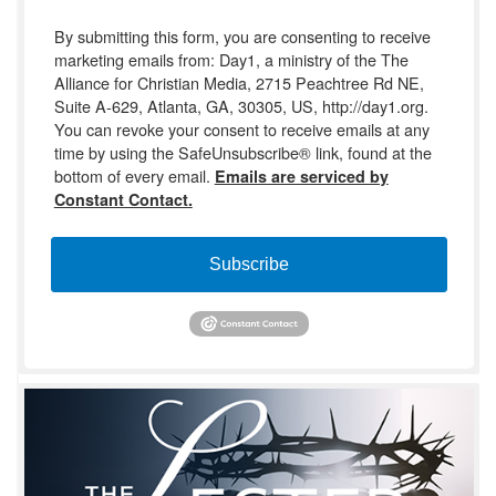
By submitting this form, you are consenting to receive
marketing emails from: Day1, a ministry of the The
Alliance for Christian Media, 2715 Peachtree Rd NE,
Suite A-629, Atlanta, GA, 30305, US, http://day1.org.
You can revoke your consent to receive emails at any
time by using the SafeUnsubscribe® link, found at the
bottom of every email.
Emails are serviced by
Constant Contact.
Subscribe