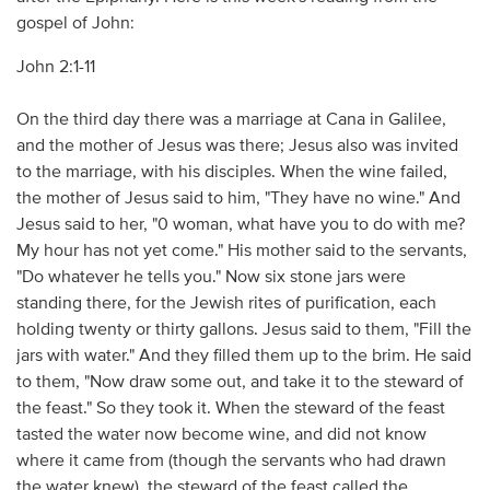
gospel of John:
John 2:1-11
On the third day there was a marriage at Cana in Galilee,
and the mother of Jesus was there; Jesus also was invited
to the marriage, with his disciples. When the wine failed,
the mother of Jesus said to him, "They have no wine." And
Jesus said to her, "0 woman, what have you to do with me?
My hour has not yet come." His mother said to the servants,
"Do whatever he tells you." Now six stone jars were
standing there, for the Jewish rites of purification, each
holding twenty or thirty gallons. Jesus said to them, "Fill the
jars with water." And they filled them up to the brim. He said
to them, "Now draw some out, and take it to the steward of
the feast." So they took it. When the steward of the feast
tasted the water now become wine, and did not know
where it came from (though the servants who had drawn
the water knew), the steward of the feast called the