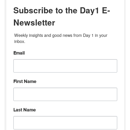
Subscribe to the Day1 E-
Newsletter
Weekly insights and good news from Day 1 in your 
inbox.
Email
First Name
Last Name