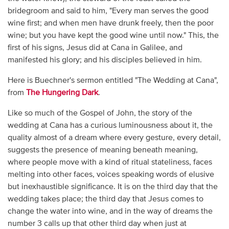
bridegroom and said to him, "Every man serves the good
wine first; and when men have drunk freely, then the poor
wine; but you have kept the good wine until now." This, the
first of his signs, Jesus did at Cana in Galilee, and
manifested his glory; and his disciples believed in him.
Here is Buechner's sermon entitled "The Wedding at Cana",
from
The Hungering Dark
.
Like so much of the Gospel of John, the story of the
wedding at Cana has a curious luminousness about it, the
quality almost of a dream where every gesture, every detail,
suggests the presence of meaning beneath meaning,
where people move with a kind of ritual stateliness, faces
melting into other faces, voices speaking words of elusive
but inexhaustible significance. It is on the third day that the
wedding takes place; the third day that Jesus comes to
change the water into wine, and in the way of dreams the
number 3 calls up that other third day when just at