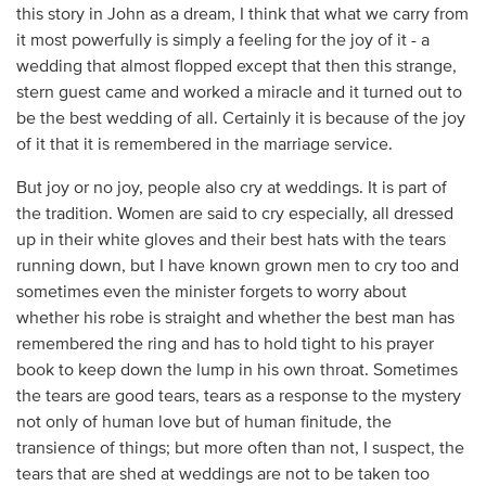
this story in John as a dream, I think that what we carry from
it most powerfully is simply a feeling for the joy of it - a
wedding that almost flopped except that then this strange,
stern guest came and worked a miracle and it turned out to
be the best wedding of all. Certainly it is because of the joy
of it that it is remembered in the marriage service.
But joy or no joy, people also cry at weddings. It is part of
the tradition. Women are said to cry especially, all dressed
up in their white gloves and their best hats with the tears
running down, but I have known grown men to cry too and
sometimes even the minister forgets to worry about
whether his robe is straight and whether the best man has
remembered the ring and has to hold tight to his prayer
book to keep down the lump in his own throat. Sometimes
the tears are good tears, tears as a response to the mystery
not only of human love but of human finitude, the
transience of things; but more often than not, I suspect, the
tears that are shed at weddings are not to be taken too