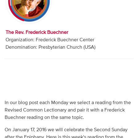
Audio
Contact
The Rev. Frederick Buechner
Donate
Organization: Frederick Buechner Center
Denomination: Presbyterian Church (USA)
In our blog post each Monday we select a reading from the
Revised Common Lectionary and pair it with a Frederick
Buechner reading on the same topic.
On January 17, 2016 we will celebrate the Second Sunday
after the Epiphany. Here is this week's reading from the