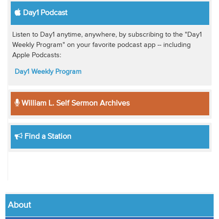
Day1 Podcast
Listen to Day1 anytime, anywhere, by subscribing to the "Day1
Weekly Program" on your favorite podcast app -- including
Apple Podcasts:
Day1 Weekly Program
William L. Self Sermon Archives
Find a Station
About