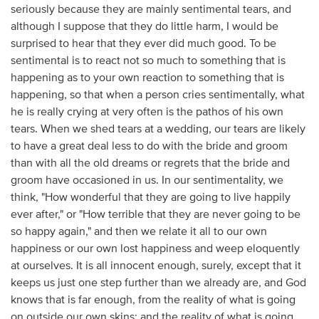
seriously because they are mainly sentimental tears, and
although I suppose that they do little harm, I would be
surprised to hear that they ever did much good. To be
sentimental is to react not so much to something that is
happening as to your own reaction to something that is
happening, so that when a person cries sentimentally, what
he is really crying at very often is the pathos of his own
tears. When we shed tears at a wedding, our tears are likely
to have a great deal less to do with the bride and groom
than with all the old dreams or regrets that the bride and
groom have occasioned in us. In our sentimentality, we
think, "How wonderful that they are going to live happily
ever after," or "How terrible that they are never going to be
so happy again," and then we relate it all to our own
happiness or our own lost happiness and weep eloquently
at ourselves. It is all innocent enough, surely, except that it
keeps us just one step further than we already are, and God
knows that is far enough, from the reality of what is going
on outside our own skins; and the reality of what is going