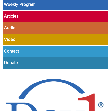
Weekly Program
Articles
Audio
Video
Contact
Donate