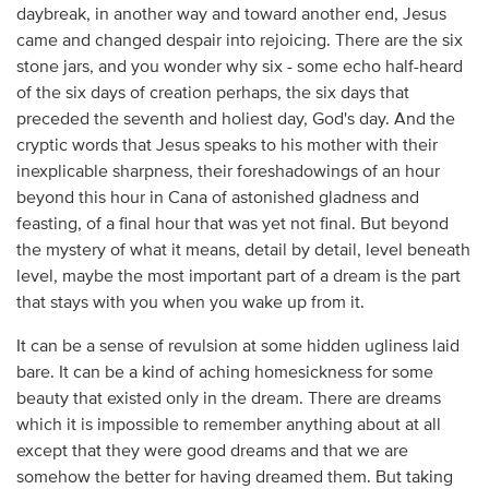
daybreak, in another way and toward another end, Jesus
came and changed despair into rejoicing. There are the six
stone jars, and you wonder why six - some echo half-heard
of the six days of creation perhaps, the six days that
preceded the seventh and holiest day, God's day. And the
cryptic words that Jesus speaks to his mother with their
inexplicable sharpness, their foreshadowings of an hour
beyond this hour in Cana of astonished gladness and
feasting, of a final hour that was yet not final. But beyond
the mystery of what it means, detail by detail, level beneath
level, maybe the most important part of a dream is the part
that stays with you when you wake up from it.
It can be a sense of revulsion at some hidden ugliness laid
bare. It can be a kind of aching homesickness for some
beauty that existed only in the dream. There are dreams
which it is impossible to remember anything about at all
except that they were good dreams and that we are
somehow the better for having dreamed them. But taking