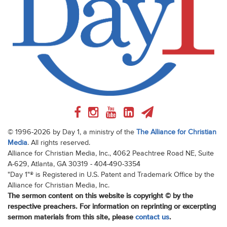
© 1996-2026 by Day 1, a ministry of the
The Alliance for Christian
Media
. All rights reserved.
Alliance for Christian Media, Inc., 4062 Peachtree Road NE, Suite
A-629, Atlanta, GA 30319 - 404-490-3354
"Day 1"® is Registered in U.S. Patent and Trademark Office by the
Alliance for Christian Media, Inc.
The sermon content on this website is copyright © by the
respective preachers. For information on reprinting or excerpting
sermon materials from this site, please
contact us
.