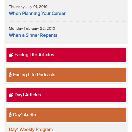
Thursday July 01, 2010
When Planning Your Career
Monday February 22, 2010
When a Sinner Repents
Facing Life Articles
Facing Life Podcasts
Day1 Articles
Day1 Audio
Day1 Weekly Program