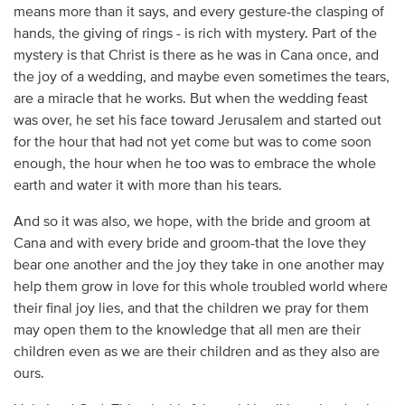
means more than it says, and every gesture-the clasping of
hands, the giving of rings - is rich with mystery. Part of the
mystery is that Christ is there as he was in Cana once, and
the joy of a wedding, and maybe even sometimes the tears,
are a miracle that he works. But when the wedding feast
was over, he set his face toward Jerusalem and started out
for the hour that had not yet come but was to come soon
enough, the hour when he too was to embrace the whole
earth and water it with more than his tears.
And so it was also, we hope, with the bride and groom at
Cana and with every bride and groom-that the love they
bear one another and the joy they take in one another may
help them grow in love for this whole troubled world where
their final joy lies, and that the children we pray for them
may open them to the knowledge that all men are their
children even as we are their children and as they also are
ours.