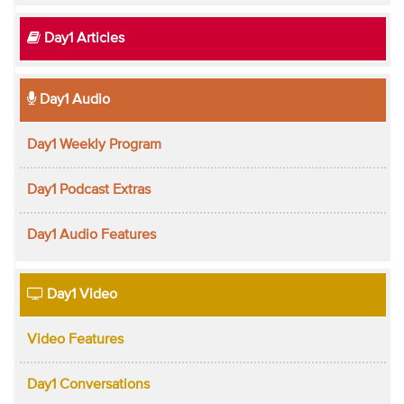
Day1 Articles
Day1 Audio
Day1 Weekly Program
Day1 Podcast Extras
Day1 Audio Features
Day1 Video
Video Features
Day1 Conversations