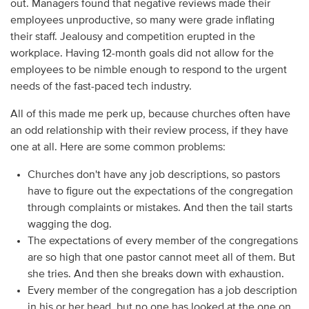
out. Managers found that negative reviews made their
employees unproductive, so many were grade inflating
their staff. Jealousy and competition erupted in the
workplace. Having 12-month goals did not allow for the
employees to be nimble enough to respond to the urgent
needs of the fast-paced tech industry.
All of this made me perk up, because churches often have
an odd relationship with their review process, if they have
one at all. Here are some common problems:
Churches don't have any job descriptions, so pastors
have to figure out the expectations of the congregation
through complaints or mistakes. And then the tail starts
wagging the dog.
The expectations of every member of the congregations
are so high that one pastor cannot meet all of them. But
she tries. And then she breaks down with exhaustion.
Every member of the congregation has a job description
in his or her head, but no one has looked at the one on