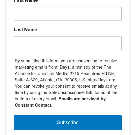
First Name
Last Name
By submitting this form, you are consenting to receive
marketing emails from: Day1, a ministry of the The
Alliance for Christian Media, 2715 Peachtree Rd NE,
Suite A-629, Atlanta, GA, 30305, US, http://day1.org.
You can revoke your consent to receive emails at any
time by using the SafeUnsubscribe® link, found at the
bottom of every email.
Emails are serviced by
Constant Contact.
Subscribe