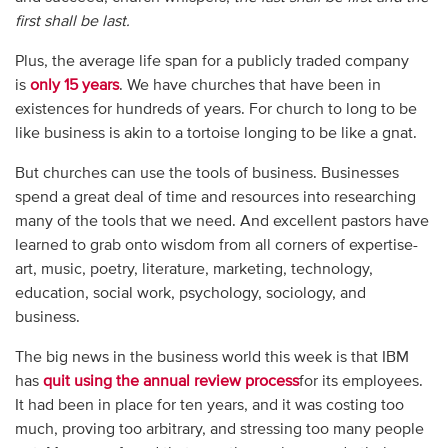
first shall be last.
Plus, the average life span for a publicly traded company
is
only 15 years
. We have churches that have been in
existences for hundreds of years. For church to long to be
like business is akin to a tortoise longing to be like a gnat.
But churches can use the tools of business. Businesses
spend a great deal of time and resources into researching
many of the tools that we need. And excellent pastors have
learned to grab onto wisdom from all corners of expertise-
art, music, poetry, literature, marketing, technology,
education, social work, psychology, sociology, and
business.
The big news in the business world this week is that IBM
has
quit using the annual review process
for its employees.
It had been in place for ten years, and it was costing too
much, proving too arbitrary, and stressing too many people