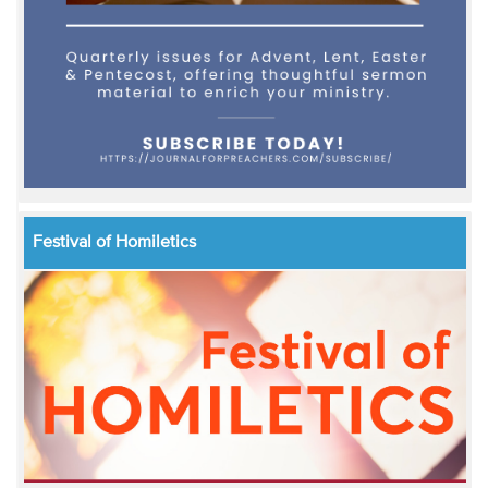
Festival of Homiletics