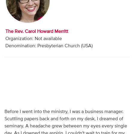
Audio
Contact
The Rev. Carol Howard Merritt
Donate
Organization: Not available
Denomination: Presbyterian Church (USA)
Before I went into the ministry, I was a business manager.
Scuttling papers back and forth on my desk, I dreamed of
seminary. A headache grew between my eyes every single
day. As I downed the aspirin, I couldn't wait to train for my