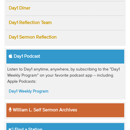
Day1 Diner
Day1 Reflection Team
Day1 Sermon Reflection
Day1 Podcast
Listen to Day1 anytime, anywhere, by subscribing to the "Day1
Weekly Program" on your favorite podcast app -- including
Apple Podcasts:
Day1 Weekly Program
William L. Self Sermon Archives