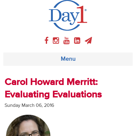
Menu
About
Carol Howard Merritt:
Evaluating Evaluations
Weekly Program
Sunday March 06, 2016
Articles
Video