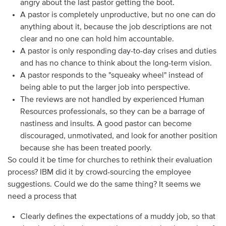
angry about the last pastor getting the boot.
A pastor is completely unproductive, but no one can do
anything about it, because the job descriptions are not
clear and no one can hold him accountable.
A pastor is only responding day-to-day crises and duties
and has no chance to think about the long-term vision.
A pastor responds to the "squeaky wheel" instead of
being able to put the larger job into perspective.
The reviews are not handled by experienced Human
Resources professionals, so they can be a barrage of
nastiness and insults. A good pastor can become
discouraged, unmotivated, and look for another position
because she has been treated poorly.
So could it be time for churches to rethink their evaluation
process? IBM did it by crowd-sourcing the employee
suggestions. Could we do the same thing? It seems we
need a process that
Clearly defines the expectations of a muddy job, so that