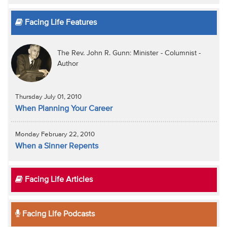
Facing Life Features
The Rev. John R. Gunn: Minister - Columnist -
Author
Thursday July 01, 2010
When Planning Your Career
Monday February 22, 2010
When a Sinner Repents
Facing Life Articles
Facing Life Podcasts