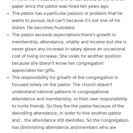
paper since the pastor was hired ten years ago.
The pastor has a particular passion or problem that he
wants to pursue, but can't because it's not one of his
duties. He becomes frustrated.
The pastor exceeds expectations-there's growth in
membership, attendance, vitality and income-but she is
never given any increase in salary above an occasional
cost of living increase. She looks for another position
because she doesn't know her congregation
appreciates her gifts.
The responsibility for growth of the congregation is
focused solely on the pastor. The church doesn't
understand national patterns in congregational
attendance and membership, or their own responsibility
to invite friends. So they fire the pastor because of the
dwindling attendance, in order to hire another pastor
and... the attendance still dwindles. So the congregation
has diminishing attendance
and
members who are