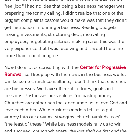
"real job." I had no idea that being a business manager was
preparing me for my calling. I didn't realize that one of the
biggest complaints pastors would make was that they didn't
get instruction in running a business. Reading budgets,
making investments, structuring debt, motivating
employees, negotiating salaries, making sales-this was the
very experience that I was receiving and it would help me
more than I could imagine.
Now I do a lot of consulting with the
Center for Progressive
Renewal
, so I keep up with the news in the business world.
Unlike some church consultants, I don't think that churches
are businesses. We have different cultures, goals and
missions. Businesses are vehicles for making money.
Churches are gatherings that encourage us to love God and
love each other. While business models tell us to put
energy into our greatest strengths, church reminds us of
"the least of these." While business models rally us to win
and succeed, church whispers,
the last shall be first and the