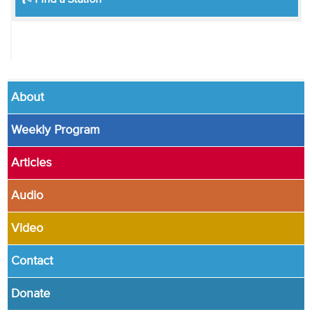
Find a Station
About
Weekly Program
Articles
Audio
Video
Contact
Donate