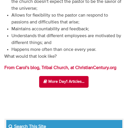
the church doesn't expect the pastor to be the savior of
the universe;
Allows for flexibility so the pastor can respond to
passions and difficulties that arise;
Maintains accountability and feedback;
Understands that different employees are motivated by
different things; and
Happens more often than once every year.
What would that look like?
From Carol's blog, Tribal Church, at ChristianCentury.org
More Day1 Articles...
Search This Site