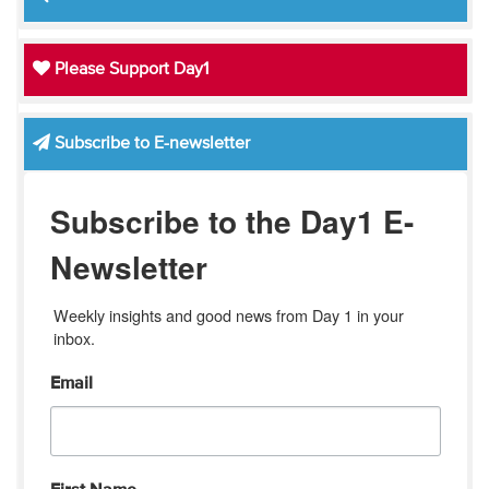
Please Support Day1
Subscribe to E-newsletter
Subscribe to the Day1 E-
Newsletter
Weekly insights and good news from Day 1 in your 
inbox.
Email