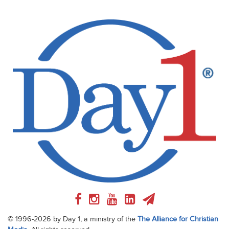
© 1996-2026 by Day 1, a ministry of the
The Alliance for Christian