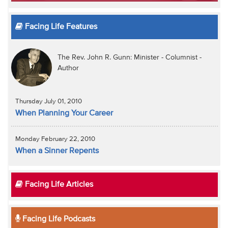
Facing Life Features
The Rev. John R. Gunn: Minister - Columnist -
Author
Thursday July 01, 2010
When Planning Your Career
Monday February 22, 2010
When a Sinner Repents
Facing Life Articles
Facing Life Podcasts