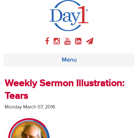
Menu
About
Weekly Sermon Illustration:
Tears
Weekly Program
Monday March 07, 2016
Articles
Video