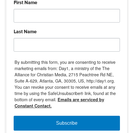
First Name
Last Name
By submitting this form, you are consenting to receive
marketing emails from: Day1, a ministry of the The
Alliance for Christian Media, 2715 Peachtree Rd NE,
Suite A-629, Atlanta, GA, 30305, US, http://day1.org.
You can revoke your consent to receive emails at any
time by using the SafeUnsubscribe® link, found at the
bottom of every email.
Emails are serviced by
Constant Contact.
Subscribe