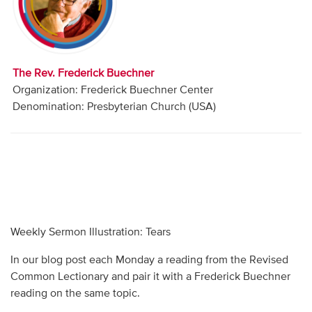
Audio
Contact
The Rev. Frederick Buechner
Donate
Organization: Frederick Buechner Center
Denomination: Presbyterian Church (USA)
Weekly Sermon Illustration: Tears
In our blog post each Monday a reading from the Revised
Common Lectionary and pair it with a Frederick Buechner
reading on the same topic.