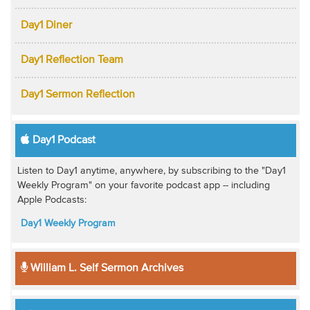
Day1 Diner
Day1 Reflection Team
Day1 Sermon Reflection
Day1 Podcast
Listen to Day1 anytime, anywhere, by subscribing to the "Day1
Weekly Program" on your favorite podcast app -- including
Apple Podcasts:
Day1 Weekly Program
William L. Self Sermon Archives