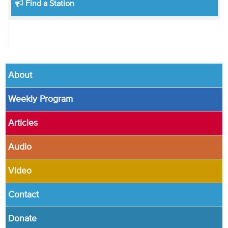
Find a Station
About
Weekly Program
Articles
Audio
Video
Contact
Donate