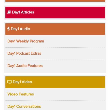
Day1 Articles
Day1 Audio
Day1 Weekly Program
Day1 Podcast Extras
Day1 Audio Features
Day1 Video
Video Features
Day1 Conversations