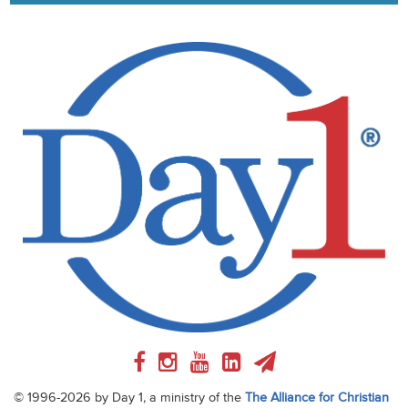
© 1996-2026 by Day 1, a ministry of the
The Alliance for Christian