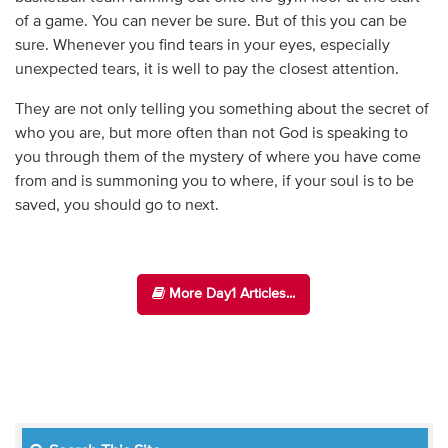
of a game. You can never be sure. But of this you can be
sure. Whenever you find tears in your eyes, especially
unexpected tears, it is well to pay the closest attention.
They are not only telling you something about the secret of
who you are, but more often than not God is speaking to
you through them of the mystery of where you have come
from and is summoning you to where, if your soul is to be
saved, you should go to next.
More Day1 Articles...