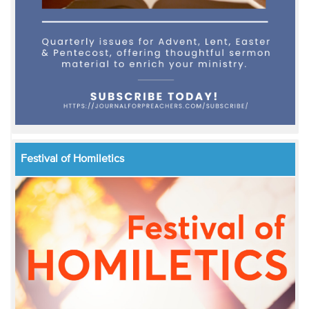
Festival of Homiletics