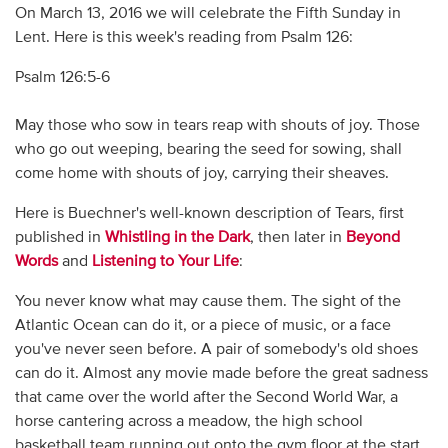
On March 13, 2016 we will celebrate the Fifth Sunday in
Lent. Here is this week's reading from Psalm 126:
Psalm 126:5-6
May those who sow in tears reap with shouts of joy. Those
who go out weeping, bearing the seed for sowing, shall
come home with shouts of joy, carrying their sheaves.
Here is Buechner's well-known description of Tears, first
published in
Whistling in the Dark
, then later in
Beyond
Words
and
Listening to Your Life
:
You never know what may cause them. The sight of the
Atlantic Ocean can do it, or a piece of music, or a face
you've never seen before. A pair of somebody's old shoes
can do it. Almost any movie made before the great sadness
that came over the world after the Second World War, a
horse cantering across a meadow, the high school
basketball team running out onto the gym floor at the start