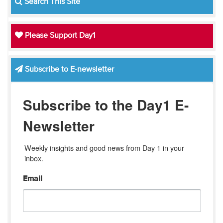
Search This Site
Please Support Day1
Subscribe to E-newsletter
Subscribe to the Day1 E-
Newsletter
Weekly insights and good news from Day 1 in your 
inbox.
Email