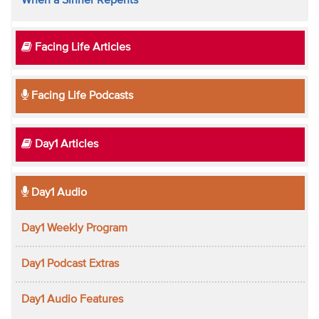
When a Sinner Repents
Facing Life Articles
Facing Life Podcasts
Day1 Articles
Day1 Audio
Day1 Weekly Program
Day1 Podcast Extras
Day1 Audio Features