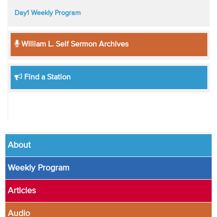
Day1 Weekly Program
William L. Self Sermon Archives
Find a Station
About
Weekly Program
Articles
Audio