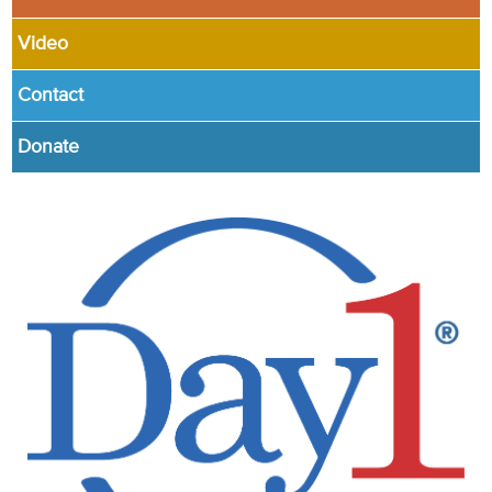
Video
Contact
Donate