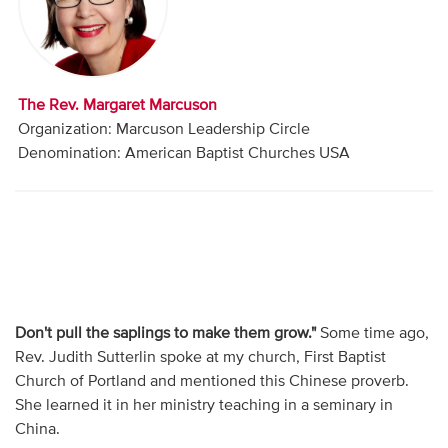
Audio
Contact
The Rev. Margaret Marcuson
Donate
Organization: Marcuson Leadership Circle
Denomination: American Baptist Churches USA
Don't pull the saplings to make them grow."
Some time ago,
Rev. Judith Sutterlin spoke at my church, First Baptist
Church of Portland and mentioned this Chinese proverb.
She learned it in her ministry teaching in a seminary in
China.