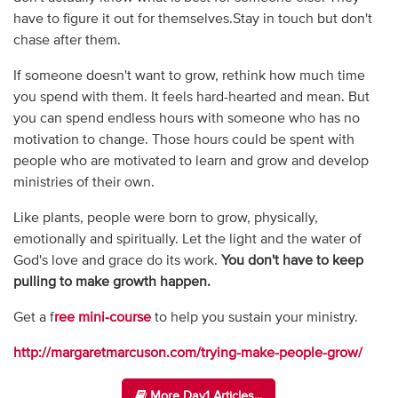
have to figure it out for themselves.Stay in touch but don't
chase after them.
If someone doesn't want to grow, rethink how much time
you spend with them. It feels hard-hearted and mean. But
you can spend endless hours with someone who has no
motivation to change. Those hours could be spent with
people who are motivated to learn and grow and develop
ministries of their own.
Like plants, people were born to grow, physically,
emotionally and spiritually. Let the light and the water of
God's love and grace do its work.
You don't have to keep
pulling to make growth happen.
Get a f
ree mini-course
to help you sustain your ministry.
http://margaretmarcuson.com/trying-make-people-grow/
More Day1 Articles...