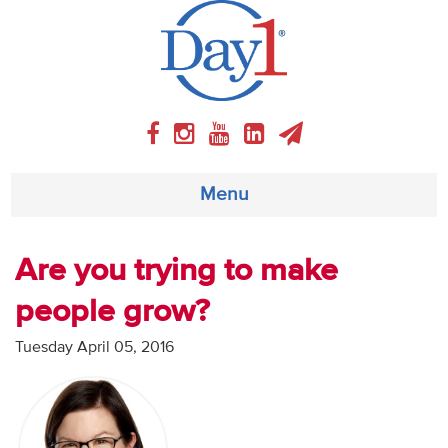
Menu
About
Are you trying to make
people grow?
Weekly Program
Tuesday April 05, 2016
Articles
Video