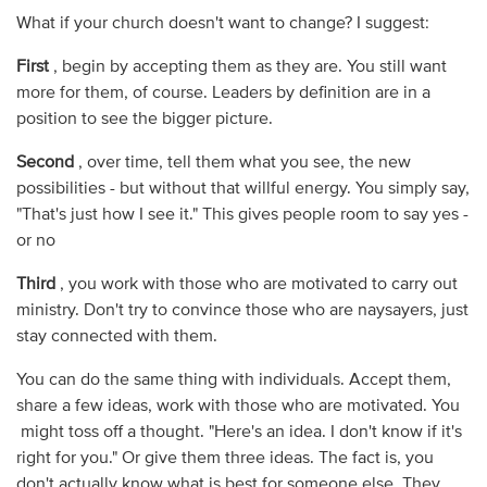
What if your church doesn't want to change? I suggest:
First
, begin by accepting them as they are. You still want
more for them, of course. Leaders by definition are in a
position to see the bigger picture.
Second
, over time, tell them what you see, the new
possibilities - but without that willful energy. You simply say,
"That's just how I see it." This gives people room to say yes -
or no
Third
, you work with those who are motivated to carry out
ministry. Don't try to convince those who are naysayers, just
stay connected with them.
You can do the same thing with individuals. Accept them,
share a few ideas, work with those who are motivated. You
might toss off a thought. "Here's an idea. I don't know if it's
right for you." Or give them three ideas. The fact is, you
don't actually know what is best for someone else. They