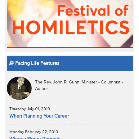
Facing Life Features
The Rev. John R. Gunn: Minister - Columnist -
Author
Thursday July 01, 2010
When Planning Your Career
Monday February 22, 2010