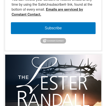
time by using the SafeUnsubscribe® link, found at the
bottom of every email.
Emails are serviced by
Constant Contact.
Subscribe