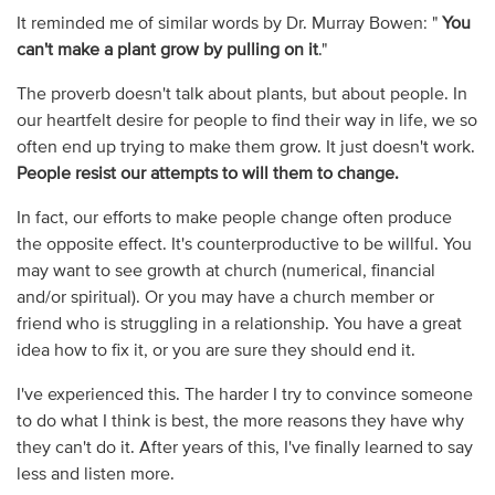
It reminded me of similar words by Dr. Murray Bowen: "
You
can't make a plant grow by pulling on it
."
The proverb doesn't talk about plants, but about people. In
our heartfelt desire for people to find their way in life, we so
often end up trying to make them grow. It just doesn't work.
People resist our attempts to will them to change.
In fact, our efforts to make people change often produce
the opposite effect. It's counterproductive to be willful. You
may want to see growth at church (numerical, financial
and/or spiritual). Or you may have a church member or
friend who is struggling in a relationship. You have a great
idea how to fix it, or you are sure they should end it.
I've experienced this. The harder I try to convince someone
to do what I think is best, the more reasons they have why
they can't do it. After years of this, I've finally learned to say
less and listen more.