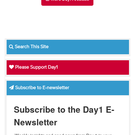
Search This Site
Please Support Day1
Subscribe to E-newsletter
Subscribe to the Day1 E-
Newsletter