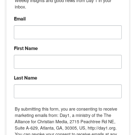
Weekly insights and good news from Day 1 in your 
inbox.
Email
First Name
Last Name
By submitting this form, you are consenting to receive
marketing emails from: Day1, a ministry of the The
Alliance for Christian Media, 2715 Peachtree Rd NE,
Suite A-629, Atlanta, GA, 30305, US, http://day1.org.
You can revoke your consent to receive emails at any