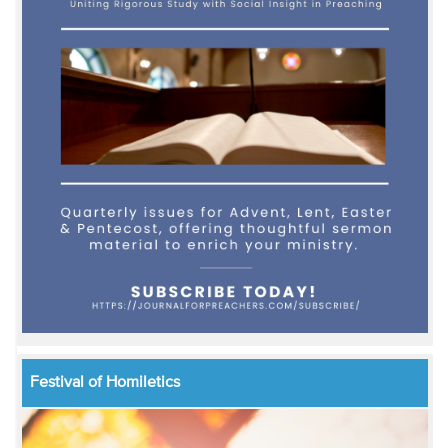
Festival of Homiletics