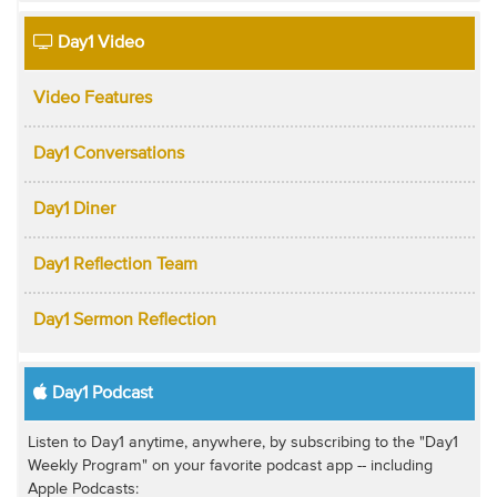
Day1 Video
Video Features
Day1 Conversations
Day1 Diner
Day1 Reflection Team
Day1 Sermon Reflection
Day1 Podcast
Listen to Day1 anytime, anywhere, by subscribing to the "Day1
Weekly Program" on your favorite podcast app -- including
Apple Podcasts: