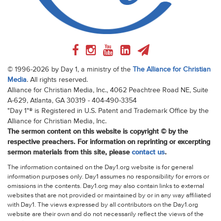
© 1996-2026 by Day 1, a ministry of the
The Alliance for Christian
Media
. All rights reserved.
Alliance for Christian Media, Inc., 4062 Peachtree Road NE, Suite
A-629, Atlanta, GA 30319 - 404-490-3354
"Day 1"® is Registered in U.S. Patent and Trademark Office by the
Alliance for Christian Media, Inc.
The sermon content on this website is copyright © by the
respective preachers. For information on reprinting or excerpting
sermon materials from this site, please
contact us
.
The information contained on the Day1.org website is for general
information purposes only. Day1 assumes no responsibility for errors or
omissions in the contents. Day1.org may also contain links to external
websites that are not provided or maintained by or in any way affiliated
with Day1. The views expressed by all contributors on the Day1.org
website are their own and do not necessarily reflect the views of the