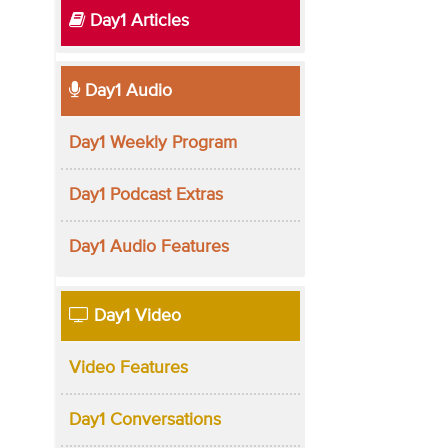
Day1 Articles
Day1 Audio
Day1 Weekly Program
Day1 Podcast Extras
Day1 Audio Features
Day1 Video
Video Features
Day1 Conversations