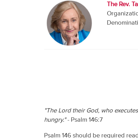
The Rev. Ta
Organizati
Denominati
"The Lord their God, who executes 
hungry."
- Psalm 146:7
Psalm 146 should be required readi