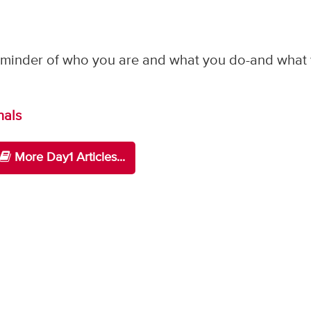
 reminder of who you are and what you do-and what
nals
More Day1 Articles...