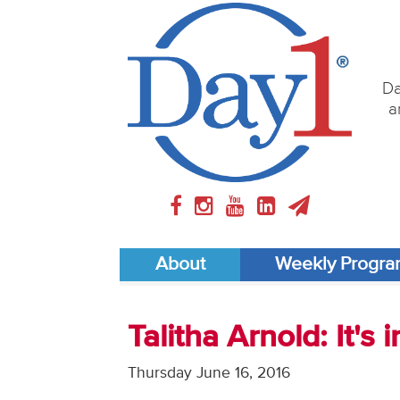
Da
a
About
Weekly Progr
Talitha Arnold: It's
Thursday June 16, 2016