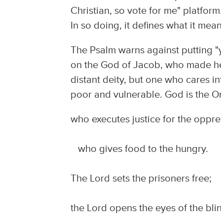
Christian, so vote for me" platfor
In so doing, it defines what it mea
The Psalm warns against putting "y
on the God of Jacob, who made hea
distant deity, but one who cares in
poor and vulnerable. God is the O
who executes justice for the oppr
who gives food to the hungry.
The Lord sets the prisoners free;
the Lord opens the eyes of the bli