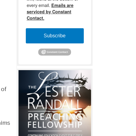
every email.
Emails are
serviced by Constant
Contact.
Subscribe
 of
aims