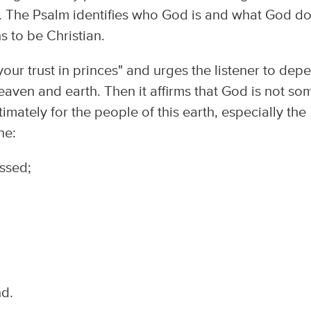
m. The Psalm identifies who God is and what God do
ns to be Christian.
our trust in princes" and urges the listener to dep
ven and earth. Then it affirms that God is not so
timately for the people of this earth, especially the
ne:
essed;
nd.