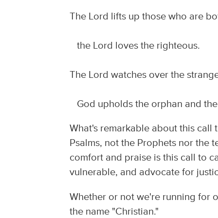
The Lord lifts up those who are 
the Lord loves the righteous.
The Lord watches over the strange
God upholds the orphan and the
What's remarkable about this call 
Psalms, not the Prophets nor the t
comfort and praise is this call to 
vulnerable, and advocate for justice
Whether or not we're running for o
the name "Christian."