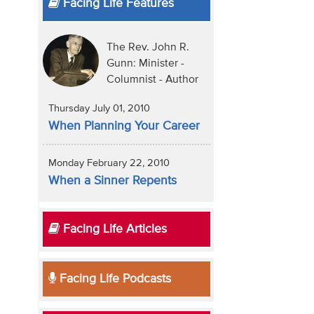
Facing Life Features
The Rev. John R.
Gunn: Minister -
Columnist - Author
Thursday July 01, 2010
When Planning Your Career
Monday February 22, 2010
When a Sinner Repents
Facing Life Articles
Facing Life Podcasts