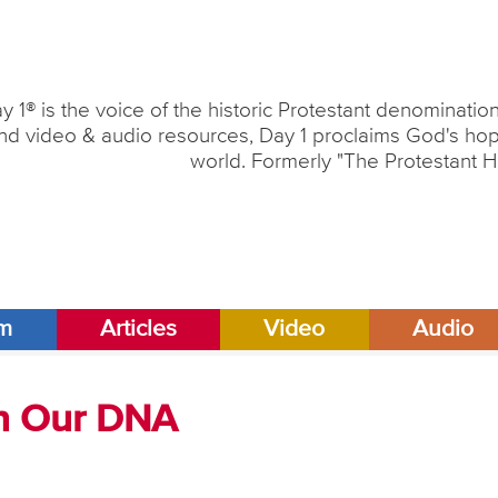
y 1® is the voice of the historic Protestant denominati
nd video & audio resources, Day 1 proclaims God's hope
world. Formerly "The Protestant H
am
Articles
Video
Audio
 in Our DNA