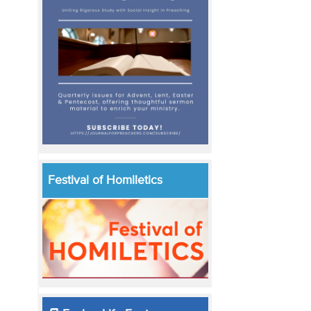
Festival of Homiletics