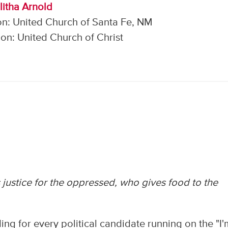
litha Arnold
on: United Church of Santa Fe, NM
on: United Church of Christ
justice for the oppressed, who gives food to the
ng for every political candidate running on the "I'