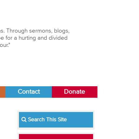
ons. Through sermons, blogs,
 for a hurting and divided
our."
Contact
Donate
Search This Site