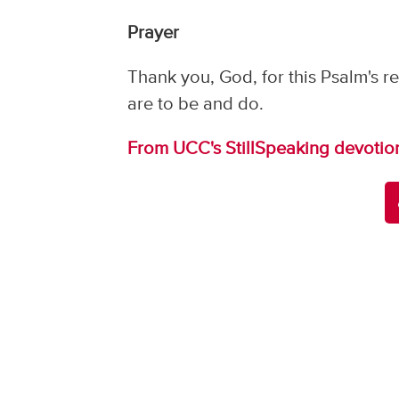
Prayer
Thank you, God, for this Psalm's
are to be and do.
From UCC's StillSpeaking devotio