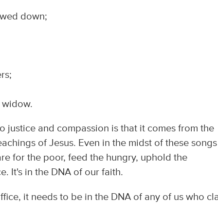
bowed down;
rs;
 widow.
to justice and compassion is that it comes from the
eachings of Jesus. Even in the midst of these songs
care for the poor, feed the hungry, uphold the
. It's in the DNA of our faith.
ffice, it needs to be in the DNA of any of us who cl