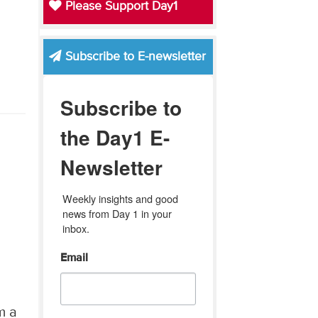
Please Support Day1
Subscribe to E-newsletter
Subscribe to
the Day1 E-
Newsletter
Weekly insights and good 
news from Day 1 in your 
inbox.
Email
m a