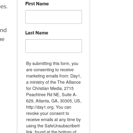
First Name
es.
end
Last Name
me
By submitting this form, you
are consenting to receive
marketing emails from: Day1,
a ministry of the The Alliance
for Christian Media, 2715
Peachtree Rd NE, Suite A-
629, Atlanta, GA, 30305, US,
http://day1.org. You can
revoke your consent to
receive emails at any time by
using the SafeUnsubscribe®
link, found at the bottom of