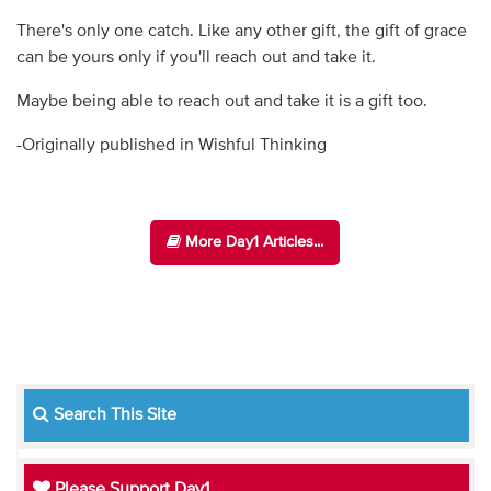
There's only one catch. Like any other gift, the gift of grace
can be yours only if you'll reach out and take it.
Maybe being able to reach out and take it is a gift too.
-Originally published in Wishful Thinking
More Day1 Articles...
Search This Site
Please Support Day1