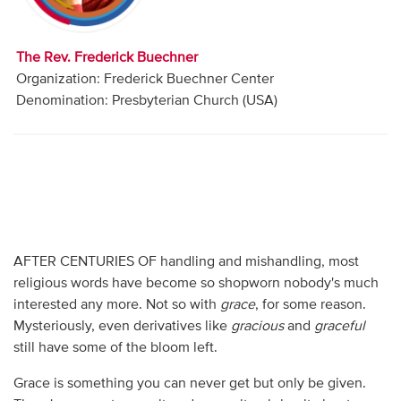
Audio
Contact
The Rev. Frederick Buechner
Organization: Frederick Buechner Center
Donate
Denomination: Presbyterian Church (USA)
AFTER CENTURIES OF handling and mishandling, most
religious words have become so shopworn nobody's much
interested any more. Not so with
grace
, for some reason.
Mysteriously, even derivatives like
gracious
and
graceful
still have some of the bloom left.
Grace is something you can never get but only be given.