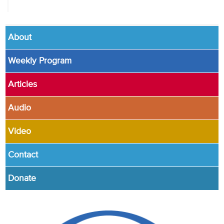
About
Weekly Program
Articles
Audio
Video
Contact
Donate