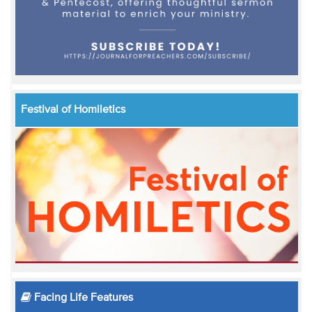
Festival of Homiletics
Facing Life Features