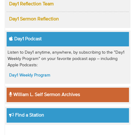
Day1 Reflection Team
Day1 Sermon Reflection
Day1 Podcast
Listen to Day1 anytime, anywhere, by subscribing to the "Day1
Weekly Program" on your favorite podcast app -- including
Apple Podcasts:
Day1 Weekly Program
William L. Self Sermon Archives
Find a Station