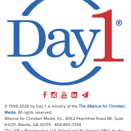
© 1996-2026 by Day 1, a ministry of the
The Alliance for Christian
Media
. All rights reserved.
Alliance for Christian Media, Inc., 4062 Peachtree Road NE, Suite
A-629, Atlanta, GA 30319 - 404-490-3354
"Day 1"® is Registered in U.S. Patent and Trademark Office by the