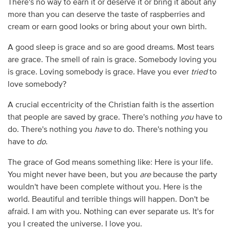
There's no way to earn it or deserve it or bring it about any
more than you can deserve the taste of raspberries and
cream or earn good looks or bring about your own birth.
A good sleep is grace and so are good dreams. Most tears
are grace. The smell of rain is grace. Somebody loving you
is grace. Loving somebody is grace. Have you ever
tried
to
love somebody?
A crucial eccentricity of the Christian faith is the assertion
that people are saved by grace. There's nothing
you
have to
do. There's nothing you
have
to do. There's nothing you
have to
do
.
The grace of God means something like: Here is your life.
You might never have been, but you
are
because the party
wouldn't have been complete without you. Here is the
world. Beautiful and terrible things will happen. Don't be
afraid. I am with you. Nothing can ever separate us. It's for
you I created the universe. I love you.