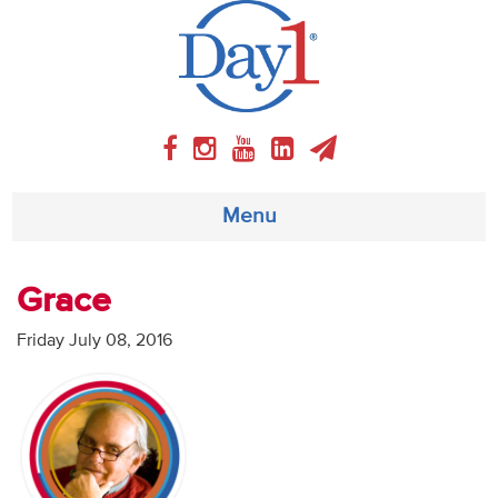
Menu
About
Grace
Weekly Program
Friday July 08, 2016
Articles
Video