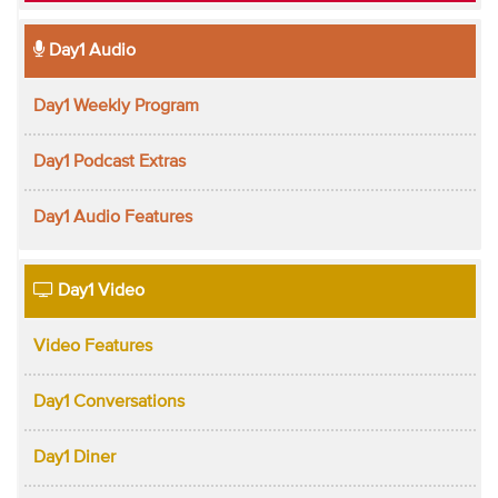
Day1 Audio
Day1 Weekly Program
Day1 Podcast Extras
Day1 Audio Features
Day1 Video
Video Features
Day1 Conversations
Day1 Diner