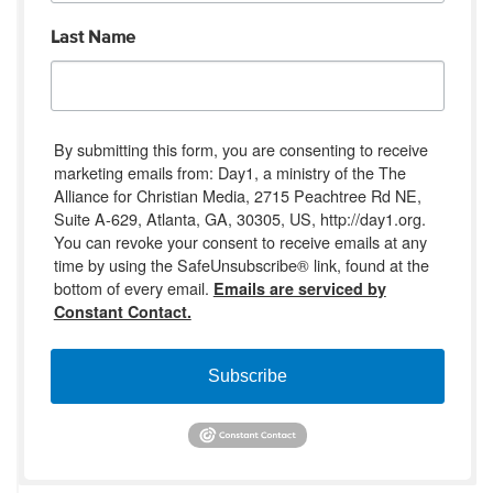
Last Name
By submitting this form, you are consenting to receive
marketing emails from: Day1, a ministry of the The
Alliance for Christian Media, 2715 Peachtree Rd NE,
Suite A-629, Atlanta, GA, 30305, US, http://day1.org.
You can revoke your consent to receive emails at any
time by using the SafeUnsubscribe® link, found at the
bottom of every email.
Emails are serviced by
Constant Contact.
Subscribe