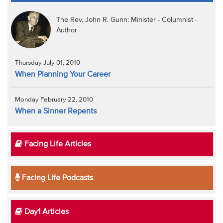
The Rev. John R. Gunn: Minister - Columnist -
Author
Thursday July 01, 2010
When Planning Your Career
Monday February 22, 2010
When a Sinner Repents
Facing Life Articles
Facing Life Podcasts
Day1 Articles