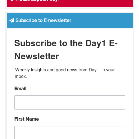
Subscribe to E-newsletter
Subscribe to the Day1 E-
Newsletter
Weekly insights and good news from Day 1 in your 
inbox.
Email
First Name