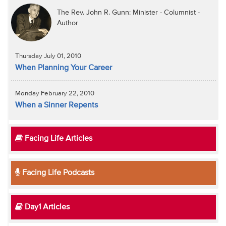
The Rev. John R. Gunn: Minister - Columnist -
Author
Thursday July 01, 2010
When Planning Your Career
Monday February 22, 2010
When a Sinner Repents
Facing Life Articles
Facing Life Podcasts
Day1 Articles