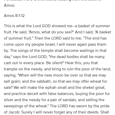
Amos:
Amos 8:1-12
This is what the Lord GOD showed me--a basket of summer
fruit. He said, "Amos, what do you see?" And I said, "A basket
of summer fruit." Then the LORD said to me, "The end has
come upon my people Israel; I will never again pass them
by. The songs of the temple shall become wailings in that
day," says the Lord GOD; "the dead bodies shall be many,
cast out in every place. Be silent!" Hear this, you that
trample on the needy, and bring to ruin the poor of the land,
saying, "When will the new moon be over so that we may
sell grain; and the sabbath, so that we may offer wheat for
sale? We will make the ephah small and the shekel great,
and practice deceit with false balances, buying the poor for
silver and the needy for a pair of sandals, and selling the
sweepings of the wheat." The LORD has sworn by the pride
of Jacob: Surely I will never forget any of their deeds. Shall