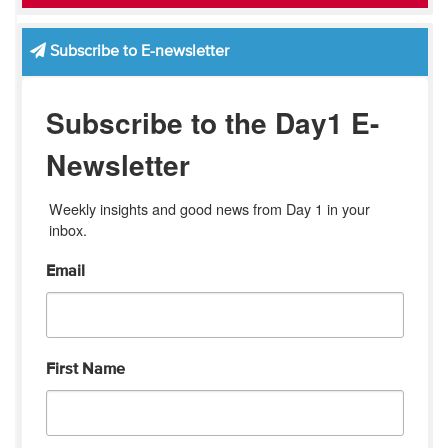
Subscribe to E-newsletter
Subscribe to the Day1 E-
Newsletter
Weekly insights and good news from Day 1 in your 
inbox.
Email
First Name