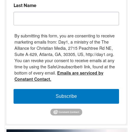
Last Name
By submitting this form, you are consenting to receive
marketing emails from: Day1, a ministry of the The
Alliance for Christian Media, 2715 Peachtree Rd NE,
Suite A-629, Atlanta, GA, 30305, US, http://day1.org.
You can revoke your consent to receive emails at any
time by using the SafeUnsubscribe® link, found at the
bottom of every email.
Emails are serviced by
Constant Contact.
Subscribe