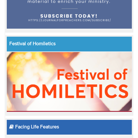
Festival of Homiletics
Facing Life Features