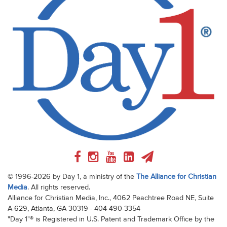
© 1996-2026 by Day 1, a ministry of the
The Alliance for Christian
Media
. All rights reserved.
Alliance for Christian Media, Inc., 4062 Peachtree Road NE, Suite
A-629, Atlanta, GA 30319 - 404-490-3354
"Day 1"® is Registered in U.S. Patent and Trademark Office by the