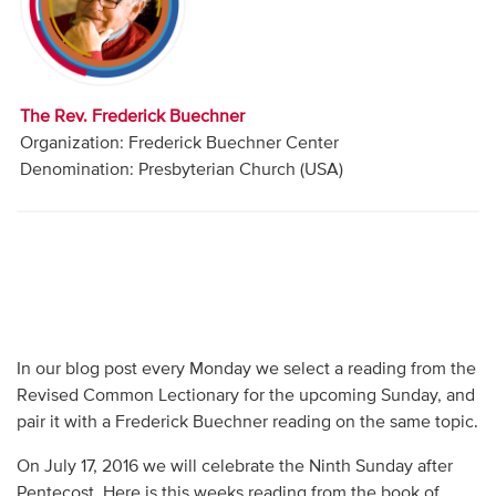
Audio
Contact
The Rev. Frederick Buechner
Donate
Organization: Frederick Buechner Center
Denomination: Presbyterian Church (USA)
In our blog post every Monday we select a reading from the
Revised Common Lectionary for the upcoming Sunday, and
pair it with a Frederick Buechner reading on the same topic.
On July 17, 2016 we will celebrate the Ninth Sunday after
Pentecost. Here is this weeks reading from the book of