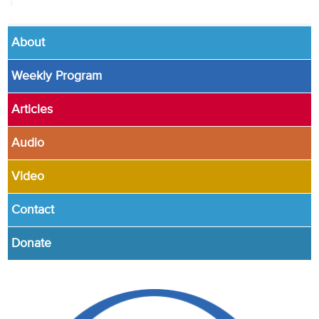
About
Weekly Program
Articles
Audio
Video
Contact
Donate