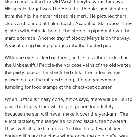
like a shoot-out in the Old West. Everybody ran for cover.
His special target was The Beautiful People, and shooting
from the hip, he never missed his mark. He pictures them
sleek and tanned at Palm Beach, Acapulco, St. Tropez. They
glisten with Bain de Soleil. The stereo is piped out over the
marble terrace. Another tray of bloody Marys is on the way.
A vacationing bishop plunges into the heated pool.
With one eye cocked on them, he has his other cocked on
the Unbeautiful People-the varicose veins of the old waiter,
the pasty face of the starch-fed child, the Indian winos
passed out on the railroad siding, the ragged woman
fumbling for food stamps at the check-out counter.
When justice is finally done, Amos says, there will be Hell to
pay. The Happy Hour will be postponed indefinitely
because the sun will never make it over the yard-arm. The
Pucci blouses, the tangerine colored slacks, the flowered
Lillys, will all fade like grass. Nothing but a few chicken
bones will mark the place where once the cold buffet was