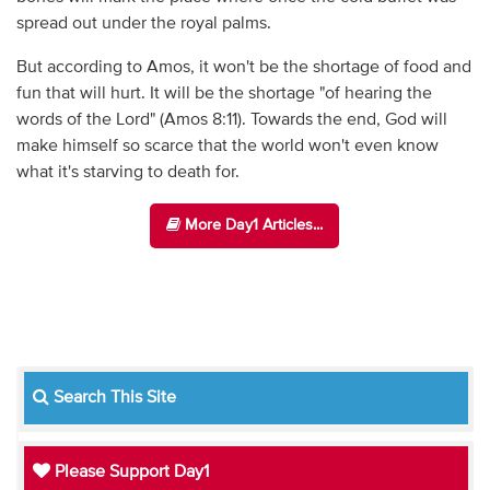
spread out under the royal palms.
But according to Amos, it won't be the shortage of food and
fun that will hurt. It will be the shortage "of hearing the
words of the Lord" (Amos 8:11). Towards the end, God will
make himself so scarce that the world won't even know
what it's starving to death for.
More Day1 Articles...
Search This Site
Please Support Day1