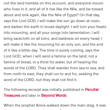
not the land tremble on this account, and everyone mourn
who lives in it, and all of it rise like the Nile, and be tossed
about and sink again, like the Nile of Egypt? On that day,
says the Lord GOD, I will make the sun go down at noon,
and darken the earth in broad daylight. I will turn your feasts
into mourning, and all your songs into lamentation; I will
bring sackcloth on all loins, and baldness on every head; I
will make it like the mourning for an only son, and the end
of it like a bitter day. The time is surely coming, says the
Lord GOD, when I will send a famine on the land; not a
famine of bread, or a thirst for water, but of hearing the
words of the LORD. They shall wander from sea to sea, and
from north to east; they shall run to and fro, seeking the
word of the LORD, but they shall not find it.
The following excerpt was initially published in
Peculiar
Treasures
and later in
Beyond Words
:
When the prophet Amos walked down the main drag, it was