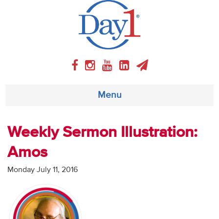
Menu
About
Weekly Sermon Illustration:
Amos
Weekly Program
Monday July 11, 2016
Articles
Video