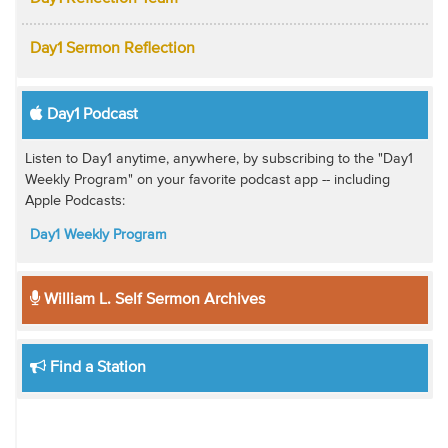
Day1 Sermon Reflection
Day1 Podcast
Listen to Day1 anytime, anywhere, by subscribing to the "Day1
Weekly Program" on your favorite podcast app -- including
Apple Podcasts:
Day1 Weekly Program
William L. Self Sermon Archives
Find a Station