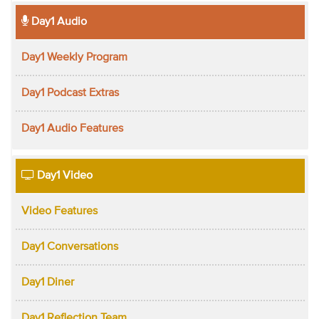
Day1 Audio
Day1 Weekly Program
Day1 Podcast Extras
Day1 Audio Features
Day1 Video
Video Features
Day1 Conversations
Day1 Diner
Day1 Reflection Team