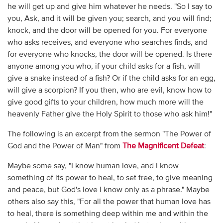
he will get up and give him whatever he needs. "So I say to
you, Ask, and it will be given you; search, and you will find;
knock, and the door will be opened for you. For everyone
who asks receives, and everyone who searches finds, and
for everyone who knocks, the door will be opened. Is there
anyone among you who, if your child asks for a fish, will
give a snake instead of a fish? Or if the child asks for an egg,
will give a scorpion? If you then, who are evil, know how to
give good gifts to your children, how much more will the
heavenly Father give the Holy Spirit to those who ask him!"
The following is an excerpt from the sermon "The Power of
God and the Power of Man" from
The Magnificent Defeat
:
Maybe some say, "I know human love, and I know
something of its power to heal, to set free, to give meaning
and peace, but God's love I know only as a phrase." Maybe
others also say this, "For all the power that human love has
to heal, there is something deep within me and within the