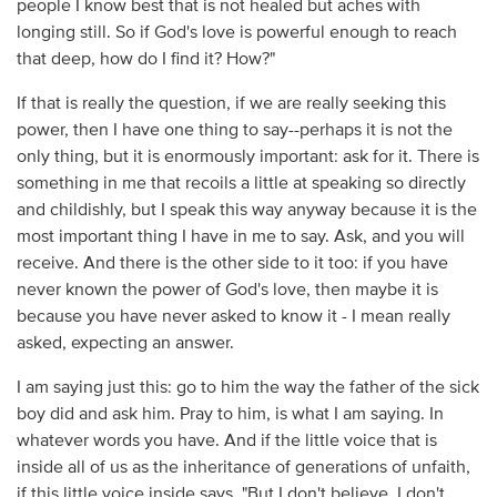
people I know best that is not healed but aches with
longing still. So if God's love is powerful enough to reach
that deep, how do I find it? How?"
If that is really the question, if we are really seeking this
power, then I have one thing to say--perhaps it is not the
only thing, but it is enormously important: ask for it. There is
something in me that recoils a little at speaking so directly
and childishly, but I speak this way anyway because it is the
most important thing I have in me to say. Ask, and you will
receive. And there is the other side to it too: if you have
never known the power of God's love, then maybe it is
because you have never asked to know it - I mean really
asked, expecting an answer.
I am saying just this: go to him the way the father of the sick
boy did and ask him. Pray to him, is what I am saying. In
whatever words you have. And if the little voice that is
inside all of us as the inheritance of generations of unfaith,
if this little voice inside says, "But I don't believe. I don't