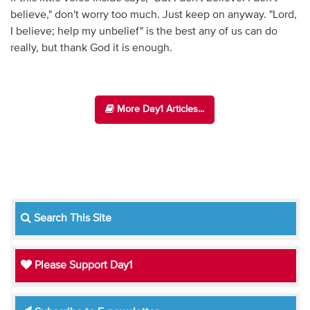
believe," don't worry too much. Just keep on anyway. "Lord,
I believe; help my unbelief" is the best any of us can do
really, but thank God it is enough.
More Day1 Articles...
Search This Site
Please Support Day1