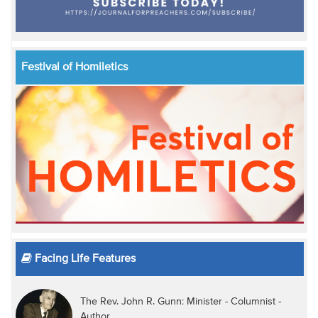
Festival of Homiletics
Facing Life Features
The Rev. John R. Gunn: Minister - Columnist -
Author