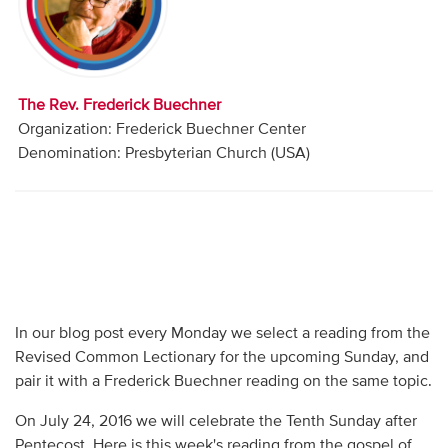
Audio
Contact
The Rev. Frederick Buechner
Donate
Organization: Frederick Buechner Center
Denomination: Presbyterian Church (USA)
In our blog post every Monday we select a reading from the
Revised Common Lectionary for the upcoming Sunday, and
pair it with a Frederick Buechner reading on the same topic.
On July 24, 2016 we will celebrate the Tenth Sunday after
Pentecost. Here is this week's reading from the gospel of