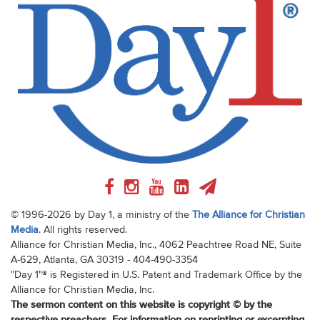
© 1996-2026 by Day 1, a ministry of the
The Alliance for Christian
Media
. All rights reserved.
Alliance for Christian Media, Inc., 4062 Peachtree Road NE, Suite
A-629, Atlanta, GA 30319 - 404-490-3354
"Day 1"® is Registered in U.S. Patent and Trademark Office by the
Alliance for Christian Media, Inc.
The sermon content on this website is copyright © by the
respective preachers. For information on reprinting or excerpting