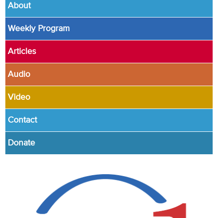
About
Weekly Program
Articles
Audio
Video
Contact
Donate