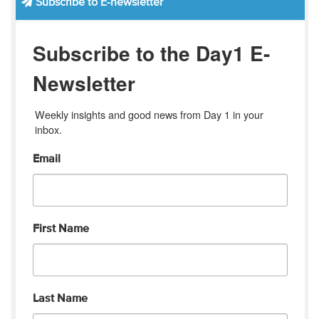
Subscribe to E-newsletter
Subscribe to the Day1 E-
Newsletter
Weekly insights and good news from Day 1 in your 
inbox.
Email
First Name
Last Name