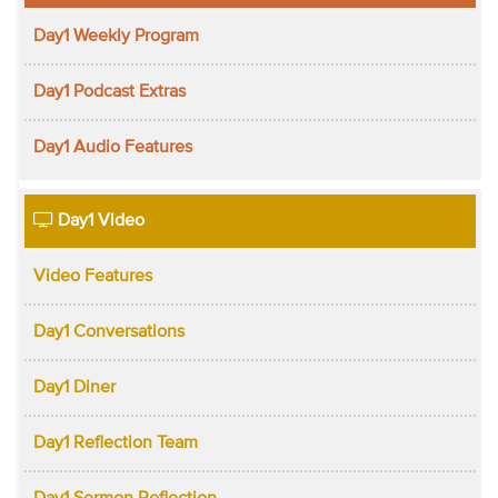
Day1 Weekly Program
Day1 Podcast Extras
Day1 Audio Features
Day1 Video
Video Features
Day1 Conversations
Day1 Diner
Day1 Reflection Team