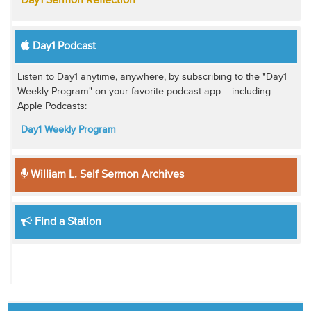
Day1 Sermon Reflection
Day1 Podcast
Listen to Day1 anytime, anywhere, by subscribing to the "Day1
Weekly Program" on your favorite podcast app -- including
Apple Podcasts:
Day1 Weekly Program
William L. Self Sermon Archives
Find a Station