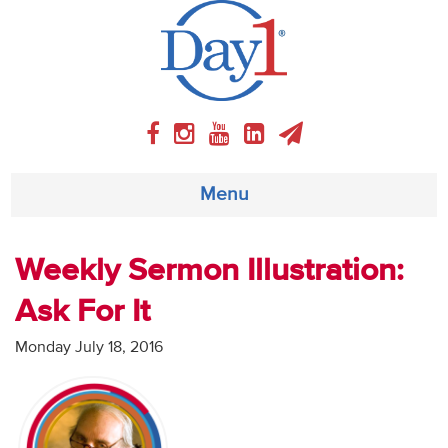
Menu
About
Weekly Sermon Illustration:
Ask For It
Weekly Program
Monday July 18, 2016
Articles
Video