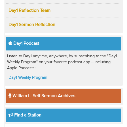
Day1 Reflection Team
Day1 Sermon Reflection
Day1 Podcast
Listen to Day1 anytime, anywhere, by subscribing to the "Day1
Weekly Program" on your favorite podcast app -- including
Apple Podcasts:
Day1 Weekly Program
William L. Self Sermon Archives
Find a Station