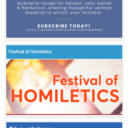
Festival of Homiletics