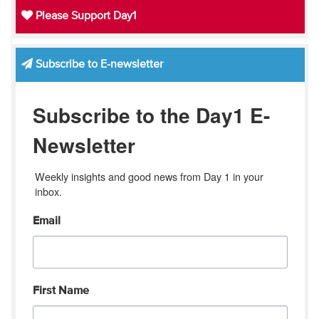
Please Support Day1
Subscribe to E-newsletter
Subscribe to the Day1 E-
Newsletter
Weekly insights and good news from Day 1 in your 
inbox.
Email
First Name