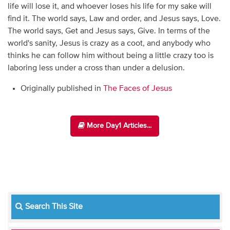
life will lose it, and whoever loses his life for my sake will
find it. The world says, Law and order, and Jesus says, Love.
The world says, Get and Jesus says, Give. In terms of the
world's sanity, Jesus is crazy as a coot, and anybody who
thinks he can follow him without being a little crazy too is
laboring less under a cross than under a delusion.
Originally published in
The Faces of Jesus
More Day1 Articles...
Search This Site