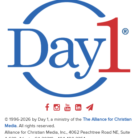
© 1996-2026 by Day 1, a ministry of the
The Alliance for Christian
Media
. All rights reserved.
Alliance for Christian Media, Inc., 4062 Peachtree Road NE, Suite