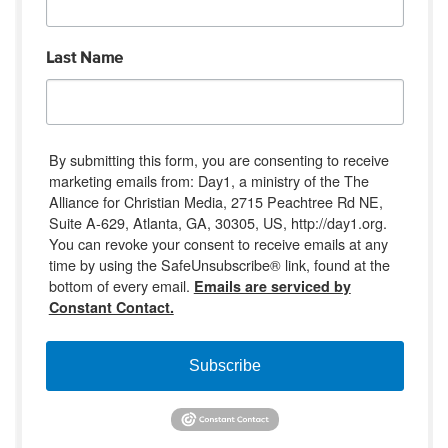
Last Name
By submitting this form, you are consenting to receive
marketing emails from: Day1, a ministry of the The
Alliance for Christian Media, 2715 Peachtree Rd NE,
Suite A-629, Atlanta, GA, 30305, US, http://day1.org.
You can revoke your consent to receive emails at any
time by using the SafeUnsubscribe® link, found at the
bottom of every email.
Emails are serviced by
Constant Contact.
Subscribe