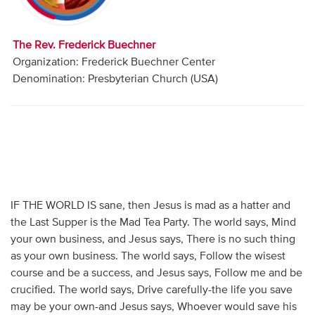
Audio
Contact
The Rev. Frederick Buechner
Organization: Frederick Buechner Center
Donate
Denomination: Presbyterian Church (USA)
IF THE WORLD IS sane, then Jesus is mad as a hatter and
the Last Supper is the Mad Tea Party. The world says, Mind
your own business, and Jesus says, There is no such thing
as your own business. The world says, Follow the wisest
course and be a success, and Jesus says, Follow me and be
crucified. The world says, Drive carefully-the life you save
may be your own-and Jesus says, Whoever would save his