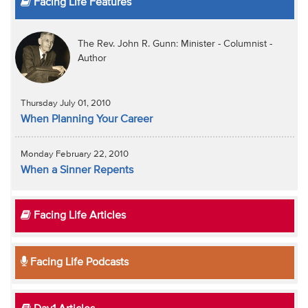
Facing Life Features
The Rev. John R. Gunn: Minister - Columnist -
Author
Thursday July 01, 2010
When Planning Your Career
Monday February 22, 2010
When a Sinner Repents
Facing Life Articles
Facing Life Podcasts