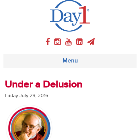
Menu
About
Under a Delusion
Weekly Program
Friday July 29, 2016
Articles
Video