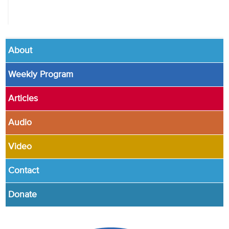
About
Weekly Program
Articles
Audio
Video
Contact
Donate