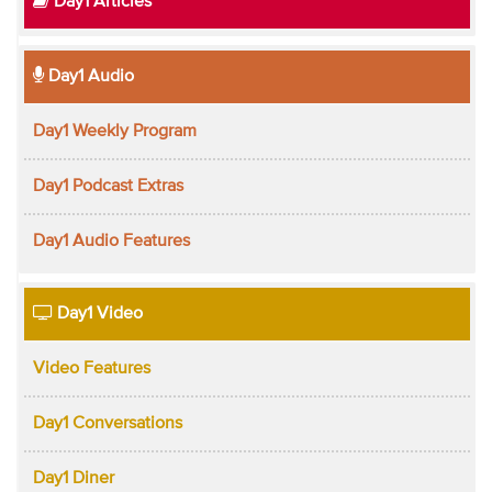
Day1 Articles
Day1 Audio
Day1 Weekly Program
Day1 Podcast Extras
Day1 Audio Features
Day1 Video
Video Features
Day1 Conversations
Day1 Diner