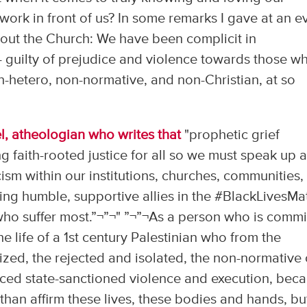
rk in front of us? In some remarks I gave at an e
out the Church: We have been complicit in
- guilty of prejudice and violence towards those w
-hetero, non-normative, and non-Christian, at so
l, a
theologian who writes that
"prophetic grief
g faith-rooted justice for all so we must speak up 
ism within our institutions, churches, communities,
ng humble, supportive allies in the #‎BlackLivesMa
ho suffer most.”¬”¬" ”¬”¬As a person who is commi
he life of a 1st century Palestinian who from the
zed, the rejected and isolated, the non-normative 
nced state-sanctioned violence and execution, bec
e than affirm these lives, these bodies and hands, bu