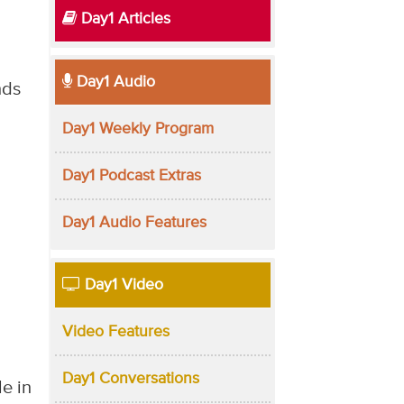
Day1 Articles
Day1 Audio
nds
Day1 Weekly Program
Day1 Podcast Extras
Day1 Audio Features
Day1 Video
Video Features
Day1 Conversations
e in