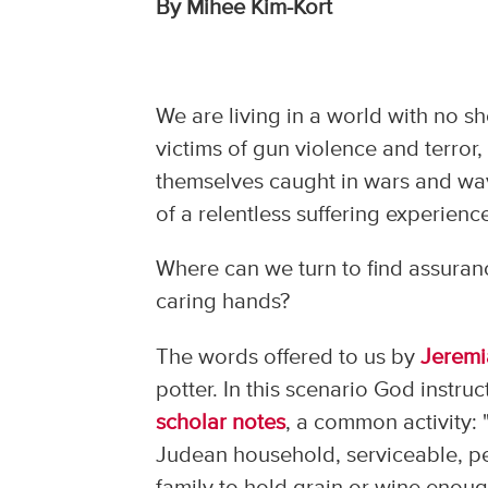
By Mihee Kim-Kort
We are living in a world with no s
victims of gun violence and terror,
themselves caught in wars and wa
of a relentless suffering experien
Where can we turn to find assuranc
caring hands?
The words offered to us by
Jeremi
potter. In this scenario God instruc
scholar notes
, a common activity:
Judean household, serviceable, pe