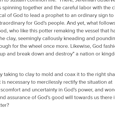
gh to sustain common life." There, Jeremiah observ
 spinning together and the careful labor with the c
cal of God to lead a prophet to an ordinary sign to
aordinary for God's people. And yet, what follows
God, who like this potter remaking the vessel that h
 the clay, seemingly callously kneading and poundi
 enough for the wheel once more. Likewise, God fash
k up and break down and destroy" a nation or king
ly taking to clay to mold and coax it to the right sh
s necessary to mercilessly rectify the situation at
 discomfort and uncertainty in God's power, and wo
find assurance of God's good will towards us there 
tter?