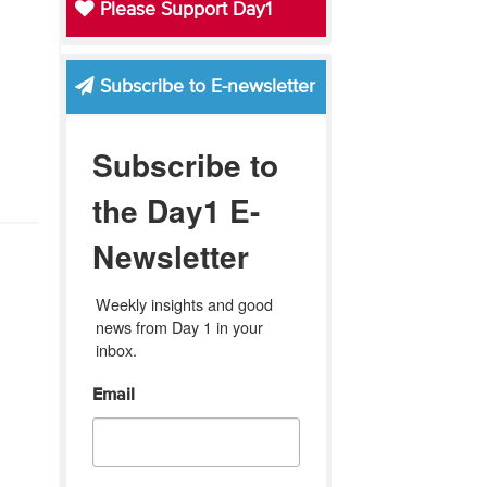
Please Support Day1
Subscribe to E-newsletter
Subscribe to
the Day1 E-
Newsletter
Weekly insights and good 
news from Day 1 in your 
inbox.
Email