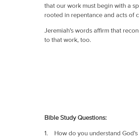
that our work must begin with a spe
rooted in repentance and acts of 
Jeremiah's words affirm that reconc
to that work, too.
Bible Study Questions:
1. How do you understand God's g