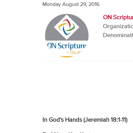
Monday August 29, 2016
ON Scriptur
Organizati
Denominati
In God's Hands (Jeremiah 18:1-11)