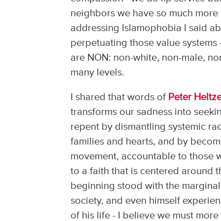
neighbors we have so much more wo
addressing Islamophobia I said ab
perpetuating those value systems 
are NON: non-white, non-male, non
many levels.
I shared that words of
Peter Heltze
transforms our sadness into seekin
repent by dismantling systemic rac
families and hearts, and by becomi
movement, accountable to those w
to a faith that is centered around t
beginning stood with the marginali
society, and even himself experie
of his life - I believe we must mor