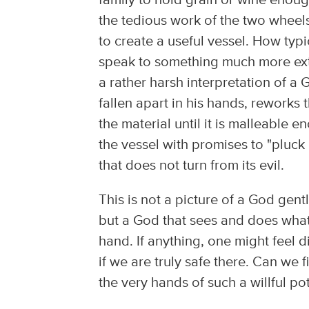
family to hold grain or wine enou
the tedious work of the two wheels
to create a useful vessel. How typi
speak to something much more extr
a rather harsh interpretation of a 
fallen apart in his hands, reworks
the material until it is malleable
the vessel with promises to "pluc
that does not turn from its evil.
This is not a picture of a God gent
but a God that sees and does what i
hand. If anything, one might feel
if we are truly safe there. Can we 
the very hands of such a willful po