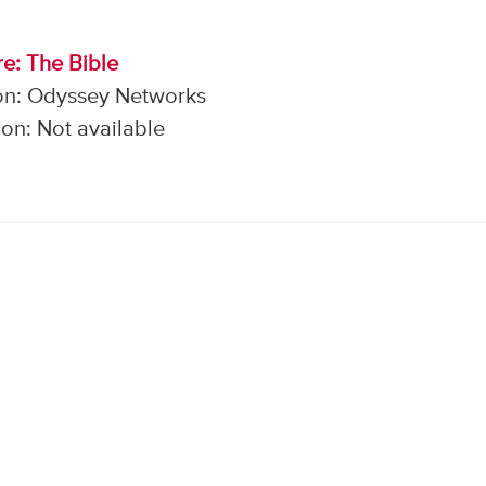
e: The Bible
on: Odyssey Networks
on: Not available