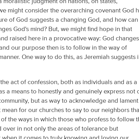
 moralistic judgment on nations, on states,
we might consider the overarching covenant God 
ture of God suggests a changing God, and how ca
ges God's mind? But, we might find hope in that
 and raised here in a provocative way: God change
and our purpose then is to follow in the way of
anner. One way to do this, as Jeremiah suggests i
s the act of confession, both as individuals and as a
s a means to honestly and genuinely express not 
f a community, but as way to acknowledge and lament
it mean for our churches to say to our neighbors tha
 of the ways in which those who profess to follow 
d over in not only the areas of tolerance but
t when it comes to truly knowing and loving our