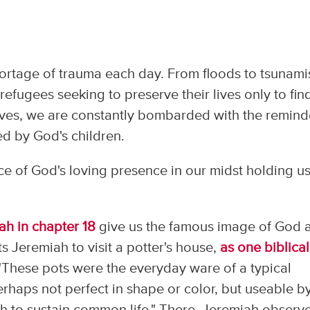
hortage of trauma each day. From floods to tsunami
 refugees seeking to preserve their lives only to fin
ves, we are constantly bombarded with the remind
ced by God's children.
e of God's loving presence in our midst holding us
ah in chapter 18
give us the famous image of God 
ts Jeremiah to visit a potter's house,
as one biblical
 "These pots were the everyday ware of a typical
rhaps not perfect in shape or color, but useable b