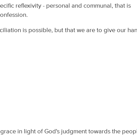
cific reflexivity - personal and communal, that is
confession.
iliation is possible, but that we are to give our ha
race in light of God's judgment towards the peopl