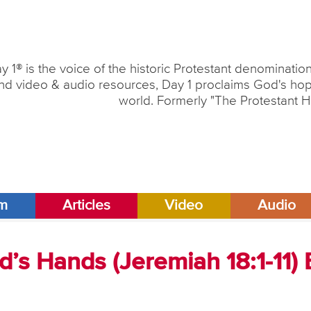
y 1® is the voice of the historic Protestant denominati
nd video & audio resources, Day 1 proclaims God's hope
world. Formerly "The Protestant H
am
Articles
Video
Audio
d’s Hands (Jeremiah 18:1-11) 