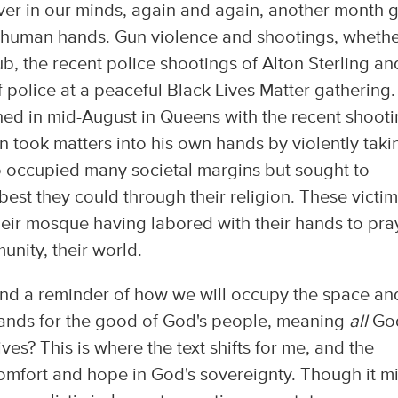
ver in our minds, again and again, another month 
 human hands. Gun violence and shootings, wheth
ub, the recent police shootings of Alton Sterling an
of police at a peaceful Black Lives Matter gathering.
ened in mid-August in Queens with the recent shoot
n took matters into his own hands by violently taki
o occupied many societal margins but sought to
t they could through their religion. These victi
heir mosque having labored with their hands to pra
unity, their world.
 and a reminder of how we will occupy the space an
 hands for the good of God's people, meaning
all
God
 lives? This is where the text shifts for me, and the
comfort and hope in God's sovereignty. Though it m