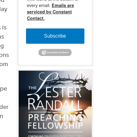
ed
every email.
Emails are
lay
serviced by Constant
Contact.
 is
Subscribe
as
ng
ions
dom
ape
nder
in