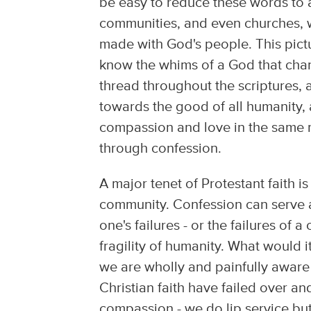
be easy to reduce these words to a
communities, and even churches, 
made with God's people. This pic
know the whims of a God that chan
thread throughout the scriptures,
towards the good of all humanity, 
compassion and love in the same m
through confession.
A major tenet of Protestant faith i
community. Confession can serve a
one's failures - or the failures o
fragility of humanity. What would 
we are wholly and painfully aware
Christian faith have failed over an
compassion - we do lip service bu