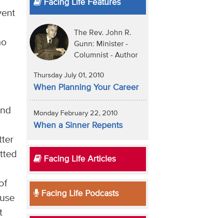
Facing Life Features
vent
The Rev. John R.
ho
Gunn: Minister -
Columnist - Author
Thursday July 01, 2010
When Planning Your Career
and
Monday February 22, 2010
When a Sinner Repents
tter
tted
Facing Life Articles
of
Facing Life Podcasts
ause
t