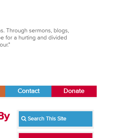
ons. Through sermons, blogs,
 for a hurting and divided
our."
Contact
Donate
By
Search This Site