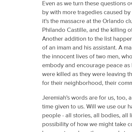
Even as we turn these questions o
by with more tragedies caused by
it's the massacre at the Orlando cl
Philando Castille, and the killing 
Another addition to the list happ
of an imam and his assistant. A ma
the innocent lives of two men, wh
embody and encourage peace as bes
were killed as they were leaving t
for their neighborhood, their comm
Jeremiah's words are for us, too,
time given to us. Will we use our
people - all stories, all bodies, all
possibility of how we might take 