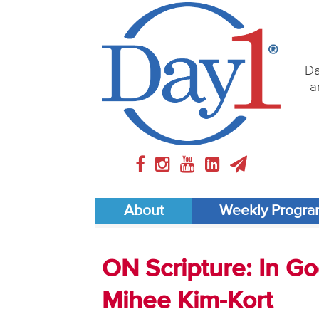
Da
a
About
Weekly Progr
ON Scripture: In Go
Mihee Kim-Kort