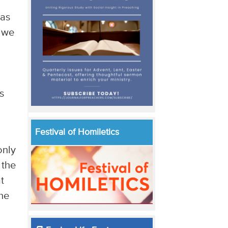
has
n we
s
s
Festival of Homiletics
only
 the
t
the