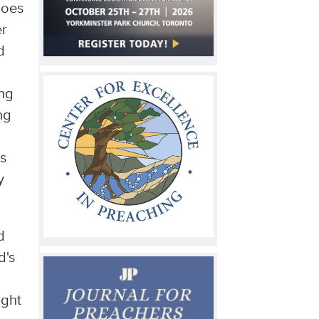
goes
er
d
ing
ng
ms
y
d
's
ight