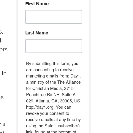
First Name
s,
Last Name
d
ers
By submitting this form, you
are consenting to receive
 in
marketing emails from: Day1,
a ministry of the The Alliance
for Christian Media, 2715
Peachtree Rd NE, Suite A-
as
629, Atlanta, GA, 30305, US,
http://day1.org. You can
revoke your consent to
receive emails at any time by
y a
using the SafeUnsubscribe®
link, found at the bottom of