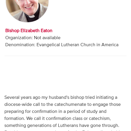
Audio
Contact
Bishop Elizabeth Eaton
Donate
Organization: Not available
Denomination: Evangelical Lutheran Church in America
Several years ago my husband's bishop tried initiating a
diocese-wide call to the catechumenate to engage those
preparing for confirmation in a period of study and
formation. We call it confirmation class or catechism,
something generations of Lutherans have gone through.