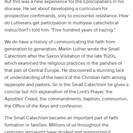
But this was a new experience for the Episcopalians in his
diocese. He set about developing a curriculum for
prospective confirmands, only to encounter resistance. How
do Lutherans get participation in multiyear catechetical
instruction? I told him: "Five hundred years of hazing."
We do have a history of communicating the faith from
generation to generation. Martin Luther wrote the Small
Catechism after the Saxon Visitation of the late 1520s,
which examined the religious practices in the parishes of
that part of Central Europe. He discovered a stunning lack
of understanding of the basics of the Christian faith among
laypeople and pastors. So in the Small Catechism he gives a
concise but rich explanation of the Lord's Prayer, the
Apostles' Creed, the commandments, baptism, communion,
the Office of the Keys and confession.
The Small Catechism became an important part of faith
formation in families. Millions of us throughout the
centuries and world have studied and memorized it.