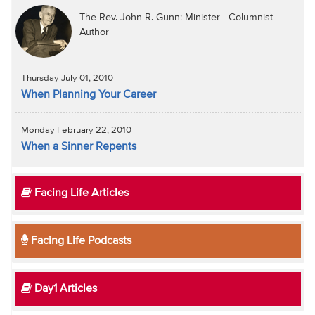
The Rev. John R. Gunn: Minister - Columnist -
Author
Thursday July 01, 2010
When Planning Your Career
Monday February 22, 2010
When a Sinner Repents
Facing Life Articles
Facing Life Podcasts
Day1 Articles