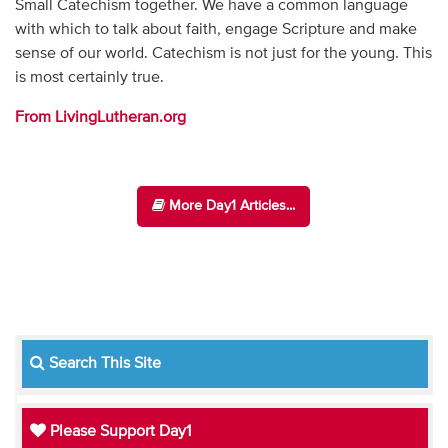
Small Catechism together. We have a common language
with which to talk about faith, engage Scripture and make
sense of our world. Catechism is not just for the young. This
is most certainly true.
From LivingLutheran.org
More Day1 Articles...
Search This Site
Please Support Day1