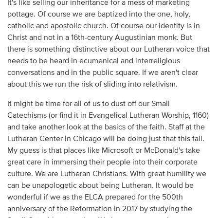
It's like selling our inheritance for a mess of marketing
pottage. Of course we are baptized into the one, holy,
catholic and apostolic church. Of course our identity is in
Christ and not in a 16th-century Augustinian monk. But
there is something distinctive about our Lutheran voice that
needs to be heard in ecumenical and interreligious
conversations and in the public square. If we aren't clear
about this we run the risk of sliding into relativism.
It might be time for all of us to dust off our Small
Catechisms (or find it in Evangelical Lutheran Worship, 1160)
and take another look at the basics of the faith. Staff at the
Lutheran Center in Chicago will be doing just that this fall.
My guess is that places like Microsoft or McDonald's take
great care in immersing their people into their corporate
culture. We are Lutheran Christians. With great humility we
can be unapologetic about being Lutheran. It would be
wonderful if we as the ELCA prepared for the 500th
anniversary of the Reformation in 2017 by studying the