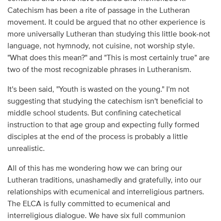
Catechism has been a rite of passage in the Lutheran
movement. It could be argued that no other experience is
more universally Lutheran than studying this little book-not
language, not hymnody, not cuisine, not worship style.
"What does this mean?" and "This is most certainly true" are
two of the most recognizable phrases in Lutheranism.
It's been said, "Youth is wasted on the young." I'm not
suggesting that studying the catechism isn't beneficial to
middle school students. But confining catechetical
instruction to that age group and expecting fully formed
disciples at the end of the process is probably a little
unrealistic.
All of this has me wondering how we can bring our
Lutheran traditions, unashamedly and gratefully, into our
relationships with ecumenical and interreligious partners.
The ELCA is fully committed to ecumenical and
interreligious dialogue. We have six full communion