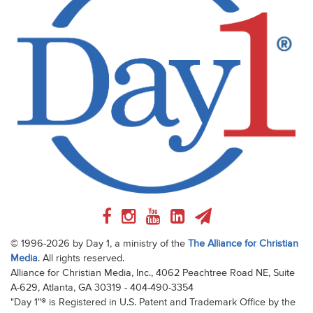
© 1996-2026 by Day 1, a ministry of the
The Alliance for Christian
Media
. All rights reserved.
Alliance for Christian Media, Inc., 4062 Peachtree Road NE, Suite
A-629, Atlanta, GA 30319 - 404-490-3354
"Day 1"® is Registered in U.S. Patent and Trademark Office by the