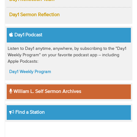
Day1 Sermon Reflection
Day1 Podcast
Listen to Day1 anytime, anywhere, by subscribing to the "Day1
Weekly Program" on your favorite podcast app -- including
Apple Podcasts:
Day1 Weekly Program
William L. Self Sermon Archives
Find a Station