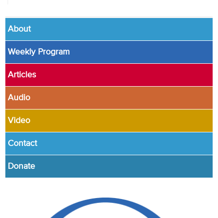
About
Weekly Program
Articles
Audio
Video
Contact
Donate