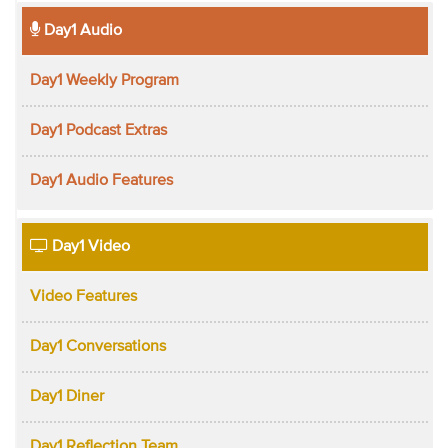
Day1 Audio
Day1 Weekly Program
Day1 Podcast Extras
Day1 Audio Features
Day1 Video
Video Features
Day1 Conversations
Day1 Diner
Day1 Reflection Team