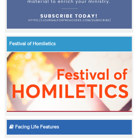
Festival of Homiletics
Facing Life Features