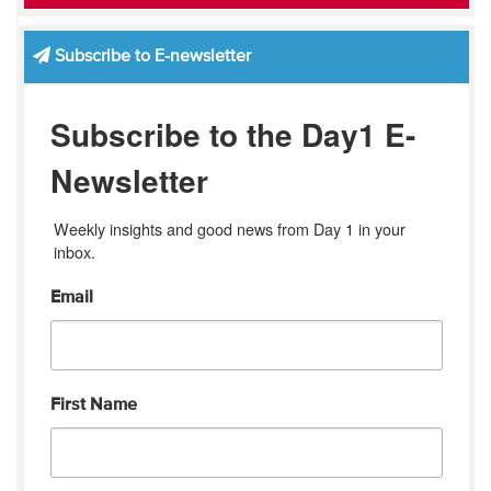
Subscribe to E-newsletter
Subscribe to the Day1 E-
Newsletter
Weekly insights and good news from Day 1 in your 
inbox.
Email
First Name