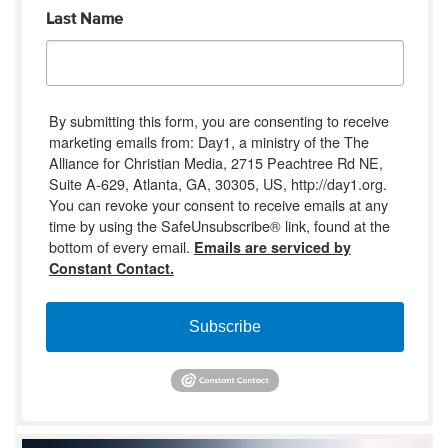
Last Name
By submitting this form, you are consenting to receive
marketing emails from: Day1, a ministry of the The
Alliance for Christian Media, 2715 Peachtree Rd NE,
Suite A-629, Atlanta, GA, 30305, US, http://day1.org.
You can revoke your consent to receive emails at any
time by using the SafeUnsubscribe® link, found at the
bottom of every email.
Emails are serviced by
Constant Contact.
Subscribe