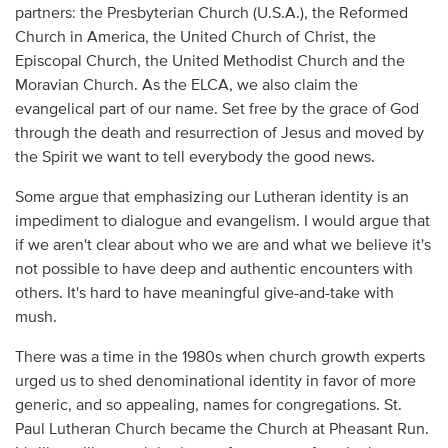
partners: the Presbyterian Church (U.S.A.), the Reformed
Church in America, the United Church of Christ, the
Episcopal Church, the United Methodist Church and the
Moravian Church. As the ELCA, we also claim the
evangelical part of our name. Set free by the grace of God
through the death and resurrection of Jesus and moved by
the Spirit we want to tell everybody the good news.
Some argue that emphasizing our Lutheran identity is an
impediment to dialogue and evangelism. I would argue that
if we aren't clear about who we are and what we believe it's
not possible to have deep and authentic encounters with
others. It's hard to have meaningful give-and-take with
mush.
There was a time in the 1980s when church growth experts
urged us to shed denominational identity in favor of more
generic, and so appealing, names for congregations. St.
Paul Lutheran Church became the Church at Pheasant Run.