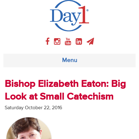
Menu
About
Bishop Elizabeth Eaton: Big
Look at Small Catechism
Weekly Program
Saturday October 22, 2016
Articles
Video