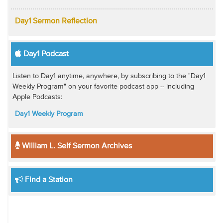
Day1 Sermon Reflection
Day1 Podcast
Listen to Day1 anytime, anywhere, by subscribing to the "Day1
Weekly Program" on your favorite podcast app -- including
Apple Podcasts:
Day1 Weekly Program
William L. Self Sermon Archives
Find a Station