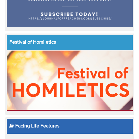
Festival of Homiletics
Facing Life Features