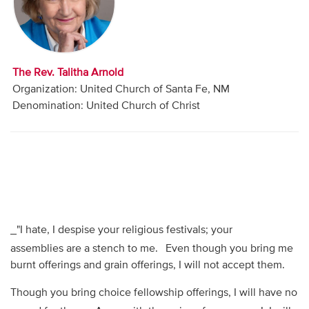
Audio
Contact
The Rev. Talitha Arnold
Donate
Organization: United Church of Santa Fe, NM
Denomination: United Church of Christ
_"I hate, I despise your religious festivals; your
assemblies are a stench to me.
Even though you bring me
burnt offerings and grain offerings, I will not accept them.
Though you bring choice fellowship offerings, I will have no