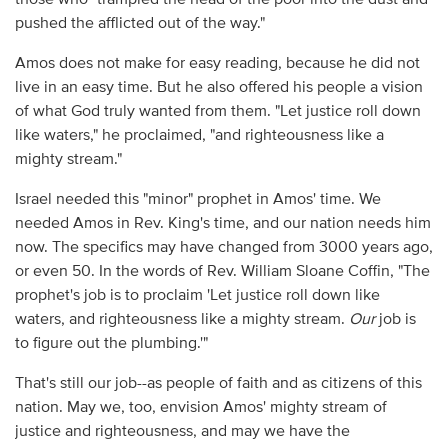
pushed the afflicted out of the way."
Amos does not make for easy reading, because he did not
live in an easy time. But he also offered his people a vision
of what God truly wanted from them. "Let
justice roll down
like waters," he proclaimed, "and righteousness like a
mighty stream."
Israel needed this "minor" prophet in Amos' time. We
needed Amos in Rev. King's time, and our nation needs him
now. The specifics may have changed from 3000 years ago,
or even 50. In the words of Rev. William Sloane Coffin, "The
prophet's job is to proclaim 'Let justice roll down like
waters, and righteousness like a mighty stream.
Our
job is
to figure out the plumbing.'"
That's still our job--as people of faith and as citizens of this
nation. May we, too, envision Amos' mighty stream of
justice and righteousness, and may we have the