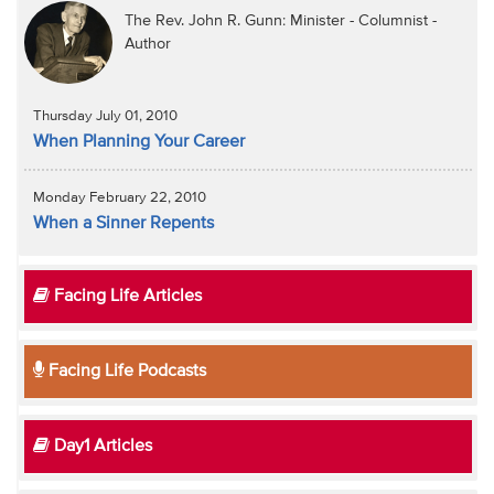
The Rev. John R. Gunn: Minister - Columnist -
Author
Thursday July 01, 2010
When Planning Your Career
Monday February 22, 2010
When a Sinner Repents
Facing Life Articles
Facing Life Podcasts
Day1 Articles