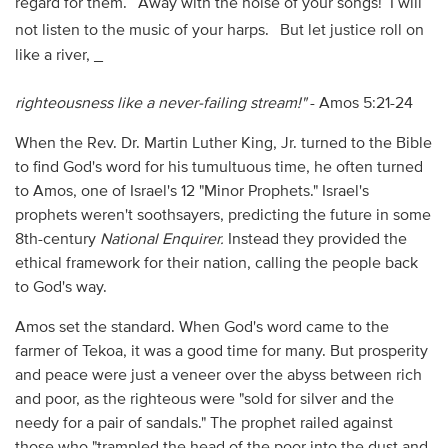
regard for them.
Away with the noise of your songs! I will
not listen to the music of your harps.
But let justice roll on
like a river, _
righteousness like a never-failing stream!"
- Amos 5:21-24
When the Rev. Dr. Martin Luther King, Jr. turned to the Bible
to find God's word for his tumultuous time, he often turned
to Amos, one of Israel's 12 "Minor Prophets." Israel's
prophets weren't soothsayers, predicting the future in some
8th-century
National Enquirer.
Instead they provided the
ethical framework for their nation, calling the people back
to God's way.
Amos set the standard. When God's word came to the
farmer of Tekoa, it was a good time for many. But prosperity
and peace were just a veneer over the abyss between rich
and poor, as the righteous were "sold for silver and the
needy for a pair of sandals." The prophet railed against
those who "trampled the head of the poor into the dust and