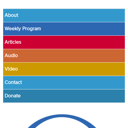
About
Weekly Program
Articles
Audio
Video
Contact
Donate