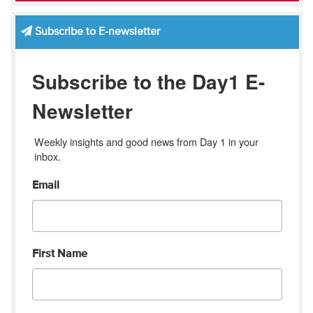
Subscribe to E-newsletter
Subscribe to the Day1 E-
Newsletter
Weekly insights and good news from Day 1 in your 
inbox.
Email
First Name