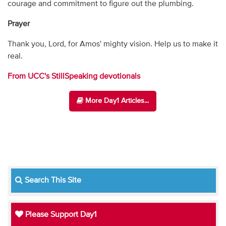
courage and commitment to figure out the plumbing.
Prayer
Thank you, Lord, for Amos' mighty vision. Help us to make it
real.
From UCC's StillSpeaking devotionals
More Day1 Articles...
Search This Site
Please Support Day1