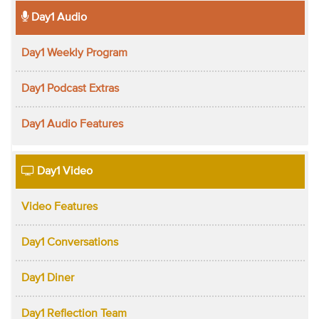
Day1 Audio
Day1 Weekly Program
Day1 Podcast Extras
Day1 Audio Features
Day1 Video
Video Features
Day1 Conversations
Day1 Diner
Day1 Reflection Team