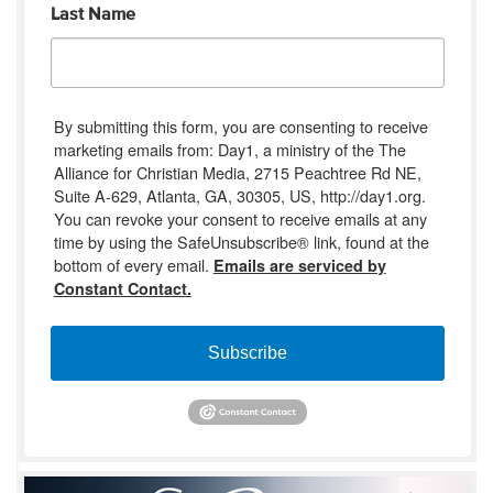
Last Name
By submitting this form, you are consenting to receive
marketing emails from: Day1, a ministry of the The
Alliance for Christian Media, 2715 Peachtree Rd NE,
Suite A-629, Atlanta, GA, 30305, US, http://day1.org.
You can revoke your consent to receive emails at any
time by using the SafeUnsubscribe® link, found at the
bottom of every email.
Emails are serviced by
Constant Contact.
Subscribe