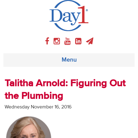
Menu
About
Talitha Arnold: Figuring Out
the Plumbing
Weekly Program
Wednesday November 16, 2016
Articles
Video