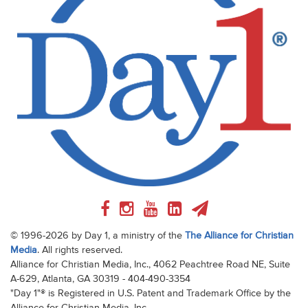
© 1996-2026 by Day 1, a ministry of the
The Alliance for Christian
Media
. All rights reserved.
Alliance for Christian Media, Inc., 4062 Peachtree Road NE, Suite
A-629, Atlanta, GA 30319 - 404-490-3354
"Day 1"® is Registered in U.S. Patent and Trademark Office by the
Alliance for Christian Media, Inc.