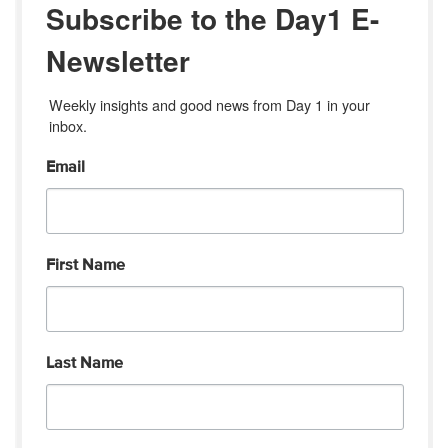
Subscribe to the Day1 E-
Newsletter
Weekly insights and good news from Day 1 in your 
inbox.
Email
First Name
Last Name