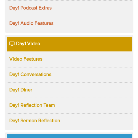
Day1 Podcast Extras
Day1 Audio Features
Day1 Video
Video Features
Day1 Conversations
Day1 Diner
Day1 Reflection Team
Day1 Sermon Reflection