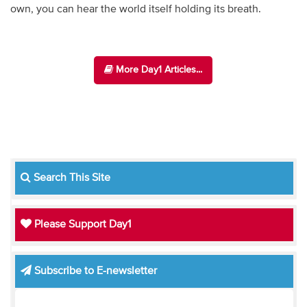
own, you can hear the world itself holding its breath.
More Day1 Articles...
Search This Site
Please Support Day1
Subscribe to E-newsletter