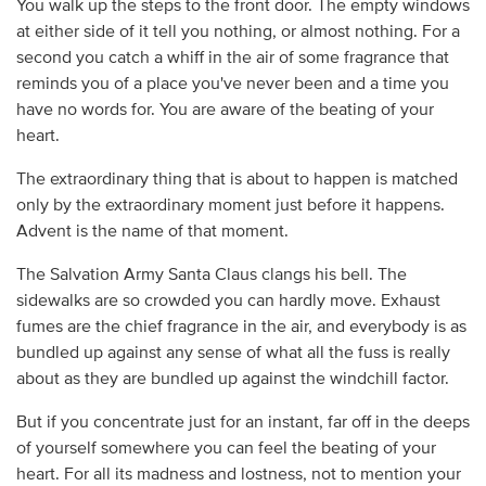
You walk up the steps to the front door. The empty windows
at either side of it tell you nothing, or almost nothing. For a
second you catch a whiff in the air of some fragrance that
reminds you of a place you've never been and a time you
have no words for. You are aware of the beating of your
heart.
The extraordinary thing that is about to happen is matched
only by the extraordinary moment just before it happens.
Advent is the name of that moment.
The Salvation Army Santa Claus clangs his bell. The
sidewalks are so crowded you can hardly move. Exhaust
fumes are the chief fragrance in the air, and everybody is as
bundled up against any sense of what all the fuss is really
about as they are bundled up against the windchill factor.
But if you concentrate just for an instant, far off in the deeps
of yourself somewhere you can feel the beating of your
heart. For all its madness and lostness, not to mention your