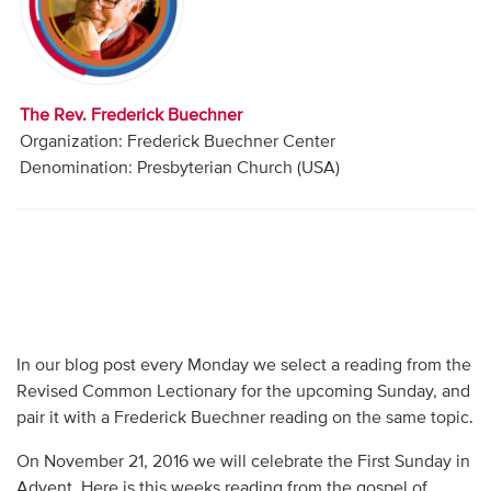
Audio
Contact
The Rev. Frederick Buechner
Donate
Organization: Frederick Buechner Center
Denomination: Presbyterian Church (USA)
In our blog post every Monday we select a reading from the
Revised Common Lectionary for the upcoming Sunday, and
pair it with a Frederick Buechner reading on the same topic.
On November 21, 2016 we will celebrate the First Sunday in
Advent. Here is this weeks reading from the gospel of