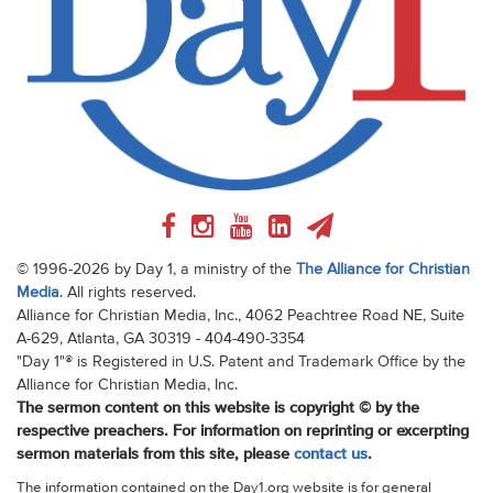
© 1996-2026 by Day 1, a ministry of the
The Alliance for Christian
Media
. All rights reserved.
Alliance for Christian Media, Inc., 4062 Peachtree Road NE, Suite
A-629, Atlanta, GA 30319 - 404-490-3354
"Day 1"® is Registered in U.S. Patent and Trademark Office by the
Alliance for Christian Media, Inc.
The sermon content on this website is copyright © by the
respective preachers. For information on reprinting or excerpting
sermon materials from this site, please
contact us
.
The information contained on the Day1.org website is for general