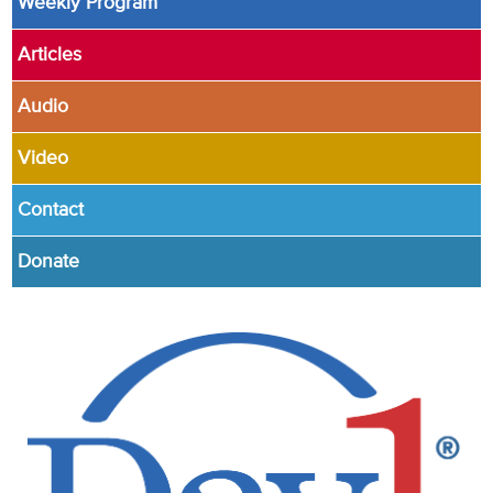
Weekly Program
Articles
Audio
Video
Contact
Donate