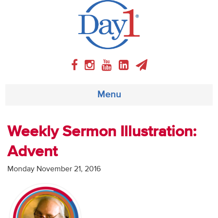
Menu
About
Weekly Sermon Illustration:
Advent
Weekly Program
Monday November 21, 2016
Articles
Video