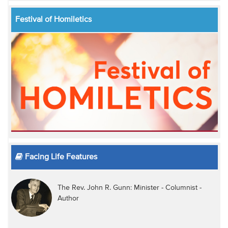
Festival of Homiletics
Facing Life Features
The Rev. John R. Gunn: Minister - Columnist -
Author