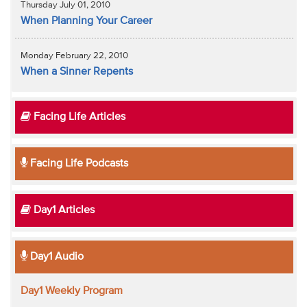
Thursday July 01, 2010
When Planning Your Career
Monday February 22, 2010
When a Sinner Repents
Facing Life Articles
Facing Life Podcasts
Day1 Articles
Day1 Audio
Day1 Weekly Program