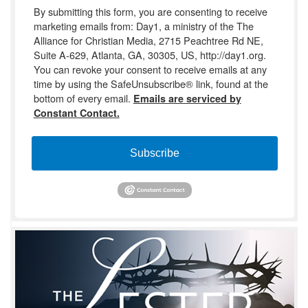
By submitting this form, you are consenting to receive
marketing emails from: Day1, a ministry of the The
Alliance for Christian Media, 2715 Peachtree Rd NE,
Suite A-629, Atlanta, GA, 30305, US, http://day1.org.
You can revoke your consent to receive emails at any
time by using the SafeUnsubscribe® link, found at the
bottom of every email.
Emails are serviced by
Constant Contact.
Subscribe