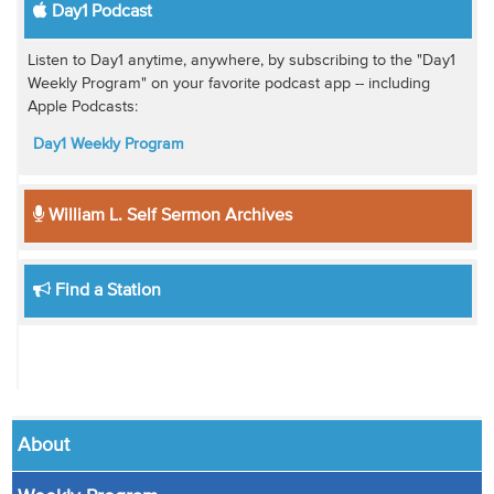
Day1 Podcast
Listen to Day1 anytime, anywhere, by subscribing to the "Day1
Weekly Program" on your favorite podcast app -- including
Apple Podcasts:
Day1 Weekly Program
William L. Self Sermon Archives
Find a Station
About