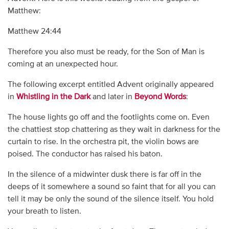
Matthew:
Matthew 24:44
Therefore you also must be ready, for the Son of Man is
coming at an unexpected hour.
The following excerpt entitled Advent originally appeared
in
Whistling in the Dark
and later in
Beyond Words
:
The house lights go off and the footlights come on. Even
the chattiest stop chattering as they wait in darkness for the
curtain to rise. In the orchestra pit, the violin bows are
poised. The conductor has raised his baton.
In the silence of a midwinter dusk there is far off in the
deeps of it somewhere a sound so faint that for all you can
tell it may be only the sound of the silence itself. You hold
your breath to listen.