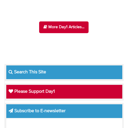
More Day1 Articles...
Search This Site
Please Support Day1
Subscribe to E-newsletter