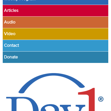
Articles
Audio
Video
Contact
Donate