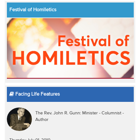
Festival of Homiletics
Facing Life Features
The Rev. John R. Gunn: Minister - Columnist -
Author