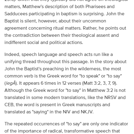
matters, Matthew's description of both Pharisees and
Sadducees participating in baptism is surprising. John the
Baptist is silent, however, about their uncommon
agreement concerning ritual matters. Rather, he points out
the contradiction between their theological assent and
indifferent social and political actions.
Indeed, speech language and speech acts run like a
unifying thread throughout this passage. In the story about
John the Baptist's preaching in the wilderness, the most
common verb is the Greek word for "to speak" or "to say"
(
legÅ
). It appears 6 times in 12 verses (Matt 3:2, 3, 7, 9).
Although the Greek word for "to say" in Matthew 3:2 is not
translated in some modern translations, like the NRSV and
CEB, the word is present in Greek manuscripts and
translated as "saying" in the NIV and NKJV.
The repeated occurrences of "to say" are only one indicator
of the importance of radical, transformative speech that