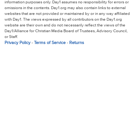
information purposes only. Day1 assumes no responsibility for errors or
omissions in the contents. Day1.org may also contain links to external
websites that are not provided or maintained by or in any way affiliated
with Day1. The views expressed by all contributors on the Day1.org
website are their own and do not necessarily reflect the views of the
Day1/Alliance for Christian Media Board of Trustees, Advisory Council,
or Staff.
Privacy Policy
-
Terms of Service
-
Returns