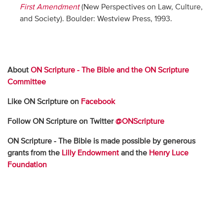
First Amendment
(New Perspectives on Law, Culture,
and Society). Boulder: Westview Press, 1993.
About
ON Scripture - The Bible and the ON Scripture
Committee
Like ON Scripture on
Facebook
Follow ON Scripture on Twitter
@ONScripture
ON Scripture - The Bible is made possible by generous
grants from the
Lilly Endowment
and the
Henry Luce
Foundation