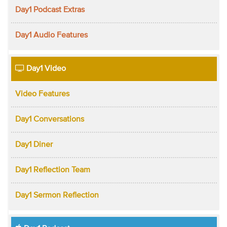
Day1 Podcast Extras
Day1 Audio Features
Day1 Video
Video Features
Day1 Conversations
Day1 Diner
Day1 Reflection Team
Day1 Sermon Reflection