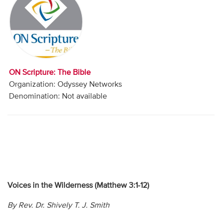
Audio
Contact
Donate
ON Scripture: The Bible
Organization: Odyssey Networks
Denomination: Not available
Voices in the Wilderness (Matthew 3:1-12)
By Rev. Dr. Shively T. J. Smith