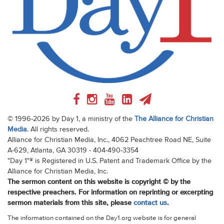
© 1996-2026 by Day 1, a ministry of the
The Alliance for Christian
Media
. All rights reserved.
Alliance for Christian Media, Inc., 4062 Peachtree Road NE, Suite
A-629, Atlanta, GA 30319 - 404-490-3354
"Day 1"® is Registered in U.S. Patent and Trademark Office by the
Alliance for Christian Media, Inc.
The sermon content on this website is copyright © by the
respective preachers. For information on reprinting or excerpting
sermon materials from this site, please
contact us
.
The information contained on the Day1.org website is for general