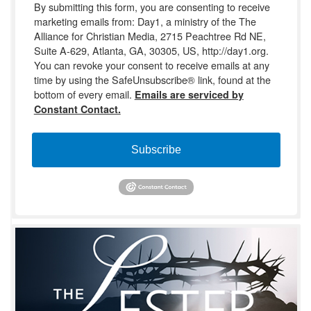
By submitting this form, you are consenting to receive
marketing emails from: Day1, a ministry of the The
Alliance for Christian Media, 2715 Peachtree Rd NE,
Suite A-629, Atlanta, GA, 30305, US, http://day1.org.
You can revoke your consent to receive emails at any
time by using the SafeUnsubscribe® link, found at the
bottom of every email.
Emails are serviced by
Constant Contact.
Subscribe