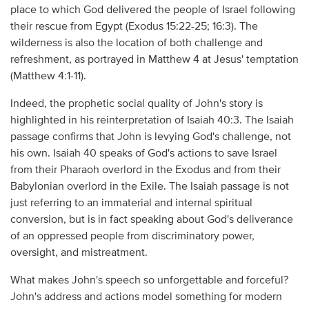
place to which God delivered the people of Israel following
their rescue from Egypt (Exodus 15:22-25; 16:3). The
wilderness is also the location of both challenge and
refreshment, as portrayed in Matthew 4 at Jesus' temptation
(Matthew 4:1-11).
Indeed, the prophetic social quality of John's story is
highlighted in his reinterpretation of Isaiah 40:3. The Isaiah
passage confirms that John is levying God's challenge, not
his own. Isaiah 40 speaks of God's actions to save Israel
from their Pharaoh overlord in the Exodus and from their
Babylonian overlord in the Exile. The Isaiah passage is not
just referring to an immaterial and internal spiritual
conversion, but is in fact speaking about God's deliverance
of an oppressed people from discriminatory power,
oversight, and mistreatment.
What makes John's speech so unforgettable and forceful?
John's address and actions model something for modern