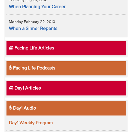
Thursday July 01, 2010
When Planning Your Career
Monday February 22, 2010
When a Sinner Repents
Facing Life Articles
Facing Life Podcasts
Day1 Articles
Day1 Audio
Day1 Weekly Program