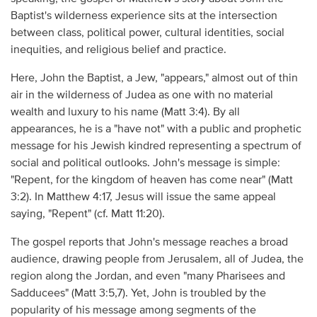
Baptist's wilderness experience sits at the intersection
between class, political power, cultural identities, social
inequities, and religious belief and practice.
Here, John the Baptist, a Jew, "appears," almost out of thin
air in the wilderness of Judea as one with no material
wealth and luxury to his name (Matt 3:4). By all
appearances, he is a "have not" with a public and prophetic
message for his Jewish kindred representing a spectrum of
social and political outlooks. John's message is simple:
"Repent, for the kingdom of heaven has come near" (Matt
3:2). In Matthew 4:17, Jesus will issue the same appeal
saying, "Repent" (cf. Matt 11:20).
The gospel reports that John's message reaches a broad
audience, drawing people from Jerusalem, all of Judea, the
region along the Jordan, and even "many Pharisees and
Sadducees" (Matt 3:5,7). Yet, John is troubled by the
popularity of his message among segments of the