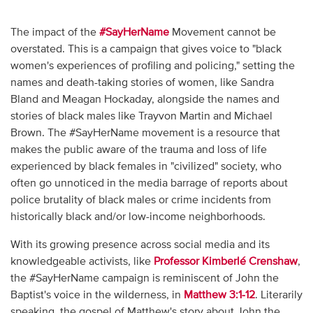
The impact of the
#SayHerName
Movement cannot be
overstated. This is a campaign that gives voice to "black
women's experiences of profiling and policing," setting the
names and death-taking stories of women, like Sandra
Bland and Meagan Hockaday, alongside the names and
stories of black males like Trayvon Martin and Michael
Brown. The #SayHerName movement is a resource that
makes the public aware of the trauma and loss of life
experienced by black females in "civilized" society, who
often go unnoticed in the media barrage of reports about
police brutality of black males or crime incidents from
historically black and/or low-income neighborhoods.
With its growing presence across social media and its
knowledgeable activists, like
Professor Kimberlé Crenshaw
,
the #SayHerName campaign is reminiscent of John the
Baptist's voice in the wilderness, in
Matthew 3:1-12
. Literarily
speaking, the gospel of Matthew's story about John the