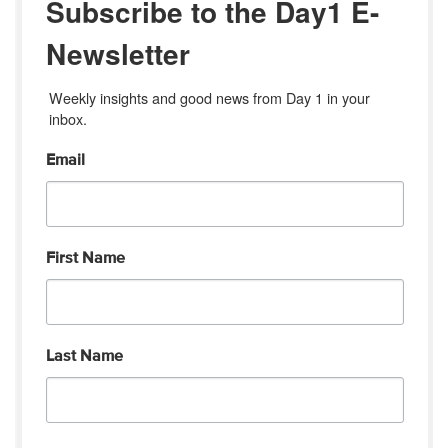
Subscribe to the Day1 E-
Newsletter
Weekly insights and good news from Day 1 in your 
inbox.
Email
First Name
Last Name