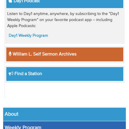
Day1 Podcast
Listen to Day1 anytime, anywhere, by subscribing to the "Day1
Weekly Program" on your favorite podcast app -- including
Apple Podcasts:
Day1 Weekly Program
William L. Self Sermon Archives
Find a Station
About
Weekly Program