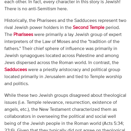
each other. In fact, every character in this story is Jewish!
There is no anti-Semitism here.
Historically, the Pharisees and the Sadducees represent two
rival Jewish power holders in the
Second Temple
period.
The
Pharisees
were primarily a lay Jewish group of expert
interpreters of the Law of Moses and the "tradition of the
fathers." Their chief sphere of influence was primarily in
Jewish synagogues located across Palestine and among
Jews dispersed across the Roman world. In contrast, the
Sadducees
were a priestly aristocracy and political group
located primarily in Jerusalem and tied to Temple worship
and politics.
While these two Jewish groups disagreed about theological
issues (i.e. Temple relevance, resurrection, existence of
angels, etc.), the New Testament characterized them as
collaborators in overseeing the political and social well
being of the Jewish people in the Roman world (Acts 5:34;
23:6). Given that they typically did not agree on theological