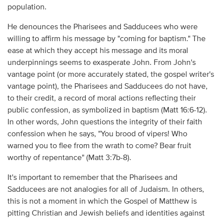
population.
He denounces the Pharisees and Sadducees who were
willing to affirm his message by "coming for baptism." The
ease at which they accept his message and its moral
underpinnings seems to exasperate John. From John's
vantage point (or more accurately stated, the gospel writer's
vantage point), the Pharisees and Sadducees do not have,
to their credit, a record of moral actions reflecting their
public confession, as symbolized in baptism (Matt 16:6-12).
In other words, John questions the integrity of their faith
confession when he says, "You brood of vipers! Who
warned you to flee from the wrath to come? Bear fruit
worthy of repentance" (Matt 3:7b-8).
It's important to remember that the Pharisees and
Sadducees are not analogies for all of Judaism. In others,
this is not a moment in which the Gospel of Matthew is
pitting Christian and Jewish beliefs and identities against