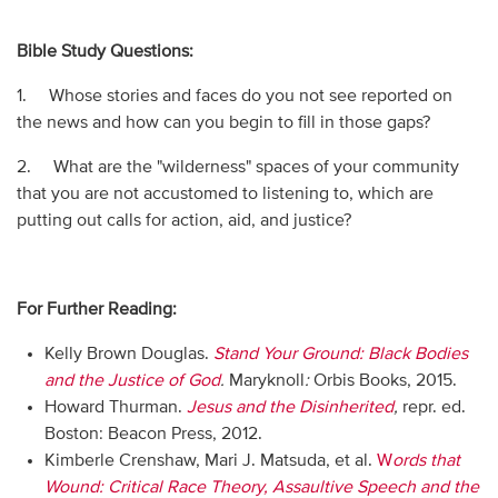
Bible Study Questions:
1. Whose stories and faces do you not see reported on
the news and how can you begin to fill in those gaps?
2. What are the "wilderness" spaces of your community
that you are not accustomed to listening to, which are
putting out calls for action, aid, and justice?
For Further Reading:
Kelly Brown Douglas.
Stand Your Ground: Black Bodies
and the Justice of God
.
Maryknoll
:
Orbis Books, 2015.
Howard Thurman.
Jesus and the Disinherited
,
repr. ed.
Boston: Beacon Press, 2012.
Kimberle Crenshaw, Mari J. Matsuda, et al.
W
ords that
Wound: Critical Race Theory, Assaultive Speech and the