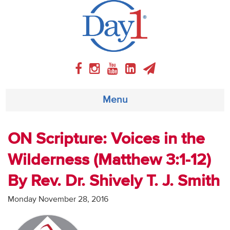
Menu
About
ON Scripture: Voices in the
Wilderness (Matthew 3:1-12)
Weekly Program
By Rev. Dr. Shively T. J. Smith
Articles
Monday November 28, 2016
Video