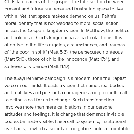
Christian readers of the gospel. The intersection between
present and future is a tense and frustrating space to live
within. Yet, that space makes a demand on us. Faithful
moral identity that is not wedded to moral social action
misses the Gospel's kingdom vision. In Matthew, the politics
and policies of God's kingdom has a particular focus. It is
attentive to the life struggles, circumstances, and traumas
of "the poor in spirit" (Matt 5:3), the persecuted righteous
(Matt 5:10), those of childlike innocence (Matt 17:4), and
sufferers of violence (Matt 11:12).
The #SayHerName campaign is a modern John the Baptist
voice in our midst. It casts a vision that names real bodies
and real lives and puts out a courageous and prophetic call
to action-a call for us to change. Such transformation
involves more than mere calibrations in our personal
attitudes and feelings. It is change that demands invisible
bodies be made visible. It is a call to systemic, institutional
overhauls, in which a society of neighbors hold accountable