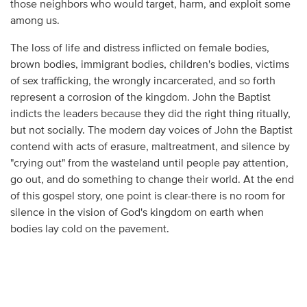
those neighbors who would target, harm, and exploit some
among us.
The loss of life and distress inflicted on female bodies,
brown bodies, immigrant bodies, children's bodies, victims
of sex trafficking, the wrongly incarcerated, and so forth
represent a corrosion of the kingdom. John the Baptist
indicts the leaders because they did the right thing ritually,
but not socially. The modern day voices of John the Baptist
contend with acts of erasure, maltreatment, and silence by
"crying out" from the wasteland until people pay attention,
go out, and do something to change their world. At the end
of this gospel story, one point is clear-there is no room for
silence in the vision of God's kingdom on earth when
bodies lay cold on the pavement.