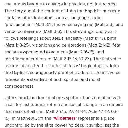
challenges leaders to change in practice, not just words.
The story about the content of John the Baptist's message
contains other indicators such as language about
"proclamation" (Matt 3:1), the voice crying out (Matt 3:3), and
verbal confessions (Matt 3:6). This story rings loudly as it
follows retellings about Jesus' ancestry (Matt 1:1-17), birth
(Matt 1:18-25), visitations and celebrations (Matt 2:1-12), fear
and state-sponsored executions (Matt 2:16-18), and
resettlement and return (Matt 2:13-15, 19-23). The first voice
readers hear after the stories of Jesus' beginnings is John
the Baptist's courageously prophetic address. John's voice
represents a standard of both spiritual and moral
consciousness.
John's proclamation combines spiritual transformation with
a call for institutional reform and social change in an empire
that resists it all (i.e., Matt 26:15; 27:24-44; Acts 4:1-12; 6:8-
15). In Matthew 3:1ff, the "
wilderness
" represents a place
uncontrolled by the elite power holders. It symbolizes the