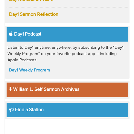
Day1 Sermon Reflection
Day1 Podcast
Listen to Day1 anytime, anywhere, by subscribing to the "Day1
Weekly Program" on your favorite podcast app -- including
Apple Podcasts:
Day1 Weekly Program
William L. Self Sermon Archives
Find a Station