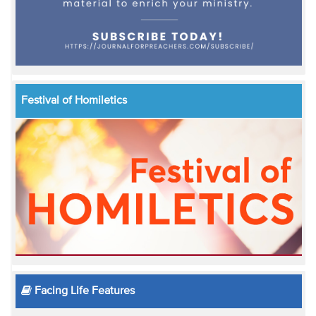
Festival of Homiletics
Facing Life Features