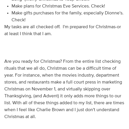
Make plans for Christmas Eve Services. Check!
Make gifts purchases for the family, especially Dionne's.
Check!
My tasks are all checked off. I'm prepared for Christmas-or
at least I think that I am.
Are you ready for Christmas? From the entire list checking
rituals that we all do, Christmas can be a difficult time of
year. For instance, when the movies industry, department
stores, and restaurants make a full court press in marketing
Christmas on November 1, and virtually skipping over
Thanksgiving, (and Advent) it only adds more things to our
list. With all of these things added to my list, there are times
when I feel like Charlie Brown and I just don't understand
Christmas at all.