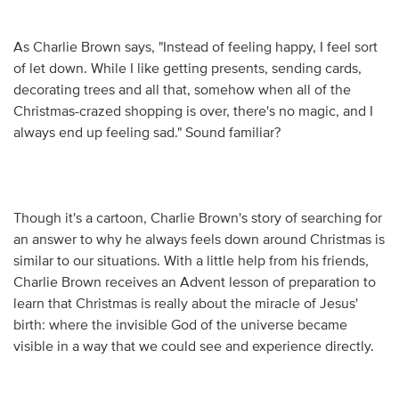
As Charlie Brown says, "Instead of feeling happy, I feel sort
of let down. While I like getting presents, sending cards,
decorating trees and all that, somehow when all of the
Christmas-crazed shopping is over, there's no magic, and I
always end up feeling sad." Sound familiar?
Though it's a cartoon, Charlie Brown's story of searching for
an answer to why he always feels down around Christmas is
similar to our situations. With a little help from his friends,
Charlie Brown receives an Advent lesson of preparation to
learn that Christmas is really about the miracle of Jesus'
birth: where the invisible God of the universe became
visible in a way that we could see and experience directly.