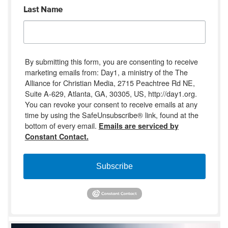
Last Name
By submitting this form, you are consenting to receive
marketing emails from: Day1, a ministry of the The
Alliance for Christian Media, 2715 Peachtree Rd NE,
Suite A-629, Atlanta, GA, 30305, US, http://day1.org.
You can revoke your consent to receive emails at any
time by using the SafeUnsubscribe® link, found at the
bottom of every email.
Emails are serviced by
Constant Contact.
Subscribe