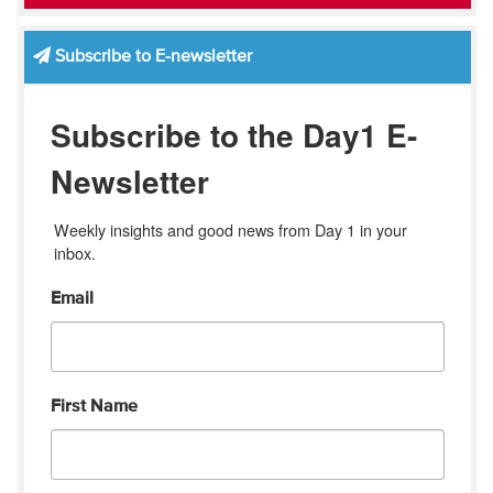
Subscribe to E-newsletter
Subscribe to the Day1 E-
Newsletter
Weekly insights and good news from Day 1 in your 
inbox.
Email
First Name