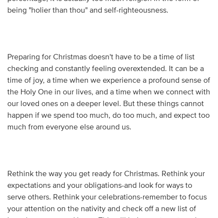
being "holier than thou" and self-righteousness.
Preparing for Christmas doesn't have to be a time of list
checking and constantly feeling overextended. It can be a
time of joy, a time when we experience a profound sense of
the Holy One in our lives, and a time when we connect with
our loved ones on a deeper level. But these things cannot
happen if we spend too much, do too much, and expect too
much from everyone else around us.
Rethink the way you get ready for Christmas. Rethink your
expectations and your obligations-and look for ways to
serve others. Rethink your celebrations-remember to focus
your attention on the nativity and check off a new list of