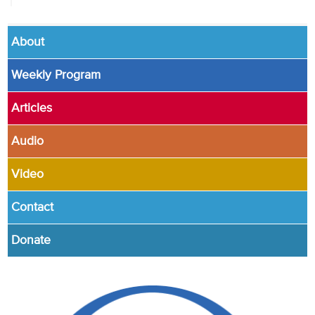
About
Weekly Program
Articles
Audio
Video
Contact
Donate