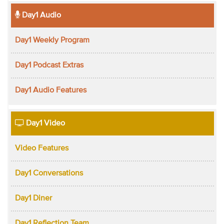
Day1 Audio
Day1 Weekly Program
Day1 Podcast Extras
Day1 Audio Features
Day1 Video
Video Features
Day1 Conversations
Day1 Diner
Day1 Reflection Team