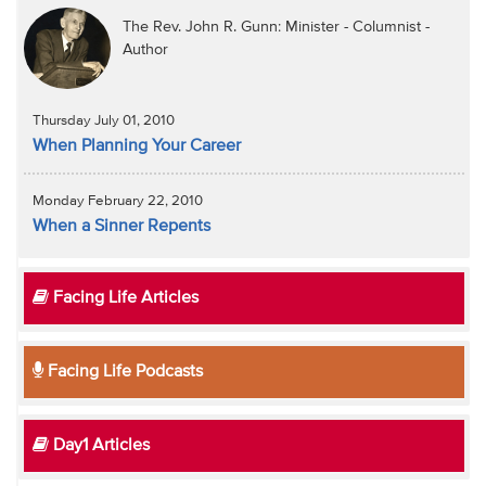
The Rev. John R. Gunn: Minister - Columnist -
Author
Thursday July 01, 2010
When Planning Your Career
Monday February 22, 2010
When a Sinner Repents
Facing Life Articles
Facing Life Podcasts
Day1 Articles