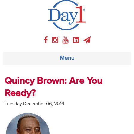
Menu
About
Quincy Brown: Are You
Ready?
Weekly Program
Tuesday December 06, 2016
Articles
Video