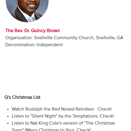
Audio
Contact
The Rev. Dr. Quincy Brown
Donate
Organization: Snellville Community Church, Snellville, GA
Denomination: Independent
Q's Christmas List
Watch Rudolph the Red Nosed Reindeer. Check!
Listen to "Silent Night" by the Temptations. Check!
Listen to Nat King Cole's version of "The Christmas
Song" (Merry Christmas to You). Check!