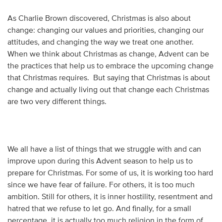
As Charlie Brown discovered, Christmas is also about
change: changing our values and priorities, changing our
attitudes, and changing the way we treat one another.
When we think about Christmas as change, Advent can be
the practices that help us to embrace the upcoming change
that Christmas requires. But saying that Christmas is about
change and actually living out that change each Christmas
are two very different things.
We all have a list of things that we struggle with and can
improve upon during this Advent season to help us to
prepare for Christmas. For some of us, it is working too hard
since we have fear of failure. For others, it is too much
ambition. Still for others, it is inner hostility, resentment and
hatred that we refuse to let go. And finally, for a small
percentage, it is actually too much religion in the form of