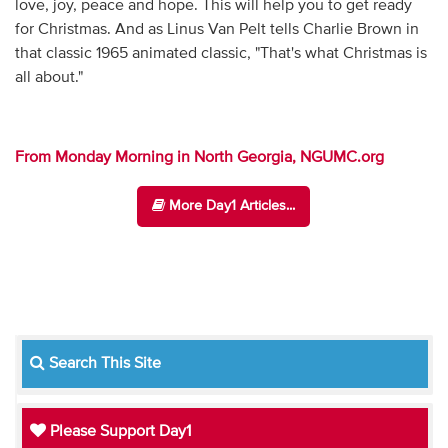
love, joy, peace and hope. This will help you to get ready
for Christmas. And as Linus Van Pelt tells Charlie Brown in
that classic 1965 animated classic, "That's what Christmas is
all about."
From Monday Morning in North Georgia, NGUMC.org
More Day1 Articles...
Search This Site
Please Support Day1