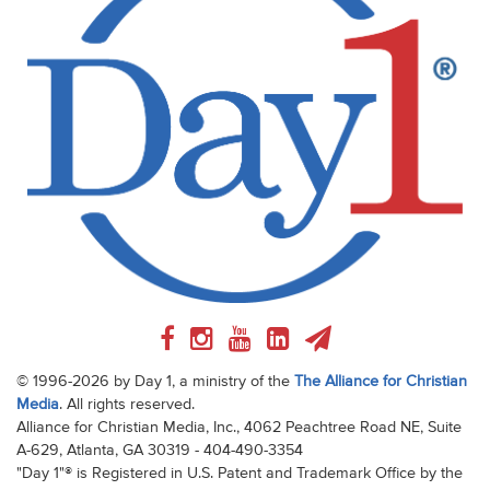
© 1996-2026 by Day 1, a ministry of the
The Alliance for Christian
Media
. All rights reserved.
Alliance for Christian Media, Inc., 4062 Peachtree Road NE, Suite
A-629, Atlanta, GA 30319 - 404-490-3354
"Day 1"® is Registered in U.S. Patent and Trademark Office by the