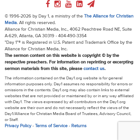
© 1996-2026 by Day 1, a ministry of the
The Alliance for Christian
Media
. All rights reserved.
Alliance for Christian Media, Inc., 4062 Peachtree Road NE, Suite
A-629, Atlanta, GA 30319 - 404-490-3354
"Day 1"® is Registered in U.S. Patent and Trademark Office by the
Alliance for Christian Media, Inc.
The sermon content on this website is copyright © by the
respective preachers. For information on reprinting or excerpting
sermon materials from this site, please
contact us
.
The information contained on the Day1.org website is for general
information purposes only. Day1 assumes no responsibility for errors or
omissions in the contents. Day1.org may also contain links to external
websites that are not provided or maintained by or in any way affiliated
with Day1. The views expressed by all contributors on the Day1.org
website are their own and do not necessarily reflect the views of the
Day1/Alliance for Christian Media Board of Trustees, Advisory Council,
or Staff.
Privacy Policy
-
Terms of Service
-
Returns