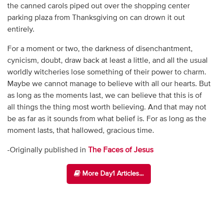
the canned carols piped out over the shopping center
parking plaza from Thanksgiving on can drown it out
entirely.
For a moment or two, the darkness of disenchantment,
cynicism, doubt, draw back at least a little, and all the usual
worldly witcheries lose something of their power to charm.
Maybe we cannot manage to believe with all our hearts. But
as long as the moments last, we can believe that this is of
all things the thing most worth believing. And that may not
be as far as it sounds from what belief is. For as long as the
moment lasts, that hallowed, gracious time.
-Originally published in
The Faces of Jesus
More Day1 Articles...