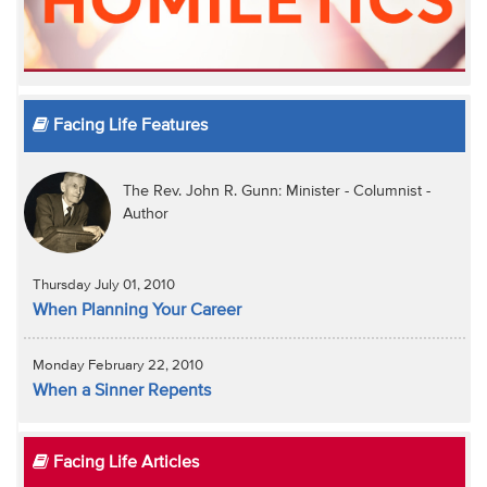
Facing Life Features
The Rev. John R. Gunn: Minister - Columnist -
Author
Thursday July 01, 2010
When Planning Your Career
Monday February 22, 2010
When a Sinner Repents
Facing Life Articles