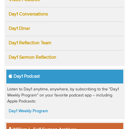
Video Features
Day1 Conversations
Day1 Diner
Day1 Reflection Team
Day1 Sermon Reflection
Day1 Podcast
Listen to Day1 anytime, anywhere, by subscribing to the "Day1
Weekly Program" on your favorite podcast app -- including
Apple Podcasts:
Day1 Weekly Program