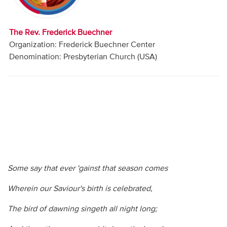
Audio
Contact
The Rev. Frederick Buechner
Organization: Frederick Buechner Center
Donate
Denomination: Presbyterian Church (USA)
Some say that ever 'gainst that season comes
Wherein our Saviour's birth is celebrated,
The bird of dawning singeth all night long;