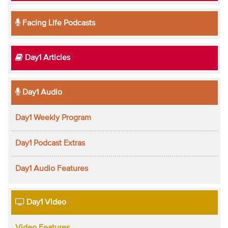
Facing Life Podcasts
Day1 Articles
Day1 Audio
Day1 Weekly Program
Day1 Podcast Extras
Day1 Audio Features
Day1 Video