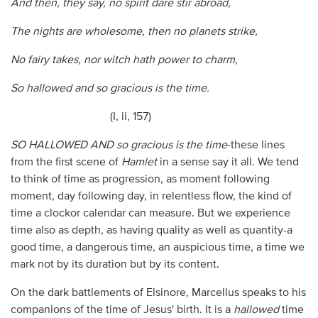
And then, they say, no spirit dare stir abroad,
The nights are wholesome, then no planets strike,
No fairy takes, nor witch hath power to charm,
So hallowed and so gracious is the time.
(I, ii, 157)
SO HALLOWED AND so gracious is the time
-these lines
from the first scene of
Hamlet
in a sense say it all. We tend
to think of time as progression, as moment following
moment, day following day, in relentless flow, the kind of
time a clockor calendar can measure. But we experience
time also as depth, as having quality as well as quantity-a
good time, a dangerous time, an auspicious time, a time we
mark not by its duration but by its content.
On the dark battlements of Elsinore, Marcellus speaks to his
companions of the time of Jesus' birth. It is a
hallowed
time