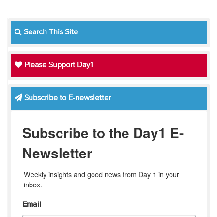
Search This Site
Please Support Day1
Subscribe to E-newsletter
Subscribe to the Day1 E-
Newsletter
Weekly insights and good news from Day 1 in your 
inbox.
Email