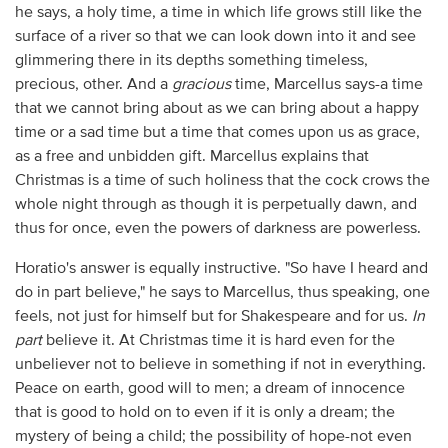
he says, a holy time, a time in which life grows still like the
surface of a river so that we can look down into it and see
glimmering there in its depths something timeless,
precious, other. And a
gracious
time, Marcellus says-a time
that we cannot bring about as we can bring about a happy
time or a sad time but a time that comes upon us as grace,
as a free and unbidden gift. Marcellus explains that
Christmas is a time of such holiness that the cock crows the
whole night through as though it is perpetually dawn, and
thus for once, even the powers of darkness are powerless.
Horatio's answer is equally instructive. "So have I heard and
do in part believe," he says to Marcellus, thus speaking, one
feels, not just for himself but for Shakespeare and for us.
In
part
believe it. At Christmas time it is hard even for the
unbeliever not to believe in something if not in everything.
Peace on earth, good will to men; a dream of innocence
that is good to hold on to even if it is only a dream; the
mystery of being a child; the possibility of hope-not even