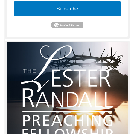
Subscribe