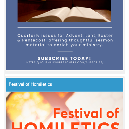
Festival of Homiletics