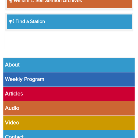
William L. Self Sermon Archives
Find a Station
About
Weekly Program
Articles
Audio
Video
Contact