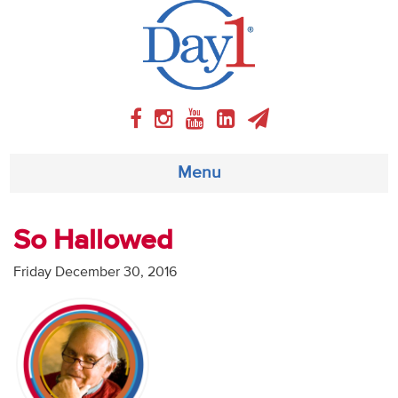
Menu
About
So Hallowed
Weekly Program
Friday December 30, 2016
Articles
Video