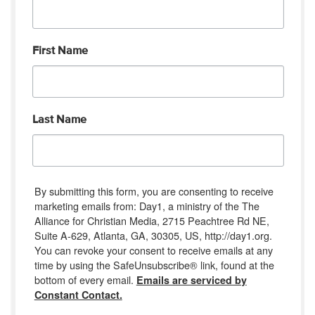
First Name
Last Name
By submitting this form, you are consenting to receive
marketing emails from: Day1, a ministry of the The
Alliance for Christian Media, 2715 Peachtree Rd NE,
Suite A-629, Atlanta, GA, 30305, US, http://day1.org.
You can revoke your consent to receive emails at any
time by using the SafeUnsubscribe® link, found at the
bottom of every email.
Emails are serviced by
Constant Contact.