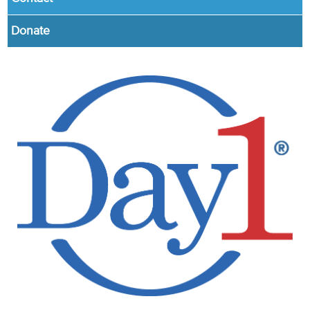
Donate