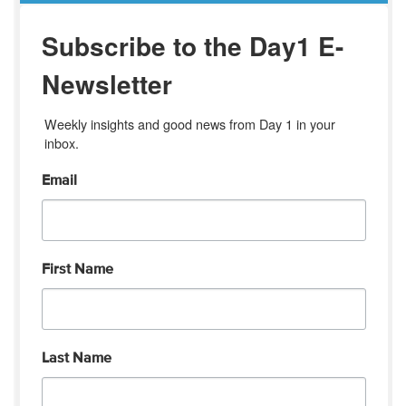
Subscribe to the Day1 E-
Newsletter
Weekly insights and good news from Day 1 in your 
inbox.
Email
First Name
Last Name