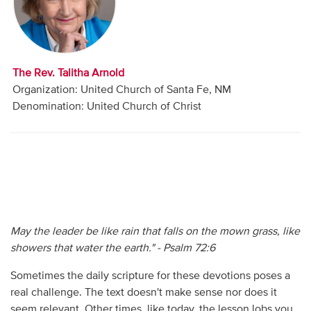
Audio
Contact
The Rev. Talitha Arnold
Donate
Organization: United Church of Santa Fe, NM
Denomination: United Church of Christ
May the leader be like rain that falls on the mown grass, like
showers that water the earth." - Psalm 72:6
Sometimes the daily scripture for these devotions poses a
real challenge. The text doesn't make sense nor does it
seem relevant. Other times, like today, the lesson lobs you