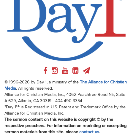
© 1996-2026 by Day 1, a ministry of the
The Alliance for Christian
Media
. All rights reserved.
Alliance for Christian Media, Inc., 4062 Peachtree Road NE, Suite
A-629, Atlanta, GA 30319 - 404-490-3354
"Day 1"® is Registered in U.S. Patent and Trademark Office by the
Alliance for Christian Media, Inc.
The sermon content on this website is copyright © by the
respective preachers. For information on reprinting or excerpting
sermon materials from this site, please
contact us
.