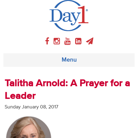
Menu
About
Talitha Arnold: A Prayer for a
Leader
Weekly Program
Sunday January 08, 2017
Articles
Video