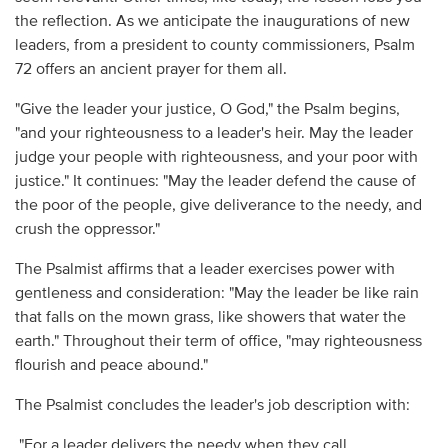
the reflection. As we anticipate the inaugurations of new
leaders, from a president to county commissioners, Psalm
72 offers an ancient prayer for them all.
"Give the leader your justice, O God," the Psalm begins,
"and your righteousness to a leader's heir. May the leader
judge your people with righteousness, and your poor with
justice." It continues: "May the leader defend the cause of
the poor of the people, give deliverance to the needy, and
crush the oppressor."
The Psalmist affirms that a leader exercises power with
gentleness and consideration: "May the leader be like rain
that falls on the mown grass, like showers that water the
earth." Throughout their term of office, "may righteousness
flourish and peace abound."
The Psalmist concludes the leader's job description with:
"For a leader delivers the needy when they call,