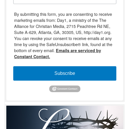
By submitting this form, you are consenting to receive
marketing emails from: Day1, a ministry of the The
Alliance for Christian Media, 2715 Peachtree Rd NE,
Suite A-629, Atlanta, GA, 30305, US, http://day1.org.
You can revoke your consent to receive emails at any
time by using the SafeUnsubscribe® link, found at the
bottom of every email.
Emails are serviced by
Constant Contact.
Subscribe