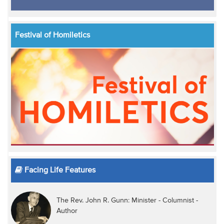
Festival of Homiletics
Facing Life Features
The Rev. John R. Gunn: Minister - Columnist -
Author