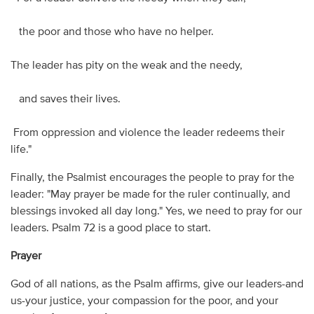
the poor and those who have no helper.
The leader has pity on the weak and the needy,
and saves their lives.
From oppression and violence the leader redeems their
life."
Finally, the Psalmist encourages the people to pray for the
leader: "May prayer be made for the ruler continually, and
blessings invoked all day long." Yes, we need to pray for our
leaders. Psalm 72 is a good place to start.
Prayer
God of all nations, as the Psalm affirms, give our leaders-and
us-your justice, your compassion for the poor, and your