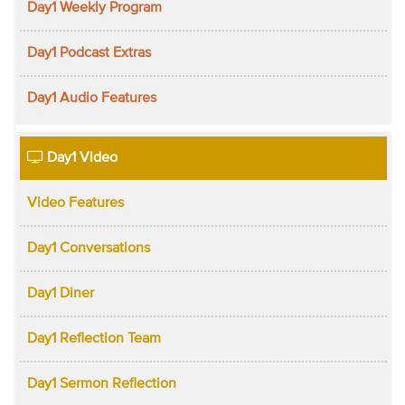
Day1 Weekly Program
Day1 Podcast Extras
Day1 Audio Features
Day1 Video
Video Features
Day1 Conversations
Day1 Diner
Day1 Reflection Team
Day1 Sermon Reflection