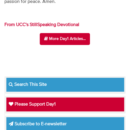
passion for peace. Amen.
From UCC's StillSpeaking Devotional
More Day1 Articles...
Search This Site
Please Support Day1
Subscribe to E-newsletter