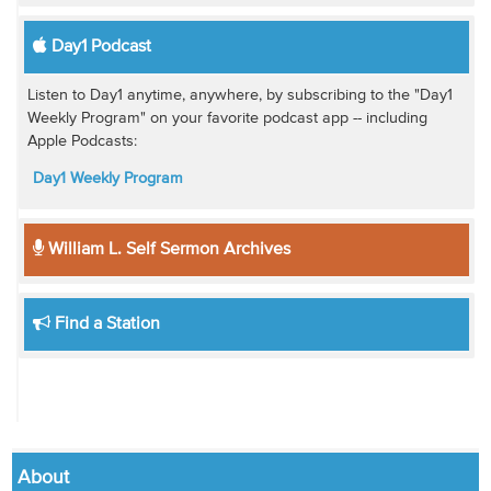
Day1 Podcast
Listen to Day1 anytime, anywhere, by subscribing to the "Day1
Weekly Program" on your favorite podcast app -- including
Apple Podcasts:
Day1 Weekly Program
William L. Self Sermon Archives
Find a Station
About