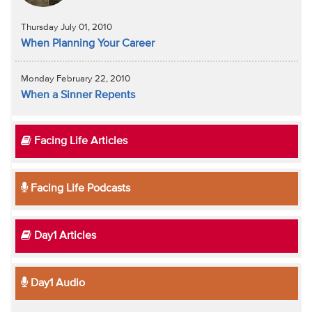
Thursday July 01, 2010
When Planning Your Career
Monday February 22, 2010
When a Sinner Repents
Facing Life Articles
Facing Life Podcasts
Day1 Articles
Day1 Audio