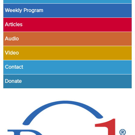
Weekly Program
Articles
Audio
Video
Contact
Donate