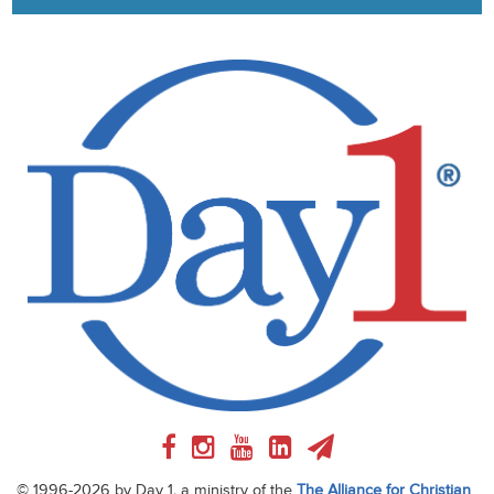
© 1996-2026 by Day 1, a ministry of the
The Alliance for Christian