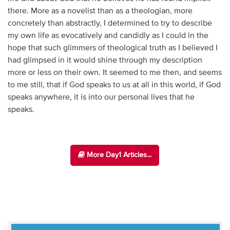
there. More as a novelist than as a theologian, more
concretely than abstractly, I determined to try to describe
my own life as evocatively and candidly as I could in the
hope that such glimmers of theological truth as I believed I
had glimpsed in it would shine through my description
more or less on their own. It seemed to me then, and seems
to me still, that if God speaks to us at all in this world, if God
speaks anywhere, it is into our personal lives that he
speaks.
More Day1 Articles...