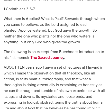
1 Corinthians 3:5-7
What then is Apollos? What is Paul? Servants through whom
you came to believe, as the Lord assigned to each. I
planted, Apollos watered, but God gave the growth. So
neither the one who plants nor the one who waters is
anything, but only God who gives the growth
The following is an excerpt from Buechner's introduction to
his first memoir
The Sacred Journe
y.
ABOUT TEN years ago I gave a set of lectures at Harvard in
which I made the observation that all theology, like all
fiction, is at its heart autobiography, and that what a
theologian is doing essentially is examining as honestly as
he can the rough-and-tumble of his own experience with all
its ups and downs, its mysteries and loose ends, and
expressing in logical, abstract terms the truths about human
life and about God that he believes he has found implicit