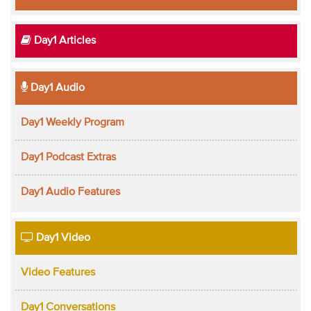
Day1 Articles
Day1 Audio
Day1 Weekly Program
Day1 Podcast Extras
Day1 Audio Features
Day1 Video
Video Features
Day1 Conversations