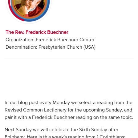
Audio
Contact
The Rev. Frederick Buechner
Donate
Organization: Frederick Buechner Center
Denomination: Presbyterian Church (USA)
In our blog post every Monday we select a reading from the
Revised Common Lectionary for the upcoming Sunday, and
pair it with a Frederick Buechner reading on the same topic.
Next Sunday we will celebrate the Sixth Sunday after
Epiphany. Here is this week's reading from 1 Corinthians: