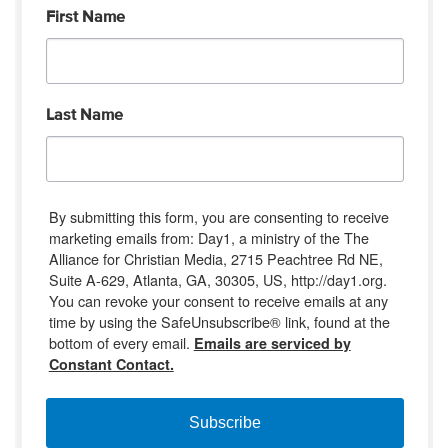
First Name
Last Name
By submitting this form, you are consenting to receive
marketing emails from: Day1, a ministry of the The
Alliance for Christian Media, 2715 Peachtree Rd NE,
Suite A-629, Atlanta, GA, 30305, US, http://day1.org.
You can revoke your consent to receive emails at any
time by using the SafeUnsubscribe® link, found at the
bottom of every email.
Emails are serviced by
Constant Contact.
Subscribe