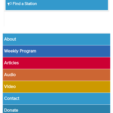
Find a Station
About
Weekly Program
Articles
Audio
Video
Contact
Donate