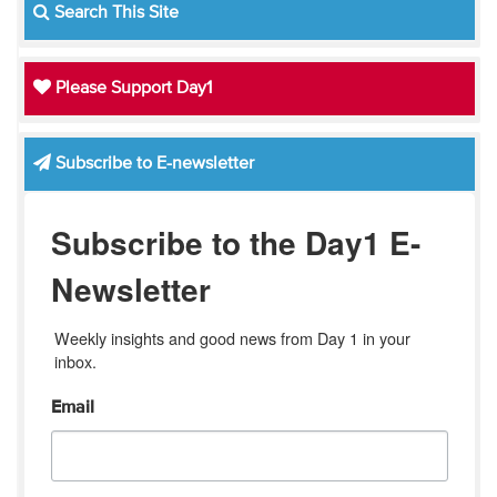
Search This Site
Please Support Day1
Subscribe to E-newsletter
Subscribe to the Day1 E-
Newsletter
Weekly insights and good news from Day 1 in your 
inbox.
Email