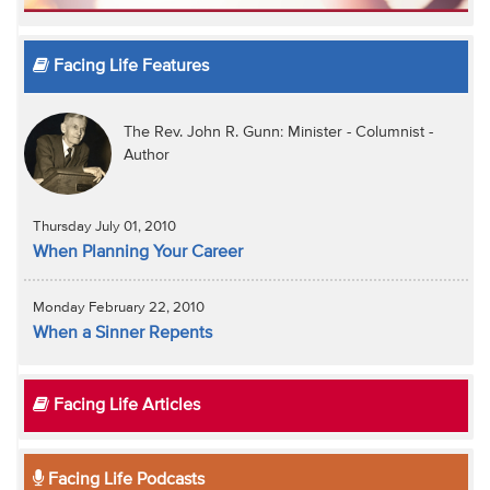
Facing Life Features
The Rev. John R. Gunn: Minister - Columnist -
Author
Thursday July 01, 2010
When Planning Your Career
Monday February 22, 2010
When a Sinner Repents
Facing Life Articles
Facing Life Podcasts