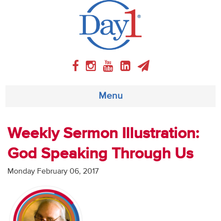
Menu
About
Weekly Sermon Illustration:
God Speaking Through Us
Weekly Program
Monday February 06, 2017
Articles
Video