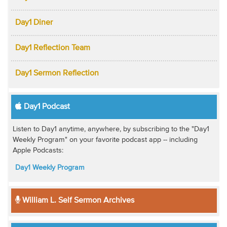
Day1 Diner
Day1 Reflection Team
Day1 Sermon Reflection
Day1 Podcast
Listen to Day1 anytime, anywhere, by subscribing to the "Day1
Weekly Program" on your favorite podcast app -- including
Apple Podcasts:
Day1 Weekly Program
William L. Self Sermon Archives