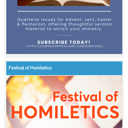
Festival of Homiletics