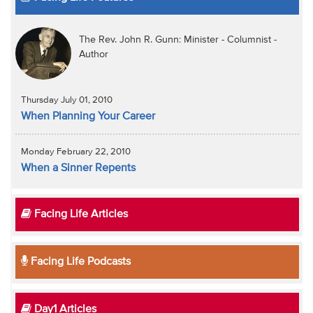
The Rev. John R. Gunn: Minister - Columnist -
Author
Thursday July 01, 2010
When Planning Your Career
Monday February 22, 2010
When a Sinner Repents
Facing Life Articles
Facing Life Podcasts
Day1 Articles