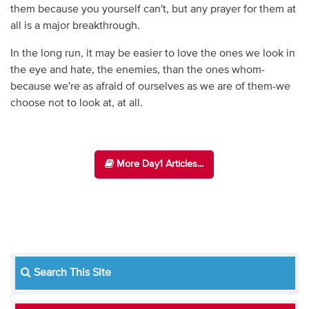
them because you yourself can't, but any prayer for them at
all is a major breakthrough.
In the long run, it may be easier to love the ones we look in
the eye and hate, the enemies, than the ones whom-
because we're as afraid of ourselves as we are of them-we
choose not to look at, at all.
More Day1 Articles...
Search This Site