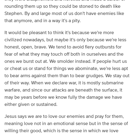
rounding them up so they could be stoned to death like
Stephen. By and large most of us don't have enemies like
that anymore, and in a way it's a pity.
It would be pleasant to think it's because we're more
civilized nowadays, but maybe it's only because we're less
honest, open, brave. We tend to avoid fiery outbursts for
fear of what they may touch off both in ourselves and the
ones we burst out at. We smolder instead. If people hurt us
or cheat us or stand for things we abominate, we're less apt
to bear arms against them than to bear grudges. We stay out
of their way. When we declare war, it is mostly submarine
warfare, and since our attacks are beneath the surface, it
may be years before we know fully the damage we have
either given or sustained.
Jesus says we are to love our enemies and pray for them,
meaning love not in an emotional sense but in the sense of
willing their good, which is the sense in which we love