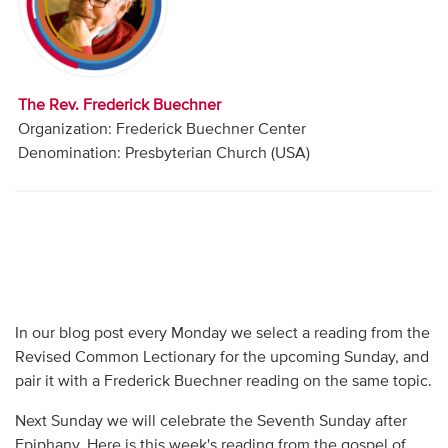
Audio
Contact
The Rev. Frederick Buechner
Donate
Organization: Frederick Buechner Center
Denomination: Presbyterian Church (USA)
In our blog post every Monday we select a reading from the
Revised Common Lectionary for the upcoming Sunday, and
pair it with a Frederick Buechner reading on the same topic.
Next Sunday we will celebrate the Seventh Sunday after
Epiphany. Here is this week's reading from the gospel of