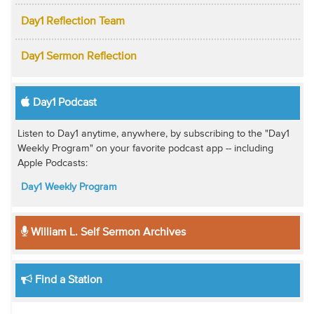
Day1 Reflection Team
Day1 Sermon Reflection
Day1 Podcast
Listen to Day1 anytime, anywhere, by subscribing to the "Day1
Weekly Program" on your favorite podcast app -- including
Apple Podcasts:
Day1 Weekly Program
William L. Self Sermon Archives
Find a Station