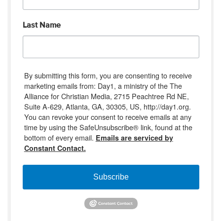
Last Name
By submitting this form, you are consenting to receive
marketing emails from: Day1, a ministry of the The
Alliance for Christian Media, 2715 Peachtree Rd NE,
Suite A-629, Atlanta, GA, 30305, US, http://day1.org.
You can revoke your consent to receive emails at any
time by using the SafeUnsubscribe® link, found at the
bottom of every email.
Emails are serviced by
Constant Contact.
Subscribe