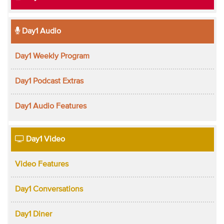
Day1 Audio
Day1 Weekly Program
Day1 Podcast Extras
Day1 Audio Features
Day1 Video
Video Features
Day1 Conversations
Day1 Diner