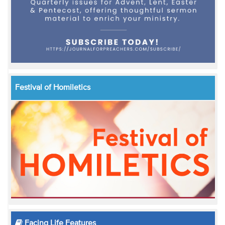
Festival of Homiletics
Facing Life Features