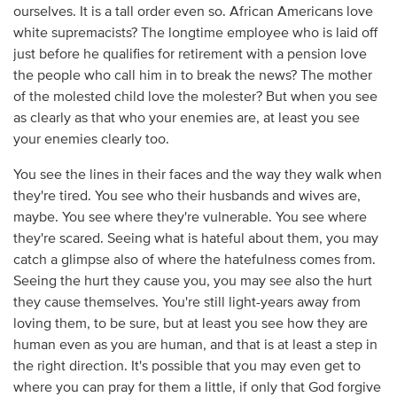
ourselves. It is a tall order even so. African Americans love
white supremacists? The longtime employee who is laid off
just before he qualifies for retirement with a pension love
the people who call him in to break the news? The mother
of the molested child love the molester? But when you see
as clearly as that who your enemies are, at least you see
your enemies clearly too.
You see the lines in their faces and the way they walk when
they're tired. You see who their husbands and wives are,
maybe. You see where they're vulnerable. You see where
they're scared. Seeing what is hateful about them, you may
catch a glimpse also of where the hatefulness comes from.
Seeing the hurt they cause you, you may see also the hurt
they cause themselves. You're still light-years away from
loving them, to be sure, but at least you see how they are
human even as you are human, and that is at least a step in
the right direction. It's possible that you may even get to
where you can pray for them a little, if only that God forgive