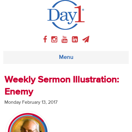
Menu
About
Weekly Sermon Illustration:
Enemy
Weekly Program
Monday February 13, 2017
Articles
Video