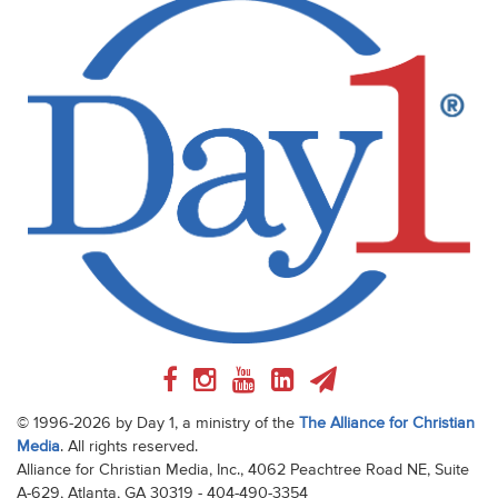
© 1996-2026 by Day 1, a ministry of the
The Alliance for Christian
Media
. All rights reserved.
Alliance for Christian Media, Inc., 4062 Peachtree Road NE, Suite
A-629, Atlanta, GA 30319 - 404-490-3354