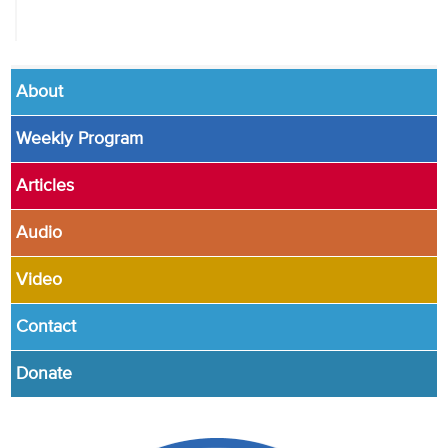
About
Weekly Program
Articles
Audio
Video
Contact
Donate