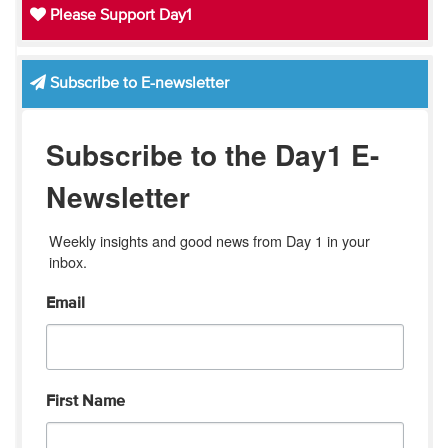
Please Support Day1
Subscribe to E-newsletter
Subscribe to the Day1 E-
Newsletter
Weekly insights and good news from Day 1 in your 
inbox.
Email
First Name