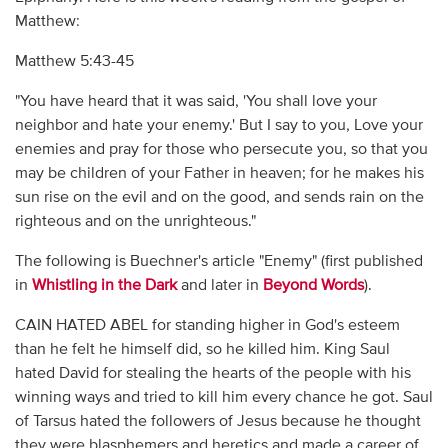
Matthew:
Matthew 5:43-45
"You have heard that it was said, 'You shall love your
neighbor and hate your enemy.' But I say to you, Love your
enemies and pray for those who persecute you, so that you
may be children of your Father in heaven; for he makes his
sun rise on the evil and on the good, and sends rain on the
righteous and on the unrighteous."
The following is Buechner's article "Enemy" (first published
in
Whistling in the Dark
and later in
Beyond Words
).
CAIN HATED ABEL for standing higher in God's esteem
than he felt he himself did, so he killed him. King Saul
hated David for stealing the hearts of the people with his
winning ways and tried to kill him every chance he got. Saul
of Tarsus hated the followers of Jesus because he thought
they were blasphemers and heretics and made a career of