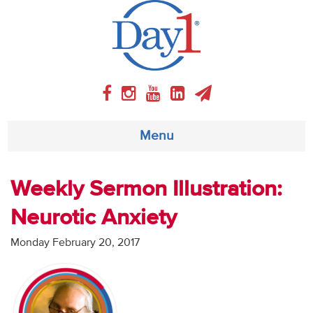
Menu
About
Weekly Sermon Illustration:
Neurotic Anxiety
Weekly Program
Monday February 20, 2017
Articles
Video