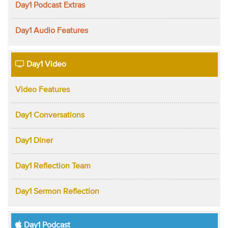
Day1 Podcast Extras
Day1 Audio Features
Day1 Video
Video Features
Day1 Conversations
Day1 Diner
Day1 Reflection Team
Day1 Sermon Reflection
Day1 Podcast