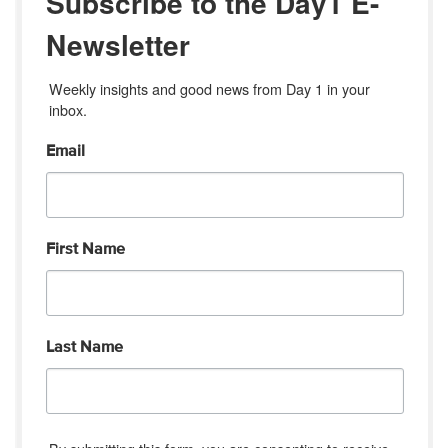
Subscribe to the Day1 E-
Newsletter
Weekly insights and good news from Day 1 in your 
inbox.
Email
First Name
Last Name