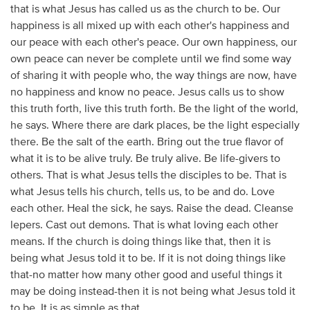
that is what Jesus has called us as the church to be. Our
happiness is all mixed up with each other's happiness and
our peace with each other's peace. Our own happiness, our
own peace can never be complete until we find some way
of sharing it with people who, the way things are now, have
no happiness and know no peace. Jesus calls us to show
this truth forth, live this truth forth. Be the light of the world,
he says. Where there are dark places, be the light especially
there. Be the salt of the earth. Bring out the true flavor of
what it is to be alive truly. Be truly alive. Be life-givers to
others. That is what Jesus tells the disciples to be. That is
what Jesus tells his church, tells us, to be and do. Love
each other. Heal the sick, he says. Raise the dead. Cleanse
lepers. Cast out demons. That is what loving each other
means. If the church is doing things like that, then it is
being what Jesus told it to be. If it is not doing things like
that-no matter how many other good and useful things it
may be doing instead-then it is not being what Jesus told it
to be. It is as simple as that.