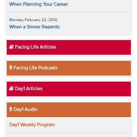
When Planning Your Career
Monday February 22, 2010
When a Sinner Repents
Facing Life Articles
Facing Life Podcasts
Day1 Articles
Day1 Audio
Day1 Weekly Program