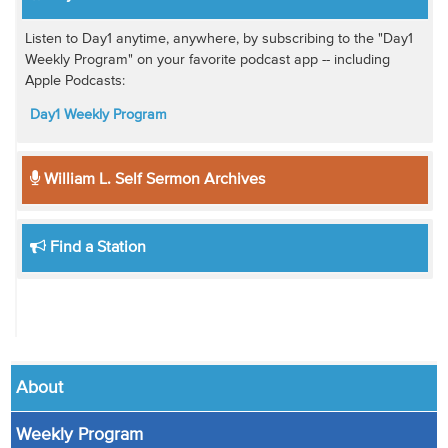
Listen to Day1 anytime, anywhere, by subscribing to the "Day1
Weekly Program" on your favorite podcast app -- including
Apple Podcasts:
Day1 Weekly Program
William L. Self Sermon Archives
Find a Station
About
Weekly Program