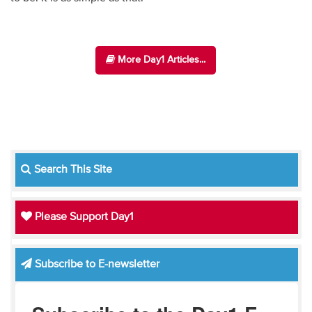
More Day1 Articles...
Search This Site
Please Support Day1
Subscribe to E-newsletter