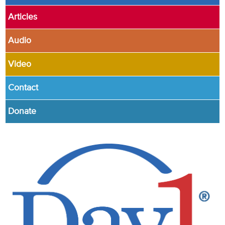
Articles
Audio
Video
Contact
Donate