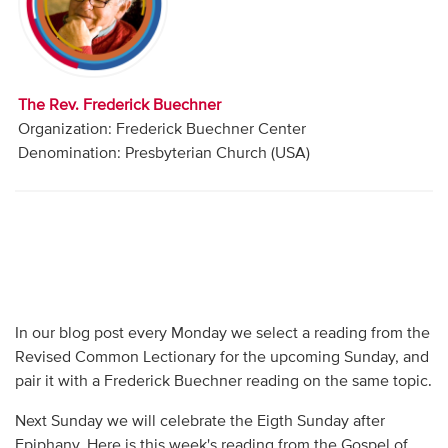
Audio
Contact
The Rev. Frederick Buechner
Donate
Organization: Frederick Buechner Center
Denomination: Presbyterian Church (USA)
In our blog post every Monday we select a reading from the
Revised Common Lectionary for the upcoming Sunday, and
pair it with a Frederick Buechner reading on the same topic.
Next Sunday we will celebrate the Eigth Sunday after
Epiphany. Here is this week's reading from the Gospel of