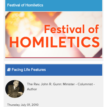
Festival of Homiletics
Facing Life Features
The Rev. John R. Gunn: Minister - Columnist -
Author
Thursday July 01, 2010