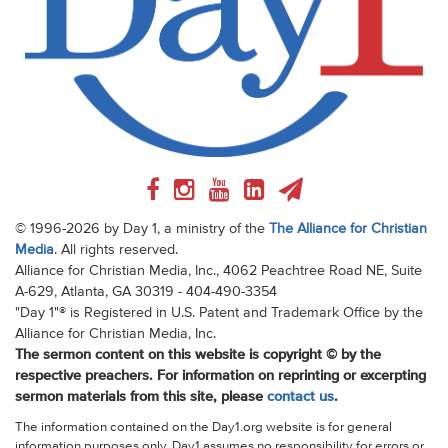
© 1996-2026 by Day 1, a ministry of the
The Alliance for Christian
Media
. All rights reserved.
Alliance for Christian Media, Inc., 4062 Peachtree Road NE, Suite
A-629, Atlanta, GA 30319 - 404-490-3354
"Day 1"® is Registered in U.S. Patent and Trademark Office by the
Alliance for Christian Media, Inc.
The sermon content on this website is copyright © by the
respective preachers. For information on reprinting or excerpting
sermon materials from this site, please
contact us
.
The information contained on the Day1.org website is for general
information purposes only. Day1 assumes no responsibility for errors or