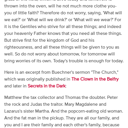
thrown into the oven, will he not much more clothe you-
you of little faith? Therefore do not worry, saying, 'What will
we eat?' or 'What will we drink?' or 'What will we wear?' For
it is the Gentiles who strive for all these things; and indeed
your heavenly Father knows that you need all these things.
But strive first for the kingdom of God and his
righteousness, and all these things will be given to you as
well. So do not worry about tomorrow, for tomorrow will
bring worries of its own. Today's trouble is enough for today.
Here is an excerpt from Buechner's sermon "The Church,"
which was originally published in
The Clown in the Belfry
and later in
Secrets in the Dark
:
Matthew the tax collector and Thomas the doubter. Peter
the rock and Judas the traitor. Mary Magdalene and
Lazarus's sister Martha. And the popcorn-eating old woman.
And the fat man in the pickup. They are all our family, and
you and I are their family and each other's family, because