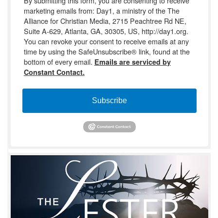
By submitting this form, you are consenting to receive
marketing emails from: Day1, a ministry of the The
Alliance for Christian Media, 2715 Peachtree Rd NE,
Suite A-629, Atlanta, GA, 30305, US, http://day1.org.
You can revoke your consent to receive emails at any
time by using the SafeUnsubscribe® link, found at the
bottom of every email.
Emails are serviced by
Constant Contact.
Subscribe