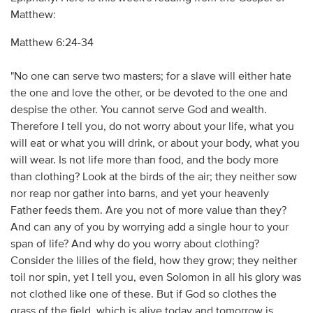
Matthew:
Matthew 6:24-34
"No one can serve two masters; for a slave will either hate
the one and love the other, or be devoted to the one and
despise the other. You cannot serve God and wealth.
Therefore I tell you, do not worry about your life, what you
will eat or what you will drink, or about your body, what you
will wear. Is not life more than food, and the body more
than clothing? Look at the birds of the air; they neither sow
nor reap nor gather into barns, and yet your heavenly
Father feeds them. Are you not of more value than they?
And can any of you by worrying add a single hour to your
span of life? And why do you worry about clothing?
Consider the lilies of the field, how they grow; they neither
toil nor spin, yet I tell you, even Solomon in all his glory was
not clothed like one of these. But if God so clothes the
grass of the field, which is alive today and tomorrow is