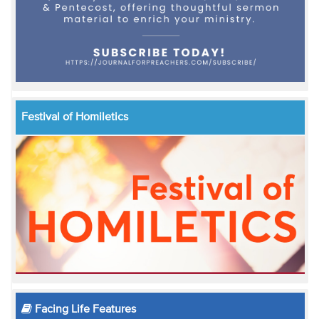
Festival of Homiletics
Facing Life Features