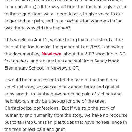
in her position,) a little way off from the tomb and give voice
to those questions we all need to ask, to give voice to our
anger and our pain, and in our exhaustion wonder - if God
was there, why did this happen?
This week, on April 3, we are being invited to stand at the
face of the tomb again. Independent Lens/PBS is showing
the documentary,
Newtown
, about the 2012 shooting of 20
first graders, and six teachers and staff from Sandy Hook
Elementary School, in Newtown, CT.
It would be much easier to let the face of the tomb be a
scriptural story, so we could talk about terror and grief at
arms length, to let the gut-wrenching pain of siblings and
neighbors, simply be a set-up for one of the great
Christological confessions. But if we strip the story of
humanity and humanity from the story, we have no recourse
but to fall into Christian platitudes that have no resilience in
the face of real pain and grief.