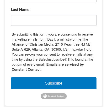
Last Name
By submitting this form, you are consenting to receive
marketing emails from: Day1, a ministry of the The
Alliance for Christian Media, 2715 Peachtree Rd NE,
Suite A-629, Atlanta, GA, 30305, US, http://day1.org.
You can revoke your consent to receive emails at any
time by using the SafeUnsubscribe® link, found at the
bottom of every email.
Emails are serviced by
Constant Contact.
Subscribe