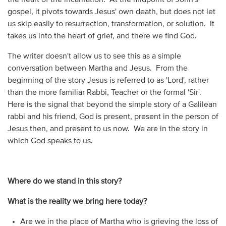
gospel, it pivots towards Jesus' own death, but does not let
us skip easily to resurrection, transformation, or solution. It
takes us into the heart of grief, and there we find God.
The writer doesn't allow us to see this as a simple
conversation between Martha and Jesus. From the
beginning of the story Jesus is referred to as 'Lord', rather
than the more familiar Rabbi, Teacher or the formal 'Sir'.
Here is the signal that beyond the simple story of a Galilean
rabbi and his friend, God is present, present in the person of
Jesus then, and present to us now. We are in the story in
which God speaks to us.
Where do we stand in this story?
What is the reality we bring here today?
Are we in the place of Martha who is grieving the loss of