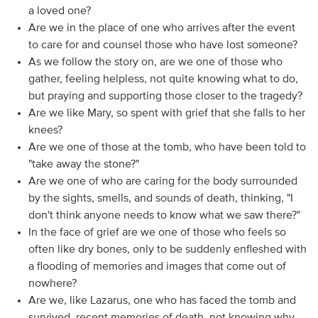
a loved one?
Are we in the place of one who arrives after the event
to care for and counsel those who have lost someone?
As we follow the story on, are we one of those who
gather, feeling helpless, not quite knowing what to do,
but praying and supporting those closer to the tragedy?
Are we like Mary, so spent with grief that she falls to her
knees?
Are we one of those at the tomb, who have been told to
"take away the stone?"
Are we one of who are caring for the body surrounded
by the sights, smells, and sounds of death, thinking, "I
don't think anyone needs to know what we saw there?"
In the face of grief are we one of those who feels so
often like dry bones, only to be suddenly enfleshed with
a flooding of memories and images that come out of
nowhere?
Are we, like Lazarus, one who has faced the tomb and
survived, recent memories of death, not knowing why