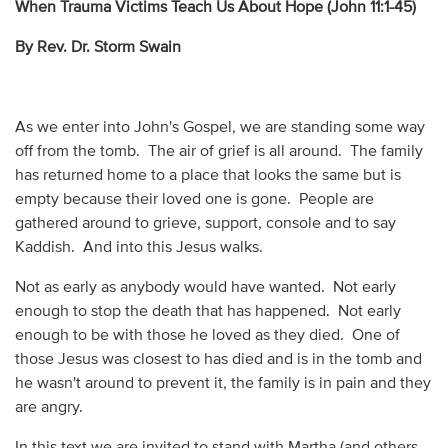
When Trauma Victims Teach Us About Hope (John 11:1-45)
By Rev. Dr. Storm Swain
As we enter into John's Gospel, we are standing some way
off from the tomb. The air of grief is all around. The family
has returned home to a place that looks the same but is
empty because their loved one is gone. People are
gathered around to grieve, support, console and to say
Kaddish. And into this Jesus walks.
Not as early as anybody would have wanted. Not early
enough to stop the death that has happened. Not early
enough to be with those he loved as they died. One of
those Jesus was closest to has died and is in the tomb and
he wasn't around to prevent it, the family is in pain and they
are angry.
In this text we are invited to stand with Martha (and others