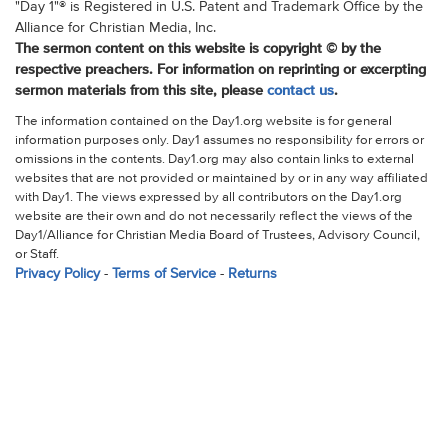
"Day 1"® is Registered in U.S. Patent and Trademark Office by the
Alliance for Christian Media, Inc.
The sermon content on this website is copyright © by the
respective preachers. For information on reprinting or excerpting
sermon materials from this site, please
contact us
.
The information contained on the Day1.org website is for general
information purposes only. Day1 assumes no responsibility for errors or
omissions in the contents. Day1.org may also contain links to external
websites that are not provided or maintained by or in any way affiliated
with Day1. The views expressed by all contributors on the Day1.org
website are their own and do not necessarily reflect the views of the
Day1/Alliance for Christian Media Board of Trustees, Advisory Council,
or Staff.
Privacy Policy
-
Terms of Service
-
Returns