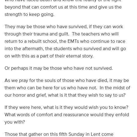
beyond that can comfort us at this time and give us the
strength to keep going.
They may be those who have survived, if they can work
through their trauma and guilt. The teachers who will
return to a rebuilt school, the EMTs who continue to race
into the aftermath, the students who survived and will go
on with this as a part of their eternal story.
Or perhaps it may be those who have not survived.
As we pray for the souls of those who have died, it may be
them who can be here for us who have not. In the midst of
our horror and grief, what is it that they wish to say to us?
If they were here, what is it they would wish you to know?
What words of comfort and reassurance would they enfold
you with?
Those that gather on this fifth Sunday in Lent come