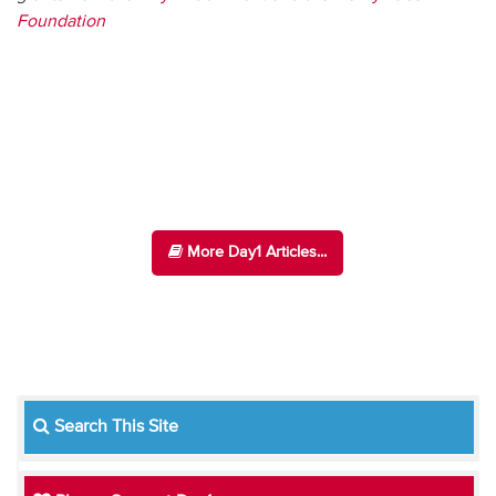
Foundation
More Day1 Articles...
Search This Site