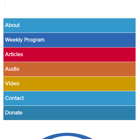
About
Weekly Program
Articles
Audio
Video
Contact
Donate