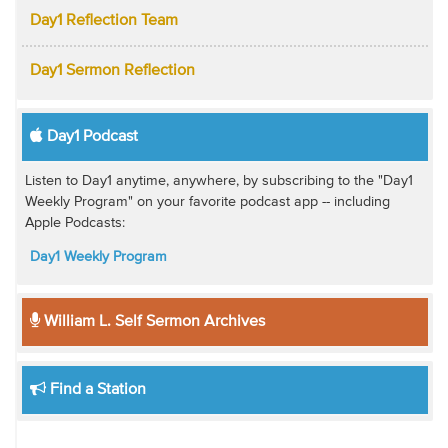
Day1 Reflection Team
Day1 Sermon Reflection
Day1 Podcast
Listen to Day1 anytime, anywhere, by subscribing to the "Day1
Weekly Program" on your favorite podcast app -- including
Apple Podcasts:
Day1 Weekly Program
William L. Self Sermon Archives
Find a Station