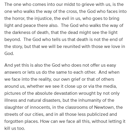
The one who comes into our midst to grieve with us, is the
one who walks the way of the cross, the God who faces into
the horror, the injustice, the evil in us, who goes to bring
light and peace there also. The God who walks the way of
the darkness of death, that the dead might see the light
beyond. The God who tells us that death is not the end of
the story, but that we will be reunited with those we love in
God.
And yet this is also the God who does not offer us easy
answers or lets us do the same to each other. And when
we face into the reality, our own grief or that of others
around us, whether we see it close up or via the media,
pictures of the absolute devastation wrought by not only
illness and natural disasters, but the inhumanity of the
slaughter of innocents, in the classrooms of Newtown, the
streets of our cities, and in all those less publicized and
forgotten places. How can we face all this, without letting it
kill us too.