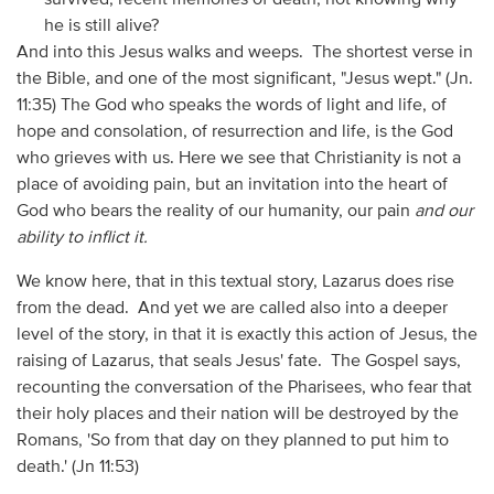
he is still alive?
And into this Jesus walks and weeps. The shortest verse in
the Bible, and one of the most significant, "Jesus wept." (Jn.
11:35) The God who speaks the words of light and life, of
hope and consolation, of resurrection and life, is the God
who grieves with us. Here we see that Christianity is not a
place of avoiding pain, but an invitation into the heart of
God who bears the reality of our humanity, our pain
and our
ability to inflict it.
We know here, that in this textual story, Lazarus does rise
from the dead. And yet we are called also into a deeper
level of the story, in that it is exactly this action of Jesus, the
raising of Lazarus, that seals Jesus' fate. The Gospel says,
recounting the conversation of the Pharisees, who fear that
their holy places and their nation will be destroyed by the
Romans, 'So from that day on they planned to put him to
death.' (Jn 11:53)