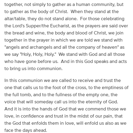
together, not simply to gather as a human community, but
to gather as the body of Christ. When they stand at the
altar/table, they do not stand alone. For those celebrating
the Lord's Supper/the Eucharist, as the prayers are said over
the bread and wine, the body and blood of Christ, we join
together in the prayer in which we are told we stand with
"angels and archangels and all the company of heaven" as
we say "Holy, Holy, Holy." We stand with God and all those
who have gone before us. And in this God speaks and acts
to bring us into communion.
In this communion we are called to receive and trust the
one that calls us to the foot of the cross, to the emptiness of
the full tomb, and to the fullness of the empty one, the
voice that will someday call us into the eternity of God.
And it is into the hands of God that we commend those we
love, in confidence and trust in the midst of our pain, that
the God that enfolds them in love, will enfold us also as we
face the days ahead.