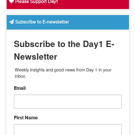
Please Support Day1
Subscribe to E-newsletter
Subscribe to the Day1 E-
Newsletter
Weekly insights and good news from Day 1 in your 
inbox.
Email
First Name