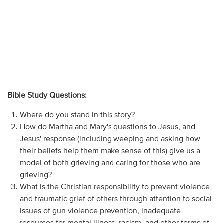
Bible Study Questions:
Where do you stand in this story?
How do Martha and Mary's questions to Jesus, and
Jesus' response (including weeping and asking how
their beliefs help them make sense of this) give us a
model of both grieving and caring for those who are
grieving?
What is the Christian responsibility to prevent violence
and traumatic grief of others through attention to social
issues of gun violence prevention, inadequate
resources for mental illness, racism, and other forms of