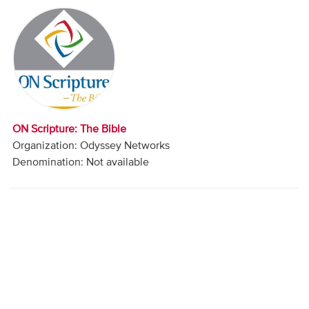
Audio
Contact
Donate
ON Scripture: The Bible
Organization: Odyssey Networks
Denomination: Not available