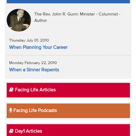
The Rev. John R. Gunn: Minister - Columnist -
Author
Thursday July 01, 2010
When Planning Your Career
Monday February 22, 2010
When a Sinner Repents
Facing Life Articles
Facing Life Podcasts
Day1 Articles