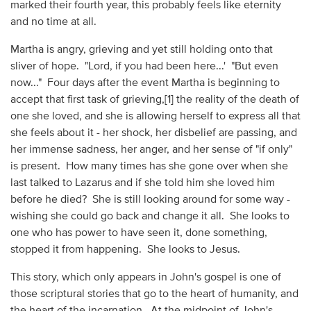
marked their fourth year, this probably feels like eternity
and no time at all.
Martha is angry, grieving and yet still holding onto that
sliver of hope. "Lord, if you had been here...' "But even
now..." Four days after the event Martha is beginning to
accept that first task of grieving,[1] the reality of the death of
one she loved, and she is allowing herself to express all that
she feels about it - her shock, her disbelief are passing, and
her immense sadness, her anger, and her sense of "if only"
is present. How many times has she gone over when she
last talked to Lazarus and if she told him she loved him
before he died? She is still looking around for some way -
wishing she could go back and change it all. She looks to
one who has power to have seen it, done something,
stopped it from happening. She looks to Jesus.
This story, which only appears in John's gospel is one of
those scriptural stories that go to the heart of humanity, and
the heart of the incarnation. At the midpoint of John's