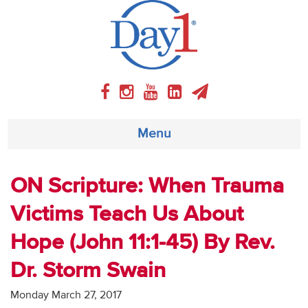
Menu
About
ON Scripture: When Trauma
Victims Teach Us About
Weekly Program
Hope (John 11:1-45) By Rev.
Articles
Dr. Storm Swain
Video
Monday March 27, 2017