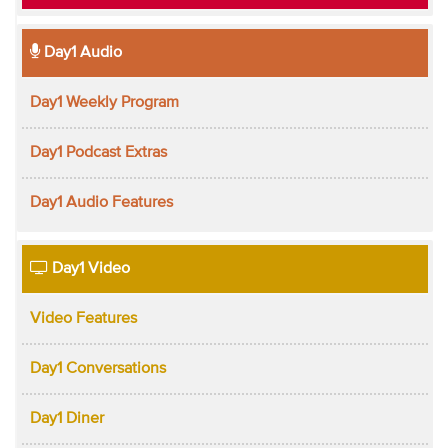
Day1 Audio
Day1 Weekly Program
Day1 Podcast Extras
Day1 Audio Features
Day1 Video
Video Features
Day1 Conversations
Day1 Diner