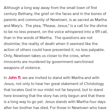
Although a long way away from the small town of first
century Bethany, the grief on the faces and in the bones of
parents and community of Newtown, is as sacred as Martha
and Mary's. The plea, "Please, Jesus," is a call for the divine
to be no less present, on the voice whispered into a 911 call,
than in the words of Martha. The questions are not
dissimilar, the reality of death when it seemed like the
action of others could have prevented it, no less palpable.
Only, Newtown takes us closer to the cross, when
innocents are murdered by government-sanctioned
weapons of violence.
In
John 11
, we are invited to stand with Martha and with
Jesus, not only to hear her great statement of Christology
that locates God in our midst not far beyond, but to stand
here knowing that the story has only begun and that there
is a long way to go yet. Jesus stands with Martha four days
after her brother has died. For those in Newtown who have