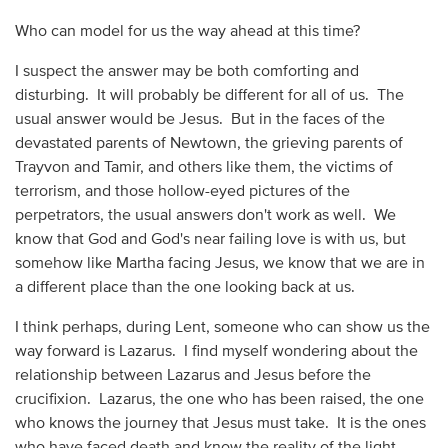
Who can model for us the way ahead at this time?
I suspect the answer may be both comforting and
disturbing. It will probably be different for all of us. The
usual answer would be Jesus. But in the faces of the
devastated parents of Newtown, the grieving parents of
Trayvon and Tamir, and others like them, the victims of
terrorism, and those hollow-eyed pictures of the
perpetrators, the usual answers don't work as well. We
know that God and God's near failing love is with us, but
somehow like Martha facing Jesus, we know that we are in
a different place than the one looking back at us.
I think perhaps, during Lent, someone who can show us the
way forward is Lazarus. I find myself wondering about the
relationship between Lazarus and Jesus before the
crucifixion. Lazarus, the one who has been raised, the one
who knows the journey that Jesus must take. It is the ones
who have faced death and know the reality of the light