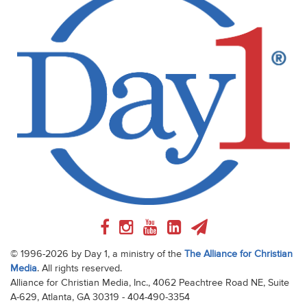
© 1996-2026 by Day 1, a ministry of the
The Alliance for Christian
Media
. All rights reserved.
Alliance for Christian Media, Inc., 4062 Peachtree Road NE, Suite
A-629, Atlanta, GA 30319 - 404-490-3354