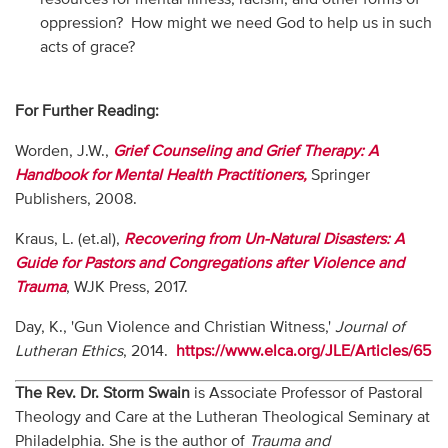
oppression? How might we need God to help us in such
acts of grace?
For Further Reading:
Worden, J.W.,
Grief Counseling and Grief Therapy: A
Handbook for Mental Health Practitioners,
Springer
Publishers, 2008.
Kraus, L. (et.al),
Recovering from Un-Natural Disasters: A
Guide for Pastors and Congregations after Violence and
Trauma
, WJK Press, 2017.
Day, K., 'Gun Violence and Christian Witness,'
Journal of
Lutheran Ethics
, 2014.
https://www.elca.org/JLE/Articles/65
The Rev. Dr. Storm Swain
is Associate Professor of Pastoral
Theology and Care at the Lutheran Theological Seminary at
Philadelphia. She is the author of
Trauma and