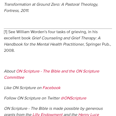
Transformation at Ground Zero: A Pastoral Theology,
Fortress, 2011
.
[1] See William Worden's four tasks of grieving, in his
excellent book
Grief Counseling and Grief Therapy: A
Handbook for the Mental Health Practitioner
, Springer Pub.,
2008.
About
ON Scripture - The Bible and the ON Scripture
Committee
Like ON Scripture on
Facebook
Follow ON Scripture on Twitter
@ONScripture
ON Scripture - The Bible is made possible by generous
grants from the
Lilly Endowment
and the
Henry Luce