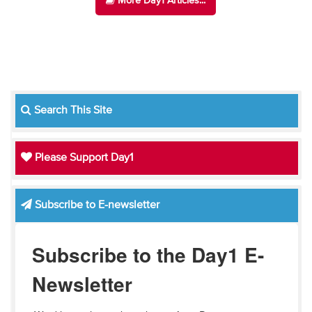
More Day1 Articles...
Search This Site
Please Support Day1
Subscribe to E-newsletter
Subscribe to the Day1 E-
Newsletter