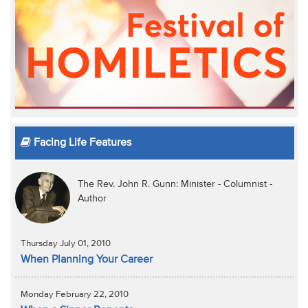
Facing Life Features
The Rev. John R. Gunn: Minister - Columnist -
Author
Thursday July 01, 2010
When Planning Your Career
Monday February 22, 2010