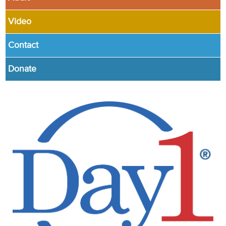
Video
Contact
Donate