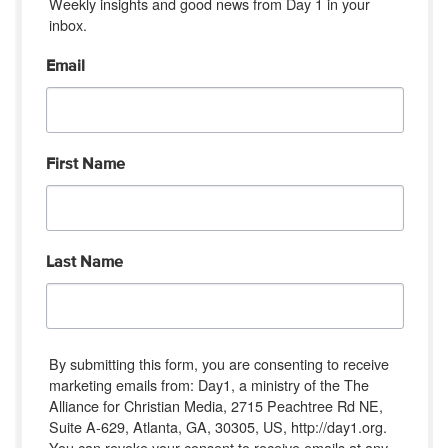
Weekly insights and good news from Day 1 in your 
inbox.
Email
First Name
Last Name
By submitting this form, you are consenting to receive
marketing emails from: Day1, a ministry of the The
Alliance for Christian Media, 2715 Peachtree Rd NE,
Suite A-629, Atlanta, GA, 30305, US, http://day1.org.
You can revoke your consent to receive emails at any