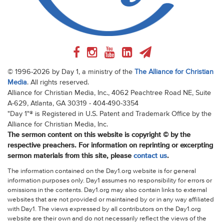
© 1996-2026 by Day 1, a ministry of the
The Alliance for Christian
Media
. All rights reserved.
Alliance for Christian Media, Inc., 4062 Peachtree Road NE, Suite
A-629, Atlanta, GA 30319 - 404-490-3354
"Day 1"® is Registered in U.S. Patent and Trademark Office by the
Alliance for Christian Media, Inc.
The sermon content on this website is copyright © by the
respective preachers. For information on reprinting or excerpting
sermon materials from this site, please
contact us
.
The information contained on the Day1.org website is for general
information purposes only. Day1 assumes no responsibility for errors or
omissions in the contents. Day1.org may also contain links to external
websites that are not provided or maintained by or in any way affiliated
with Day1. The views expressed by all contributors on the Day1.org
website are their own and do not necessarily reflect the views of the