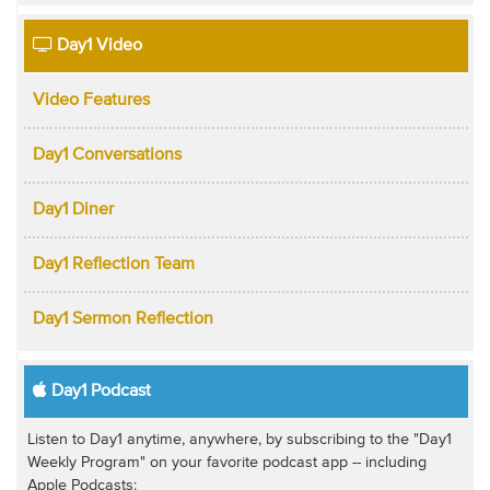
Day1 Video
Video Features
Day1 Conversations
Day1 Diner
Day1 Reflection Team
Day1 Sermon Reflection
Day1 Podcast
Listen to Day1 anytime, anywhere, by subscribing to the "Day1
Weekly Program" on your favorite podcast app -- including
Apple Podcasts: