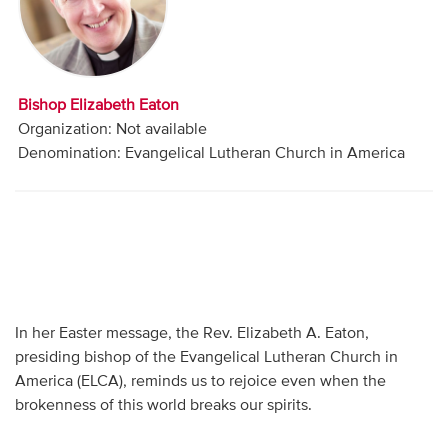
Audio
Contact
Bishop Elizabeth Eaton
Donate
Organization: Not available
Denomination: Evangelical Lutheran Church in America
In her Easter message, the Rev. Elizabeth A. Eaton,
presiding bishop of the Evangelical Lutheran Church in
America (ELCA), reminds us to rejoice even when the
brokenness of this world breaks our spirits.