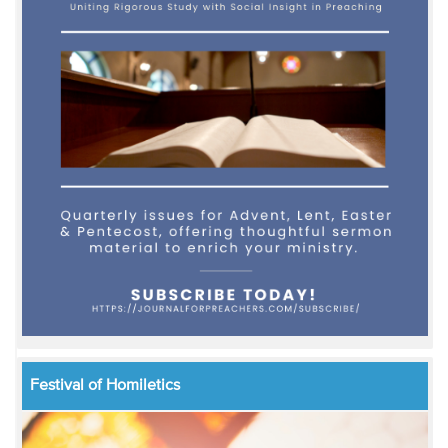
Festival of Homiletics