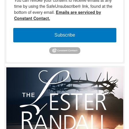
time by using the SafeUnsubscribe® link, found at the
bottom of every email.
Emails are serviced by
Constant Contact.
Subscribe