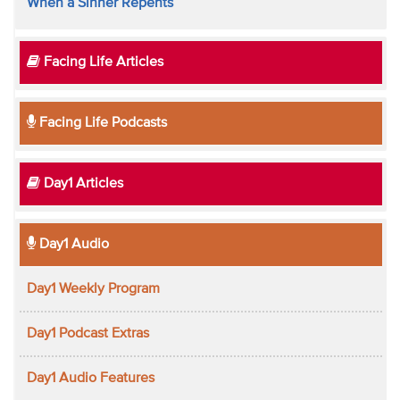
When a Sinner Repents
Facing Life Articles
Facing Life Podcasts
Day1 Articles
Day1 Audio
Day1 Weekly Program
Day1 Podcast Extras
Day1 Audio Features