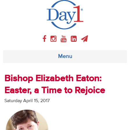
Menu
About
Bishop Elizabeth Eaton:
Easter, a Time to Rejoice
Weekly Program
Saturday April 15, 2017
Articles
Video