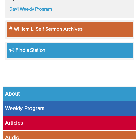
Day1 Weekly Program
William L. Self Sermon Archives
Find a Station
About
Weekly Program
Articles
Audio