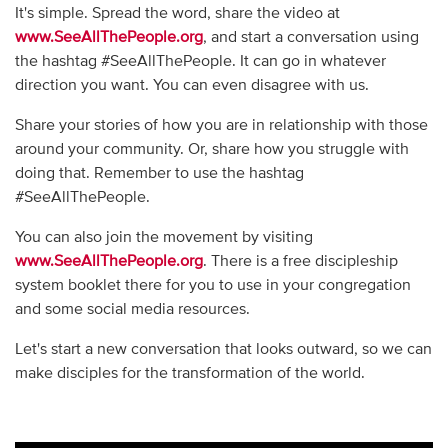
It's simple. Spread the word, share the video at
www.SeeAllThePeople.org
, and start a conversation using
the hashtag #SeeAllThePeople. It can go in whatever
direction you want. You can even disagree with us.
Share your stories of how you are in relationship with those
around your community. Or, share how you struggle with
doing that. Remember to use the hashtag
#SeeAllThePeople.
You can also join the movement by visiting
www.SeeAllThePeople.org
. There is a free discipleship
system booklet there for you to use in your congregation
and some social media resources.
Let's start a new conversation that looks outward, so we can
make disciples for the transformation of the world.