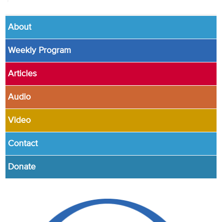
About
Weekly Program
Articles
Audio
Video
Contact
Donate