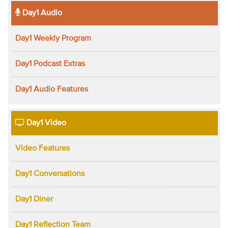
Day1 Audio
Day1 Weekly Program
Day1 Podcast Extras
Day1 Audio Features
Day1 Video
Video Features
Day1 Conversations
Day1 Diner
Day1 Reflection Team