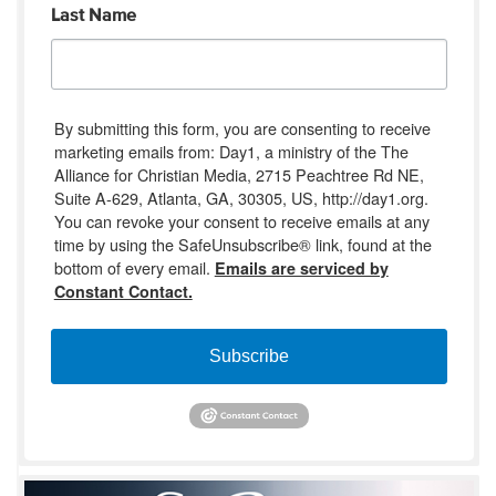
Last Name
By submitting this form, you are consenting to receive
marketing emails from: Day1, a ministry of the The
Alliance for Christian Media, 2715 Peachtree Rd NE,
Suite A-629, Atlanta, GA, 30305, US, http://day1.org.
You can revoke your consent to receive emails at any
time by using the SafeUnsubscribe® link, found at the
bottom of every email.
Emails are serviced by
Constant Contact.
Subscribe