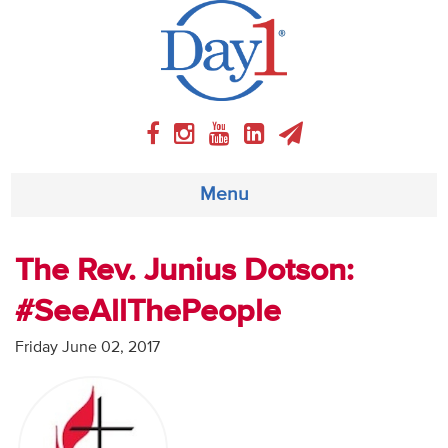
Menu
About
The Rev. Junius Dotson:
#SeeAllThePeople
Weekly Program
Friday June 02, 2017
Articles
Video