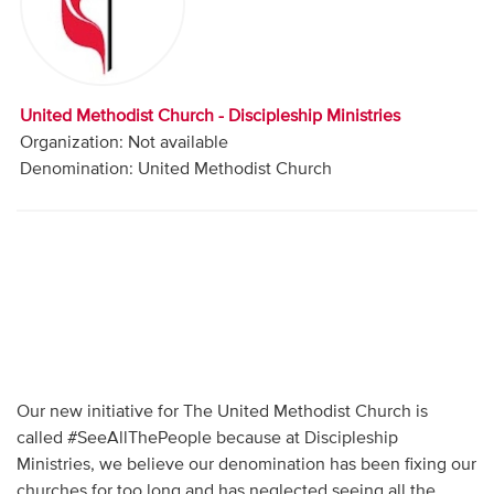
Audio
Contact
United Methodist Church - Discipleship Ministries
Donate
Organization: Not available
Denomination: United Methodist Church
Our new initiative for The United Methodist Church is
called #SeeAllThePeople because at Discipleship
Ministries, we believe our denomination has been fixing our
churches for too long and has neglected seeing all the