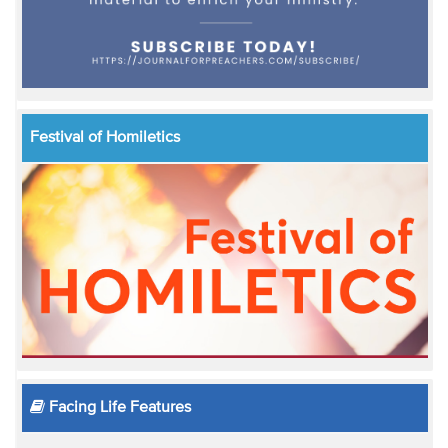
Festival of Homiletics
Facing Life Features