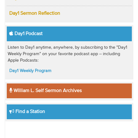
Day1 Sermon Reflection
Day1 Podcast
Listen to Day1 anytime, anywhere, by subscribing to the "Day1
Weekly Program" on your favorite podcast app -- including
Apple Podcasts:
Day1 Weekly Program
William L. Self Sermon Archives
Find a Station