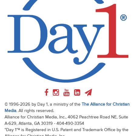
© 1996-2026 by Day 1, a ministry of the
The Alliance for Christian
Media
. All rights reserved.
Alliance for Christian Media, Inc., 4062 Peachtree Road NE, Suite
A-629, Atlanta, GA 30319 - 404-490-3354
"Day 1"® is Registered in U.S. Patent and Trademark Office by the