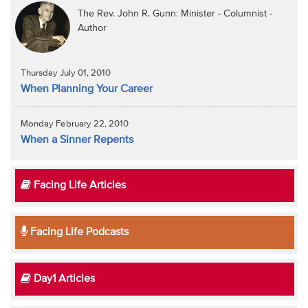
The Rev. John R. Gunn: Minister - Columnist -
Author
Thursday July 01, 2010
When Planning Your Career
Monday February 22, 2010
When a Sinner Repents
Facing Life Articles
Facing Life Podcasts
Day1 Articles