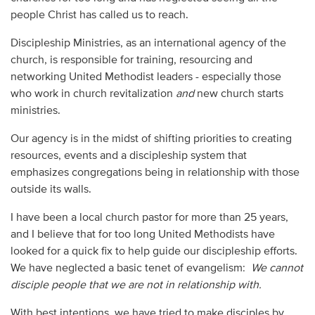
people Christ has called us to reach.
Discipleship Ministries, as an international agency of the
church, is responsible for training, resourcing and
networking United Methodist leaders - especially those
who work in church revitalization
and
new church starts
ministries.
Our agency is in the midst of shifting priorities to creating
resources, events and a discipleship system that
emphasizes congregations being in relationship with those
outside its walls.
I have been a local church pastor for more than 25 years,
and I believe that for too long United Methodists have
looked for a quick fix to help guide our discipleship efforts.
We have neglected a basic tenet of evangelism:
We cannot
disciple people that we are not in relationship with.
With best intentions, we have tried to make disciples by