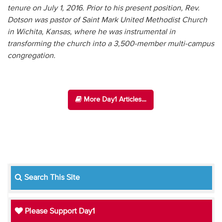
tenure on July 1, 2016. Prior to his present position, Rev.
Dotson was pastor of Saint Mark United Methodist Church
in Wichita, Kansas, where he was instrumental in
transforming the church into a 3,500-member multi-campus
congregation.
More Day1 Articles...
Search This Site
Please Support Day1