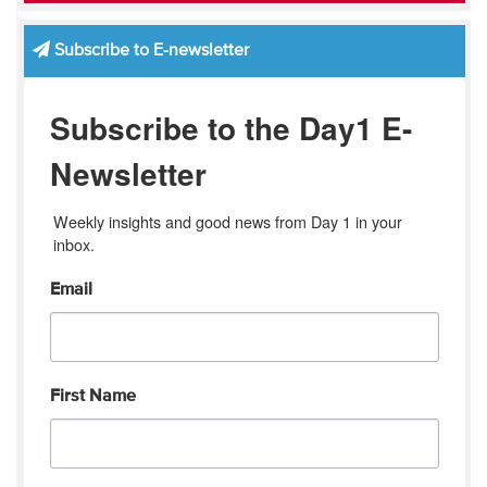
Subscribe to E-newsletter
Subscribe to the Day1 E-
Newsletter
Weekly insights and good news from Day 1 in your 
inbox.
Email
First Name