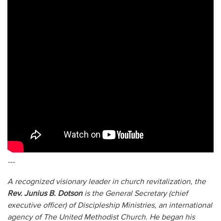
---
A recognized visionary leader in church revitalization, the
Rev. Junius B. Dotson
is the General Secretary (chief
executive officer) of Discipleship Ministries, an international
agency of The United Methodist Church. He began his