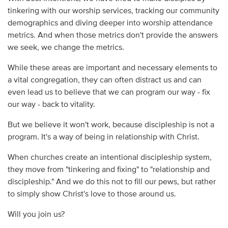
tinkering with our worship services, tracking our community
demographics and diving deeper into worship attendance
metrics. And when those metrics don't provide the answers
we seek, we change the metrics.
While these areas are important and necessary elements to
a vital congregation, they can often distract us and can
even lead us to believe that we can program our way - fix
our way - back to vitality.
But we believe it won't work, because discipleship is not a
program. It's a way of being in relationship with Christ.
When churches create an intentional discipleship system,
they move from "tinkering and fixing" to "relationship and
discipleship." And we do this not to fill our pews, but rather
to simply show Christ's love to those around us.
Will you join us?