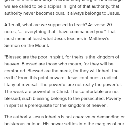
we are called to be disciples in light of that authority, that
authority never becomes ours. It always belongs to Jesus.
After all, what are we supposed to teach? As verse 20
notes, ".... everything that I have commanded you." That
must mean at least what Jesus teaches in Matthew's
Sermon on the Mount.
"Blessed are the poor in spirit, for theirs is the kingdom of
heaven. Blessed are those who mourn, for they will be
comforted. Blessed are the meek, for they will inherit the
earth." From this point onward, Jesus continues a radical
litany of reversal. The powerful are not really the powerful.
The weak are powerful in Christ. The comfortable are not
blessed; such blessing belongs to the persecuted. Poverty
in spirit is a prerequisite for the kingdom of heaven.
The authority Jesus inherits is not coercive or demanding or
boisterous or loud. His power settles into the margins of our