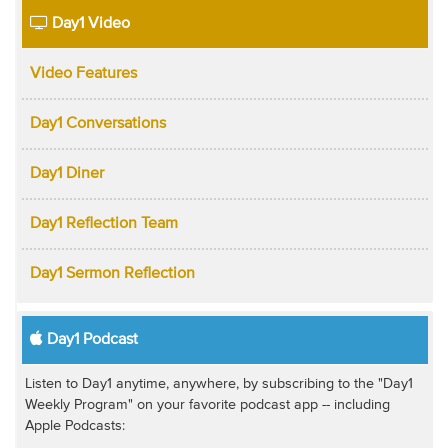
Day1 Video
Video Features
Day1 Conversations
Day1 Diner
Day1 Reflection Team
Day1 Sermon Reflection
Day1 Podcast
Listen to Day1 anytime, anywhere, by subscribing to the "Day1
Weekly Program" on your favorite podcast app -- including
Apple Podcasts: