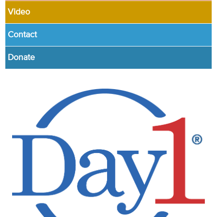
Video
Contact
Donate