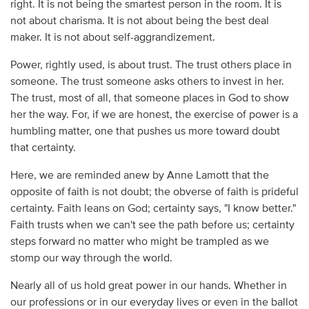
right. It is not being the smartest person in the room. It is
not about charisma. It is not about being the best deal
maker. It is not about self-aggrandizement.
Power, rightly used, is about trust. The trust others place in
someone. The trust someone asks others to invest in her.
The trust, most of all, that someone places in God to show
her the way. For, if we are honest, the exercise of power is a
humbling matter, one that pushes us more toward doubt
that certainty.
Here, we are reminded anew by Anne Lamott that the
opposite of faith is not doubt; the obverse of faith is prideful
certainty. Faith leans on God; certainty says, "I know better."
Faith trusts when we can't see the path before us; certainty
steps forward no matter who might be trampled as we
stomp our way through the world.
Nearly all of us hold great power in our hands. Whether in
our professions or in our everyday lives or even in the ballot