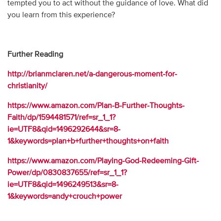
tempted you to act without the guidance of love. What did
you learn from this experience?
Further Reading
http://brianmclaren.net/a-dangerous-moment-for-
christianity/
https://www.amazon.com/Plan-B-Further-Thoughts-
Faith/dp/1594481571/ref=sr_1_1?
ie=UTF8&qid=1496292644&sr=8-
1&keywords=plan+b+further+thoughts+on+faith
https://www.amazon.com/Playing-God-Redeeming-Gift-
Power/dp/0830837655/ref=sr_1_1?
ie=UTF8&qid=1496249513&sr=8-
1&keywords=andy+crouch+power