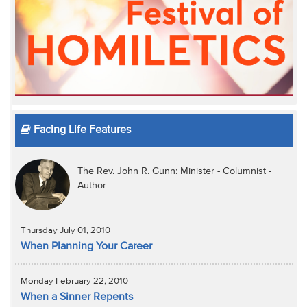
Facing Life Features
The Rev. John R. Gunn: Minister - Columnist -
Author
Thursday July 01, 2010
When Planning Your Career
Monday February 22, 2010
When a Sinner Repents