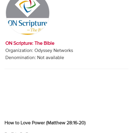
Audio
Contact
Donate
ON Scripture: The Bible
Organization: Odyssey Networks
Denomination: Not available
How to Love Power (Matthew 28:16-20)