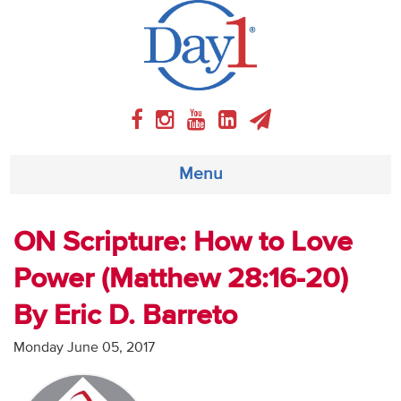
Menu
About
ON Scripture: How to Love
Power (Matthew 28:16-20)
Weekly Program
By Eric D. Barreto
Articles
Monday June 05, 2017
Video