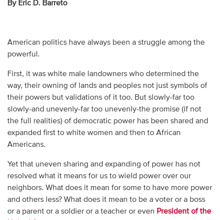
By Eric D. Barreto
American politics have always been a struggle among the
powerful.
First, it was white male landowners who determined the
way, their owning of lands and peoples not just symbols of
their powers but validations of it too. But slowly-far too
slowly-and unevenly-far too unevenly-the promise (if not
the full realities) of democratic power has been shared and
expanded first to white women and then to African
Americans.
Yet that uneven sharing and expanding of power has not
resolved what it means for us to wield power over our
neighbors. What does it mean for some to have more power
and others less? What does it mean to be a voter or a boss
or a parent or a soldier or a teacher or even
President of the