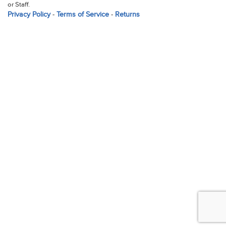
or Staff.
Privacy Policy
-
Terms of Service
-
Returns