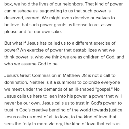
box, we hold the lives of our neighbors. That kind of power
can misshape us, suggesting to us that such power is
deserved, earned. We might even deceive ourselves to
believe that such power grants us license to act as we
please and for our own sake.
But what if Jesus has called us to a different exercise of
power? An exercise of power that destabilizes what we
think power is, who we think we are as children of God, and
who we assume God to be.
Jesus's Great Commission in Matthew 28 is not a call to
domination. Neither is it a summons to colonize everyone
we meet under the demands of an ill-shaped "gospel." No,
Jesus calls us here to lean into his power, a power that will
never be our own. Jesus calls us to trust in God's power, to
trust in God's creative bending of the world towards justice.
Jesus calls us most of all to love, to the kind of love that
sees the folly in mere victory, the kind of love that calls us