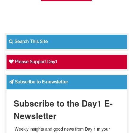
Search This Site
Please Support Day1
Subscribe to E-newsletter
Subscribe to the Day1 E-
Newsletter
Weekly insights and good news from Day 1 in your 