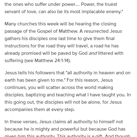
the ones who suffer under power.... Power, the truest
servant of love, can also be its most implacable enemy."
Many churches this week will be hearing the closing
passage of the Gospel of Matthew. A resurrected Jesus
gathers his disciples one last time to give them final
instructions for the road they will travel, a road he has
already promised will be paved by God
and
littered with
suffering (see Matthew 24:1-14).
Jesus tells his followers that "all authority in heaven and on
earth has been given to me." For this reason, Jesus
continues, you will scatter across the world making
disciples, baptizing and teaching what I have taught you. In
this going out, the disciples will not be alone, for Jesus
accompanies them at every step.
In these verses, Jesus claims all authority to himself not
because he is mighty and powerful but because God has
given him this authority. This authority is a gift. And though