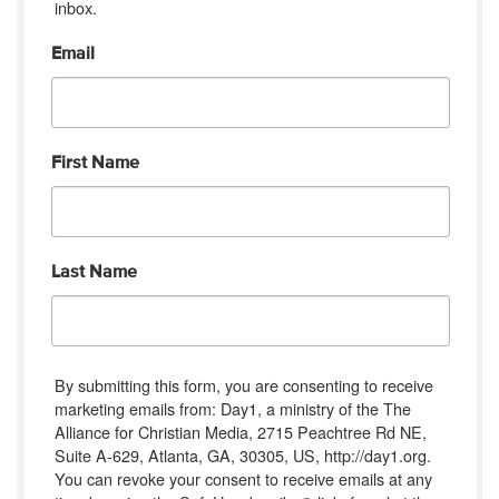
inbox.
Email
First Name
Last Name
By submitting this form, you are consenting to receive
marketing emails from: Day1, a ministry of the The
Alliance for Christian Media, 2715 Peachtree Rd NE,
Suite A-629, Atlanta, GA, 30305, US, http://day1.org.
You can revoke your consent to receive emails at any