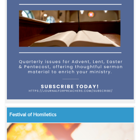
Festival of Homiletics