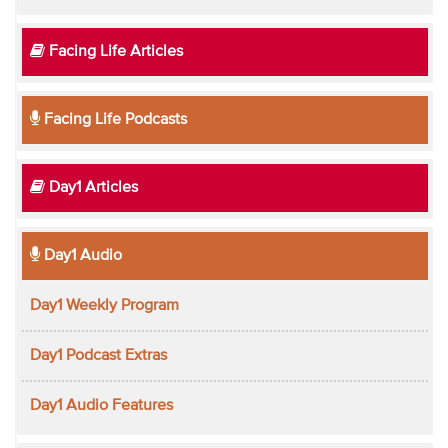
Facing Life Articles
Facing Life Podcasts
Day1 Articles
Day1 Audio
Day1 Weekly Program
Day1 Podcast Extras
Day1 Audio Features