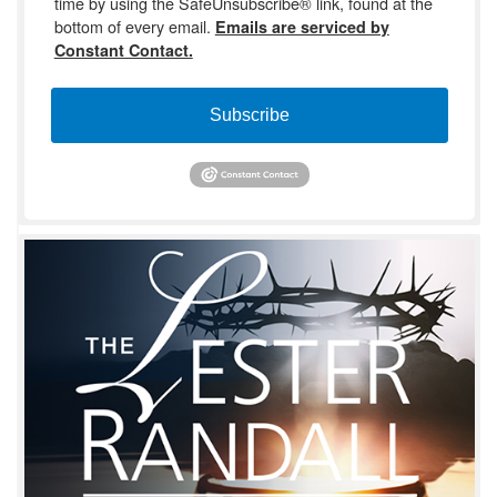
time by using the SafeUnsubscribe® link, found at the
bottom of every email.
Emails are serviced by
Constant Contact.
Subscribe