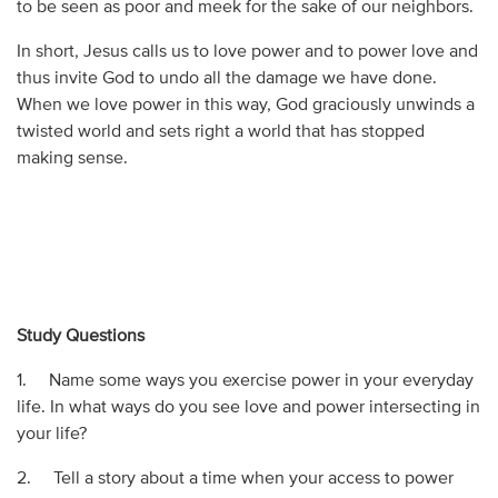
to be seen as poor and meek for the sake of our neighbors.
In short, Jesus calls us to love power and to power love and
thus invite God to undo all the damage we have done.
When we love power in this way, God graciously unwinds a
twisted world and sets right a world that has stopped
making sense.
Study Questions
1. Name some ways you exercise power in your everyday
life. In what ways do you see love and power intersecting in
your life?
2. Tell a story about a time when your access to power