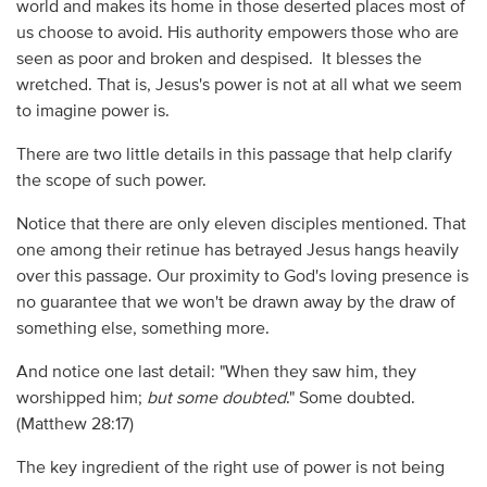
world and makes its home in those deserted places most of
us choose to avoid. His authority empowers those who are
seen as poor and broken and despised. It blesses the
wretched. That is, Jesus's power is not at all what we seem
to imagine power is.
There are two little details in this passage that help clarify
the scope of such power.
Notice that there are only eleven disciples mentioned. That
one among their retinue has betrayed Jesus hangs heavily
over this passage. Our proximity to God's loving presence is
no guarantee that we won't be drawn away by the draw of
something else, something more.
And notice one last detail: "When they saw him, they
worshipped him;
but some doubted
." Some doubted.
(Matthew 28:17)
The key ingredient of the right use of power is not being