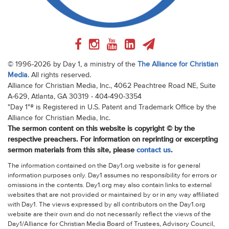
© 1996-2026 by Day 1, a ministry of the
The Alliance for Christian
Media
. All rights reserved.
Alliance for Christian Media, Inc., 4062 Peachtree Road NE, Suite
A-629, Atlanta, GA 30319 - 404-490-3354
"Day 1"® is Registered in U.S. Patent and Trademark Office by the
Alliance for Christian Media, Inc.
The sermon content on this website is copyright © by the
respective preachers. For information on reprinting or excerpting
sermon materials from this site, please
contact us
.
The information contained on the Day1.org website is for general
information purposes only. Day1 assumes no responsibility for errors or
omissions in the contents. Day1.org may also contain links to external
websites that are not provided or maintained by or in any way affiliated
with Day1. The views expressed by all contributors on the Day1.org
website are their own and do not necessarily reflect the views of the
Day1/Alliance for Christian Media Board of Trustees, Advisory Council,