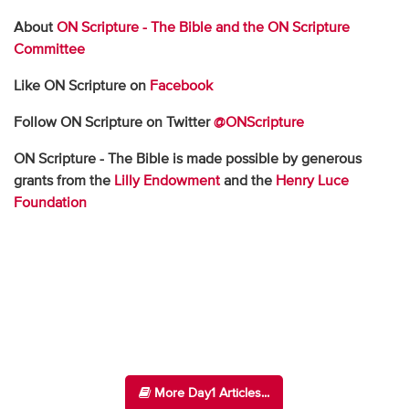
About
ON Scripture - The Bible and the ON Scripture
Committee
Like ON Scripture on
Facebook
Follow ON Scripture on Twitter
@ONScripture
ON Scripture - The Bible is made possible by generous
grants from the
Lilly Endowment
and the
Henry Luce
Foundation
More Day1 Articles...