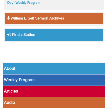
Day1 Weekly Program
William L. Self Sermon Archives
Find a Station
About
Weekly Program
Articles
Audio