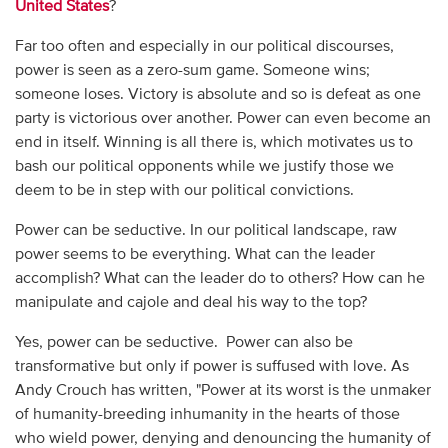
United States
?
Far too often and especially in our political discourses,
power is seen as a zero-sum game. Someone wins;
someone loses. Victory is absolute and so is defeat as one
party is victorious over another. Power can even become an
end in itself. Winning is all there is, which motivates us to
bash our political opponents while we justify those we
deem to be in step with our political convictions.
Power can be seductive. In our political landscape, raw
power seems to be everything. What can the leader
accomplish? What can the leader do to others? How can he
manipulate and cajole and deal his way to the top?
Yes, power can be seductive. Power can also be
transformative but only if power is suffused with love. As
Andy Crouch has written, "Power at its worst is the unmaker
of humanity-breeding inhumanity in the hearts of those
who wield power, denying and denouncing the humanity of