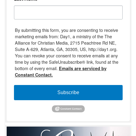
By submitting this form, you are consenting to receive
marketing emails from: Day1, a ministry of the The
Alliance for Christian Media, 2715 Peachtree Rd NE,
Suite A-629, Atlanta, GA, 30305, US, http://day1.org.
You can revoke your consent to receive emails at any
time by using the SafeUnsubscribe® link, found at the
bottom of every email.
Emails are serviced by
Constant Contact.
Subscribe