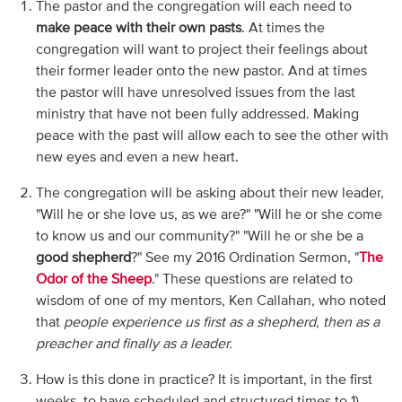
The pastor and the congregation will each need to
make peace with their own pasts
. At times the
congregation will want to project their feelings about
their former leader onto the new pastor. And at times
the pastor will have unresolved issues from the last
ministry that have not been fully addressed. Making
peace with the past will allow each to see the other with
new eyes and even a new heart.
The congregation will be asking about their new leader,
"Will he or she love us, as we are?" "Will he or she come
to know us and our community?" "Will he or she be a
good shepherd
?" See my 2016 Ordination Sermon, "
The
Odor of the Sheep
." These questions are related to
wisdom of one of my mentors, Ken Callahan, who noted
that
people experience us first as a shepherd, then as a
preacher and finally as a leader.
How is this done in practice? It is important, in the first
weeks, to have scheduled and structured times to 1)