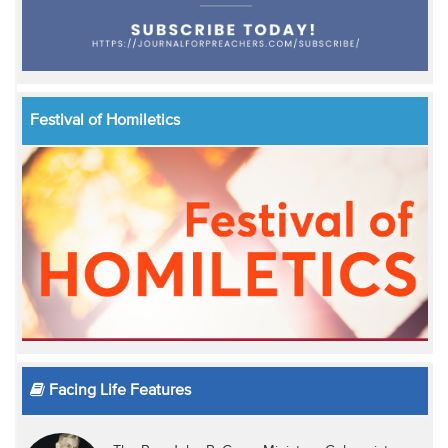
Festival of Homiletics
Facing Life Features