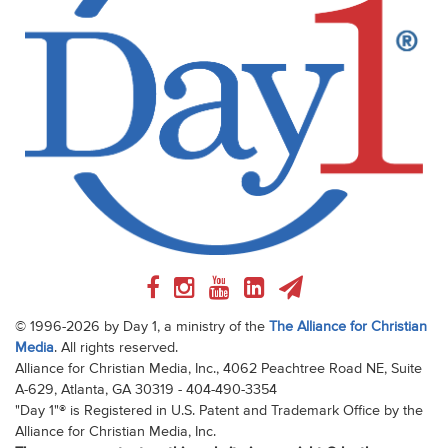
© 1996-2026 by Day 1, a ministry of the
The Alliance for Christian
Media
. All rights reserved.
Alliance for Christian Media, Inc., 4062 Peachtree Road NE, Suite
A-629, Atlanta, GA 30319 - 404-490-3354
"Day 1"® is Registered in U.S. Patent and Trademark Office by the
Alliance for Christian Media, Inc.