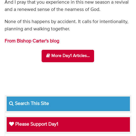
And I pray that you experience in this new season a revival
and a renewed sense of the nearness of God.
None of this happens by accident. It calls for intentionality,
planning and walking together.
From Bishop Carter's blog
More Day1 Articles...
Search This Site
Please Support Day1