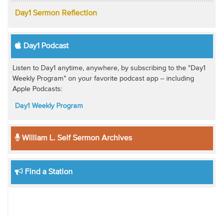
Day1 Sermon Reflection
Day1 Podcast
Listen to Day1 anytime, anywhere, by subscribing to the "Day1
Weekly Program" on your favorite podcast app -- including
Apple Podcasts:
Day1 Weekly Program
William L. Self Sermon Archives
Find a Station