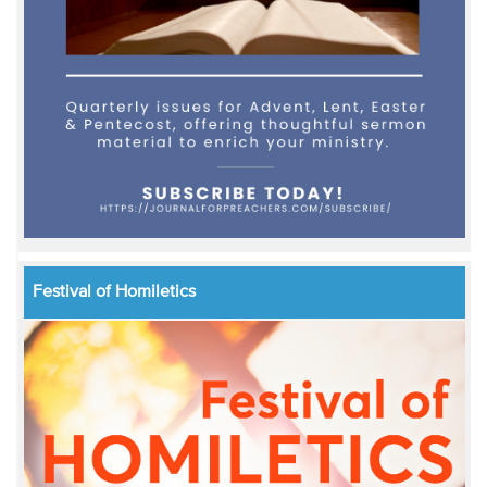
Festival of Homiletics