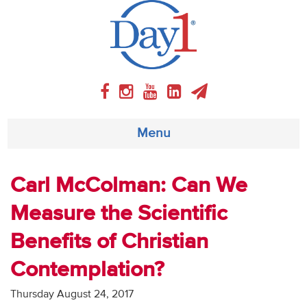
Menu
About
Carl McColman: Can We
Measure the Scientific
Weekly Program
Benefits of Christian
Articles
Contemplation?
Video
Thursday August 24, 2017