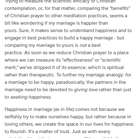
Trying to measure the scientific efficacy of Christian
contemplation, or, for that matter, comparing the "benefits"
of Christian prayer to other meditation practices, seems a
bit like wondering if my marriage is happier than
yours. Sure, it makes sense to understand happiness and to
engage in best practices to build a happy marriage - but
comparing my marriage to yours is
not
a best
practice. As soon as we reduce Christian prayer to a place
where we can measure its "effectiveness" or "scientific
merit," we've stripped it of its essence, which is spiritual
rather than therapeutic. To further my marriage analogy: for
a marriage to be happy, paradoxically, the partners in the
marriage need to be devoted to
giving love
rather than just
to
seeking happiness
.
Happiness in marriage (as in life) comes not because we
selfishly try to make ourselves happy, but rather because in
loving others, we create the space in our lives for happiness
to flourish. It's a matter of trust. Just as with every