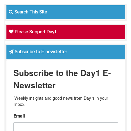
Search This Site
Please Support Day1
Subscribe to E-newsletter
Subscribe to the Day1 E-
Newsletter
Weekly insights and good news from Day 1 in your 
inbox.
Email