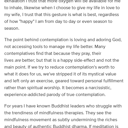
exhalation I trust that more oxygen will be available for me
to inhale, likewise when I choose to give my life in love to
my wife, I trust that this gesture is what is best, regardless
of how "happy" I am from day to day or even season to
season.
The point behind contemplation is loving and adoring God,
not accessing tools to manage my life better. Many
contemplatives find that because they pray, their
lives
are
better; but that is a happy side-effect and not the
main point. If we try to reduce contemplation's worth to
what it does for us, we've stripped it of its mystical value
and left only an exercise, geared toward personal fulfillment
rather than spiritual worship. It becomes a narcissistic,
experience-addicted parody of true contemplation.
For years I have known Buddhist leaders who struggle with
the trendiness of mindfulness therapies. They see the
mindfulness movement as subtly undermining the riches
and beauty of authentic Buddhist dharma. If meditation is