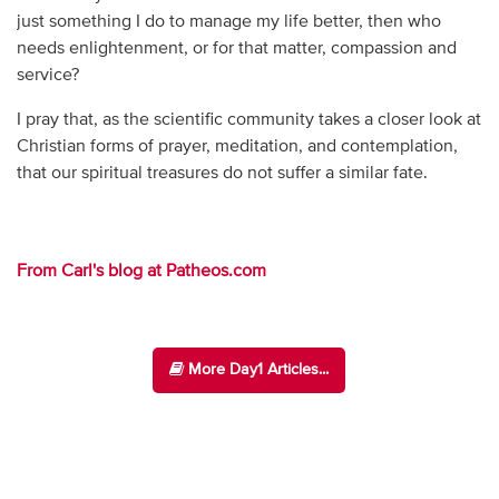
just something I do to manage my life better, then who
needs enlightenment, or for that matter, compassion and
service?
I pray that, as the scientific community takes a closer look at
Christian forms of prayer, meditation, and contemplation,
that our spiritual treasures do not suffer a similar fate.
From Carl's blog at Patheos.com
More Day1 Articles...