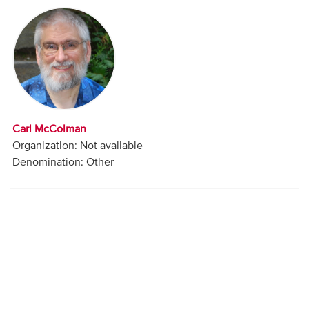
Audio
Contact
Donate
Carl McColman
Organization: Not available
Denomination: Other