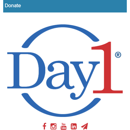
Donate