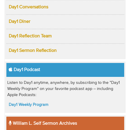
Day1 Conversations
Day1 Diner
Day1 Reflection Team
Day1 Sermon Reflection
Day1 Podcast
Listen to Day1 anytime, anywhere, by subscribing to the "Day1
Weekly Program" on your favorite podcast app -- including
Apple Podcasts:
Day1 Weekly Program
William L. Self Sermon Archives