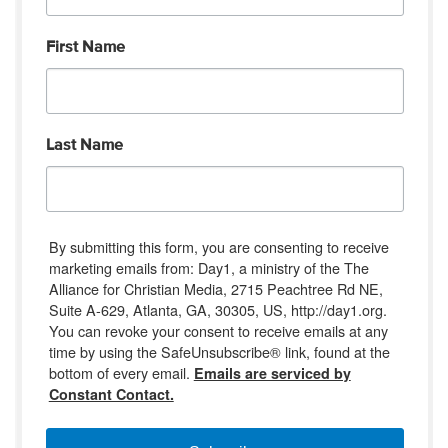
First Name
Last Name
By submitting this form, you are consenting to receive
marketing emails from: Day1, a ministry of the The
Alliance for Christian Media, 2715 Peachtree Rd NE,
Suite A-629, Atlanta, GA, 30305, US, http://day1.org.
You can revoke your consent to receive emails at any
time by using the SafeUnsubscribe® link, found at the
bottom of every email.
Emails are serviced by
Constant Contact.