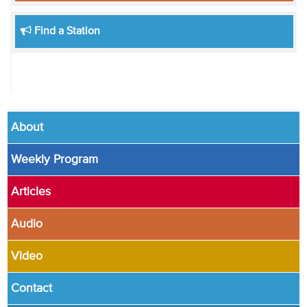
Find a Station
About
Weekly Program
Articles
Audio
Video
Contact