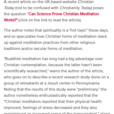
A recent article on the UK-based website
Christian
Today
(not to be confused with
Christianity Today
) poses
the question "
Can Science Prove Christian Meditation
Works?"
(click on the link to read the article).
The author notes that spirituality is a "hot topic" these days,
and so speculates how Christian forms of meditation stack
up against meditation practices from other religious
traditions and/or secular forms of meditation.
"Buddhist meditation has long had a big advantage over
Christian contemplation, because the latter hasn't been
scientifically researched," warns the author of the article,
who goes on to describe a recent research study done on a
group of retreatants at a Jesuit center in Pennsylvania.
Noting that the results of this study were "preliminary," the
author nonetheless enthusiastically reported that the
"Christian meditators reported that their physical health
improved, feelings of stress decreased and they also
experienced an increased sense of the transcendent," along