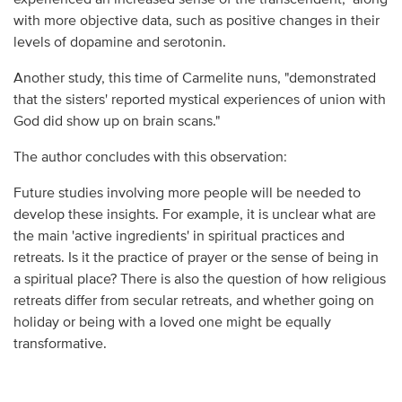
with more objective data, such as positive changes in their
levels of dopamine and serotonin.
Another study, this time of Carmelite nuns, "demonstrated
that the sisters' reported mystical experiences of union with
God did show up on brain scans."
The author concludes with this observation:
Future studies involving more people will be needed to
develop these insights. For example, it is unclear what are
the main 'active ingredients' in spiritual practices and
retreats. Is it the practice of prayer or the sense of being in
a spiritual place? There is also the question of how religious
retreats differ from secular retreats, and whether going on
holiday or being with a loved one might be equally
transformative.