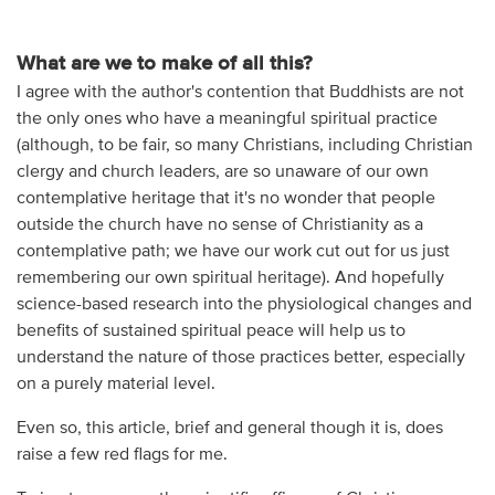
What are we to make of all this?
I agree with the author's contention that Buddhists are not
the only ones who have a meaningful spiritual practice
(although, to be fair, so many Christians, including Christian
clergy and church leaders, are so unaware of our own
contemplative heritage that it's no wonder that people
outside the church have no sense of Christianity as a
contemplative path; we have our work cut out for us just
remembering our own spiritual heritage). And hopefully
science-based research into the physiological changes and
benefits of sustained spiritual peace will help us to
understand the nature of those practices better, especially
on a purely material level.
Even so, this article, brief and general though it is, does
raise a few red flags for me.