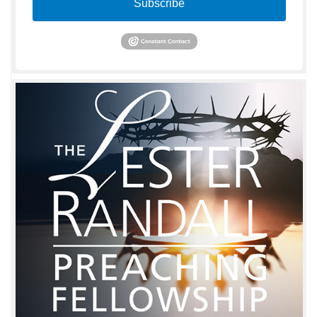
Subscribe