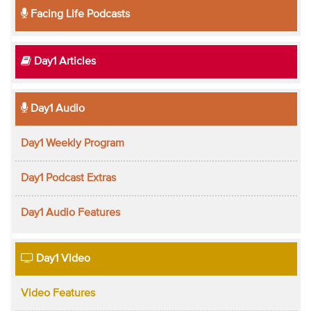
Facing Life Podcasts
Day1 Articles
Day1 Audio
Day1 Weekly Program
Day1 Podcast Extras
Day1 Audio Features
Day1 Video
Video Features