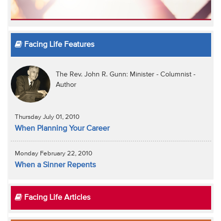
Facing Life Features
The Rev. John R. Gunn: Minister - Columnist -
Author
Thursday July 01, 2010
When Planning Your Career
Monday February 22, 2010
When a Sinner Repents
Facing Life Articles