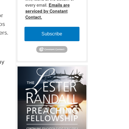
every email.
Emails are
r
serviced by Constant
or
Contact.
eos
ers.
Subscribe
ay