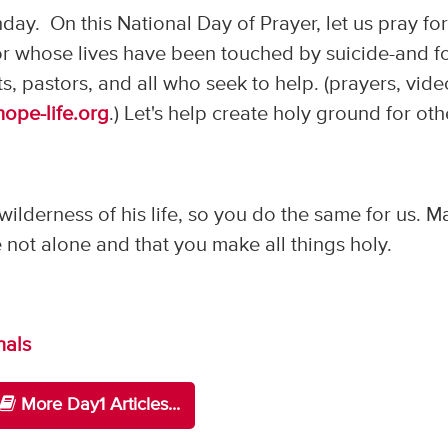
day. On this National Day of Prayer, let us pray fo
 or whose lives have been touched by suicide-and f
ts, pastors, and all who seek to help. (prayers, vid
hope-life.org
.) Let's help create holy ground for oth
ilderness of his life, so you do the same for us. M
 not alone and that you make all things holy.
nals
More Day1 Articles...