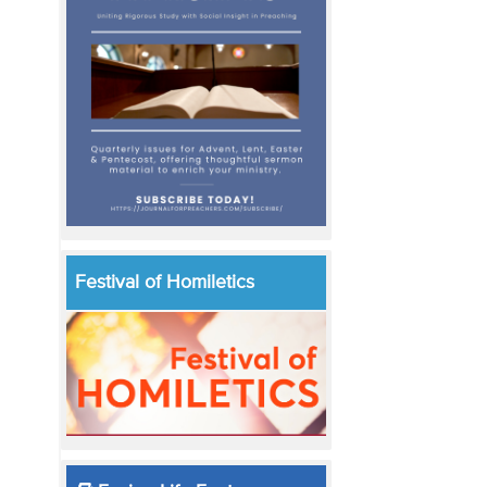
Festival of Homiletics