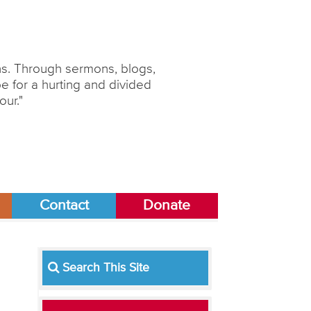
ons. Through sermons, blogs,
 for a hurting and divided
our."
Contact
Donate
Search This Site