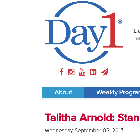
Da
a
About
Weekly Progr
Talitha Arnold: St
Wednesday September 06, 2017