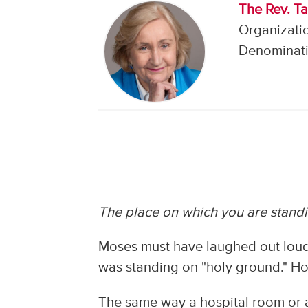
The Rev. Ta
Organizati
Denominati
The place on which you are standi
Moses must have laughed out loud
was standing on "holy ground." Ho
The same way a hospital room or a