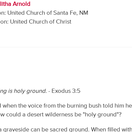
litha Arnold
on: United Church of Santa Fe, NM
on: United Church of Christ
ng is holy ground.
- Exodus 3:5
 when the voice from the burning bush told him h
w could a desert wilderness be "holy ground"?
 graveside can be sacred ground. When filled wit