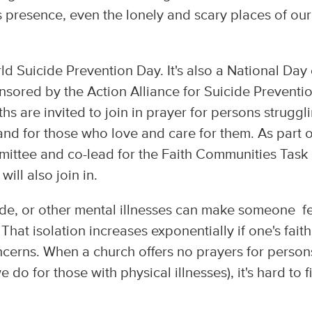
 presence, even the lonely and scary places of our
.
d Suicide Prevention Day. It's also a National Day 
onsored by the Action Alliance for Suicide Preventi
ths are invited to join in prayer for persons struggl
 and for those who love and care for them. As part o
mittee and co-lead for the Faith Communities Task
ill also join in.
cide, or other mental illnesses can make someone f
That isolation increases exponentially if one's faith
ncerns. When a church offers no prayers for person
e do for those with physical illnesses), it's hard to f