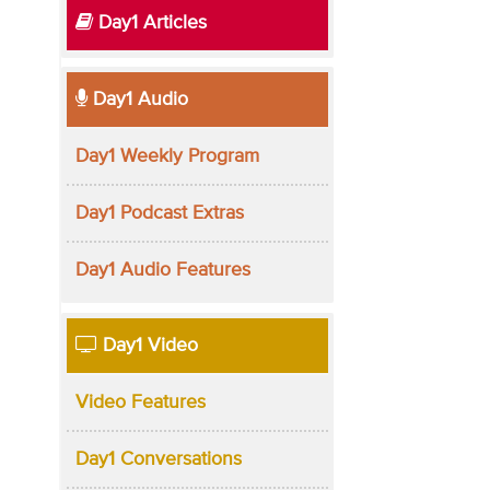
Day1 Articles
Day1 Audio
Day1 Weekly Program
Day1 Podcast Extras
Day1 Audio Features
Day1 Video
Video Features
Day1 Conversations