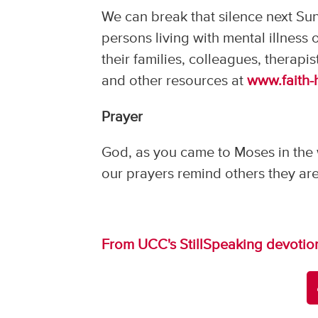
We can break that silence next Sun
persons living with mental illness
their families, colleagues, therapis
and other resources at
www.faith-
Prayer
God, as you came to Moses in the w
our prayers remind others they are
From UCC's StillSpeaking devotio