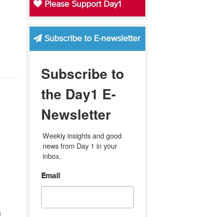
Please Support Day1
Subscribe to E-newsletter
Subscribe to
the Day1 E-
Newsletter
Weekly insights and good 
news from Day 1 in your 
inbox.
e
Email
h