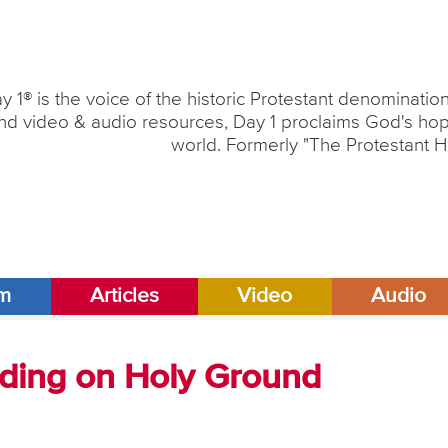
y 1® is the voice of the historic Protestant denominati
nd video & audio resources, Day 1 proclaims God's hope
world. Formerly "The Protestant H
am
Articles
Video
Audio
anding on Holy Ground