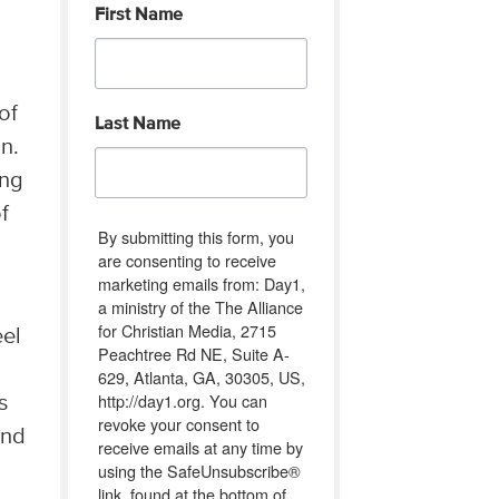
First Name
of
Last Name
on.
ing
f
By submitting this form, you
are consenting to receive
marketing emails from: Day1,
a ministry of the The Alliance
for Christian Media, 2715
eel
Peachtree Rd NE, Suite A-
629, Atlanta, GA, 30305, US,
http://day1.org. You can
s
revoke your consent to
ind
receive emails at any time by
using the SafeUnsubscribe®
link, found at the bottom of