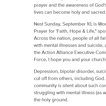
prayer and the awareness of God's
lives can become holy and sacred
Nest Sunday, September 10, is Worl
Prayer for 'Faith, Hope & Life," sp
Across the nation, people of all fai
with mental illnesses and suicide,
the Action Alliance Executive Com
Force, I hope you and your church w
Depression, bipolar disorder, sui
cut off from others, including God. 
community is silent about such co
struggling with mental illness (as w
the holy ground.