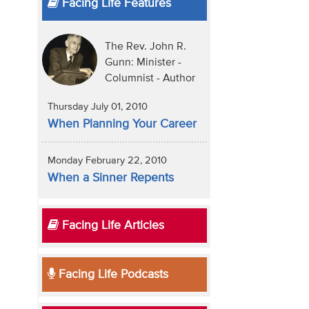
Facing Life Features
The Rev. John R.
Gunn: Minister -
Columnist - Author
Thursday July 01, 2010
When Planning Your Career
Monday February 22, 2010
When a Sinner Repents
Facing Life Articles
Facing Life Podcasts