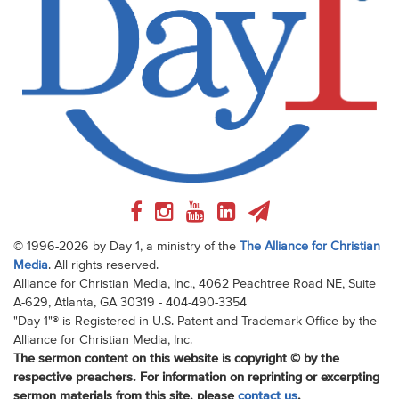
© 1996-2026 by Day 1, a ministry of the
The Alliance for Christian
Media
. All rights reserved.
Alliance for Christian Media, Inc., 4062 Peachtree Road NE, Suite
A-629, Atlanta, GA 30319 - 404-490-3354
"Day 1"® is Registered in U.S. Patent and Trademark Office by the
Alliance for Christian Media, Inc.
The sermon content on this website is copyright © by the
respective preachers. For information on reprinting or excerpting
sermon materials from this site, please
contact us
.