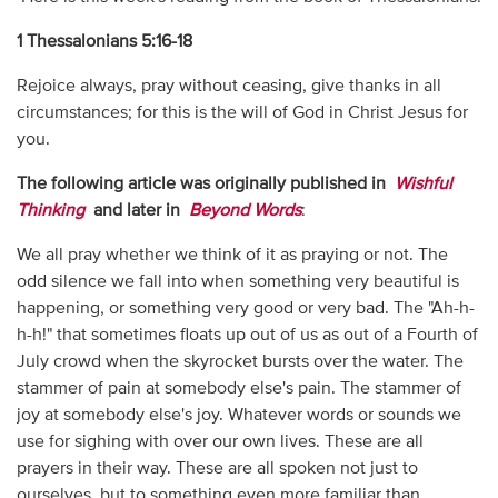
1 Thessalonians 5:16-18
Rejoice always, pray without ceasing, give thanks in all
circumstances; for this is the will of God in Christ Jesus for
you.
The following article was originally published in
Wishful
Thinking
and later in
Beyond Words
:
We all pray whether we think of it as praying or not. The
odd silence we fall into when something very beautiful is
happening, or something very good or very bad. The "Ah-h-
h-h!" that sometimes floats up out of us as out of a Fourth of
July crowd when the skyrocket bursts over the water. The
stammer of pain at somebody else's pain. The stammer of
joy at somebody else's joy. Whatever words or sounds we
use for sighing with over our own lives. These are all
prayers in their way. These are all spoken not just to
ourselves, but to something even more familiar than