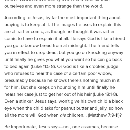
ourselves and even more strange than the world.
According to Jesus, by far the most important thing about
praying is to keep at it. The images he uses to explain this
are all rather comic, as though he thought it was rather
comic to have to explain it at all. He says God is like a friend
you go to borrow bread from at midnight. The friend tells
you in effect to drop dead, but you go on knocking anyway
until finally he gives you what you want so he can go back
to bed again (Luke 11:5-8). Or God is like a crooked judge
who refuses to hear the case of a certain poor widow,
presumably because he knows there's nothing much in it
for him. But she keeps on hounding him until finally he
hears her case just to get her out of his hair (Luke 18:1-8).
Even a stinker, Jesus says, won't give his own child a black
eye when the child asks for peanut butter and jelly, so how
all the more will God when
his
children... (Matthew 7:9-11)?
Be importunate, Jesus says—not, one assumes, because