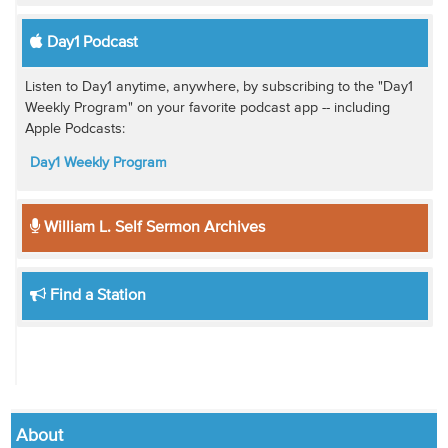
Day1 Podcast
Listen to Day1 anytime, anywhere, by subscribing to the "Day1
Weekly Program" on your favorite podcast app -- including
Apple Podcasts:
Day1 Weekly Program
William L. Self Sermon Archives
Find a Station
About