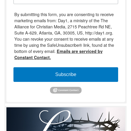
By submitting this form, you are consenting to receive
marketing emails from: Day1, a ministry of the The
Alliance for Christian Media, 2715 Peachtree Rd NE,
Suite A-629, Atlanta, GA, 30305, US, http://day1.org.
You can revoke your consent to receive emails at any
time by using the SafeUnsubscribe® link, found at the
bottom of every email.
Emails are serviced by
Constant Contact.
Subscribe