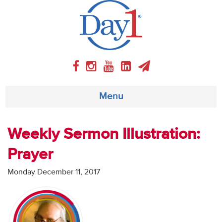
Menu
About
Weekly Sermon Illustration:
Prayer
Weekly Program
Monday December 11, 2017
Articles
Video