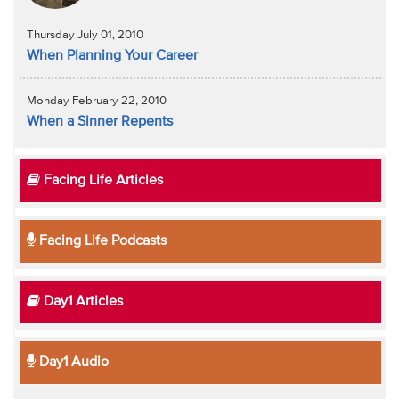
Thursday July 01, 2010
When Planning Your Career
Monday February 22, 2010
When a Sinner Repents
Facing Life Articles
Facing Life Podcasts
Day1 Articles
Day1 Audio