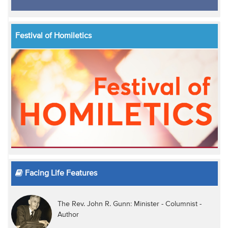
Festival of Homiletics
Facing Life Features
The Rev. John R. Gunn: Minister - Columnist -
Author