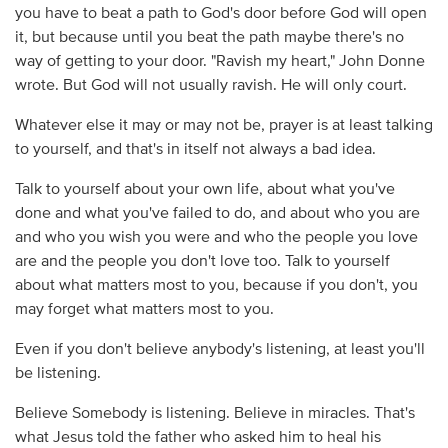
you have to beat a path to God's door before God will open
it, but because until you beat the path maybe there's no
way of getting to your door. "Ravish my heart," John Donne
wrote. But God will not usually ravish. He will only court.
Whatever else it may or may not be, prayer is at least talking
to yourself, and that's in itself not always a bad idea.
Talk to yourself about your own life, about what you've
done and what you've failed to do, and about who you are
and who you wish you were and who the people you love
are and the people you don't love too. Talk to yourself
about what matters most to you, because if you don't, you
may forget what matters most to you.
Even if you don't believe anybody's listening, at least you'll
be listening.
Believe Somebody is listening. Believe in miracles. That's
what Jesus told the father who asked him to heal his