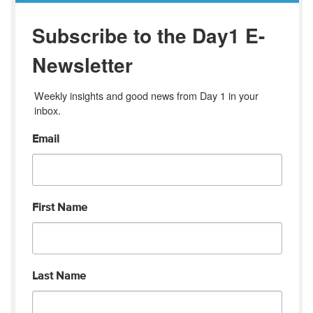
Subscribe to the Day1 E-
Newsletter
Weekly insights and good news from Day 1 in your 
inbox.
Email
First Name
Last Name