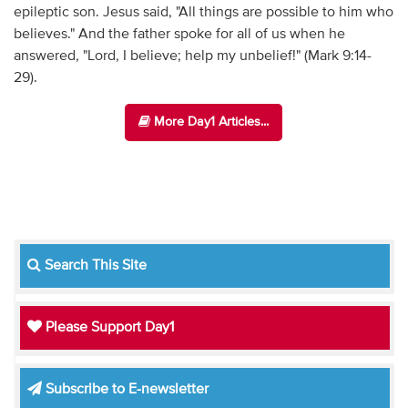
epileptic son. Jesus said, "All things are possible to him who
believes." And the father spoke for all of us when he
answered, "Lord, I believe; help my unbelief!" (Mark 9:14-
29).
More Day1 Articles...
Search This Site
Please Support Day1
Subscribe to E-newsletter