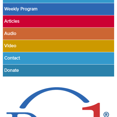
Weekly Program
Articles
Audio
Video
Contact
Donate