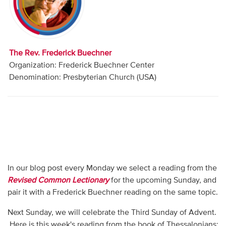
Audio
Contact
The Rev. Frederick Buechner
Donate
Organization: Frederick Buechner Center
Denomination: Presbyterian Church (USA)
In our blog post every Monday we select a reading from the
Revised Common Lectionary
for the upcoming Sunday, and
pair it with a Frederick Buechner reading on the same topic.
Next Sunday, we will celebrate the Third Sunday of Advent.
Here is this week's reading from the book of Thessalonians: