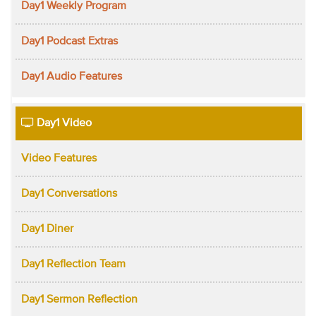
Day1 Weekly Program
Day1 Podcast Extras
Day1 Audio Features
Day1 Video
Video Features
Day1 Conversations
Day1 Diner
Day1 Reflection Team
Day1 Sermon Reflection