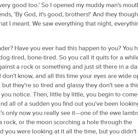
s very good too.' So I opened my muddy man's mout
iends, 'By God, it's good, brothers!' And they thought
what I meant. We saw everything that night, everythi
nder? Have you ever had this happen to you? You 
og-tired, bone-tired. So you call it quits for a whil
inst a rock or something and just sit there in a d
, I don't know, and all this time your eyes are wide 
but they're so tired and glassy they don't see a thi
you notice. Then, little by little, you begin to come
nd all of a sudden you find out you've been lookin
t's only now you really see it—one of the ewe lamb
a rock, or the moon scorching a hole through the
nd you were looking at it all the time, but you didn't