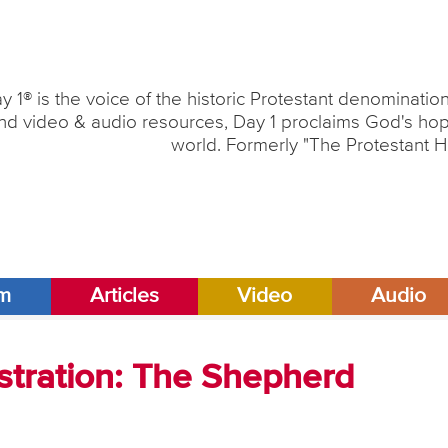
y 1® is the voice of the historic Protestant denominati
nd video & audio resources, Day 1 proclaims God's hope
world. Formerly "The Protestant H
am
Articles
Video
Audio
stration: The Shepherd