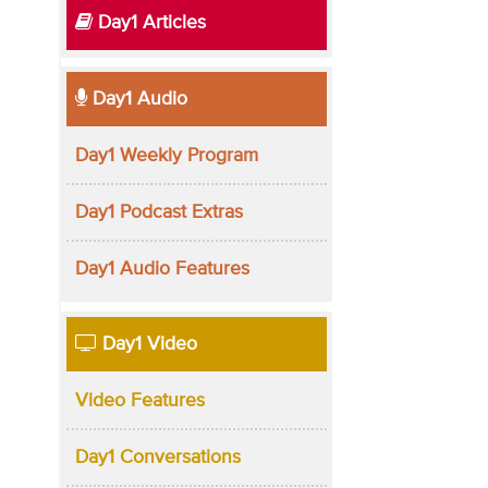
Day1 Articles
Day1 Audio
Day1 Weekly Program
Day1 Podcast Extras
Day1 Audio Features
Day1 Video
Video Features
Day1 Conversations