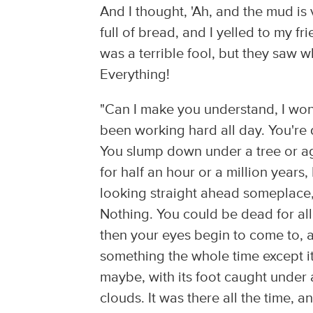
And I thought, 'Ah, and the mud i
full of bread, and I yelled to my fr
was a terrible fool, but they saw 
Everything!
"Can I make you understand, I wo
been working hard all day. You're d
You slump down under a tree or aga
for half an hour or a million years
looking straight ahead someplace, 
Nothing. You could be dead for all 
then your eyes begin to come to, a
something the whole time except i
maybe, with its foot caught under 
clouds. It was there all the time, a