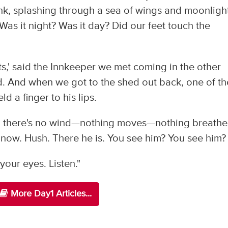
unk, splashing through a sea of wings and moonligh
Was it night? Was it day? Did our feet touch the
ts,' said the Innkeeper we met coming in the other
od. And when we got to the shed out back, one of th
d a finger to his lips.
now, there's no wind—nothing moves—nothing breath
 now. Hush. There he is. You see him? You see him?
our eyes. Listen."
More Day1 Articles...