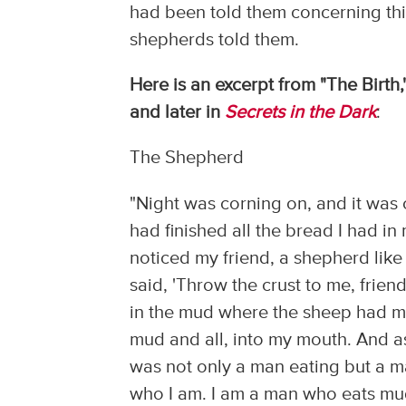
had been told them concerning thi
shepherds told them.
Here is an excerpt from "The Birth,
and later in
Secrets in the Dark
:
The Shepherd
"Night was corning on, and it was c
had finished all the bread I had in
noticed my friend, a shepherd like
said, 'Throw the crust to me, frien
in the mud where the sheep had muc
mud and all, into my mouth. And as 
was not only a man eating but a ma
who I am. I am a man who eats mud