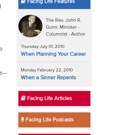
Facing Life Features
t
The Rev. John R.
Gunn: Minister -
Columnist - Author
Thursday July 01, 2010
e
When Planning Your Career
Monday February 22, 2010
es—
When a Sinner Repents
Facing Life Articles
Facing Life Podcasts