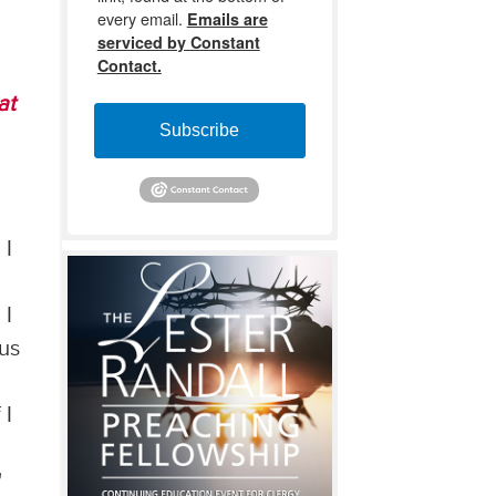
every email.
Emails are
serviced by Constant
Contact.
at
Subscribe
 I
 I
 us
 I
'