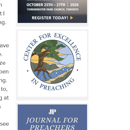
h
 I
ng.
have
e.
aze
open
ng.
 to,
g at
s
 see