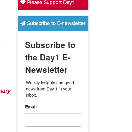
Please Support Day1
Subscribe to E-newsletter
Subscribe to
the Day1 E-
Newsletter
Weekly insights and good 
news from Day 1 in your 
nary
inbox.
Email