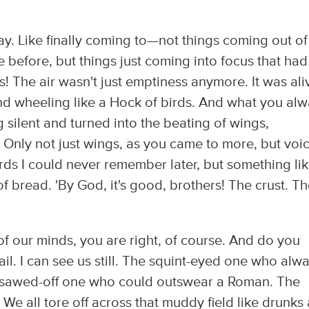
way. Like finally coming to—not things coming out of
before, but things just coming into focus that had
! The air wasn't just emptiness anymore. It was ali
d wheeling like a Hock of birds. And what you al
silent and turned into the beating of wings,
Only not just wings, as you came to more, but voi
rds I could never remember later, but something li
of bread. 'By God, it's good, brothers! The crust. T
 of our minds, you are right, of course. And do you
jail. I can see us still. The squint-eyed one who alw
le sawed-off one who could outswear a Roman. The
We all tore off across that muddy field like drunks 