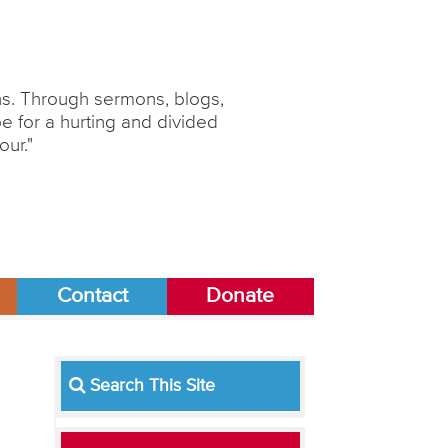
ons. Through sermons, blogs,
 for a hurting and divided
our."
Contact
Donate
Search This Site