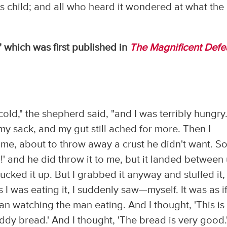
s child; and all who heard it wondered at what the
" which was first published in
The Magnificent Defe
old," the shepherd said, "and I was terribly hungry.
 my sack, and my gut still ached for more. Then I
 me, about to throw away a crust he didn't want. So
d!' and he did throw it to me, but it landed between
ked it up. But I grabbed it anyway and stuffed it,
I was eating it, I suddenly saw—myself. It was as if
n watching the man eating. And I thought, 'This is
dy bread.' And I thought, 'The bread is very good.