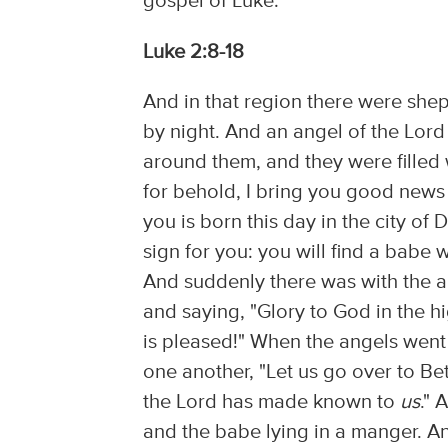
gospel of Luke:
Luke 2:8-18
And in that region there were shep
by night. And an angel of the Lor
around them, and they were filled w
for behold, I bring you good news o
you is born this day in the city of 
sign for you: you will find a babe
And suddenly there was with the a
and saying, "Glory to God in the
is pleased!" When the angels went
one another, "Let us go over to B
the Lord has made known to
us
." 
and the babe lying in a manger. 