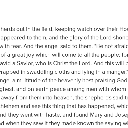
herds out in the field, keeping watch over their Ho
d appeared to them, and the glory of the Lord shon
ith fear. And the angel said to them, "Be not afrai
f a great joy which will come to all the people; fo
David a Savior, who is Christ the Lord. And this will 
 wrapped in swaddling cloths and lying in a manger.
ngel a multitude of the heavenly host praising God
 highest, and on earth peace among men with whom
 away from them into heaven, the shepherds said t
ethlehem and see this thing that has happened, whi
And they went with haste, and found Mary and Jose
And when they saw it they made known the saying w