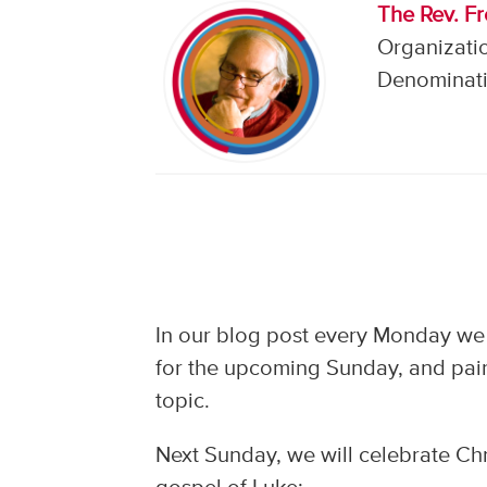
The Rev. F
Organizati
Denominati
In our blog post every Monday we 
for the upcoming Sunday, and pair
topic.
Next Sunday, we will celebrate Chr