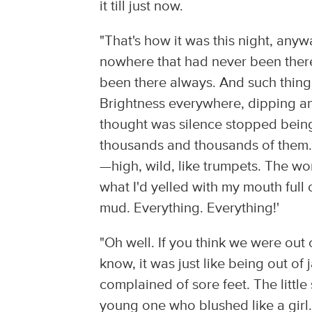
it till just now.
"That's how it was this night, any
nowhere that had never been there 
been there always. And such things
Brightness everywhere, dipping an
thought was silence stopped being 
thousands and thousands of them. 
—high, wild, like trumpets. The wo
what I'd yelled with my mouth full 
mud. Everything. Everything!'
"Oh well. If you think we were out
know, it was just like being out of 
complained of sore feet. The litt
young one who blushed like a girl. 