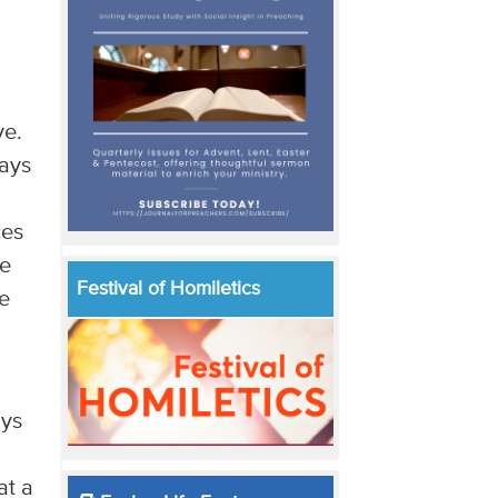
ve.
ways
ces
ke
Festival of Homiletics
he
ays
at a