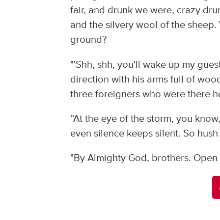
fair, and drunk we were, crazy dr
and the silvery wool of the sheep. 
ground?
"'Shh, shh, you'll wake up my gues
direction with his arms full of wo
three foreigners who were there hel
''At the eye of the storm, you k
even silence keeps silent. So hush
"By Almighty God, brothers. Open y