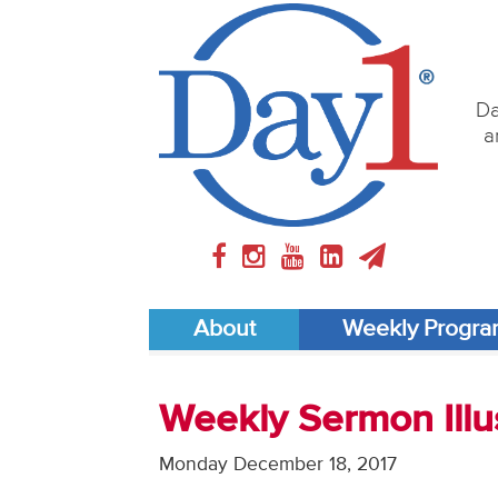
Da
a
About
Weekly Progr
Weekly Sermon Illu
Monday December 18, 2017