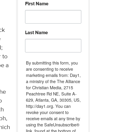
First Name
ck
Last Name
e
d;
r to
By submitting this form, you
be a
are consenting to receive
"
marketing emails from: Day1,
a ministry of the The Alliance
for Christian Media, 2715
 he
Peachtree Rd NE, Suite A-
629, Atlanta, GA, 30305, US,
o
http://day1.org. You can
ch
revoke your consent to
receive emails at any time by
ph,
using the SafeUnsubscribe®
hich
link, found at the bottom of