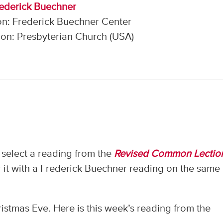
rederick Buechner
on: Frederick Buechner Center
on: Presbyterian Church (USA)
select a reading from the
Revised Common Lectio
 it with a Frederick Buechner reading on the same
istmas Eve. Here is this week’s reading from the