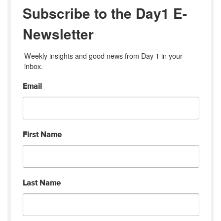
Subscribe to the Day1 E-
Newsletter
Weekly insights and good news from Day 1 in your 
inbox.
Email
First Name
Last Name