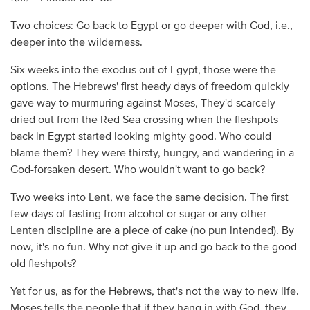
Two choices: Go back to Egypt or go deeper with God, i.e.,
deeper into the wilderness.
Six weeks into the exodus out of Egypt, those were the
options. The Hebrews' first heady days of freedom quickly
gave way to murmuring against Moses, They'd scarcely
dried out from the Red Sea crossing when the fleshpots
back in Egypt started looking mighty good. Who could
blame them? They were thirsty, hungry, and wandering in a
God-forsaken desert. Who wouldn't want to go back?
Two weeks into Lent, we face the same decision. The first
few days of fasting from alcohol or sugar or any other
Lenten discipline are a piece of cake (no pun intended). By
now, it's no fun. Why not give it up and go back to the good
old fleshpots?
Yet for us, as for the Hebrews, that's not the way to new life.
Moses tells the people that if they hang in with God, they