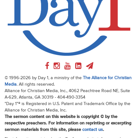
© 1996-2026 by Day 1, a ministry of the
The Alliance for Christian
Media
. All rights reserved.
Alliance for Christian Media, Inc., 4062 Peachtree Road NE, Suite
A-629, Atlanta, GA 30319 - 404-490-3354
"Day 1"® is Registered in U.S. Patent and Trademark Office by the
Alliance for Christian Media, Inc.
The sermon content on this website is copyright © by the
respective preachers. For information on reprinting or excerpting
sermon materials from this site, please
contact us
.