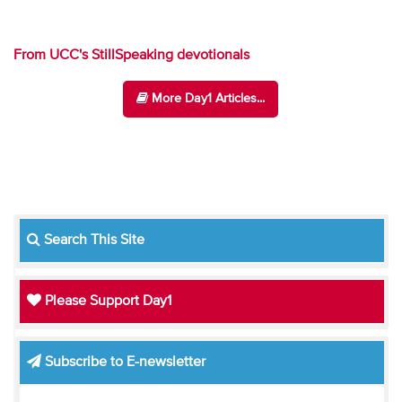
From UCC's StillSpeaking devotionals
More Day1 Articles...
Search This Site
Please Support Day1
Subscribe to E-newsletter