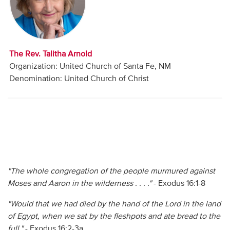
Audio
Contact
The Rev. Talitha Arnold
Donate
Organization: United Church of Santa Fe, NM
Denomination: United Church of Christ
"The whole congregation of the people murmured against
Moses and Aaron in the wilderness . . . ."
- Exodus 16:1-8
"Would that we had died by the hand of the Lord in the land
of Egypt, when we sat by the fleshpots and ate bread to the
full."
- Exodus 16:2-3a