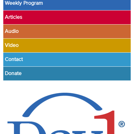
Weekly Program
Articles
Audio
Video
Contact
Donate