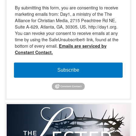
By submitting this form, you are consenting to receive
marketing emails from: Day1, a ministry of the The
Alliance for Christian Media, 2715 Peachtree Rd NE,
Suite A-629, Atlanta, GA, 30305, US, http://day1.org.
You can revoke your consent to receive emails at any
time by using the SafeUnsubscribe® link, found at the
bottom of every email.
Emails are serviced by
Constant Contact.
Subscribe