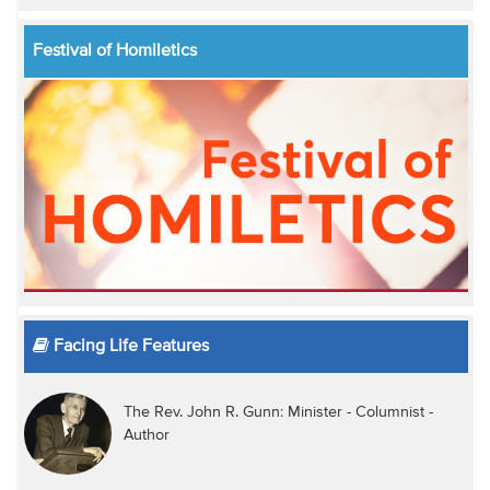
Festival of Homiletics
Facing Life Features
The Rev. John R. Gunn: Minister - Columnist -
Author