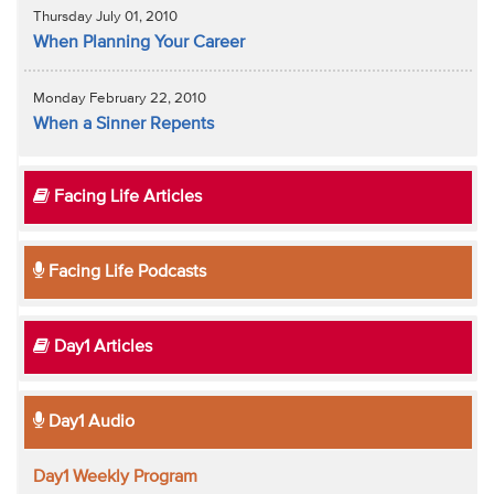
Thursday July 01, 2010
When Planning Your Career
Monday February 22, 2010
When a Sinner Repents
Facing Life Articles
Facing Life Podcasts
Day1 Articles
Day1 Audio
Day1 Weekly Program