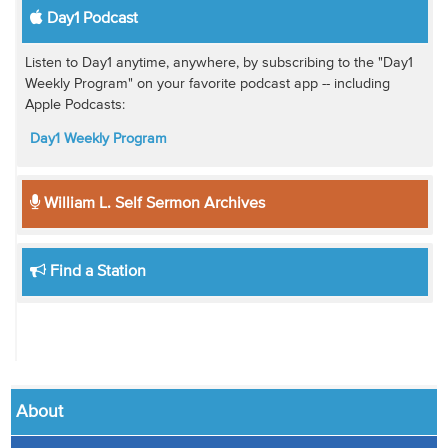
Day1 Podcast
Listen to Day1 anytime, anywhere, by subscribing to the "Day1
Weekly Program" on your favorite podcast app -- including
Apple Podcasts:
Day1 Weekly Program
William L. Self Sermon Archives
Find a Station
About