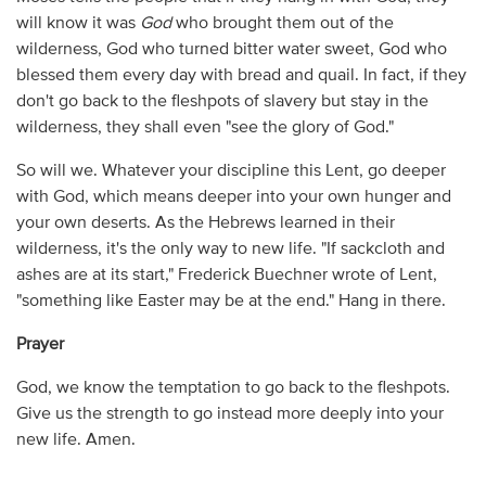
will know it was
God
who brought them out of the
wilderness, God who turned bitter water sweet, God who
blessed them every day with bread and quail. In fact, if they
don't go back to the fleshpots of slavery but stay in the
wilderness, they shall even "see the glory of God."
So will we. Whatever your discipline this Lent, go deeper
with God, which means deeper into your own hunger and
your own deserts. As the Hebrews learned in their
wilderness, it's the only way to new life. "If sackcloth and
ashes are at its start," Frederick Buechner wrote of Lent,
"something like Easter may be at the end." Hang in there.
Prayer
God, we know the temptation to go back to the fleshpots.
Give us the strength to go instead more deeply into your
new life. Amen.