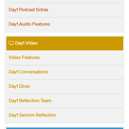
Day1 Podcast Extras
Day1 Audio Features
Day1 Video
Video Features
Day1 Conversations
Day1 Diner
Day1 Reflection Team
Day1 Sermon Reflection