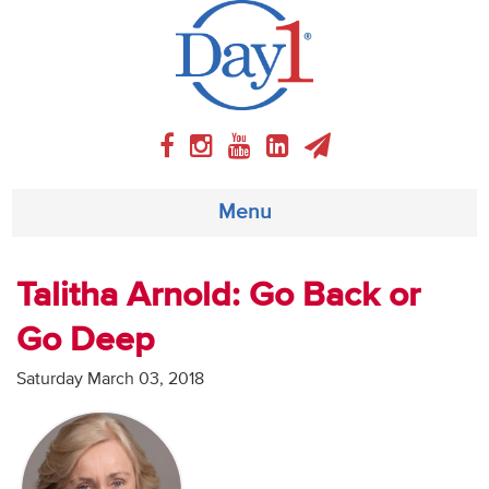
Menu
About
Talitha Arnold: Go Back or
Go Deep
Weekly Program
Saturday March 03, 2018
Articles
Video