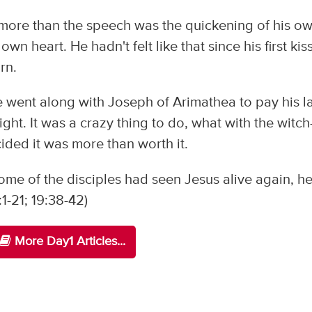
ore than the speech was the quickening of his o
n heart. He hadn't felt like that since his first kiss
rn.
 went along with Joseph of Arimathea to pay his l
ght. It was a crazy thing to do, what with the witch
ided it was more than worth it.
ome of the disciples had seen Jesus alive again, h
1-21; 19:38-42)
More Day1 Articles...