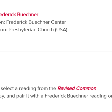
rederick Buechner
on: Frederick Buechner Center
on: Presbyterian Church (USA)
select a reading from the
Revised Common
, and pair it with a Frederick Buechner reading o