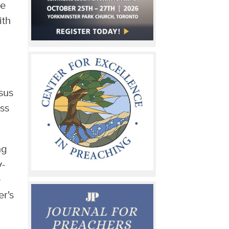
ke
ith
esus
ess
ng
y-
e
er's