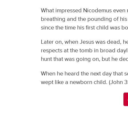
What impressed Nicodemus even m
breathing and the pounding of his ow
since the time his first child was bo
Later on, when Jesus was dead, he
respects at the tomb in broad dayli
hunt that was going on, but he dec
When he heard the next day that s
wept like a newborn child. (John 3: