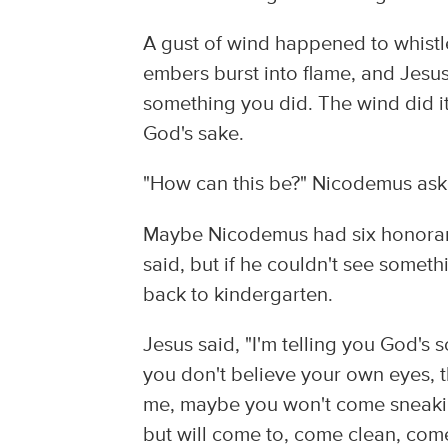
A gust of wind happened to whistl
embers burst into flame, and Jesus 
something you did. The wind did it.
God's sake.
"How can this be?" Nicodemus aske
Maybe Nicodemus had six honorary
said, but if he couldn't see someth
back to kindergarten.
Jesus said, "I'm telling you God's s
you don't believe your own eyes, 
me, maybe you won't come sneakin
but will come to, come clean, com