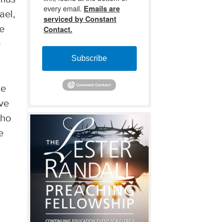
every email.
Emails are
ael,
serviced by Constant
we
Contact.
e
u
Subscribe
he
ave
who
e