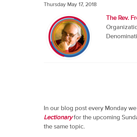
Thursday May 17, 2018
The Rev. F
Organizati
Denominati
In our blog post every Monday we 
Lectionary
for the upcoming Sunday
the same topic.