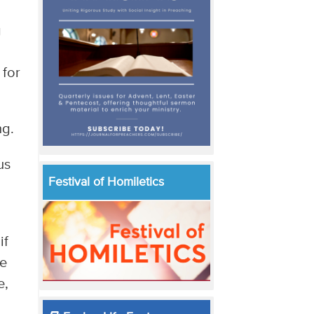
g
 for
ng.
us
Festival of Homiletics
if
ve
e,