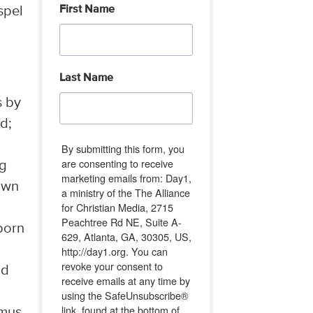
First Name
spel
Last Name
s by
d;
By submitting this form, you
are consenting to receive
ng
marketing emails from: Day1,
own
a ministry of the The Alliance
for Christian Media, 2715
Peachtree Rd NE, Suite A-
born
629, Atlanta, GA, 30305, US,
http://day1.org. You can
revoke your consent to
nd
receive emails at any time by
using the SafeUnsubscribe®
link, found at the bottom of
emus