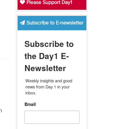
Please Support Day1
Subscribe to E-newsletter
Subscribe to
the Day1 E-
Newsletter
Weekly insights and good 
news from Day 1 in your 
inbox.
Email
n