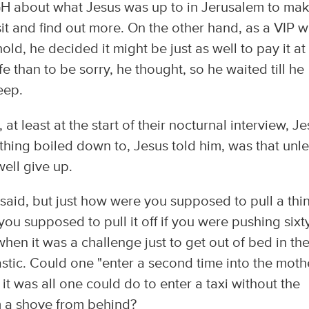
out what Jesus was up to in Jerusalem to ma
it and find out more. On the other hand, as a VIP w
old, he decided it might be just as well to pay it at
afe than to be sorry, he thought, so he waited till he
eep.
at least at the start of their nocturnal interview, J
 thing boiled down to, Jesus told him, was that unl
ell give up.
said, but just how were you supposed to pull a thi
you supposed to pull it off if you were pushing sixt
hen it was a challenge just to get out of bed in th
astic. Could one "enter a second time into the moth
t was all one could do to enter a taxi without the
m a shove from behind?