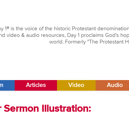
y 1® is the voice of the historic Protestant denominati
nd video & audio resources, Day 1 proclaims God's hope
world. Formerly "The Protestant H
am
Articles
Video
Audio
Sermon Illustration: