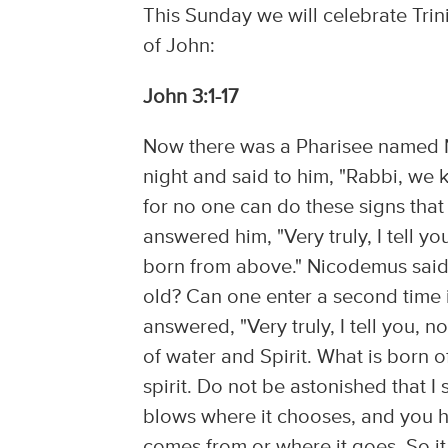
This Sunday we will celebrate Trin
of John:
John 3:1-17
Now there was a Pharisee named N
night and said to him, "Rabbi, we
for no one can do these signs tha
answered him, "Very truly, I tell 
born from above." Nicodemus said
old? Can one enter a second time
answered, "Very truly, I tell you,
of water and Spirit. What is born of 
spirit. Do not be astonished that 
blows where it chooses, and you h
comes from or where it goes. So it