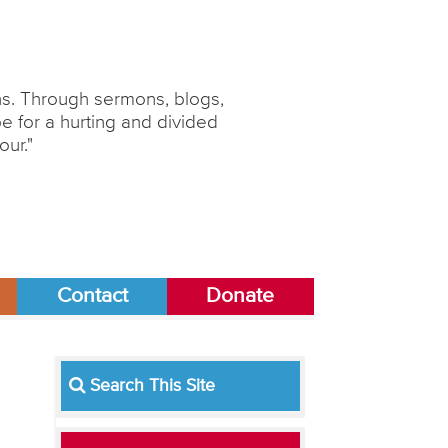
ons. Through sermons, blogs,
 for a hurting and divided
our."
Contact
Donate
Search This Site