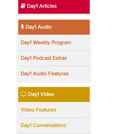
Day1 Articles
Day1 Audio
Day1 Weekly Program
Day1 Podcast Extras
Day1 Audio Features
Day1 Video
Video Features
Day1 Conversations