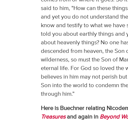
said to him, "How can these things
and yet you do not understand thes
know and testify to what we have s
told you about earthly things and y
about heavenly things? No one ha
descended from heaven, the Son of
wilderness, so must the Son of Ma
eternal life. For God so loved the
believes in him may not perish but
Son into the world to condemn the
through him.”
Here is Buechner relating Nicodemu
Treasures
and again in
Beyond Wo