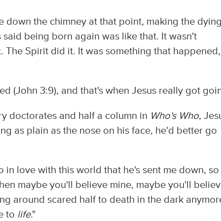
e down the chimney at that point, making the dyin
said being born again was like that. It wasn't
 The Spirit did it. It was something that happened,
d (John 3:9), and that's when Jesus really got goi
 doctorates and half a column in
Who's Who
, Jes
ing as plain as the nose on his face, he'd better go
o in love with this world that he's sent me down, so 
then maybe you'll believe mine, maybe you'll belie
g around scared half to death in the dark anymor
e to
life
."