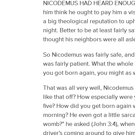
NICODEMUS HAD HEARD ENOUGH ab
him think he ought to pay him a vis
a big theological reputation to uph
night. Better to be at least fairly s
thought his neighbors were all asl
So Nicodemus was fairly safe, and, 
was fairly patient. What the whole
you got born again, you might as w
That was all very well, Nicodemus 
like that off? How especially were 
five? How did you get born again w
morning? He even got a little sarc
womb?" he asked (John 3:4), when i
driver's coming around to give hi