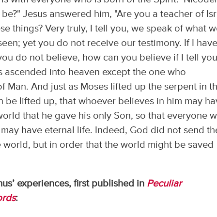
 be?" Jesus answered him, "Are you a teacher of Isr
e things? Very truly, I tell you, we speak of what 
een; yet you do not receive our testimony. If I hav
ou do not believe, how can you believe if I tell yo
s ascended into heaven except the one who
 Man. And just as Moses lifted up the serpent in t
n be lifted up, that whoever believes in him may h
 world that he gave his only Son, so that everyone 
 may have eternal life. Indeed, God did not send th
 world, but in order that the world might be saved
s’ experiences, first published in
Peculiar
rds
: