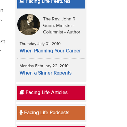
Facing Life Features
wn
,
The Rev. John R.
Gunn: Minister -
Columnist - Author
ast
Thursday July 01, 2010
-
When Planning Your Career
Monday February 22, 2010
e
When a Sinner Repents
Facing Life Articles
Facing Life Podcasts