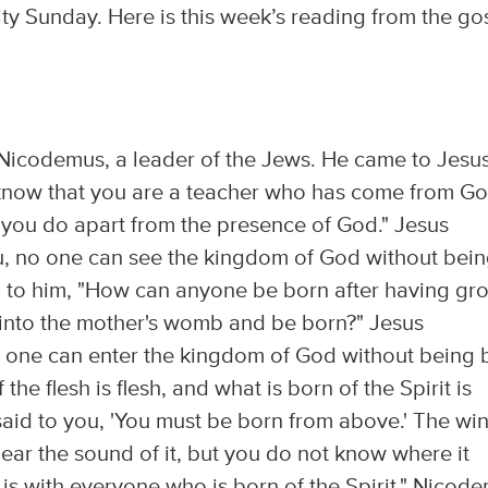
ity Sunday. Here is this week’s reading from the go
icodemus, a leader of the Jews. He came to Jesu
 know that you are a teacher who has come from Go
t you do apart from the presence of God." Jesus
you, no one can see the kingdom of God without bei
 to him, "How can anyone be born after having gr
 into the mother's womb and be born?" Jesus
 no one can enter the kingdom of God without being 
the flesh is flesh, and what is born of the Spirit is
I said to you, 'You must be born from above.' The wi
ear the sound of it, but you do not know where it
 is with everyone who is born of the Spirit." Nicod