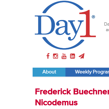
Da
a
About
Weekly Progr
Frederick Buechner 
Nicodemus