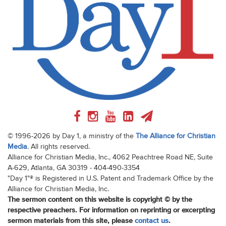
© 1996-2026 by Day 1, a ministry of the
The Alliance for Christian
Media
. All rights reserved.
Alliance for Christian Media, Inc., 4062 Peachtree Road NE, Suite
A-629, Atlanta, GA 30319 - 404-490-3354
"Day 1"® is Registered in U.S. Patent and Trademark Office by the
Alliance for Christian Media, Inc.
The sermon content on this website is copyright © by the
respective preachers. For information on reprinting or excerpting
sermon materials from this site, please
contact us
.