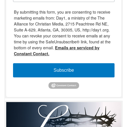
By submitting this form, you are consenting to receive
marketing emails from: Day1, a ministry of the The
Alliance for Christian Media, 2715 Peachtree Rd NE,
Suite A-629, Atlanta, GA, 30305, US, http://day1.org.
You can revoke your consent to receive emails at any
time by using the SafeUnsubscribe® link, found at the
bottom of every email.
Emails are serviced by
Constant Contact.
Subscribe