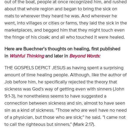
out of the boat, people at once recognized him, and rushed
about that whole region and began to bring the sick on
mats to wherever they heard he was. And wherever he
went, into villages or cities or farms, they laid the sick in the
marketplaces, and begged him that they might touch even
the fringe of his cloak; and all who touched it were healed.
Here are Buechner’s thoughts on healing, first published
in
Wishful Thinking
and later in
Beyond Words
:
THE GOSPELS DEPICT JESUS as having spent a surprising
amount of time healing people. Although, like the author of
Job before him, he specifically rejected the theory that
sickness was God's way of getting even with sinners (John
9:1-3), he nonetheless seems to have suggested a
connection between sickness and sin, almost to have seen
sin as a kind of sickness. "Those who are well have no need
of a physician, but those who are sick;” he said. "I came not
to call the righteous but sinners." (Mark 2:17).