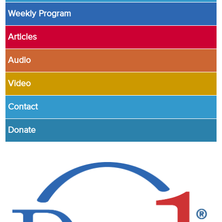
Weekly Program
Articles
Audio
Video
Contact
Donate