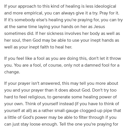
If your approach to this kind of healing is less ideological
and more empirical, you can always give it a try. Pray for it.
If it's somebody else's healing you're praying for, you can try
at the same time laying your hands on her as Jesus
sometimes did. If her sickness involves her body as well as
her soul, then God may be able to use your inept hands as
well as your inept faith to heal her.
If you feel like a fool as you are doing this, don't let it throw
you. You are a fool, of course, only not a damned fool for a
change.
If your prayer isn't answered, this may tell you more about
you and your prayer than it does about God. Don't try too
hard to feel religious, to generate some healing power of
your own. Think of yourself instead (if you have to think of
yourself at all) as a rather small-gauge clogged-up pipe that
a little of God's power may be able to filter through if you
can just stay loose enough. Tell the one you're praying for