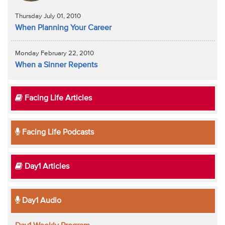
Thursday July 01, 2010
When Planning Your Career
Monday February 22, 2010
When a Sinner Repents
Facing Life Articles
Facing Life Podcasts
Day1 Articles
Day1 Audio