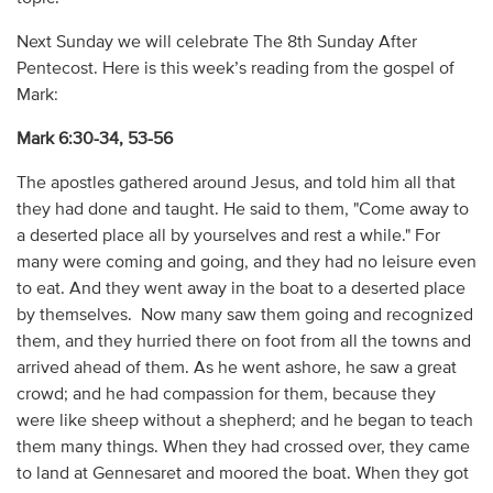
Next Sunday we will celebrate The 8th Sunday After
Pentecost. Here is this week’s reading from the gospel of
Mark:
Mark 6:30-34, 53-56
The apostles gathered around Jesus, and told him all that
they had done and taught. He said to them, "Come away to
a deserted place all by yourselves and rest a while." For
many were coming and going, and they had no leisure even
to eat. And they went away in the boat to a deserted place
by themselves. Now many saw them going and recognized
them, and they hurried there on foot from all the towns and
arrived ahead of them. As he went ashore, he saw a great
crowd; and he had compassion for them, because they
were like sheep without a shepherd; and he began to teach
them many things. When they had crossed over, they came
to land at Gennesaret and moored the boat. When they got