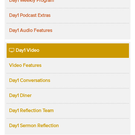
Day1 Weekly Program
Day1 Podcast Extras
Day1 Audio Features
Day1 Video
Video Features
Day1 Conversations
Day1 Diner
Day1 Reflection Team
Day1 Sermon Reflection