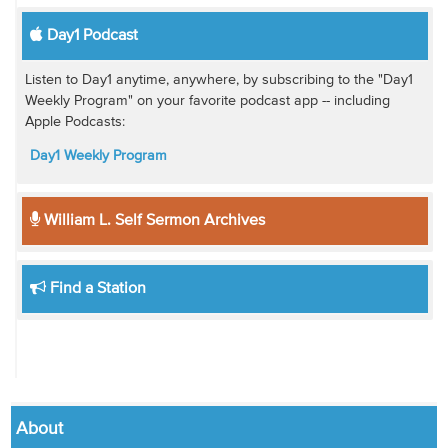
Day1 Podcast
Listen to Day1 anytime, anywhere, by subscribing to the "Day1
Weekly Program" on your favorite podcast app -- including
Apple Podcasts:
Day1 Weekly Program
William L. Self Sermon Archives
Find a Station
About