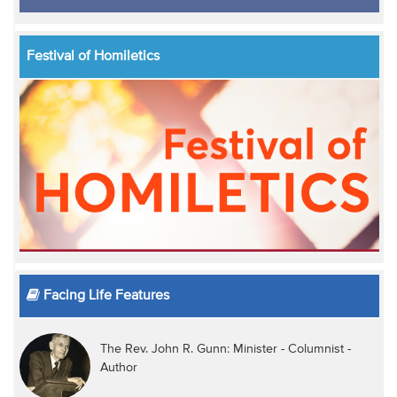
Festival of Homiletics
Facing Life Features
The Rev. John R. Gunn: Minister - Columnist -
Author