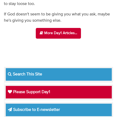
to stay loose too.
If God doesn't seem to be giving you what you ask, maybe
he's giving you something else.
More Day1 Articles...
Search This Site
Please Support Day1
Subscribe to E-newsletter