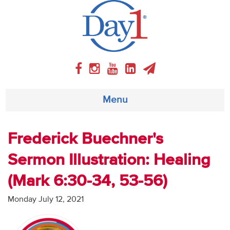
Menu
About
Frederick Buechner's
Sermon Illustration: Healing
Weekly Program
(Mark 6:30-34, 53-56)
Articles
Monday July 12, 2021
Video