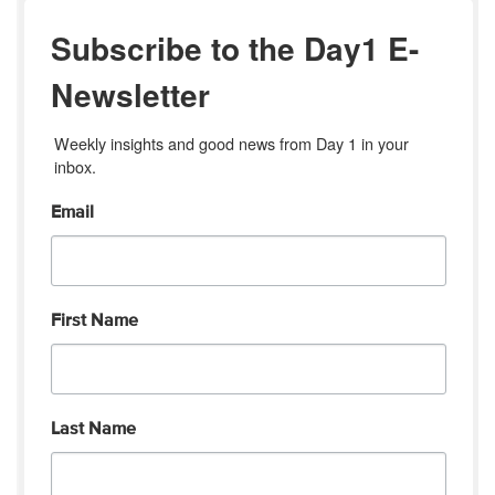
Subscribe to the Day1 E-
Newsletter
Weekly insights and good news from Day 1 in your 
inbox.
Email
First Name
Last Name