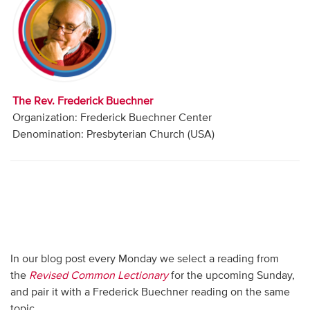
Audio
Contact
Donate
The Rev. Frederick Buechner
Organization: Frederick Buechner Center
Denomination: Presbyterian Church (USA)
In our blog post every Monday we select a reading from
the
Revised Common Lectionary
for the upcoming Sunday,
and pair it with a Frederick Buechner reading on the same
topic.