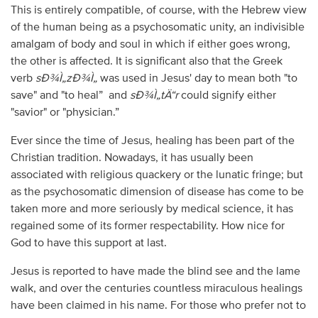
This is entirely compatible, of course, with the Hebrew view
of the human being as a psychosomatic unity, an indivisible
amalgam of body and soul in which if either goes wrong,
the other is affected. It is significant also that the Greek
verb
sÐ¾Ì„zÐ¾Ì„
was used in Jesus' day to mean both "to
save" and "to heal” and
sÐ¾Ì„tÄ“r
could signify either
"savior" or "physician.”
Ever since the time of Jesus, healing has been part of the
Christian tradition. Nowadays, it has usually been
associated with religious quackery or the lunatic fringe; but
as the psychosomatic dimension of disease has come to be
taken more and more seriously by medical science, it has
regained some of its former respectability. How nice for
God to have this support at last.
Jesus is reported to have made the blind see and the lame
walk, and over the centuries countless miraculous healings
have been claimed in his name. For those who prefer not to