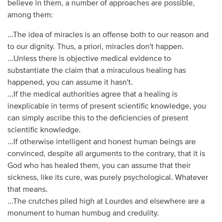
believe in them, a number of approaches are possible,
among them:
...The idea of miracles is an offense both to our reason and
to our dignity. Thus, a priori, miracles don't happen.
...Unless there is objective medical evidence to
substantiate the claim that a miraculous healing has
happened, you can assume it hasn't.
...If the medical authorities agree that a healing is
inexplicable in terms of present scientific knowledge, you
can simply ascribe this to the deficiencies of present
scientific knowledge.
...If otherwise intelligent and honest human beings are
convinced, despite all arguments to the contrary, that it is
God who has healed them, you can assume that their
sickness, like its cure, was purely psychological. Whatever
that means.
...The crutches piled high at Lourdes and elsewhere are a
monument to human humbug and credulity.